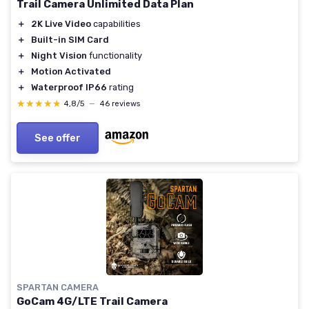
Trail Camera Unlimited Data Plan
＋
2K Live Video
capabilities
＋
Built-in SIM Card
＋
Night Vision
functionality
＋
Motion Activated
＋
Waterproof IP66
rating
★★★★★
★★★★★
4,8/5
—
46 reviews
See offer
SPARTAN CAMERA
GoCam 4G/LTE Trail Camera