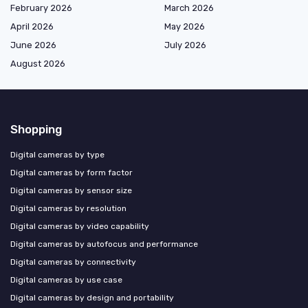
February 2026
March 2026
April 2026
May 2026
June 2026
July 2026
August 2026
Shopping
Digital cameras by type
Digital cameras by form factor
Digital cameras by sensor size
Digital cameras by resolution
Digital cameras by video capability
Digital cameras by autofocus and performance
Digital cameras by connectivity
Digital cameras by use case
Digital cameras by design and portability