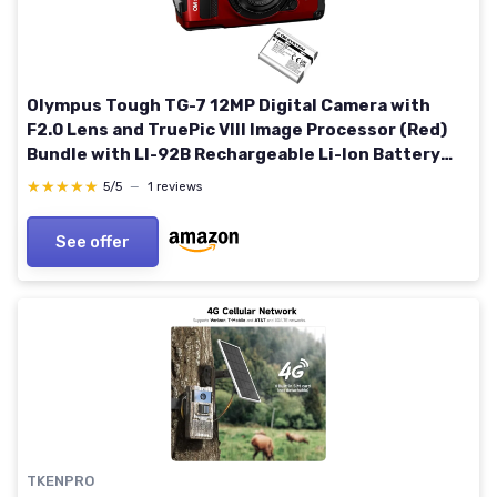
Olympus Tough TG-7 12MP Digital Camera with
F2.0 Lens and TruePic VIII Image Processor (Red)
Bundle with LI-92B Rechargeable Li-Ion Battery
for Tough TG-5, Tough TG-6, and Tough TG-7
★★★★★
★★★★★
5/5
—
1 reviews
Cameras (2 Items)
See offer
TKENPRO