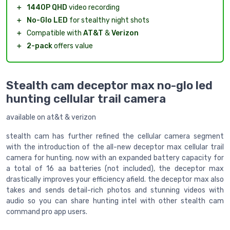
＋
1440P QHD
video recording
＋
No-Glo LED
for stealthy night shots
＋
Compatible with
AT&T
&
Verizon
＋
2-pack
offers value
Stealth cam deceptor max no-glo led
hunting cellular trail camera
available on at&t & verizon
stealth cam has further refined the cellular camera segment
with the introduction of the all-new deceptor max cellular trail
camera for hunting. now with an expanded battery capacity for
a total of 16 aa batteries (not included), the deceptor max
drastically improves your efficiency afield. the deceptor max also
takes and sends detail-rich photos and stunning videos with
audio so you can share hunting intel with other stealth cam
command pro app users.