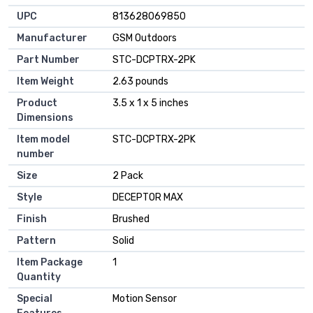
UPC
‎813628069850
Manufacturer
‎GSM Outdoors
Part Number
‎STC-DCPTRX-2PK
Item Weight
‎2.63 pounds
Product
‎3.5 x 1 x 5 inches
Dimensions
Item model
‎STC-DCPTRX-2PK
number
Size
‎2 Pack
Style
‎DECEPTOR MAX
Finish
‎Brushed
Pattern
‎Solid
Item Package
‎1
Quantity
Special
‎Motion Sensor