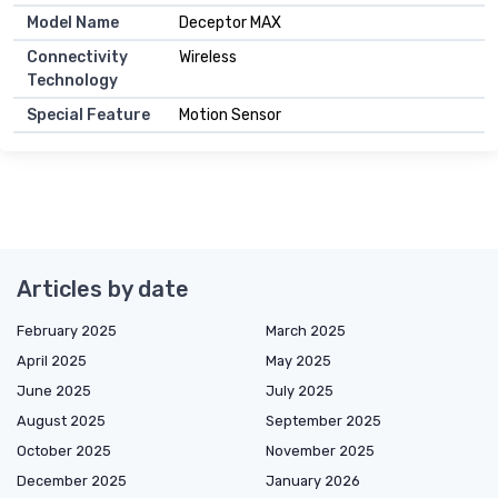
Model Name
Deceptor MAX
Connectivity
Wireless
Technology
Special Feature
Motion Sensor
Articles by date
February 2025
March 2025
April 2025
May 2025
June 2025
July 2025
August 2025
September 2025
October 2025
November 2025
December 2025
January 2026