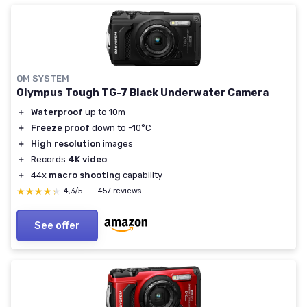
OM SYSTEM
Olympus Tough TG-7 Black Underwater Camera
＋
Waterproof
up to 10m
＋
Freeze proof
down to -10°C
＋
High resolution
images
＋
Records
4K video
＋
44x
macro shooting
capability
★★★★★
★★★★★
4,3/5
—
457 reviews
See offer