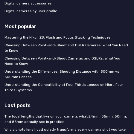
Digital camera accessories
Digital cameras by user profile
Most popular
Mastering the Nikon Z8: Flash and Focus Stacking Techniques
Choosing Between Point-and-Shoot and DSLR Cameras: What You Need
to Know
Choosing Between Point-and-Shoot Cameras and DSLRs: What You
Need to Know
Understanding the Differences: Shooting Distance with 300mm vs
500mm Lenses
Understanding the Compatibility of Four Thirds Lenses on Micro Four
Thirds Systems
Last posts
The focal lengths that live on your camera: what 24mm, 35mm, 50mm,
and 85mm actually see in practice
Why a photo lens hood quietly transforms every camera shot you take