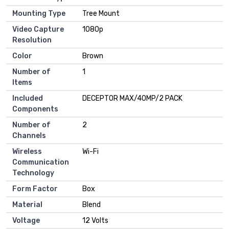
Mounting Type
‎Tree Mount
Video Capture
‎1080p
Resolution
Color
‎Brown
Number of
‎1
Items
Included
‎DECEPTOR MAX/40MP/2 PACK
Components
Number of
‎2
Channels
Wireless
‎Wi-Fi
Communication
Technology
Form Factor
‎Box
Material
‎Blend
Voltage
‎12 Volts