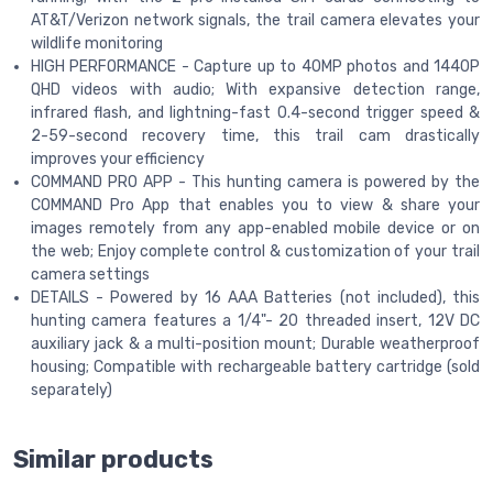
AT&T/Verizon network signals, the trail camera elevates your
wildlife monitoring
HIGH PERFORMANCE - Capture up to 40MP photos and 1440P
QHD videos with audio; With expansive detection range,
infrared flash, and lightning-fast 0.4-second trigger speed &
2-59-second recovery time, this trail cam drastically
improves your efficiency
COMMAND PRO APP - This hunting camera is powered by the
COMMAND Pro App that enables you to view & share your
images remotely from any app-enabled mobile device or on
the web; Enjoy complete control & customization of your trail
camera settings
DETAILS - Powered by 16 AAA Batteries (not included), this
hunting camera features a 1/4"- 20 threaded insert, 12V DC
auxiliary jack & a multi-position mount; Durable weatherproof
housing; Compatible with rechargeable battery cartridge (sold
separately)
Similar products