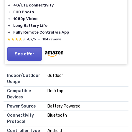
＋
4G/LTE connectivity
＋
FHD Photo
＋
1080p Video
＋
Long Battery Life
＋
Fully Remote Control via App
★★★★★
★★★★★
4,2/5
—
184 reviews
See offer
Indoor/Outdoor
‎Outdoor
Usage
Compatible
‎Desktop
Devices
Power Source
‎Battery Powered
Connectivity
‎Bluetooth
Protocol
Controller Type
‎Android