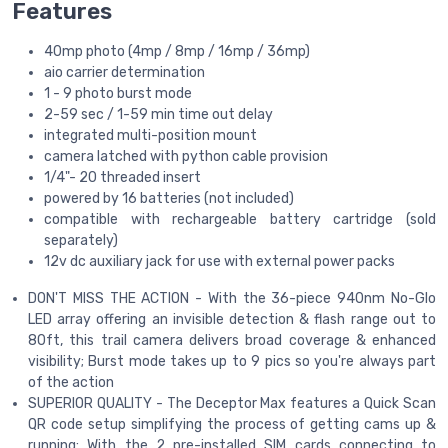
Features
40mp photo (4mp / 8mp / 16mp / 36mp)
aio carrier determination
1 - 9 photo burst mode
2-59 sec / 1-59 min time out delay
integrated multi-position mount
camera latched with python cable provision
1/4"- 20 threaded insert
powered by 16 batteries (not included)
compatible with rechargeable battery cartridge (sold
separately)
12v dc auxiliary jack for use with external power packs
DON'T MISS THE ACTION - With the 36-piece 940nm No-Glo
LED array offering an invisible detection & flash range out to
80ft, this trail camera delivers broad coverage & enhanced
visibility; Burst mode takes up to 9 pics so you're always part
of the action
SUPERIOR QUALITY - The Deceptor Max features a Quick Scan
QR code setup simplifying the process of getting cams up &
running; With the 2 pre-installed SIM cards connecting to