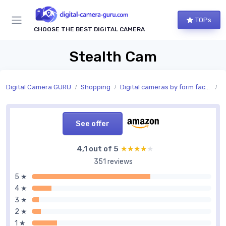
TOPs
CHOOSE THE BEST DIGITAL CAMERA
Stealth Cam
Digital Camera GURU
Shopping
Digital cameras by form factor
S
See offer
4,1 out of 5
★★★★★
★★★★★
351 reviews
5 ★
4 ★
3 ★
2 ★
1 ★