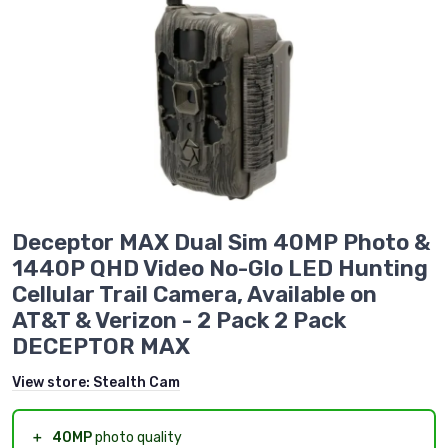
Deceptor MAX Dual Sim 40MP Photo &
1440P QHD Video No-Glo LED Hunting
Cellular Trail Camera, Available on
AT&T & Verizon - 2 Pack 2 Pack
DECEPTOR MAX
View store:
Stealth Cam
＋
40MP
photo quality