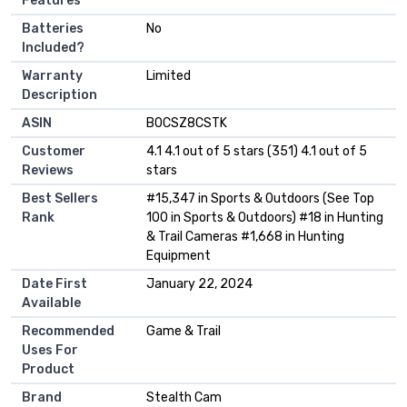
Features
Batteries
‎No
Included?
Warranty
‎Limited
Description
ASIN
B0CSZ8CSTK
Customer
4.1 4.1 out of 5 stars (351) 4.1 out of 5
Reviews
stars
Best Sellers
#15,347 in Sports & Outdoors (See Top
Rank
100 in Sports & Outdoors) #18 in Hunting
& Trail Cameras #1,668 in Hunting
Equipment
Date First
January 22, 2024
Available
Recommended
Game & Trail
Uses For
Product
Brand
Stealth Cam