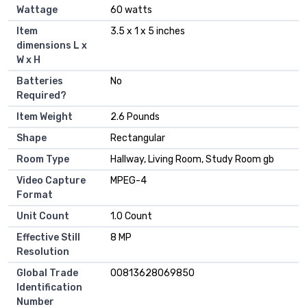
Wattage
‎60 watts
Item
‎3.5 x 1 x 5 inches
dimensions L x
W x H
Batteries
‎No
Required?
Item Weight
‎2.6 Pounds
Shape
‎Rectangular
Room Type
‎Hallway, Living Room, Study Room gb
Video Capture
‎MPEG-4
Format
Unit Count
‎1.0 Count
Effective Still
‎8 MP
Resolution
Global Trade
‎00813628069850
Identification
Number