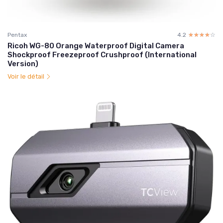
Pentax
4.2
☆☆☆☆☆
★★★★★
Ricoh WG-80 Orange Waterproof Digital Camera
Shockproof Freezeproof Crushproof (International
Version)
Voir le détail