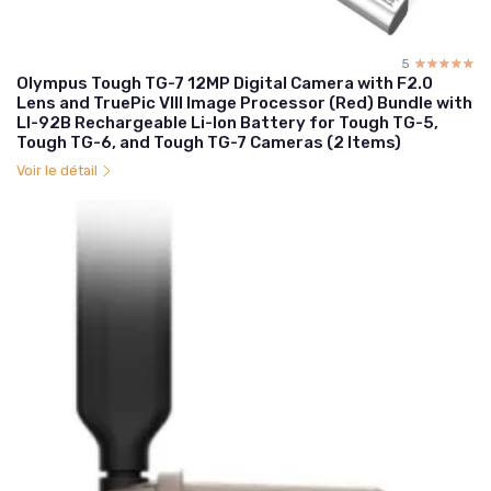
5
☆☆☆☆☆
★★★★★
Olympus Tough TG-7 12MP Digital Camera with F2.0
Lens and TruePic VIII Image Processor (Red) Bundle with
LI-92B Rechargeable Li-Ion Battery for Tough TG-5,
Tough TG-6, and Tough TG-7 Cameras (2 Items)
Voir le détail