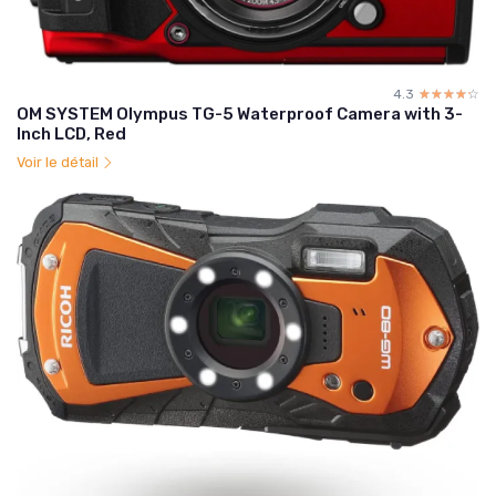
4.3
☆☆☆☆☆
★★★★★
OM SYSTEM Olympus TG-5 Waterproof Camera with 3-
Inch LCD, Red
Voir le détail