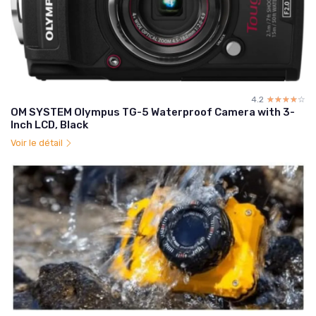
4.2
☆☆☆☆☆
★★★★★
OM SYSTEM Olympus TG-5 Waterproof Camera with 3-
Inch LCD, Black
Voir le détail