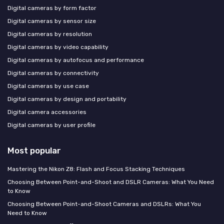
Digital cameras by form factor
Digital cameras by sensor size
Digital cameras by resolution
Digital cameras by video capability
Digital cameras by autofocus and performance
Digital cameras by connectivity
Digital cameras by use case
Digital cameras by design and portability
Digital camera accessories
Digital cameras by user profile
Most popular
Mastering the Nikon Z8: Flash and Focus Stacking Techniques
Choosing Between Point-and-Shoot and DSLR Cameras: What You Need
to Know
Choosing Between Point-and-Shoot Cameras and DSLRs: What You
Need to Know