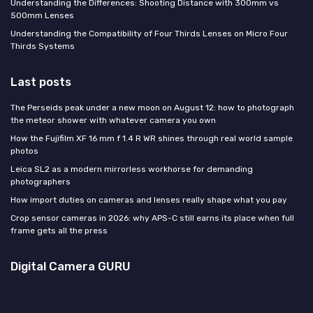
Understanding the Differences: Shooting Distance with 300mm vs
500mm Lenses
Understanding the Compatibility of Four Thirds Lenses on Micro Four
Thirds Systems
Last posts
The Perseids peak under a new moon on August 12: how to photograph
the meteor shower with whatever camera you own
How the Fujifilm XF 16 mm f 1.4 R WR shines through real world sample
photos
Leica SL2 as a modern mirrorless workhorse for demanding
photographers
How import duties on cameras and lenses really shape what you pay
Crop sensor cameras in 2026: why APS-C still earns its place when full
frame gets all the press
Digital Camera GURU