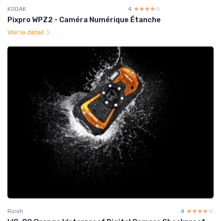
KODAK
4
☆☆☆☆☆
★★★★★
Pixpro WPZ2 - Caméra Numérique Étanche
Voir le détail
Ricoh
4
☆☆☆☆☆
★★★★★