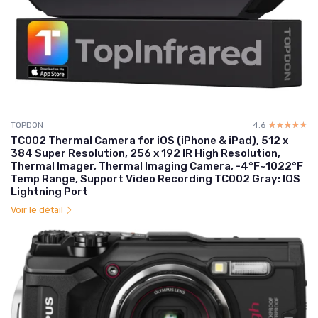
TOPDON
4.6
☆☆☆☆☆
★★★★★
TC002 Thermal Camera for iOS (iPhone & iPad), 512 x
384 Super Resolution, 256 x 192 IR High Resolution,
Thermal Imager, Thermal Imaging Camera, -4°F~1022°F
Temp Range, Support Video Recording TC002 Gray: IOS
Lightning Port
Voir le détail