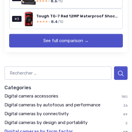
8.6
/10
★★★★★
★★★★★
Tough TG-7 Red 12MP Waterproof Shockproof Camera (4K, 4x Zoom)
#3
8.4
/10
★★★★★
★★★★★
See full comparison →
Categories
Digital camera accessories
180
Digital cameras by autofocus and performance
26
Digital cameras by connectivity
49
Digital cameras by design and portability
2
Digital cameras by form factor