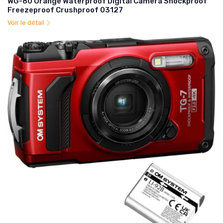
WG-80 Orange Waterproof Digital Camera Shockproof
Freezeproof Crushproof 03127
Voir le détail