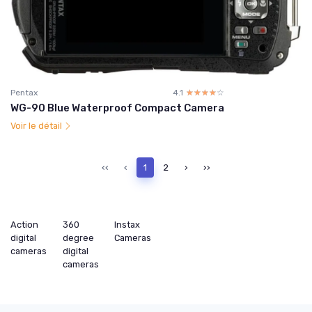
Pentax
4.1
☆☆☆☆☆
★★★★★
WG-90 Blue Waterproof Compact Camera
Voir le détail
‹‹
‹
1
2
›
››
Action
360
Instax
digital
degree
Cameras
cameras
digital
cameras