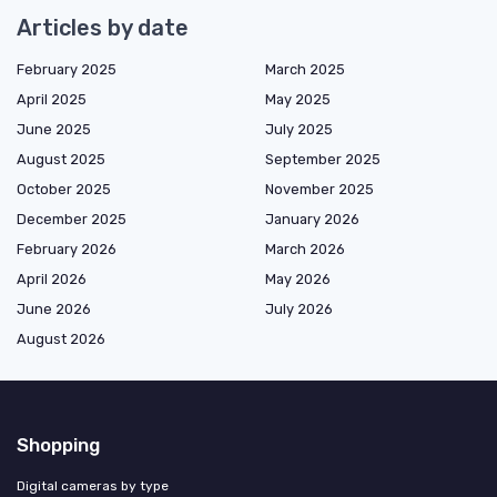
Articles by date
February 2025
March 2025
April 2025
May 2025
June 2025
July 2025
August 2025
September 2025
October 2025
November 2025
December 2025
January 2026
February 2026
March 2026
April 2026
May 2026
June 2026
July 2026
August 2026
Shopping
Digital cameras by type