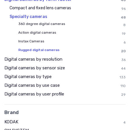
48
Compact and fixed lens cameras
96
Specialty cameras
48
360 degree digital cameras
8
Action digital cameras
19
Instax Cameras
6
Rugged digital cameras
20
Digital cameras by resolution
36
Digital cameras by sensor size
44
Digital cameras by type
133
Digital cameras by use case
110
Digital cameras by user profile
29
Brand
KODAK
4