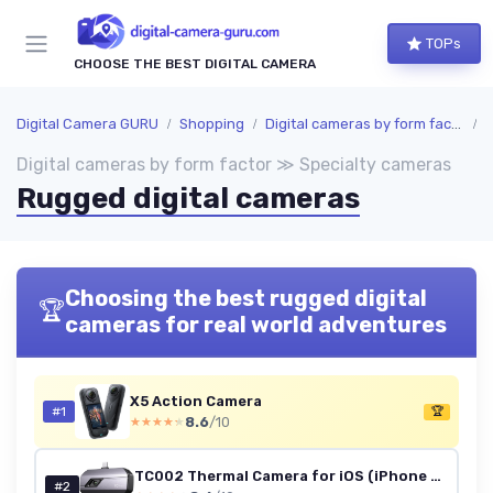
TOPs
CHOOSE THE BEST DIGITAL CAMERA
Digital Camera GURU
Shopping
Digital cameras by form factor
S
Digital cameras by form factor ≫ Specialty cameras
Rugged digital cameras
Choosing the best rugged digital
🏆
cameras for real world adventures
X5 Action Camera
#1
🏆
8.6
/10
★★★★★
★★★★★
TC002 Thermal Camera for iOS (iPhone & iPad), 512 x 384 Super Resolution, 256 x 192 IR High Resolution, Thermal Imager, Thermal Imaging Camera, -4°F~1022°F Temp Range, Support Video Recording TC002 Gray: IOS Lightning Port
#2