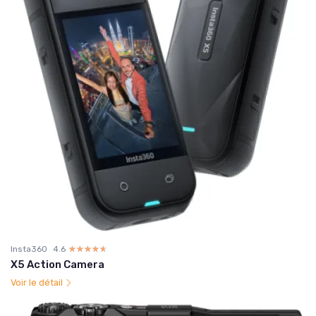
Insta360
4.6
☆☆☆☆☆
★★★★★
X5 Action Camera
Voir le détail