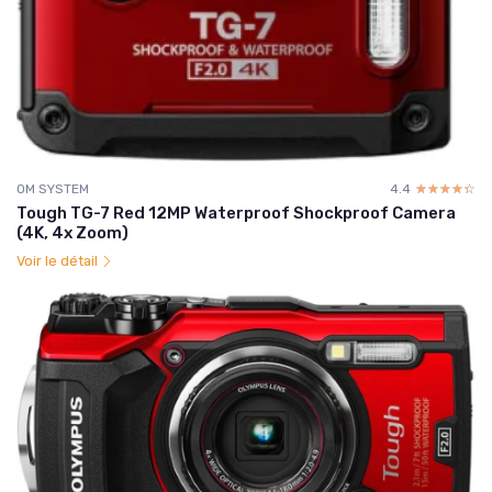
OM SYSTEM
4.4
☆☆☆☆☆
★★★★★
Tough TG-7 Red 12MP Waterproof Shockproof Camera
(4K, 4x Zoom)
Voir le détail