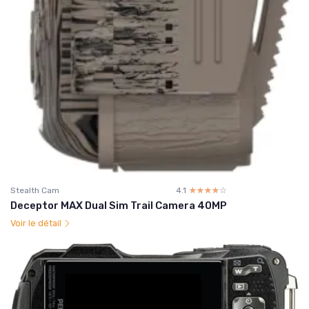
Stealth Cam
4.1
☆☆☆☆☆
★★★★★
Deceptor MAX Dual Sim Trail Camera 40MP
Voir le détail