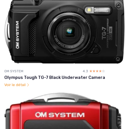
OM SYSTEM
4.3
☆☆☆☆☆
★★★★★
Olympus Tough TG-7 Black Underwater Camera
Voir le détail