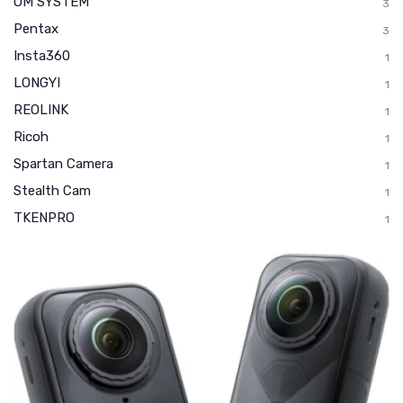
OM SYSTEM
3
Pentax
3
Insta360
1
LONGYI
1
REOLINK
1
Ricoh
1
Spartan Camera
1
Stealth Cam
1
TKENPRO
1