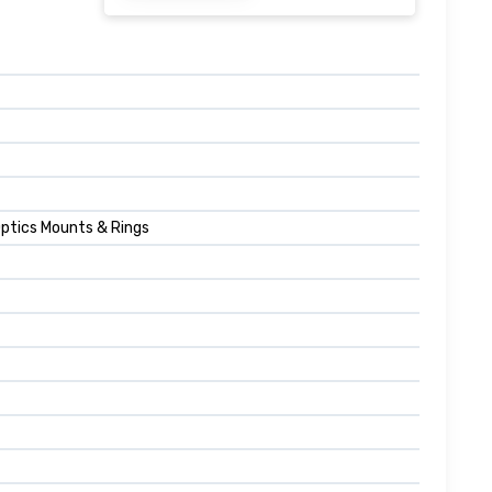
Optics Mounts & Rings