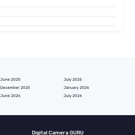
June 2025
July 2025
December 2025
January 2026
June 2026
July 2026
Digital Camera GURU