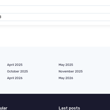
8
April 2025
May 2025
October 2025
November 2025
April 2026
May 2026
ular
Last posts