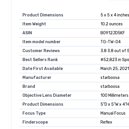
Product Dimensions
5 x 5 x 4 inche
Item Weight
10.2 ounces
ASIN
B0912JD5KF
Item model number
TG-TW-04
Customer Reviews
3.8 3.8 out of 
Best Sellers Rank
#52,823 in Spo
Date First Available
March 25, 2021
Manufacturer
starboosa
Brand
starboosa
Objective Lens Diameter
100 Millimeters
Product Dimensions
5"D x 5"W x 4"H
Focus Type
Manual Focus
Finderscope
Reflex