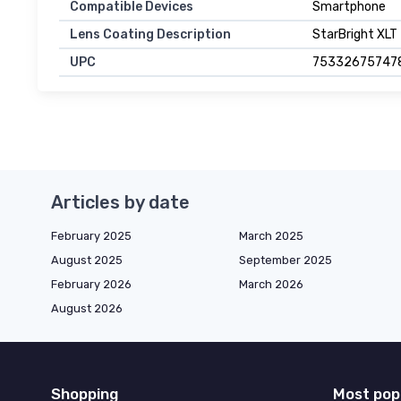
Compatible Devices
Smartphone
Lens Coating Description
StarBright XLT
UPC
75332675747
Articles by date
February 2025
March 2025
August 2025
September 2025
February 2026
March 2026
August 2026
Shopping
Most pop