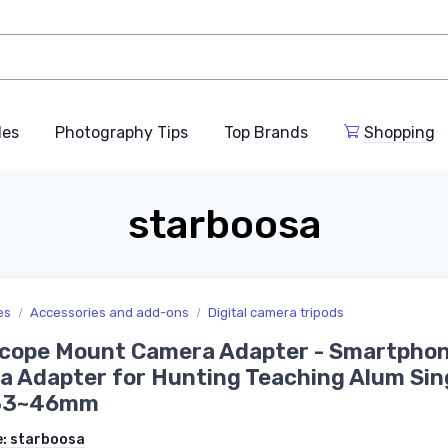
des
Photography Tips
Top Brands
Shopping
starboosa
es
Accessories and add-ons
Digital camera tripods
Scope Mount Camera Adapter - Smartpho
 Adapter for Hunting Teaching Alum Sin
33~46mm
e:
starboosa