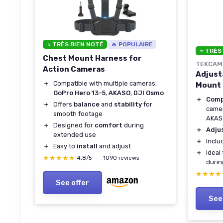
⭐ TRÈS BIEN NOTÉ
🔥 POPULAIRE
⭐ TRÈS
Chest Mount Harness for
TEKCAM
Action Cameras
Adjust
＋
Compatible with multiple cameras:
Mount 
GoPro Hero 13-5
,
AKASO
,
DJI Osmo
＋
Comp
＋
Offers
balance
and
stability
for
camer
smooth footage
AKAS
＋
Designed for
comfort
during
＋
Adju
extended use
＋
Incl
＋
Easy to
install
and adjust
＋
Ideal
★★★★★
★★★★★
4,8/5
—
1090 reviews
durin
★★★★
★★★★
See offer
See