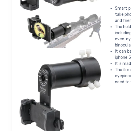
Smart p
take pho
and frie
The hold
includin
even eye
binocula
It can 
iphone 5,
It is ma
The firm
eyepiec
need to 