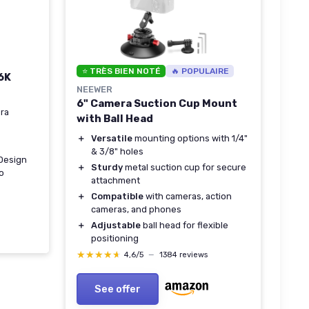
⭐ TRÈS BIEN NOTÉ
🔥 POPULAIRE
6K
NEEWER
6" Camera Suction Cup Mount
ra
with Ball Head
＋
Versatile
mounting options with 1/4"
& 3/8" holes
 Design
＋
Sturdy
metal suction cup for secure
o
attachment
＋
Compatible
with cameras, action
cameras, and phones
＋
Adjustable
ball head for flexible
positioning
★★★★★
★★★★★
4,6/5
—
1384 reviews
See offer