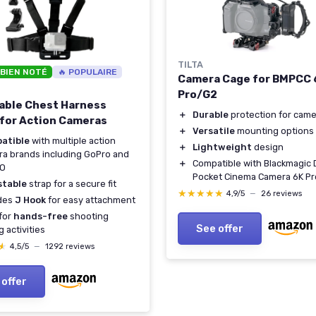
TILTA
 BIEN NOTÉ
🔥 POPULAIRE
Camera Cage for BMPCC 
Pro/G2
able Chest Harness
＋
Durable
protection for came
for Action Cameras
＋
Versatile
mounting options
atible
with multiple action
＋
Lightweight
design
a brands including GoPro and
＋
Compatible with Blackmagic
O
Pocket Cinema Camera 6K Pr
stable
strap for a secure fit
★★★★★
★★★★★
4,9/5
—
26 reviews
udes
J Hook
for easy attachment
 for
hands-free
shooting
See offer
g activities
★
★
4,5/5
—
1292 reviews
 offer