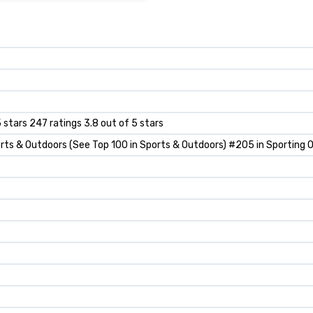
s
5 stars 247 ratings 3.8 out of 5 stars
rts & Outdoors (See Top 100 in Sports & Outdoors) #205 in Sporting 