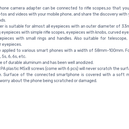
hone camera adapter can be connected to rifle scopes,so that you
tos and videos with your mobile phone, and share the discovery with 
nds.
er is suitable for almost all eyepieces with an outer diameter of
g eyepieces with simple rifle scopes, eyepieces with knobs, curved ey
pieces with small rings and handles. Also suitable for telescope,
r eyepieces.
be applied to various smart phones with a width of 58mm-100mm. F
 5s, 6, 6s, etc.
de of durable aluminum and has been well anodized.
 PA plastic M5x8 screws (come with 6 pcs) will never scratch the surf
e. Surface of the connected smartphone is covered with a soft m
worry about the phone being scratched or damaged.