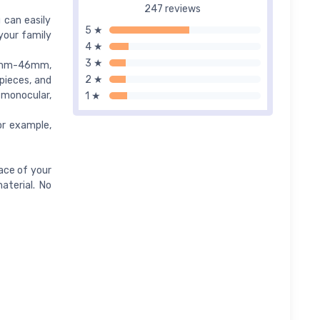
247 reviews
 can easily
5 ★
your family
4 ★
3 ★
 33mm-46mm,
2 ★
epieces, and
 monocular,
1 ★
or example,
ace of your
aterial. No