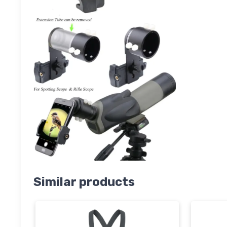
Similar products