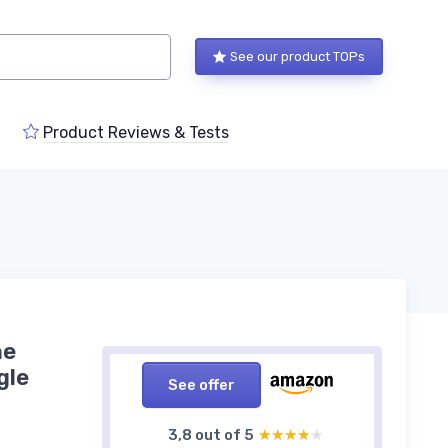
See our product TOPs
Product Reviews & Tests
ne
gle
See offer
3,8 out of 5
★★★★★
★★★★★