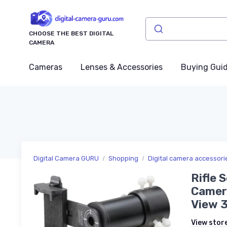
CHOOSE THE BEST DIGITAL
CAMERA
Cameras
Lenses & Accessories
Buying Gui
Digital Camera GURU
Shopping
Digital camera accessori
Rifle 
Camera
View 
View stor