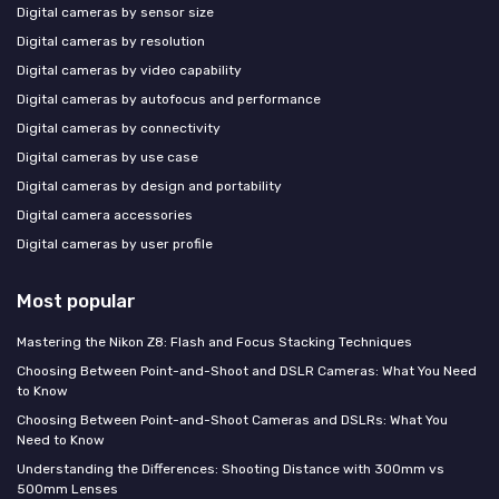
Digital cameras by sensor size
Digital cameras by resolution
Digital cameras by video capability
Digital cameras by autofocus and performance
Digital cameras by connectivity
Digital cameras by use case
Digital cameras by design and portability
Digital camera accessories
Digital cameras by user profile
Most popular
Mastering the Nikon Z8: Flash and Focus Stacking Techniques
Choosing Between Point-and-Shoot and DSLR Cameras: What You Need
to Know
Choosing Between Point-and-Shoot Cameras and DSLRs: What You
Need to Know
Understanding the Differences: Shooting Distance with 300mm vs
500mm Lenses