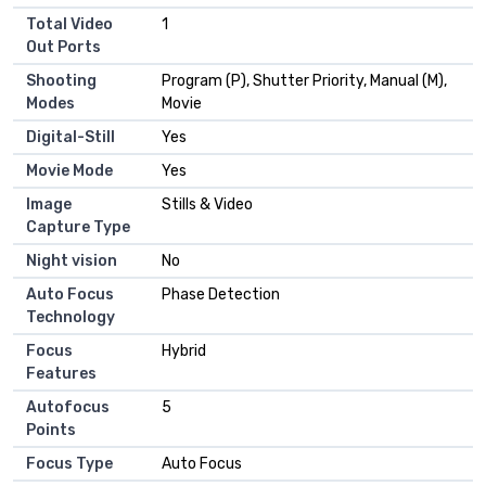
Total Video
1
Out Ports
Shooting
Program (P), Shutter Priority, Manual (M),
Modes
Movie
Digital-Still
Yes
Movie Mode
Yes
Image
Stills & Video
Capture Type
Night vision
No
Auto Focus
Phase Detection
Technology
Focus
Hybrid
Features
Autofocus
5
Points
Focus Type
Auto Focus