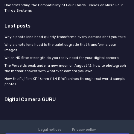
Understanding the Compatibility of Four Thirds Lenses on Micro Four
Thirds Systems
Last posts
Why a photo lens hood quietly transforms every camera shot you take
Why a photo lens hood is the quiet upgrade that transforms your
images
Which ND filter strength do you really need for your digital camera
The Perseids peak under a new moon on August 12: how to photograph
the meteor shower with whatever camera you own
How the Fujifilm XF 16 mm f 1.4 R WR shines through real world sample
photos
Digital Camera GURU
Legal notices
Privacy policy