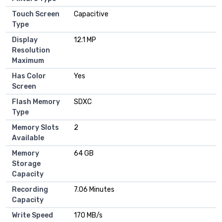
Touch Screen
Capacitive
Type
Display
12.1 MP
Resolution
Maximum
Has Color
Yes
Screen
Flash Memory
SDXC
Type
Memory Slots
2
Available
Memory
64 GB
Storage
Capacity
Recording
7.06 Minutes
Capacity
Write Speed
170 MB/s