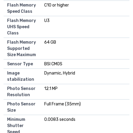
Flash Memory
C10 or higher
Speed Class
Flash Memory
U3
UHS Speed
Class
Flash Memory
64 GB
Supported
Size Maximum
Sensor Type
BSI CMOS
Image
Dynamic, Hybrid
stabilization
Photo Sensor
12.1 MP
Resolution
Photo Sensor
Full Frame (35mm)
Size
Minimum
0.0083 seconds
Shutter
Speed