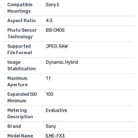
Compatible
Sony E
Mountings
Aspect Ratio
4:3
Photo Sensor
BSI CMOS
Technology
Supported
JPEG, RAW
File Format
Image
Dynamic, Hybrid
Stabilization
Maximum
1 f
Aperture
Expanded ISO
100
Minimum
Metering
Evaluative
Description
Brand
Sony
Model Name
ILME-FX3