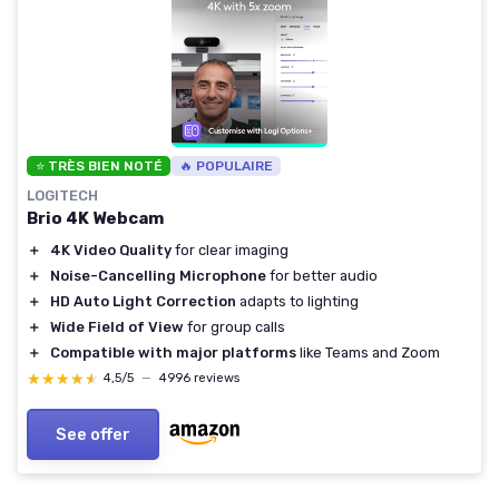
⭐ TRÈS BIEN NOTÉ
🔥 POPULAIRE
LOGITECH
Brio 4K Webcam
＋
4K Video Quality
for clear imaging
＋
Noise-Cancelling Microphone
for better audio
＋
HD Auto Light Correction
adapts to lighting
＋
Wide Field of View
for group calls
＋
Compatible with major platforms
like Teams and Zoom
★★★★★
★★★★★
4,5/5
—
4996 reviews
See offer