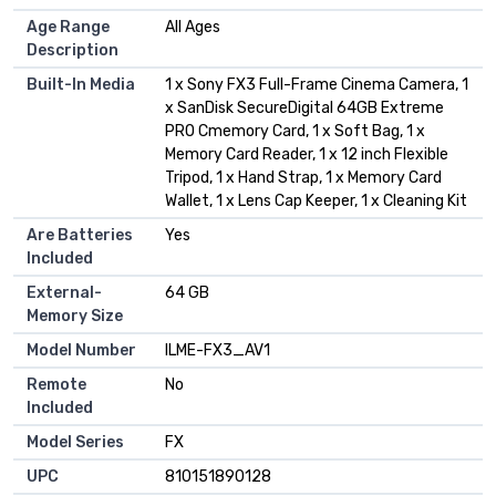
Age Range
All Ages
Description
Built-In Media
1 x Sony FX3 Full-Frame Cinema Camera, 1
x SanDisk SecureDigital 64GB Extreme
PRO Cmemory Card, 1 x Soft Bag, 1 x
Memory Card Reader, 1 x 12 inch Flexible
Tripod, 1 x Hand Strap, 1 x Memory Card
Wallet, 1 x Lens Cap Keeper, 1 x Cleaning Kit
Are Batteries
Yes
Included
External-
64 GB
Memory Size
Model Number
ILME-FX3_AV1
Remote
No
Included
Model Series
FX
UPC
810151890128