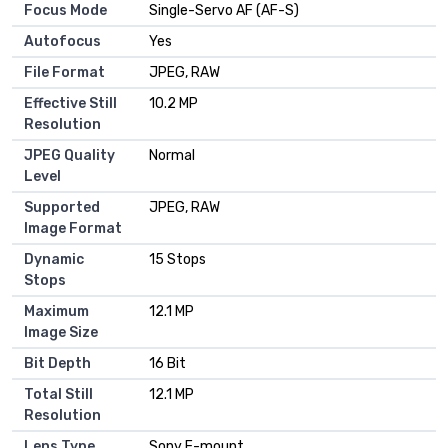
Focus Mode
Single-Servo AF (AF-S)
Autofocus
Yes
File Format
JPEG, RAW
Effective Still
10.2 MP
Resolution
JPEG Quality
Normal
Level
Supported
JPEG, RAW
Image Format
Dynamic
15 Stops
Stops
Maximum
12.1 MP
Image Size
Bit Depth
16 Bit
Total Still
12.1 MP
Resolution
Lens Type
Sony E-mount