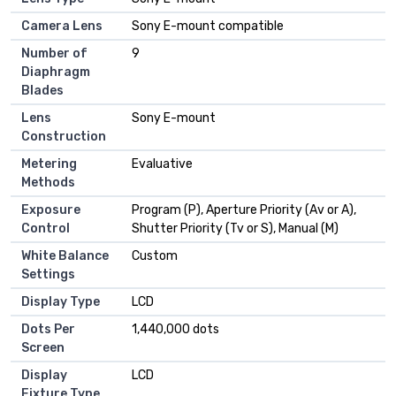
Camera Lens
Sony E-mount compatible
Number of
9
Diaphragm
Blades
Lens
Sony E-mount
Construction
Metering
Evaluative
Methods
Exposure
Program (P), Aperture Priority (Av or A),
Control
Shutter Priority (Tv or S), Manual (M)
White Balance
Custom
Settings
Display Type
LCD
Dots Per
1,440,000 dots
Screen
Display
LCD
Fixture Type