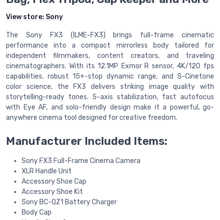
View store:
Sony
The Sony FX3 (ILME-FX3) brings full-frame cinematic
performance into a compact mirrorless body tailored for
independent filmmakers, content creators, and traveling
cinematographers. With its 12.1MP Exmor R sensor, 4K/120 fps
capabilities, robust 15+-stop dynamic range, and S-Cinetone
color science, the FX3 delivers striking image quality with
storytelling-ready tones. 5-axis stabilization, fast autofocus
with Eye AF, and solo-friendly design make it a powerful, go-
anywhere cinema tool designed for creative freedom.
Manufacturer Included Items:
Sony FX3 Full-Frame Cinema Camera
XLR Handle Unit
Accessory Shoe Cap
Accessory Shoe Kit
Sony BC-QZ1 Battery Charger
Body Cap