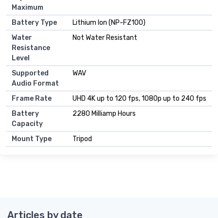
Maximum
Battery Type
Lithium Ion (NP-FZ100)
Water
Not Water Resistant
Resistance
Level
Supported
WAV
Audio Format
Frame Rate
UHD 4K up to 120 fps, 1080p up to 240 fps
Battery
2280 Milliamp Hours
Capacity
Mount Type
Tripod
Articles by date