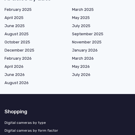
February 2025
March 2025
April 2025
May 2025
June 2025
July 2025
August 2025
September 2025
October 2025
November 2025
December 2025
January 2026
February 2026
March 2026
April 2026
May 2026
June 2026
July 2026
August 2026
Shopping
Digital cameras by type
Digital cameras by form factor