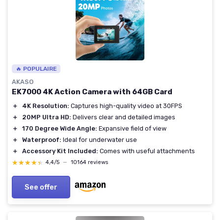
🔥 POPULAIRE
AKASO
EK7000 4K Action Camera with 64GB Card
＋
4K Resolution:
Captures high-quality video at 30FPS
＋
20MP Ultra HD:
Delivers clear and detailed images
＋
170 Degree Wide Angle:
Expansive field of view
＋
Waterproof:
Ideal for underwater use
＋
Accessory Kit Included:
Comes with useful attachments
★★★★★
★★★★★
4,4/5
—
10164 reviews
See offer