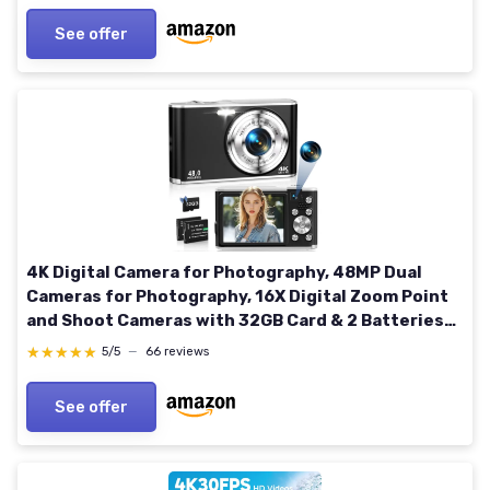
See offer
4K Digital Camera for Photography, 48MP Dual
Cameras for Photography, 16X Digital Zoom Point
and Shoot Cameras with 32GB Card & 2 Batteries
Camera for Boys Girls Kids - Black
★★★★★
★★★★★
5/5
—
66 reviews
See offer