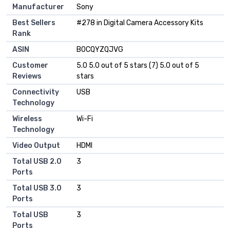
Manufacturer
Sony
Best Sellers
#278 in Digital Camera Accessory Kits
Rank
ASIN
B0CQYZQJVG
Customer
5.0 5.0 out of 5 stars (7) 5.0 out of 5
Reviews
stars
Connectivity
USB
Technology
Wireless
Wi-Fi
Technology
Video Output
HDMI
Total USB 2.0
3
Ports
Total USB 3.0
3
Ports
Total USB
3
Ports