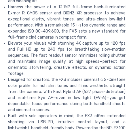
and cleaning kit.
Harness the power of a 12.1MP full-frame back-illuminated
Exmor R CMOS sensor and BIONZ XR processor to achieve
exceptional clarity, vibrant tones, and ultra-clean low-light
performance. With a remarkable 15+-stop dynamic range and
expanded ISO 80–409,600, the FX3 sets a new standard for
full-frame ciné cameras in compact form.
Elevate your visuals with stunning 4K capture up to 120 fps
and Full HD up to 240 fps for breathtaking slow-motion
sequences. The fast readout sensor minimizes rolling shutter
and maintains image quality at high speeds—perfect for
cinematic storytelling, creative effects, or dynamic action
footage.
Designed for creators, the FX3 includes cinematic S-Cinetone
color profile for rich skin tones and filmic aesthetic straight
from the camera. With Fast Hybrid AF (627 phase-detection)
and real-time Eye AF—even in low light (EV-6)—you get
dependable focus performance during both handheld shoots
and cinematic scenes.
Built with solo operators in mind, the FX3 offers extended
shooting via USB-PD, intuitive control layout, and a
lightweight, handheld-friendly body. Powered by the NP-FZ100