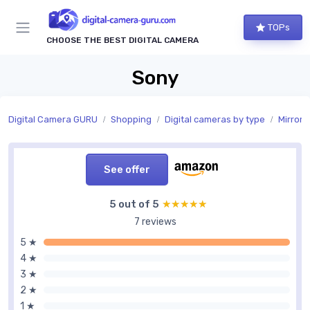
TOPs
CHOOSE THE BEST DIGITAL CAMERA
Sony
Digital Camera GURU
Shopping
Digital cameras by type
Mirrorl
See offer
5 out of 5
★★★★★
★★★★★
7 reviews
5 ★
4 ★
3 ★
2 ★
1 ★