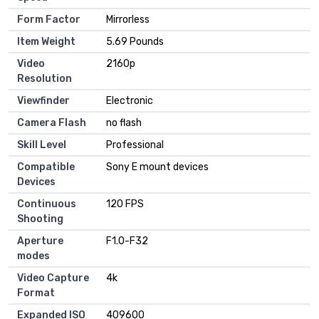
Form Factor
Mirrorless
Item Weight
5.69 Pounds
Video
2160p
Resolution
Viewfinder
Electronic
Camera Flash
no flash
Skill Level
Professional
Compatible
Sony E mount devices
Devices
Continuous
120 FPS
Shooting
Aperture
F1.0-F32
modes
Video Capture
4k
Format
Expanded ISO
409600