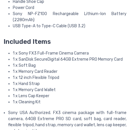
Handle Shoe Cap
Power Cord
Sony NP-FZ100 Rechargeable Lithium-Ion Battery
(2280mAh)
USB Type-A to Type-C Cable (USB 3.2)
Included Items
1 x Sony FX3 Full-Frame Cinema Camera
1 x SanDisk SecureDigital 64GB Extreme PRO Memory Card
1 x Soft Bag
1 x Memory Card Reader
1 x 12 inch Flexible Tripod
1 x Hand Strap
1 x Memory Card Wallet
1 x Lens Cap Keeper
1 x Cleaning Kit
Sony USA Authorized. FX3 cinema package with full-frame
camera, 64GB Extreme PRO SD card, soft bag, card reader,
flexible tripod, hand strap, memory card wallet, lens cap keeper,