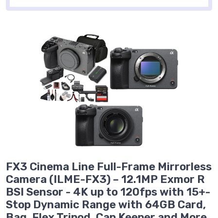
FX3 Cinema Line Full-Frame Mirrorless
Camera (ILME-FX3) – 12.1MP Exmor R
BSI Sensor - 4K up to 120fps with 15+-
Stop Dynamic Range with 64GB Card,
Bag, Flex Tripod, Cap Keeper and More