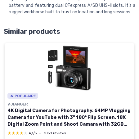
battery and featuring dual CFexpress A/SD UHS-II slots, it’s a
rugged workhorse built to trust on location and long sessions.
Similar products
🔥 POPULAIRE
VJIANGER
4K Digital Camera for Photography, 64MP Vlogging
Camera for YouTube with 3" 180° Flip Screen, 18X
Digital Zoom Point and Shoot Camara with 32GB
Micro SD Card for Beginner (Black) YL15-W08-C-
★★★★★
★★★★★
4,1/5
—
1850 reviews
Black