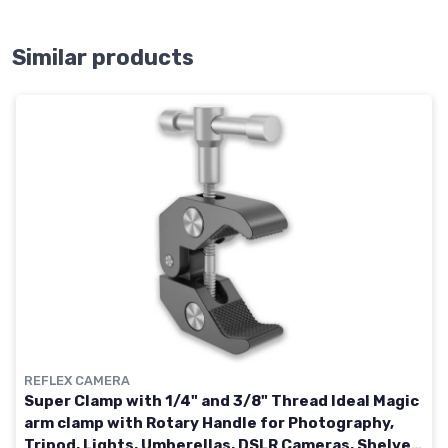
Similar products
REFLEX CAMERA
Super Clamp with 1/4" and 3/8" Thread Ideal Magic
arm clamp with Rotary Handle for Photography,
Tripod, Lights, Umberellas, DSLR Cameras, Shelves,