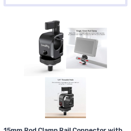
15mm Rod Clamp Rail Connector with