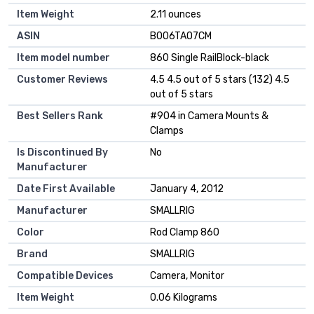
Item Weight
2.11 ounces
ASIN
B006TAO7CM
Item model number
860 Single RailBlock-black
Customer Reviews
4.5 4.5 out of 5 stars (132) 4.5
out of 5 stars
Best Sellers Rank
#904 in Camera Mounts &
Clamps
Is Discontinued By
No
Manufacturer
Date First Available
January 4, 2012
Manufacturer
SMALLRIG
Color
Rod Clamp 860
Brand
SMALLRIG
Compatible Devices
Camera, Monitor
Item Weight
0.06 Kilograms