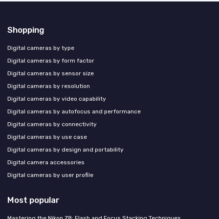
Shopping
Digital cameras by type
Digital cameras by form factor
Digital cameras by sensor size
Digital cameras by resolution
Digital cameras by video capability
Digital cameras by autofocus and performance
Digital cameras by connectivity
Digital cameras by use case
Digital cameras by design and portability
Digital camera accessories
Digital cameras by user profile
Most popular
Mastering the Nikon Z8: Flash and Focus Stacking Techniques