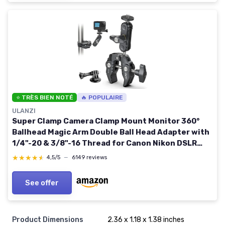
⭐ TRÈS BIEN NOTÉ
🔥 POPULAIRE
ULANZI
Super Clamp Camera Clamp Mount Monitor 360°
Ballhead Magic Arm Double Ball Head Adapter with
1/4"-20 & 3/8"-16 Thread for Canon Nikon DSLR
Camera/Gopro/LED Lights/Ronin-M/Ronin
★★★★★
★★★★★
4,5/5
—
6149 reviews
MX/Freefly MOVI Gopro Adapter Kit
See offer
Product Dimensions
2.36 x 1.18 x 1.38 inches