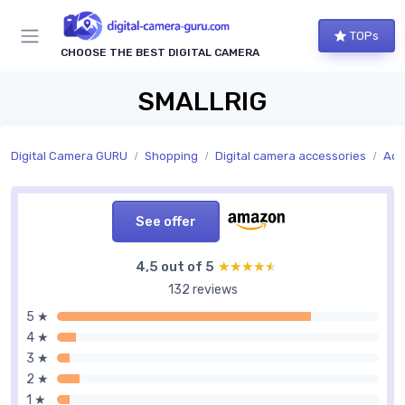
TOPs
CHOOSE THE BEST DIGITAL CAMERA
SMALLRIG
Digital Camera GURU
Shopping
Digital camera accessories
Acc
See offer
4,5 out of 5
★★★★★
★★★★★
132 reviews
5 ★
4 ★
3 ★
2 ★
1 ★