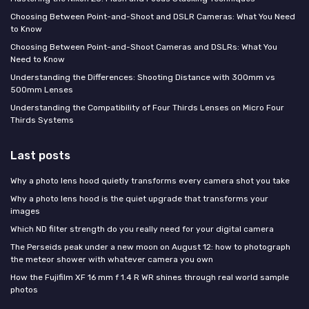
Choosing Between Point-and-Shoot and DSLR Cameras: What You Need
to Know
Choosing Between Point-and-Shoot Cameras and DSLRs: What You
Need to Know
Understanding the Differences: Shooting Distance with 300mm vs
500mm Lenses
Understanding the Compatibility of Four Thirds Lenses on Micro Four
Thirds Systems
Last posts
Why a photo lens hood quietly transforms every camera shot you take
Why a photo lens hood is the quiet upgrade that transforms your
images
Which ND filter strength do you really need for your digital camera
The Perseids peak under a new moon on August 12: how to photograph
the meteor shower with whatever camera you own
How the Fujifilm XF 16 mm f 1.4 R WR shines through real world sample
photos