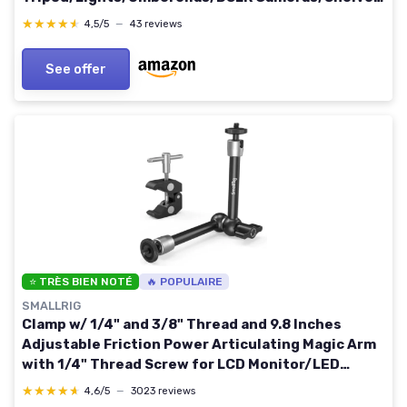
Rods, Light Stands - Fully Adjustable
★★★★★
★★★★★
4,5/5
—
43 reviews
See offer
⭐ TRÈS BIEN NOTÉ
🔥 POPULAIRE
SMALLRIG
Clamp w/ 1/4" and 3/8" Thread and 9.8 Inches
Adjustable Friction Power Articulating Magic Arm
with 1/4" Thread Screw for LCD Monitor/LED
Lights - KBUM2732B 9.8''+arm only
★★★★★
★★★★★
4,6/5
—
3023 reviews