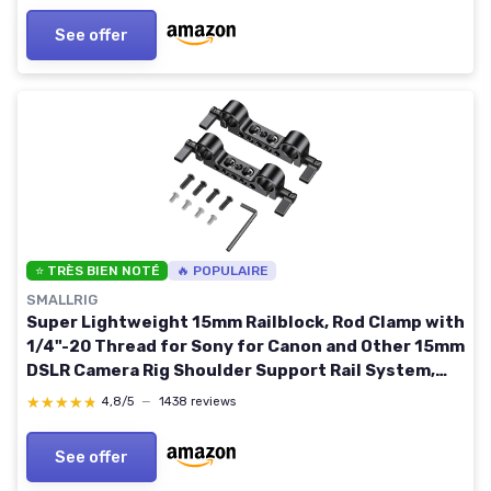
See offer
⭐ TRÈS BIEN NOTÉ
🔥 POPULAIRE
SMALLRIG
Super Lightweight 15mm Railblock, Rod Clamp with
1/4"-20 Thread for Sony for Canon and Other 15mm
DSLR Camera Rig Shoulder Support Rail System,
Pack of 2-2061 2pcs pack
★★★★★
★★★★★
4,8/5
—
1438 reviews
See offer