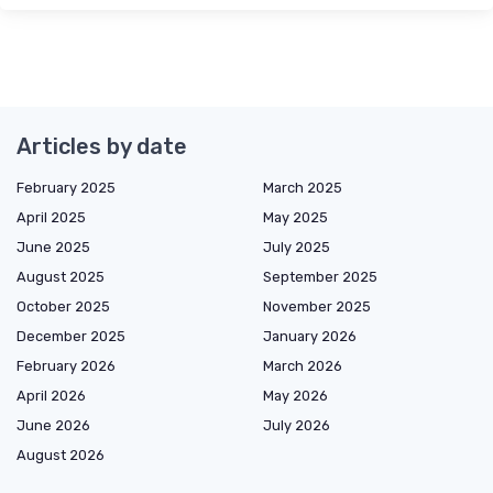
Articles by date
February 2025
March 2025
April 2025
May 2025
June 2025
July 2025
August 2025
September 2025
October 2025
November 2025
December 2025
January 2026
February 2026
March 2026
April 2026
May 2026
June 2026
July 2026
August 2026