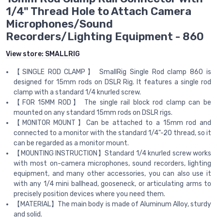
1/4" Thread Hole to Attach Camera
Microphones/Sound
Recorders/Lighting Equipment - 860
View store:
SMALLRIG
【SINGLE ROD CLAMP】 SmallRig Single Rod clamp 860 is
designed for 15mm rods on DSLR Rig. It features a single rod
clamp with a standard 1/4 knurled screw.
【FOR 15MM ROD】 The single rail block rod clamp can be
mounted on any standard 15mm rods on DSLR rigs.
【MONITOR MOUNT】Can be attached to a 15mm rod and
connected to a monitor with the standard 1/4"-20 thread, so it
can be regarded as a monitor mount.
【MOUNTING INSTRUCTION】Standard 1/4 knurled screw works
with most on-camera microphones, sound recorders, lighting
equipment, and many other accessories, you can also use it
with any 1/4 mini ballhead, gooseneck, or articulating arms to
precisely position devices where you need them.
【MATERIAL】The main body is made of Aluminum Alloy, sturdy
and solid.