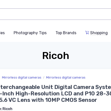
des
Photography Tips
Top Brands
Shopping
Ricoh
Mirrorless digital cameras
Mirrorless digital cameras
terchangeable Unit Digital Camera Syst
3-Inch High-Resolution LCD and P10 28
5.6 VC Lens with 10MP CMOS Sensor
e:
Ricoh