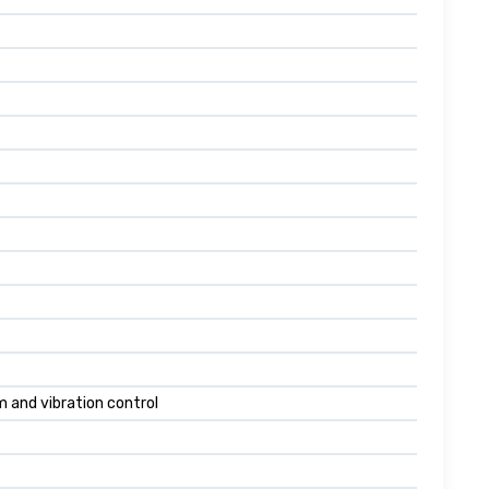
 and vibration control