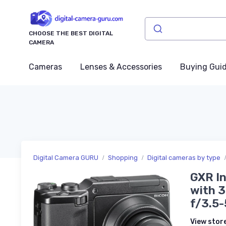
CHOOSE THE BEST DIGITAL
CAMERA
Cameras
Lenses & Accessories
Buying Gui
Digital Camera GURU
Shopping
Digital cameras by type
GXR In
with 
f/3.5-
View stor