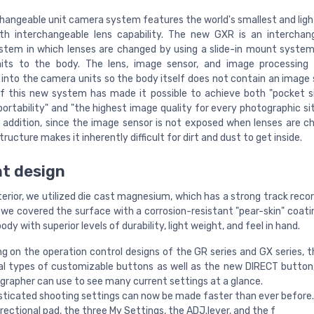
hangeable unit camera system features the world's smallest and light
h interchangeable lens capability. The new GXR is an interchan
tem in which lenses are changed by using a slide-in mount syste
its to the body. The lens, image sensor, and image processing 
 into the camera units so the body itself does not contain an image 
f this new system has made it possible to achieve both "pocket s
ortability" and "the highest image quality for every photographic si
In addition, since the image sensor is not exposed when lenses are c
ructure makes it inherently difficult for dirt and dust to get inside.
t design
erior, we utilized die cast magnesium, which has a strong track reco
d we covered the surface with a corrosion-resistant "pear-skin" coati
body with superior levels of durability, light weight, and feel in hand.
ng on the operation control designs of the GR series and GX series, 
al types of customizable buttons as well as the new DIRECT button
grapher can use to see many current settings at a glance.
sticated shooting settings can now be made faster than ever before.
rectional pad, the three My Settings, the ADJ.lever, and the f