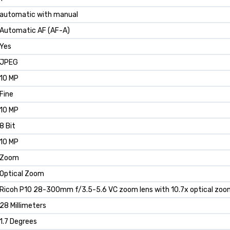
automatic with manual
Automatic AF (AF-A)
Yes
JPEG
10 MP
Fine
10 MP
8 Bit
10 MP
Zoom
Optical Zoom
Ricoh P10 28-300mm f/3.5-5.6 VC zoom lens with 10.7x optical zoom
28 Millimeters
1.7 Degrees