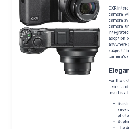
GXR interc
camera wit
camera sys
camera un
integrated
adoption o
anywhere p
subject." 
camera's st
Elegan
For the ext
series, an
result is a 
Buildi
sever
photo
Sophi
The di