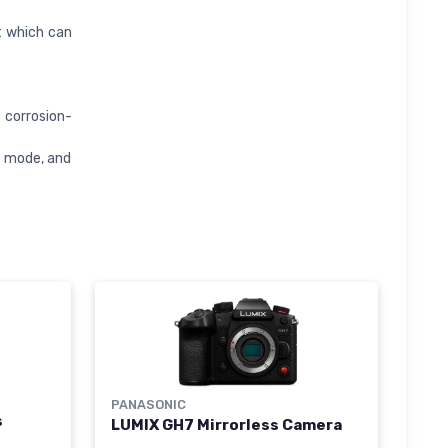
t which can
 corrosion-
y mode, and
PANASONIC
s
LUMIX GH7 Mirrorless Camera