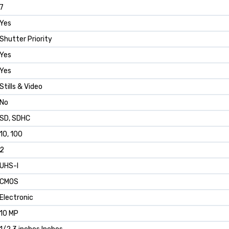
7
Yes
Shutter Priority
Yes
Yes
Stills & Video
No
SD, SDHC
10, 100
2
UHS-I
CMOS
Electronic
10 MP