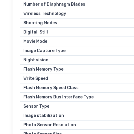
Number of Diaphragm Blades
Wireless Technology
Shooting Modes
Digital-Still
Movie Mode
Image Capture Type
Night vision
Flash Memory Type
Write Speed
Flash Memory Speed Class
Flash Memory Bus Interface Type
Sensor Type
Image stabilization
Photo Sensor Resolution