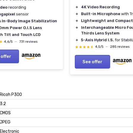
＋
4K Video Recording
ideo
recording
＋
Built-in Microphone
with T
egapixel
sensor
＋
Lightweight and Compact
s In-Body Image Stabilization
＋
Interchangeable Micro Fo
0mm Power O.I.S Lens
Thirds Lens System
ch Tilt and Touch LCD
＋
5-Axis Hybrid I.S.
for Stabil
★
★
4,6/5
—
731 reviews
★★★★★
★★★★★
4,5/5
—
285 reviews
 offer
See offer
Ricoh P300
3:2
CMOS
JPEG
Electronic