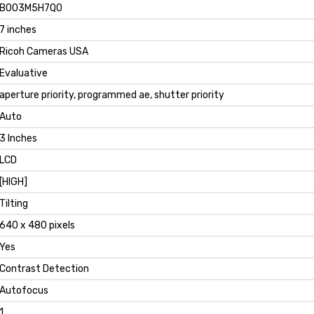
B003M5H7Q0
7 inches
Ricoh Cameras USA
Evaluative
aperture priority, programmed ae, shutter priority
Auto
3 Inches
LCD
[HIGH]
Tilting
640 x 480 pixels
Yes
Contrast Detection
Autofocus
1