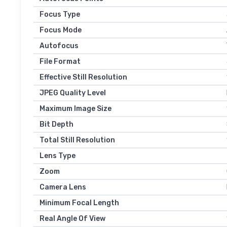
Focus Type
Focus Mode
Autofocus
File Format
Effective Still Resolution
JPEG Quality Level
Maximum Image Size
Bit Depth
Total Still Resolution
Lens Type
Zoom
Camera Lens
Minimum Focal Length
Real Angle Of View