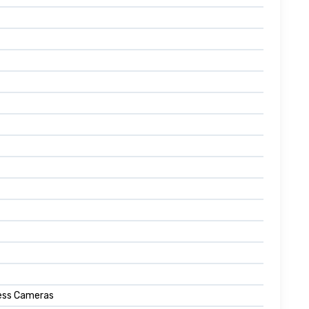
less Cameras