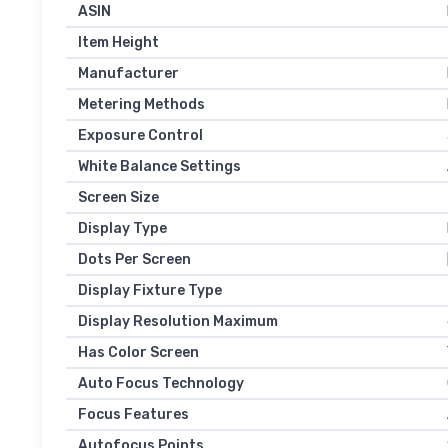
ASIN
Item Height
Manufacturer
Metering Methods
Exposure Control
White Balance Settings
Screen Size
Display Type
Dots Per Screen
Display Fixture Type
Display Resolution Maximum
Has Color Screen
Auto Focus Technology
Focus Features
Autofocus Points