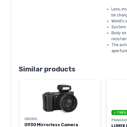
Lens, im
be chan
World's 
System p
Body ext
resistan
The auto
aperture
Similar products
⭐ TRÈS
ORDRO
PANASO
G930 Mirrorless Camera
LUMIX 