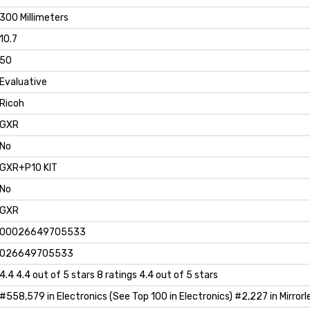
300 Millimeters
10.7
50
Evaluative
Ricoh
GXR
No
GXR+P10 KIT
No
GXR
00026649705533
026649705533
4.4 4.4 out of 5 stars 8 ratings 4.4 out of 5 stars
#558,579 in Electronics (See Top 100 in Electronics) #2,227 in Mirror