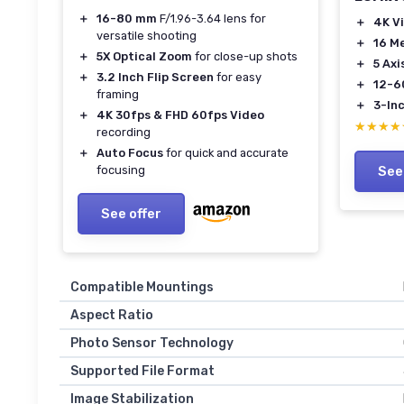
＋
16-80 mm
F/1.96-3.64 lens for
＋
4K V
versatile shooting
＋
16 M
＋
5X Optical Zoom
for close-up shots
＋
5 Axi
＋
3.2 Inch Flip Screen
for easy
＋
12-6
framing
＋
3-In
＋
4K 30fps & FHD 60fps Video
★★★★
★★★★
recording
＋
Auto Focus
for quick and accurate
focusing
See
See offer
Compatible Mountings
Aspect Ratio
Photo Sensor Technology
Supported File Format
Image Stabilization