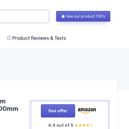
See our product TOPs
Product Reviews & Tests
em
-300mm
See offer
4,4 out of 5
★★★★★
★★★★★