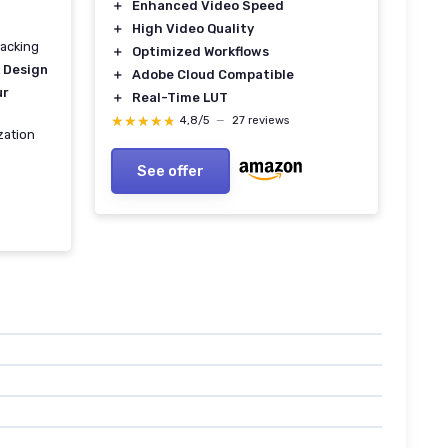
＋
Enhanced Video Speed
＋
High Video Quality
racking
＋
Optimized Workflows
 Design
＋
Adobe Cloud Compatible
ur
＋
Real-Time LUT
★★★★★
★★★★★
4,8/5
—
27 reviews
ization
See offer