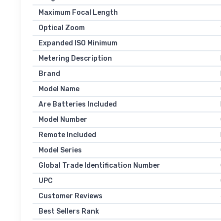
Maximum Focal Length
Optical Zoom
Expanded ISO Minimum
Metering Description
Brand
Model Name
Are Batteries Included
Model Number
Remote Included
Model Series
Global Trade Identification Number
UPC
Customer Reviews
Best Sellers Rank