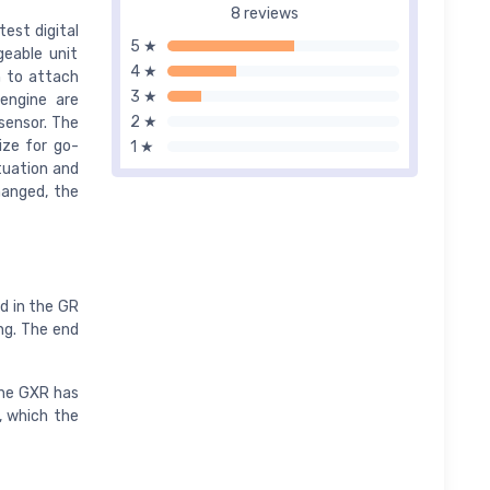
8 reviews
est digital
5 ★
geable unit
4 ★
m to attach
3 ★
engine are
2 ★
sensor. The
ize for go-
1 ★
tuation and
hanged, the
rd in the GR
ng. The end
the GXR has
, which the