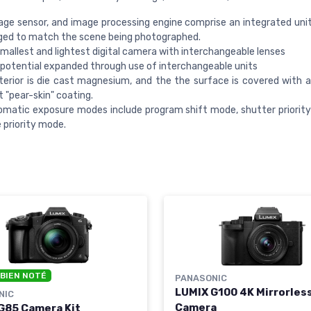
age sensor, and image processing engine comprise an integrated uni
ged to match the scene being photographed.
smallest and lightest digital camera with interchangeable lenses
otential expanded through use of interchangeable units
erior is die cast magnesium, and the the surface is covered with a
t "pear-skin" coating.
matic exposure modes include program shift mode, shutter priorit
 priority mode.
 BIEN NOTÉ
PANASONIC
LUMIX G100 4K Mirrorles
NIC
Camera
G85 Camera Kit