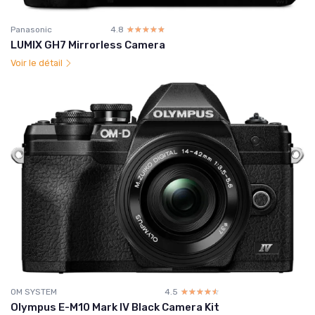
Panasonic
4.8
☆☆☆☆☆
★★★★★
LUMIX GH7 Mirrorless Camera
Voir le détail
OM SYSTEM
4.5
☆☆☆☆☆
★★★★★
Olympus E-M10 Mark IV Black Camera Kit