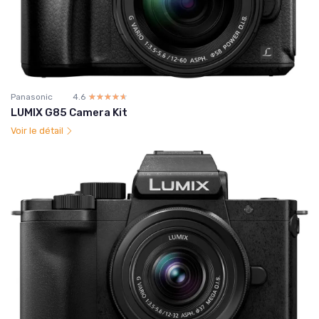
Panasonic
4.6
☆☆☆☆☆
★★★★★
LUMIX G85 Camera Kit
Voir le détail