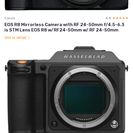
Canon
4.8
☆☆☆☆☆
★★★★★
EOS R8 Mirrorless Camera with RF 24-50mm f/4.5-6.3
is STM Lens EOS R8 w/RF24-50mm w/ RF 24-50mm
Voir le détail