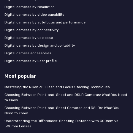
Digital cameras by resolution
Digital cameras by video capability
Digital cameras by autofocus and performance
Digital cameras by connectivity
Digital cameras by use case
Digital cameras by design and portability
Digital camera accessories
Digital cameras by user profile
Most popular
Mastering the Nikon Z8: Flash and Focus Stacking Techniques
Choosing Between Point-and-Shoot and DSLR Cameras: What You Need
to Know
Choosing Between Point-and-Shoot Cameras and DSLRs: What You
Need to Know
Understanding the Differences: Shooting Distance with 300mm vs
500mm Lenses