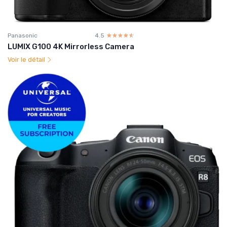
Panasonic
4.5
☆☆☆☆☆
★★★★★
LUMIX G100 4K Mirrorless Camera
Voir le détail