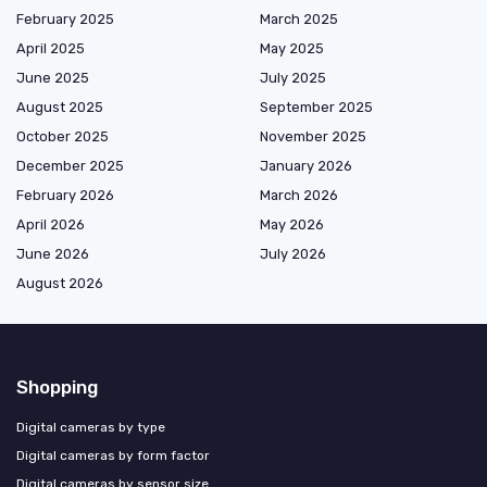
February 2025
March 2025
April 2025
May 2025
June 2025
July 2025
August 2025
September 2025
October 2025
November 2025
December 2025
January 2026
February 2026
March 2026
April 2026
May 2026
June 2026
July 2026
August 2026
Shopping
Digital cameras by type
Digital cameras by form factor
Digital cameras by sensor size