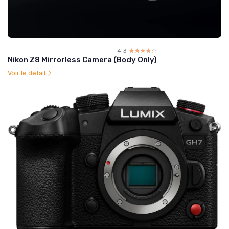
4.3
☆☆☆☆☆
★★★★★
Nikon Z8 Mirrorless Camera (Body Only)
Voir le détail