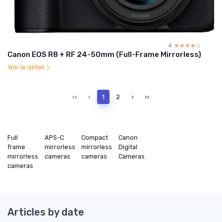
4
☆☆☆☆☆
★★★★★
Canon EOS R8 + RF 24-50mm (Full-Frame Mirrorless)
Voir le détail
‹‹
‹
1
2
›
››
Full
APS-C
Compact
Canon
frame
mirrorless
mirrorless
Digital
mirrorless
cameras
cameras
Cameras
cameras
Articles by date