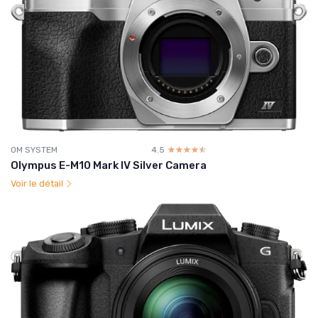
OM SYSTEM
4.5
☆☆☆☆☆
★★★★★
Olympus E-M10 Mark IV Silver Camera
Voir le détail