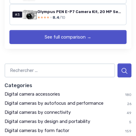
Olympus PEN E-P7 Camera Kit, 20 MP Sensor, 5-axis image stabilisation, tilt HD LCD, 4K, Wi-Fi,color and monochrome profile control, white incl - M.Zuiko Digital ED 14-42mm EZ silver
#3
8.4
/10
★★★★★
★★★★★
See full comparison →
Categories
Digital camera accessories
180
Digital cameras by autofocus and performance
26
Digital cameras by connectivity
49
Digital cameras by design and portability
5
Digital cameras by form factor
159