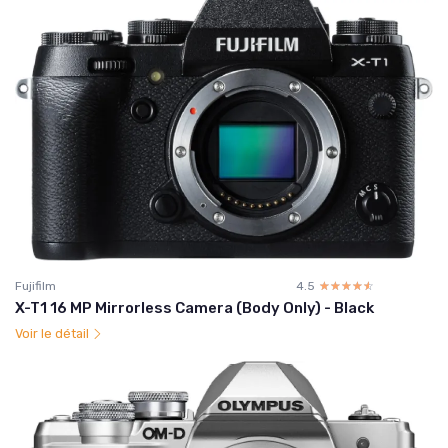
Fujifilm
4.5
☆☆☆☆☆
★★★★★
X-T1 16 MP Mirrorless Camera (Body Only) - Black
Voir le détail