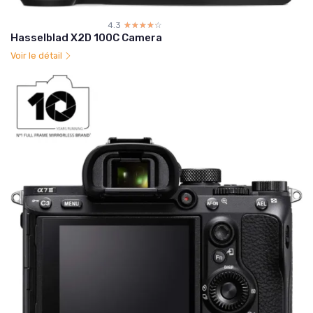
4.3
☆☆☆☆☆
★★★★★
Hasselblad X2D 100C Camera
Voir le détail