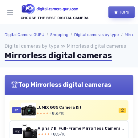
TOPs
CHOOSE THE BEST DIGITAL CAMERA
Digital Camera GURU
Shopping
Digital cameras by type
Mirrorl
Digital cameras by type ≫ Mirrorless digital cameras
Mirrorless digital cameras
🏆
Top Mirrorless digital cameras
LUMIX G85 Camera Kit
#1
🏆
8.6
/10
★★★★★
★★★★★
Alpha 7 III Full-Frame Mirrorless Camera (24.2MP, 4K Video, Fast 0.02s 693 Point Hybrid AF & 5 Axis stabilisation - Ideal for Enthusiasts, Hybrid Shooter and Low Light imaging) A7 III Body Body
#2
8.5
/10
★★★★★
★★★★★