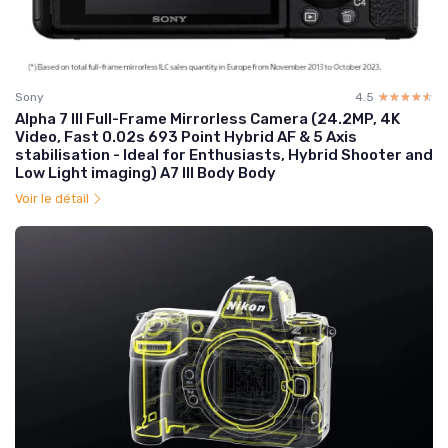
Sony
4.5
☆☆☆☆☆
★★★★★
Alpha 7 III Full-Frame Mirrorless Camera (24.2MP, 4K
Video, Fast 0.02s 693 Point Hybrid AF & 5 Axis
stabilisation - Ideal for Enthusiasts, Hybrid Shooter and
Low Light imaging) A7 III Body Body
Voir le détail