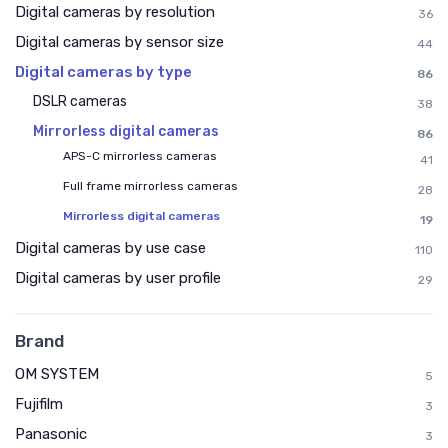
Digital cameras by resolution
36
Digital cameras by sensor size
44
Digital cameras by type
86
DSLR cameras
38
Mirrorless digital cameras
86
APS-C mirrorless cameras
41
Full frame mirrorless cameras
28
Mirrorless digital cameras
19
Digital cameras by use case
110
Digital cameras by user profile
29
Brand
OM SYSTEM
5
Fujifilm
3
Panasonic
3