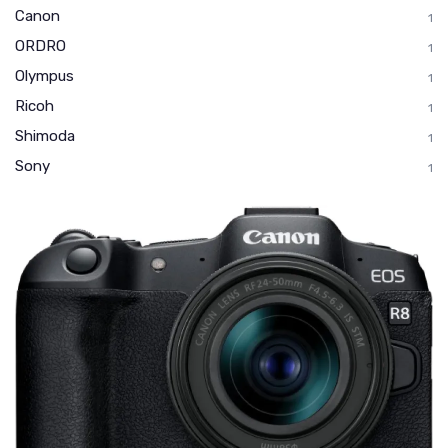
Canon
1
ORDRO
1
Olympus
1
Ricoh
1
Shimoda
1
Sony
1