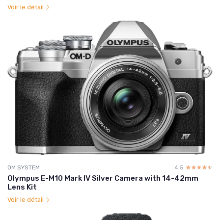
Voir le détail
OM SYSTEM
4.5
☆☆☆☆☆
★★★★★
Olympus E-M10 Mark IV Silver Camera with 14-42mm
Lens Kit
Voir le détail