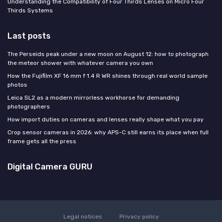
Understanding the Compatibility of Four Thirds Lenses on Micro Four
Thirds Systems
Last posts
The Perseids peak under a new moon on August 12: how to photograph
the meteor shower with whatever camera you own
How the Fujifilm XF 16 mm f 1.4 R WR shines through real world sample
photos
Leica SL2 as a modern mirrorless workhorse for demanding
photographers
How import duties on cameras and lenses really shape what you pay
Crop sensor cameras in 2026: why APS-C still earns its place when full
frame gets all the press
Digital Camera GURU
Legal notices
Privacy policy