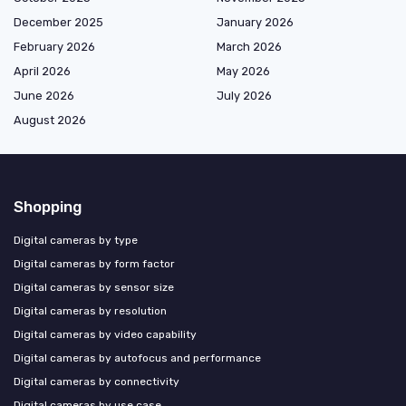
December 2025
January 2026
February 2026
March 2026
April 2026
May 2026
June 2026
July 2026
August 2026
Shopping
Digital cameras by type
Digital cameras by form factor
Digital cameras by sensor size
Digital cameras by resolution
Digital cameras by video capability
Digital cameras by autofocus and performance
Digital cameras by connectivity
Digital cameras by use case