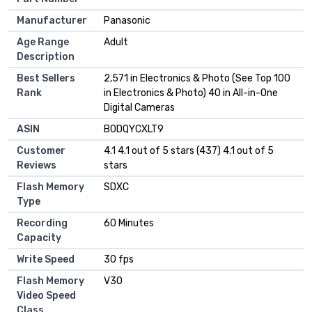
Manufacturer
Panasonic
Age Range
Adult
Description
Best Sellers
2,571 in Electronics & Photo (See Top 100
Rank
in Electronics & Photo) 40 in All-in-One
Digital Cameras
ASIN
B0DQYCXLT9
Customer
4.1 4.1 out of 5 stars (437) 4.1 out of 5
Reviews
stars
Flash Memory
SDXC
Type
Recording
60 Minutes
Capacity
Write Speed
30 fps
Flash Memory
V30
Video Speed
Class