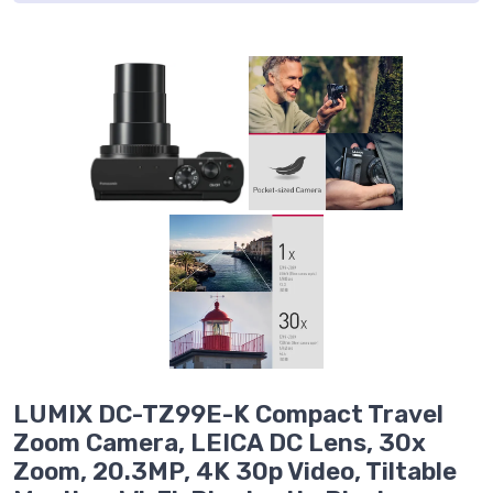
LUMIX DC-TZ99E-K Compact Travel
Zoom Camera, LEICA DC Lens, 30x
Zoom, 20.3MP, 4K 30p Video, Tiltable