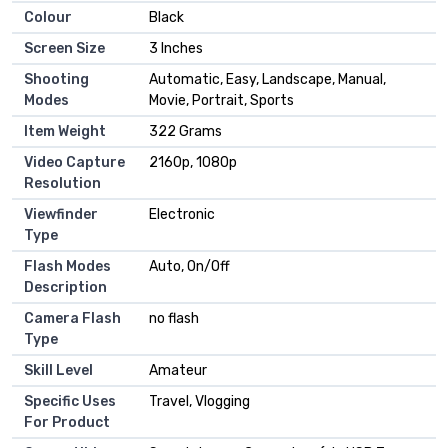
Colour
Black
Screen Size
3 Inches
Shooting
Automatic, Easy, Landscape, Manual,
Modes
Movie, Portrait, Sports
Item Weight
322 Grams
Video Capture
2160p, 1080p
Resolution
Viewfinder
Electronic
Type
Flash Modes
Auto, On/Off
Description
Camera Flash
no flash
Type
Skill Level
Amateur
Specific Uses
Travel, Vlogging
For Product