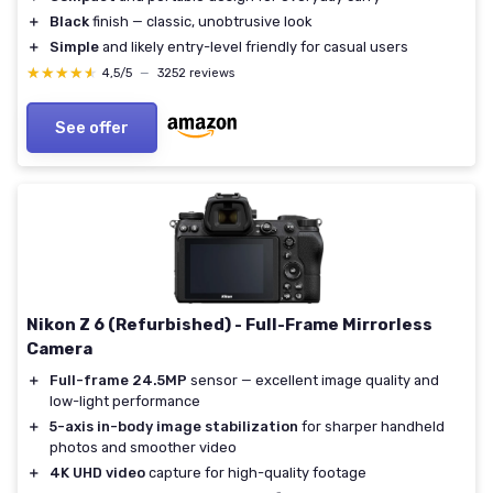
＋
Black
finish — classic, unobtrusive look
＋
Simple
and likely entry-level friendly for casual users
★★★★★
★★★★★
4,5/5
—
3252 reviews
See offer
Nikon Z 6 (Refurbished) - Full-Frame Mirrorless
Camera
＋
Full-frame 24.5MP
sensor — excellent image quality and
low-light performance
＋
5-axis in-body image stabilization
for sharper handheld
photos and smoother video
＋
4K UHD video
capture for high-quality footage