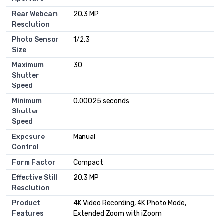
Rear Webcam
20.3 MP
Resolution
Photo Sensor
1/2,3
Size
Maximum
30
Shutter
Speed
Minimum
0.00025 seconds
Shutter
Speed
Exposure
Manual
Control
Form Factor
Compact
Effective Still
20.3 MP
Resolution
Product
4K Video Recording, 4K Photo Mode,
Features
Extended Zoom with iZoom