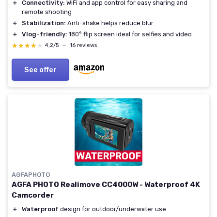
＋
Connectivity:
WiFi and app control for easy sharing and
remote shooting
＋
Stabilization:
Anti-shake helps reduce blur
＋
Vlog-friendly:
180° flip screen ideal for selfies and video
★★★★★
★★★★★
4,2/5
—
16 reviews
See offer
AGFAPHOTO
AGFA PHOTO Realimove CC4000W - Waterproof 4K
Camcorder
＋
Waterproof
design for outdoor/underwater use