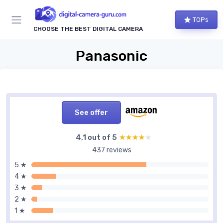
TOPs
CHOOSE THE BEST DIGITAL CAMERA
Panasonic
See offer
4,1 out of 5
★★★★★
★★★★★
437 reviews
5 ★
4 ★
3 ★
2 ★
1 ★