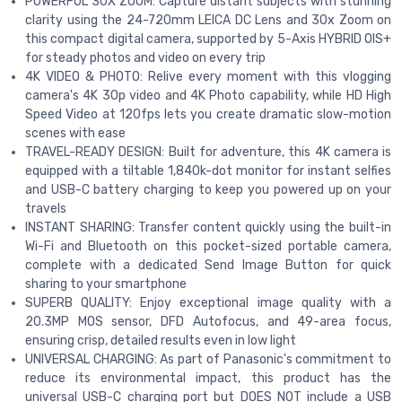
POWERFUL 30X ZOOM: Capture distant subjects with stunning
clarity using the 24-720mm LEICA DC Lens and 30x Zoom on
this compact digital camera, supported by 5-Axis HYBRID OIS+
for steady photos and video on every trip
4K VIDEO & PHOTO: Relive every moment with this vlogging
camera's 4K 30p video and 4K Photo capability, while HD High
Speed Video at 120fps lets you create dramatic slow-motion
scenes with ease
TRAVEL-READY DESIGN: Built for adventure, this 4K camera is
equipped with a tiltable 1,840k-dot monitor for instant selfies
and USB-C battery charging to keep you powered up on your
travels
INSTANT SHARING: Transfer content quickly using the built-in
Wi-Fi and Bluetooth on this pocket-sized portable camera,
complete with a dedicated Send Image Button for quick
sharing to your smartphone
SUPERB QUALITY: Enjoy exceptional image quality with a
20.3MP MOS sensor, DFD Autofocus, and 49-area focus,
ensuring crisp, detailed results even in low light
UNIVERSAL CHARGING: As part of Panasonic's commitment to
reduce its environmental impact, this product has the
universal USB-C charging port but DOES NOT include a USB