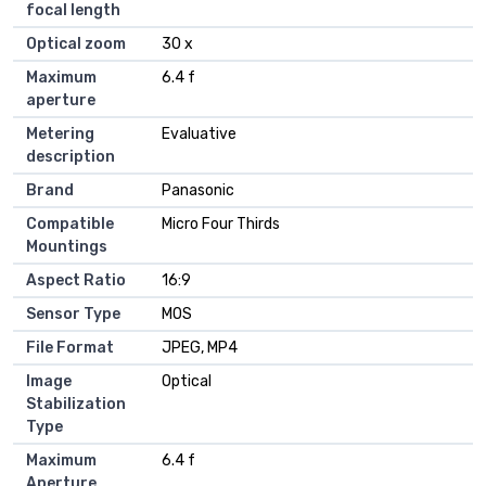
focal length
Optical zoom
30 x
Maximum
6.4 f
aperture
Metering
Evaluative
description
Brand
Panasonic
Compatible
Micro Four Thirds
Mountings
Aspect Ratio
16:9
Sensor Type
MOS
File Format
JPEG, MP4
Image
Optical
Stabilization
Type
Maximum
6.4 f
Aperture