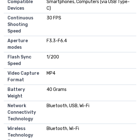
Compatible
Smartphones, Computers (via USB Type-
Devices
C)
Continuous
30 FPS
Shooting
Speed
Aperture
F3.3-F6.4
modes
Flash Sync
1/200
Speed
Video Capture
MP4
Format
Battery
40 Grams
Weight
Network
Bluetooth, USB, Wi-Fi
Connectivity
Technology
Wireless
Bluetooth, Wi-Fi
Technology