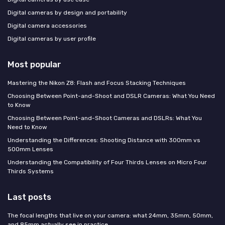
Digital cameras by design and portability
Digital camera accessories
Digital cameras by user profile
Most popular
Mastering the Nikon Z8: Flash and Focus Stacking Techniques
Choosing Between Point-and-Shoot and DSLR Cameras: What You Need
to Know
Choosing Between Point-and-Shoot Cameras and DSLRs: What You
Need to Know
Understanding the Differences: Shooting Distance with 300mm vs
500mm Lenses
Understanding the Compatibility of Four Thirds Lenses on Micro Four
Thirds Systems
Last posts
The focal lengths that live on your camera: what 24mm, 35mm, 50mm,
and 85mm actually see in practice