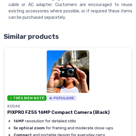
cable or AC adapter. Customers are encouraged to reuse
existing accessories where possible, or if required these items
can be purchased separately.
Similar products
⭐ TRÈS BIEN NOTÉ
🔥 POPULAIRE
KODAK
PIXPRO FZ55 16MP Compact Camera (Black)
＋
16MP
resolution for detailed stills
＋
5x optical zoom
for framing and moderate close-ups
＋
Compact
and portable design for everyday carry