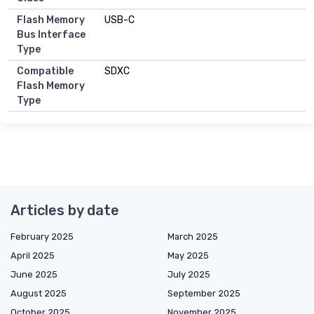
Flash Memory
USB-C
Bus Interface
Type
Compatible
SDXC
Flash Memory
Type
Articles by date
February 2025
March 2025
April 2025
May 2025
June 2025
July 2025
August 2025
September 2025
October 2025
November 2025