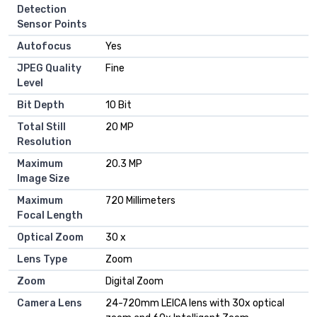
Detection
Sensor Points
Autofocus
Yes
JPEG Quality
Fine
Level
Bit Depth
10 Bit
Total Still
20 MP
Resolution
Maximum
20.3 MP
Image Size
Maximum
720 Millimeters
Focal Length
Optical Zoom
30 x
Lens Type
Zoom
Zoom
Digital Zoom
Camera Lens
24-720mm LEICA lens with 30x optical