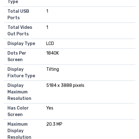
Type
Total USB
1
Ports
Total Video
1
Out Ports
Display Type
LCD
Dots Per
1840K
Screen
Display
Tilting
Fixture Type
Display
5184 x 3888 pixels
Maximum
Resolution
Has Color
Yes
Screen
Maximum
20.3 MP
Display
Resolution