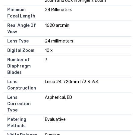
zoom and 60x Intelligent Zoom
Minimum
24 Millimeters
Focal Length
Real Angle Of
1620 arcmin
View
Lens Type
24 millimeters
Digital Zoom
10 x
Number of
7
Diaphragm
Blades
Lens
Leica 24-720mm f/3.3-6.4
Construction
Lens
Aspherical, ED
Correction
Type
Metering
Evaluative
Methods