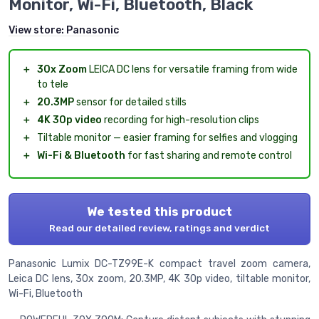
Monitor, Wi-Fi, Bluetooth, Black
View store:
Panasonic
＋
30x Zoom
LEICA DC lens for versatile framing from wide
to tele
＋
20.3MP
sensor for detailed stills
＋
4K 30p video
recording for high-resolution clips
＋
Tiltable monitor — easier framing for selfies and vlogging
＋
Wi-Fi & Bluetooth
for fast sharing and remote control
We tested this product
Read our detailed review, ratings and verdict
Panasonic Lumix DC-TZ99E-K compact travel zoom camera,
Leica DC lens, 30x zoom, 20.3MP, 4K 30p video, tiltable monitor,
Wi-Fi, Bluetooth