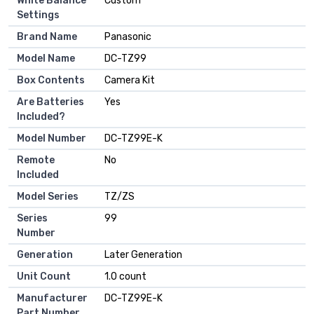
White Balance
Custom
Settings
Brand Name
Panasonic
Model Name
DC-TZ99
Box Contents
Camera Kit
Are Batteries
Yes
Included?
Model Number
DC-TZ99E-K
Remote
No
Included
Model Series
TZ/ZS
Series
99
Number
Generation
Later Generation
Unit Count
1.0 count
Manufacturer
DC-TZ99E-K
Part Number