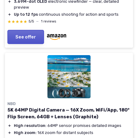
＋
3.69M-dot OLED
electronic viewfinder — clear, detailed
preview
＋
Up to 12 fps
continuous shooting for action and sports
★★★★★
★★★★★
5/5
—
1 reviews
See offer
NBD
5K 64MP Digital Camera — 16X Zoom, WiFi/App, 180°
Flip Screen, 64GB + Lenses (Graphite)
＋
High resolution:
64MP sensor promises detailed images
＋
High zoom:
16X zoom for distant subjects