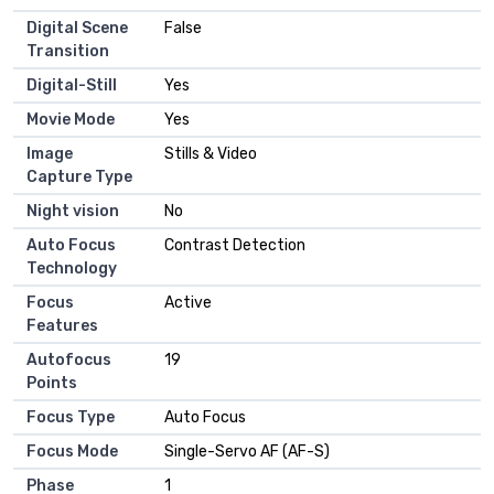
Digital Scene
False
Transition
Digital-Still
Yes
Movie Mode
Yes
Image
Stills & Video
Capture Type
Night vision
No
Auto Focus
Contrast Detection
Technology
Focus
Active
Features
Autofocus
19
Points
Focus Type
Auto Focus
Focus Mode
Single-Servo AF (AF-S)
Phase
1