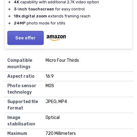
＋
4K
capability with additional 2.7K video option
＋
3-inch touchscreen
for easy control
＋
18x digital zoom
extends framing reach
＋
24MP
photo mode for stills
See offer
Compatible
Micro Four Thirds
mountings
Aspect ratio
16:9
Photo sensor
MOS
technology
Supported file
JPEG, MP4
format
Image
Optical
stabilisation
Maximum
720 Millimeters