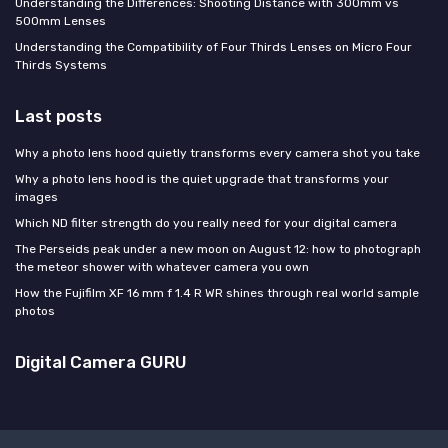
Understanding the Differences: Shooting Distance with 300mm vs
500mm Lenses
Understanding the Compatibility of Four Thirds Lenses on Micro Four
Thirds Systems
Last posts
Why a photo lens hood quietly transforms every camera shot you take
Why a photo lens hood is the quiet upgrade that transforms your
images
Which ND filter strength do you really need for your digital camera
The Perseids peak under a new moon on August 12: how to photograph
the meteor shower with whatever camera you own
How the Fujifilm XF 16 mm f 1.4 R WR shines through real world sample
photos
Digital Camera GURU