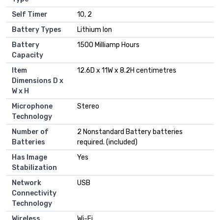
Self Timer
10, 2
Battery Types
Lithium Ion
Battery
1500 Milliamp Hours
Capacity
Item
12.6D x 11W x 8.2H centimetres
Dimensions D x
W x H
Microphone
Stereo
Technology
Number of
2 Nonstandard Battery batteries
Batteries
required. (included)
Has Image
Yes
Stabilization
Network
USB
Connectivity
Technology
Wireless
Wi-Fi