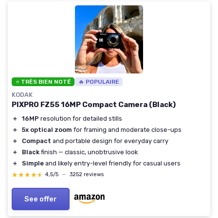
⭐ TRÈS BIEN NOTÉ
🔥 POPULAIRE
KODAK
PIXPRO FZ55 16MP Compact Camera (Black)
＋
16MP
resolution for detailed stills
＋
5x optical zoom
for framing and moderate close-ups
＋
Compact
and portable design for everyday carry
＋
Black
finish — classic, unobtrusive look
＋
Simple
and likely entry-level friendly for casual users
★★★★★
★★★★★
4,5/5
—
3252 reviews
See offer