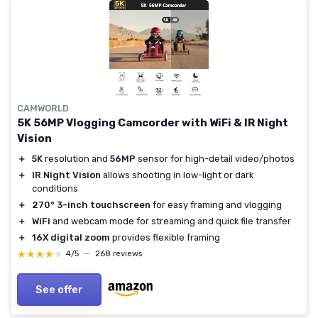
CAMWORLD
5K 56MP Vlogging Camcorder with WiFi & IR Night
Vision
＋
5K
resolution and
56MP
sensor for high-detail video/photos
＋
IR Night Vision
allows shooting in low-light or dark
conditions
＋
270° 3-inch touchscreen
for easy framing and vlogging
＋
WiFi
and webcam mode for streaming and quick file transfer
＋
16X digital zoom
provides flexible framing
★★★★★
★★★★★
4/5
—
268 reviews
See offer