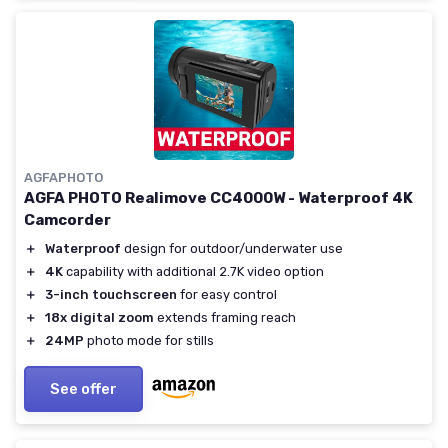
AGFAPHOTO
AGFA PHOTO Realimove CC4000W - Waterproof 4K
Camcorder
＋
Waterproof
design for outdoor/underwater use
＋
4K
capability with additional 2.7K video option
＋
3-inch touchscreen
for easy control
＋
18x digital zoom
extends framing reach
＋
24MP
photo mode for stills
See offer