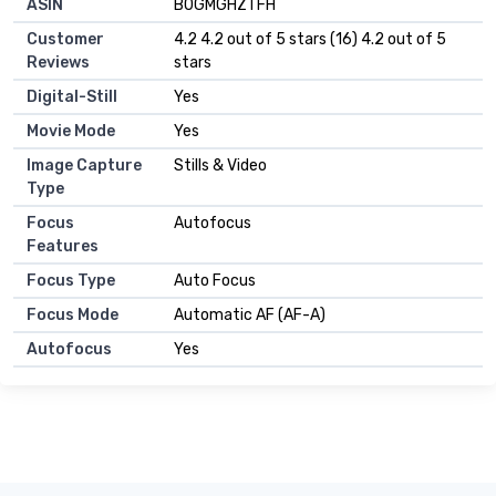
ASIN
B0GMGHZTFH
Customer
4.2 4.2 out of 5 stars (16) 4.2 out of 5
Reviews
stars
Digital-Still
Yes
Movie Mode
Yes
Image Capture
Stills & Video
Type
Focus
Autofocus
Features
Focus Type
Auto Focus
Focus Mode
Automatic AF (AF-A)
Autofocus
Yes