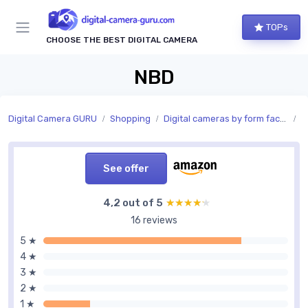
TOPs
CHOOSE THE BEST DIGITAL CAMERA
NBD
Digital Camera GURU
Shopping
Digital cameras by form factor
C
See offer
4,2 out of 5
★★★★★
★★★★★
16 reviews
5 ★
4 ★
3 ★
2 ★
1 ★