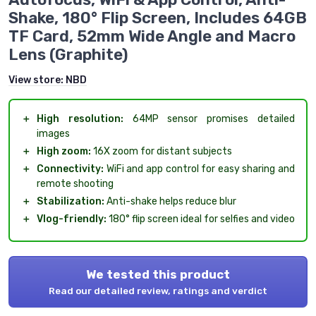
Shake, 180° Flip Screen, Includes 64GB
TF Card, 52mm Wide Angle and Macro
Lens (Graphite)
View store:
NBD
＋
High resolution:
64MP sensor promises detailed
images
＋
High zoom:
16X zoom for distant subjects
＋
Connectivity:
WiFi and app control for easy sharing and
remote shooting
＋
Stabilization:
Anti-shake helps reduce blur
＋
Vlog-friendly:
180° flip screen ideal for selfies and video
We tested this product
Read our detailed review, ratings and verdict