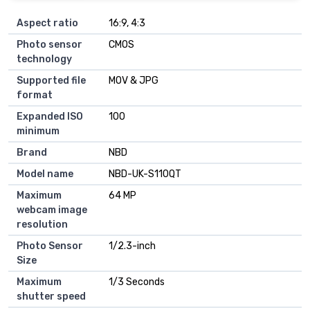
Aspect ratio
16:9, 4:3
Photo sensor
CMOS
technology
Supported file
MOV & JPG
format
Expanded ISO
100
minimum
Brand
NBD
Model name
NBD-UK-S110QT
Maximum
64 MP
webcam image
resolution
Photo Sensor
1/2.3-inch
Size
Maximum
1/3 Seconds
shutter speed