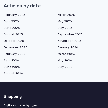
Articles by date
February 2025
March 2025
April 2025
May 2025
June 2025
July 2025
August 2025
September 2025
October 2025
November 2025
December 2025
January 2026
February 2026
March 2026
April 2026
May 2026
June 2026
July 2026
August 2026
Shopping
Digital cameras by type