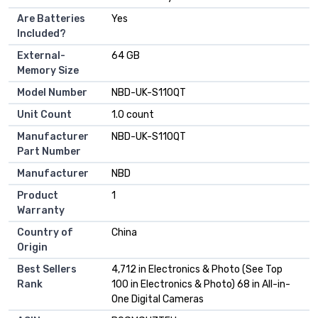
Are Batteries
Yes
Included?
External-
64 GB
Memory Size
Model Number
NBD-UK-S110QT
Unit Count
1.0 count
Manufacturer
NBD-UK-S110QT
Part Number
Manufacturer
NBD
Product
1
Warranty
Country of
China
Origin
Best Sellers
4,712 in Electronics & Photo (See Top
Rank
100 in Electronics & Photo) 68 in All-in-
One Digital Cameras