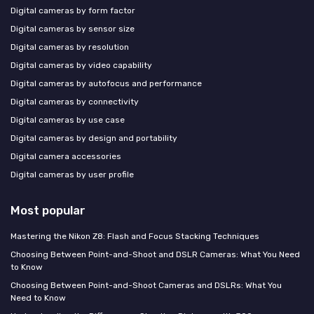
Digital cameras by form factor
Digital cameras by sensor size
Digital cameras by resolution
Digital cameras by video capability
Digital cameras by autofocus and performance
Digital cameras by connectivity
Digital cameras by use case
Digital cameras by design and portability
Digital camera accessories
Digital cameras by user profile
Most popular
Mastering the Nikon Z8: Flash and Focus Stacking Techniques
Choosing Between Point-and-Shoot and DSLR Cameras: What You Need
to Know
Choosing Between Point-and-Shoot Cameras and DSLRs: What You
Need to Know