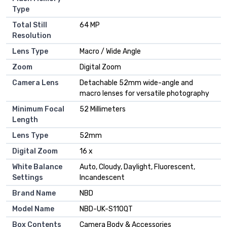
Type
Total Still
64 MP
Resolution
Lens Type
Macro / Wide Angle
Zoom
Digital Zoom
Camera Lens
Detachable 52mm wide-angle and
macro lenses for versatile photography
Minimum Focal
52 Millimeters
Length
Lens Type
52mm
Digital Zoom
16 x
White Balance
Auto, Cloudy, Daylight, Fluorescent,
Settings
Incandescent
Brand Name
NBD
Model Name
NBD-UK-S110QT
Box Contents
Camera Body & Accessories