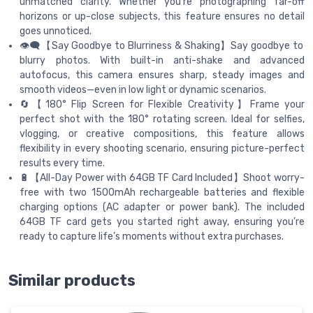
unmatched clarity. Whether you're photographing far-off
horizons or up-close subjects, this feature ensures no detail
goes unnoticed.
👁️‍🗨️【Say Goodbye to Blurriness & Shaking】Say goodbye to
blurry photos. With built-in anti-shake and advanced
autofocus, this camera ensures sharp, steady images and
smooth videos—even in low light or dynamic scenarios.
🔄【180° Flip Screen for Flexible Creativity】Frame your
perfect shot with the 180° rotating screen. Ideal for selfies,
vlogging, or creative compositions, this feature allows
flexibility in every shooting scenario, ensuring picture-perfect
results every time.
🔋【All-Day Power with 64GB TF Card Included】Shoot worry-
free with two 1500mAh rechargeable batteries and flexible
charging options (AC adapter or power bank). The included
64GB TF card gets you started right away, ensuring you’re
ready to capture life’s moments without extra purchases.
Similar products