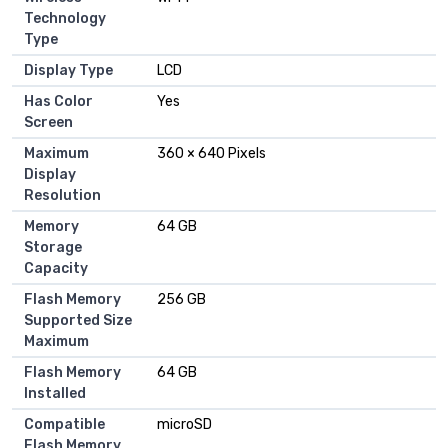
Technology
Type
Display Type
LCD
Has Color
Yes
Screen
Maximum
360 × 640 Pixels
Display
Resolution
Memory
64 GB
Storage
Capacity
Flash Memory
256 GB
Supported Size
Maximum
Flash Memory
64 GB
Installed
Compatible
microSD
Flash Memory