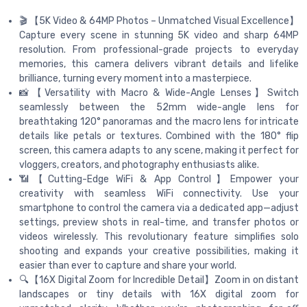
🎬 【5K Video & 64MP Photos – Unmatched Visual Excellence】
Capture every scene in stunning 5K video and sharp 64MP
resolution. From professional-grade projects to everyday
memories, this camera delivers vibrant details and lifelike
brilliance, turning every moment into a masterpiece.
📸【Versatility with Macro & Wide-Angle Lenses】Switch
seamlessly between the 52mm wide-angle lens for
breathtaking 120° panoramas and the macro lens for intricate
details like petals or textures. Combined with the 180° flip
screen, this camera adapts to any scene, making it perfect for
vloggers, creators, and photography enthusiasts alike.
📶【Cutting-Edge WiFi & App Control】Empower your
creativity with seamless WiFi connectivity. Use your
smartphone to control the camera via a dedicated app—adjust
settings, preview shots in real-time, and transfer photos or
videos wirelessly. This revolutionary feature simplifies solo
shooting and expands your creative possibilities, making it
easier than ever to capture and share your world.
🔍【16X Digital Zoom for Incredible Detail】Zoom in on distant
landscapes or tiny details with 16X digital zoom for