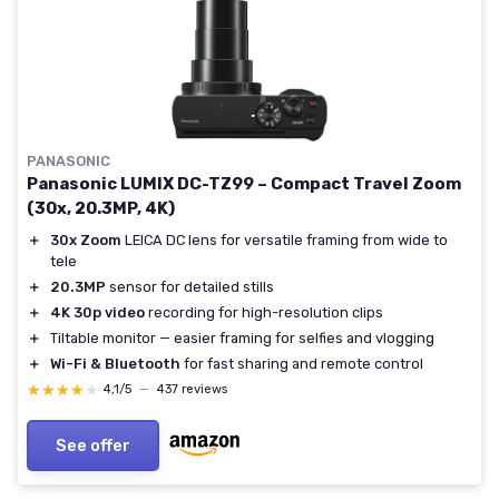
PANASONIC
Panasonic LUMIX DC-TZ99 – Compact Travel Zoom
(30x, 20.3MP, 4K)
＋
30x Zoom
LEICA DC lens for versatile framing from wide to
tele
＋
20.3MP
sensor for detailed stills
＋
4K 30p video
recording for high-resolution clips
＋
Tiltable monitor — easier framing for selfies and vlogging
＋
Wi-Fi & Bluetooth
for fast sharing and remote control
★★★★★
★★★★★
4,1/5
—
437 reviews
See offer