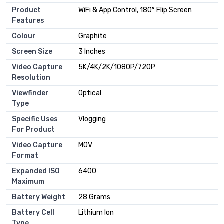
Product
WiFi & App Control, 180° Flip Screen
Features
Colour
Graphite
Screen Size
3 Inches
Video Capture
5K/4K/2K/1080P/720P
Resolution
Viewfinder
Optical
Type
Specific Uses
Vlogging
For Product
Video Capture
MOV
Format
Expanded ISO
6400
Maximum
Battery Weight
28 Grams
Battery Cell
Lithium Ion
Type