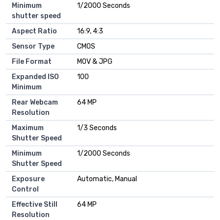
Minimum
1/2000 Seconds
shutter speed
Aspect Ratio
16:9, 4:3
Sensor Type
CMOS
File Format
MOV & JPG
Expanded ISO
100
Minimum
Rear Webcam
64 MP
Resolution
Maximum
1/3 Seconds
Shutter Speed
Minimum
1/2000 Seconds
Shutter Speed
Exposure
Automatic, Manual
Control
Effective Still
64 MP
Resolution