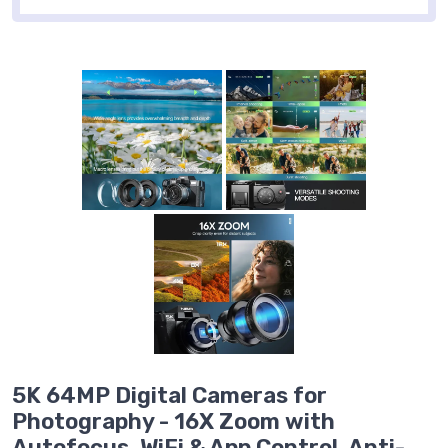
5K 64MP Digital Cameras for
Photography - 16X Zoom with
Autofocus, WiFi & App Control, Anti-