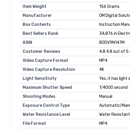
Item Weight
156 Grams
Manufacturer
OM Digital Solut
Box Contents
Instruction Manu
Best Sellers Rank
34,876 in Electr
ASIN
B0DV9N147M
Customer Reviews
4.8 4.8 out of 5 
Video Capture Format
MP4
Video Capture Resolution
4K
Light Sensitivity
Yes, it has light
Maximum Shutter Speed
1/4000 second
Shooting Modes
Manual
Exposure Control Type
Automatic/Man
Water Resistance Level
Water Resistant
File Format
MP4