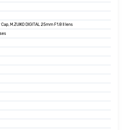
 Cap, M.ZUIKO DIGITAL 25mm F1.8 II lens
nses