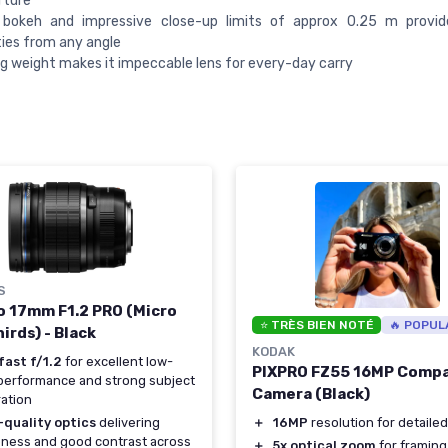
rture
 bokeh and impressive close-up limits of approx 0.25 m provid
ities from any angle
g weight makes it impeccable lens for every-day carry
S
o 17mm F1.2 PRO (Micro
⭐ TRÈS BIEN NOTÉ
🔥 POPUL
irds) - Black
KODAK
fast f/1.2
for excellent low-
PIXPRO FZ55 16MP Comp
 performance and strong subject
Camera (Black)
ation
＋
16MP
resolution for detailed 
-quality optics
delivering
ness and good contrast across
＋
5x optical zoom
for framing