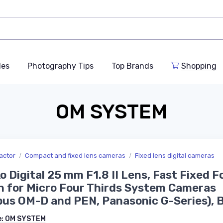
des
Photography Tips
Top Brands
Shopping
OM SYSTEM
actor
Compact and fixed lens cameras
Fixed lens digital cameras
o Digital 25 mm F1.8 II Lens, Fast Fixed F
 for Micro Four Thirds System Cameras
us OM-D and PEN, Panasonic G-Series), 
e:
OM SYSTEM