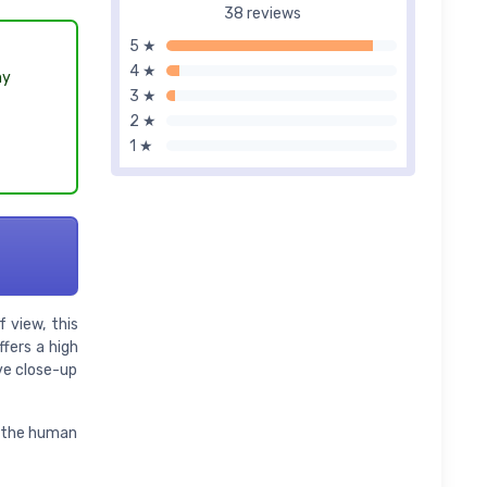
38 reviews
5 ★
4 ★
hy
3 ★
2 ★
1 ★
 view, this
fers a high
ve close-up
to the human