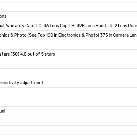
ions
al, Warranty Card, LC-46 Lens Cap, LH-49B Lens Hood, LR-2 Lens Rear
onics & Photo (See Top 100 in Electronics & Photo) 375 in Camera Le
stars (38) 4.8 out of 5 stars
 sensitivity adjustment
ual