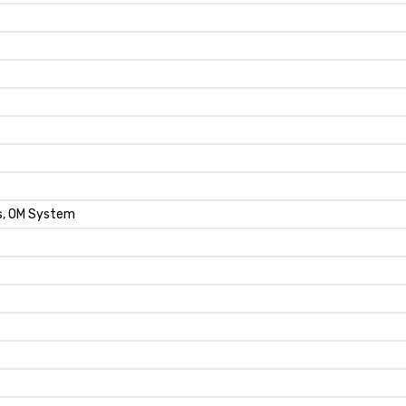
ds, OM System