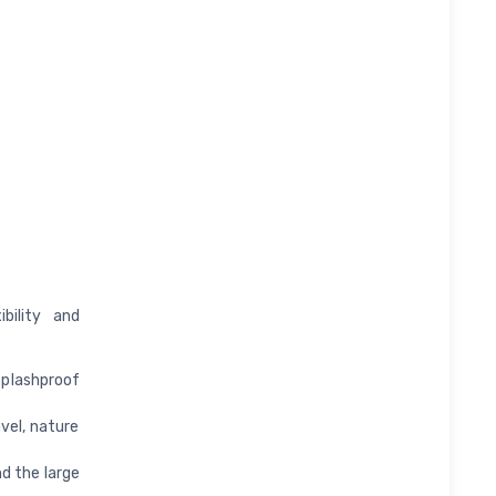
bility and
splashproof
vel, nature
nd the large