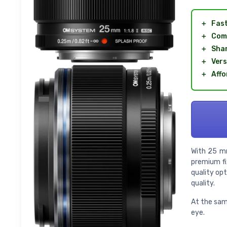
＋
Fas
＋
Com
＋
Sha
＋
Vers
＋
Affo
With 25 mm
premium fi
quality op
quality.
At the same
eye.