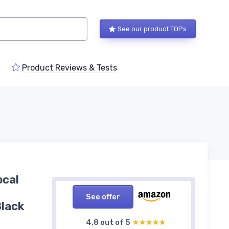
See our product TOPs
Product Reviews & Tests
ocal
See offer
Black
4,8 out of 5
★★★★★
★★★★★