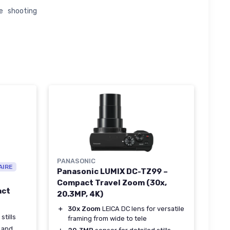
e shooting
PANASONIC
AIRE
Panasonic LUMIX DC-TZ99 –
Compact Travel Zoom (30x,
act
20.3MP, 4K)
＋
30x Zoom
LEICA DC lens for versatile
stills
framing from wide to tele
 and