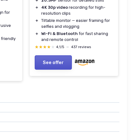
＋
20.3MP
sensor for detailed stills
＋
4K 30p video
recording for high-
gn for
resolution clips
＋
Tiltable monitor — easier framing for
rusive
selfies and vlogging
＋
Wi-Fi & Bluetooth
for fast sharing
 friendly
and remote control
★★★★★
★★★★★
4,1/5
—
437 reviews
See offer