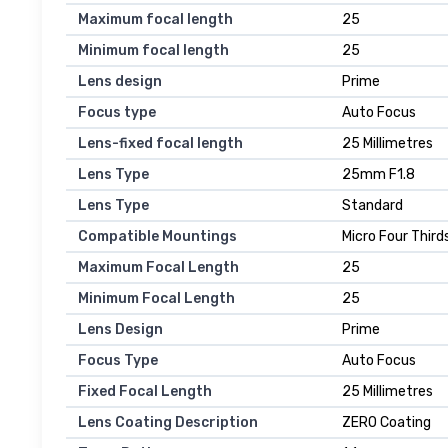
Maximum focal length
25
Minimum focal length
25
Lens design
Prime
Focus type
Auto Focus
Lens-fixed focal length
25 Millimetres
Lens Type
25mm F1.8
Lens Type
Standard
Compatible Mountings
Micro Four Thir
Maximum Focal Length
25
Minimum Focal Length
25
Lens Design
Prime
Focus Type
Auto Focus
Fixed Focal Length
25 Millimetres
Lens Coating Description
ZERO Coating