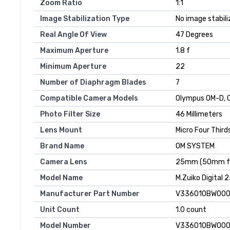
Zoom Ratio
1:1
Image Stabilization Type
No image stabili
Real Angle Of View
47 Degrees
Maximum Aperture
1.8 f
Minimum Aperture
22
Number of Diaphragm Blades
7
Compatible Camera Models
Olympus OM-D, O
Photo Filter Size
46 Millimeters
Lens Mount
Micro Four Third
Brand Name
OM SYSTEM
Camera Lens
25mm (50mm fo
Model Name
M.Zuiko Digital 2
Manufacturer Part Number
V336010BW00
Unit Count
1.0 count
Model Number
V336010BW00