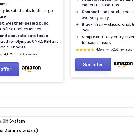
rame
moderate close-ups
my bokeh
thanks to the large
＋
Compact
and portable desi
ure
everyday carry
st, weather-sealed build
＋
Black
finish — classic, unobt
al of PRO-series lenses
look
 and accurate autofocus
＋
Simple
and likely entry-level
ized for Olympus OM-D, PEN and
for casual users
onic G bodies
★★★★★
★★★★★
4,5/5
—
3252 reviews
★
★
4,8/5
—
70 reviews
See offer
 offer
ds, OM System
r 35mm standard)