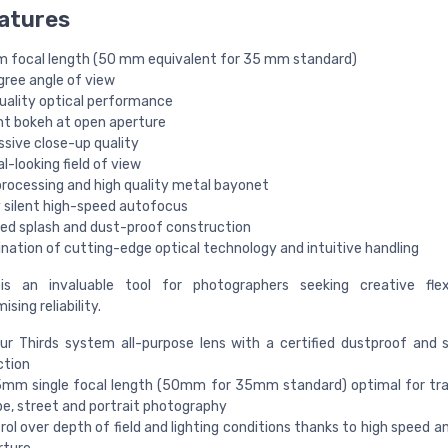
atures
 focal length (50 mm equivalent for 35 mm standard)
gree angle of view
quality optical performance
nt bokeh at open aperture
ssive close-up quality
l-looking field of view
processing and high quality metal bayonet
y silent high-speed autofocus
fied splash and dust-proof construction
nation of cutting-edge optical technology and intuitive handling
 is an invaluable tool for photographers seeking creative flexi
ing reliability.
ur Thirds system all-purpose lens with a certified dustproof and 
ction
5mm single focal length (50mm for 35mm standard) optimal for tra
e, street and portrait photography
trol over depth of field and lighting conditions thanks to high speed a