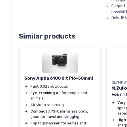
F1.8 ape
Elegant
possibil
Only 156
Similar products
Sony Alpha 6100 Kit (16-50mm)
OLYMPU
＋
Fast
0.02s autofocus
M.Zuik
＋
Eye-tracking AF
for people and
Four Th
animals
＋
Very 
＋
4K
video recording
light
＋
Compact
APS-C mirrorless body,
separ
good for travel and vlogging
＋
High
＋
Flip
touchscreen for selfies and
sharp