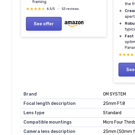
framing
the f
★★★★★
★★★★★
4,5/5
—
53 reviews
＋
Crea
apert
See offer
＋
Robu
typic
＋
Fast
optim
Panas
★★★★
★★★★
See
Brand
OM SYSTEM
Focal length description
25mm F1.8
Lens type
Standard
Compatible mountings
Micro Four Thir
Camera lens description
25mm (50mm fo