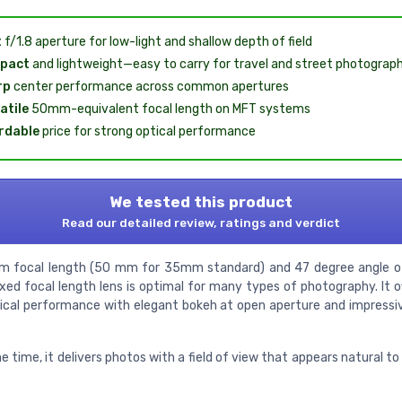
t
f/1.8 aperture for low-light and shallow depth of field
pact
and lightweight—easy to carry for travel and street photograp
rp
center performance across common apertures
atile
50mm-equivalent focal length on MFT systems
rdable
price for strong optical performance
We tested this product
Read our detailed review, ratings and verdict
 focal length (50 mm for 35mm standard) and 47 degree angle of
xed focal length lens is optimal for many types of photography. It of
tical performance with elegant bokeh at open aperture and impressi
 time, it delivers photos with a field of view that appears natural 