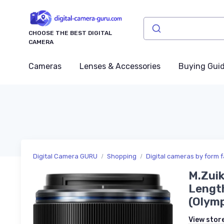
CHOOSE THE BEST DIGITAL
CAMERA
Cameras
Lenses & Accessories
Buying Gui
Digital Camera GURU
Shopping
Digital cameras by form f
M.Zuik
Length
(Olymp
View stor