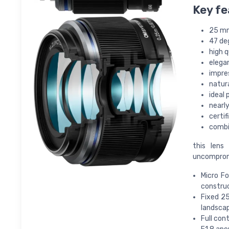
Key fe
25 mm
47 de
high 
elega
impre
natura
ideal 
nearl
certi
combi
this lens
uncompromis
Micro Fo
constru
Fixed 2
landscap
Full con