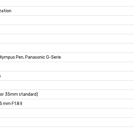
zation
lympus Pen, Panasonic G-Serie
s
r 35mm standard)
5 mm F1.8 II
0
0