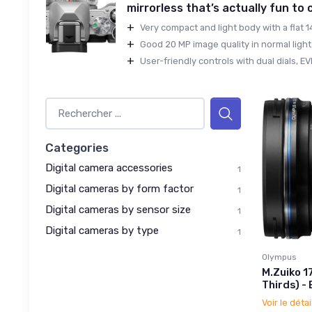
mirrorless that’s actually fun to
+
Very compact and light body with a flat 
+
Good 20 MP image quality in normal light 
+
User-friendly controls with dual dials, EVF,
Categories
Digital camera accessories
1
Digital cameras by form factor
1
Digital cameras by sensor size
1
Digital cameras by type
1
Olympus
M.Zuiko 1
Thirds) - 
Voir le détai