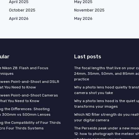
April 2025
May 2025
October 2025
November 2025
April 2026
May 2026
ular
Last posts
e Nikon Z8: Flash and Focus
The focal lengths that live on your 
hniques
24mm, 35mm, 50mm, and 85mm actu
practice
tween Point-and-Shoot and DSLR
at You Need to Know
Why a photo lens hood quietly tran
camera shot you take
tween Point-and-Shoot Cameras
What You Need to Know
Why a photo lens hood is the quiet 
transforms your images
g the Differences: Shooting
th 300mm vs 500mm Lenses
Which ND filter strength do you real
your digital camera
g the Compatibility of Four Thirds
cro Four Thirds Systems
The Perseids peak under a new moo
12: how to photograph the meteor s