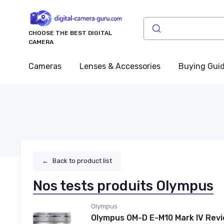
CHOOSE THE BEST DIGITAL
CAMERA
Cameras
Lenses & Accessories
Buying Gui
←
Back to product list
Nos tests produits Olympus
Olympus
Olympus OM-D E-M10 Mark IV Rev