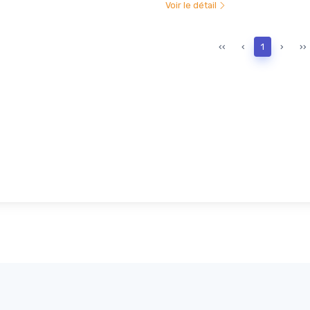
Voir le détail
‹‹
‹
1
›
››