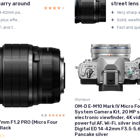
 carry around
street lens
★★★★★
★★★★★
+
14‑42mm pa...
Very sharp a
+
plus effe...
Solid, weath
+
 and t...
Fast and qui
Olympus
OM-D E-M10 Mark IV Micro Fo
System Camera Kit, 20 MP s
4.8
☆☆☆☆☆
★★★★★
electronic viewfinder, 4K vi
7mm F1.2 PRO (Micro Four
powerful AF, Wi-Fi, silver inc
Black
Digital ED 14‑42mm F3.5‑5.
Pancake silver
l