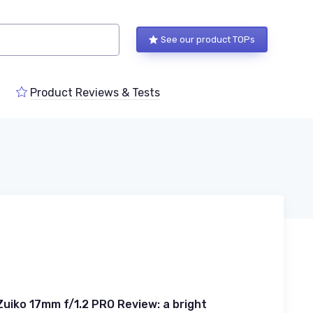
See our product TOPs
Product Reviews & Tests
uiko 17mm f/1.2 PRO Review: a bright