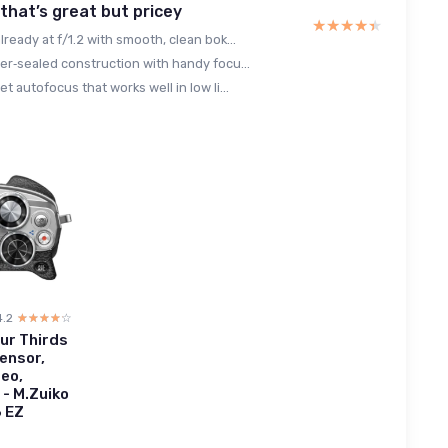
 that’s great but pricey
★★★★★
★★★★★
lready at f/1.2 with smooth, clean bok...
er‑sealed construction with handy focu...
et autofocus that works well in low li...
4.2
☆☆☆☆☆
★★★★★
ur Thirds
ensor,
deo,
l - M.Zuiko
6 EZ