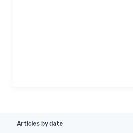
Articles by date