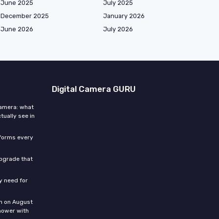
June 2025
July 2025
December 2025
January 2026
June 2026
July 2026
Digital Camera GURU
camera: what
ally see in
sforms every
upgrade that
ly need for
n on August
hower with