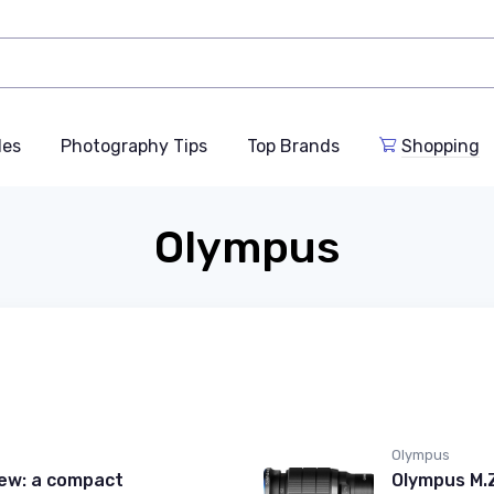
des
Photography Tips
Top Brands
Shopping
Olympus
Olympus
iew: a compact
Olympus M.Z