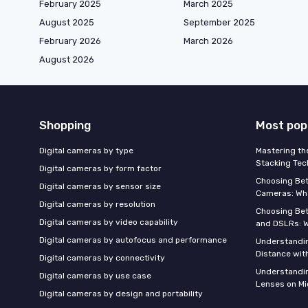
February 2025
March 2025
August 2025
September 2025
February 2026
March 2026
August 2026
Shopping
Most pop
Digital cameras by type
Mastering th
Stacking Tec
Digital cameras by form factor
Choosing Be
Digital cameras by sensor size
Cameras: Wh
Digital cameras by resolution
Choosing Be
Digital cameras by video capability
and DSLRs: 
Digital cameras by autofocus and performance
Understandin
Distance wi
Digital cameras by connectivity
Understandin
Digital cameras by use case
Lenses on Mi
Digital cameras by design and portability