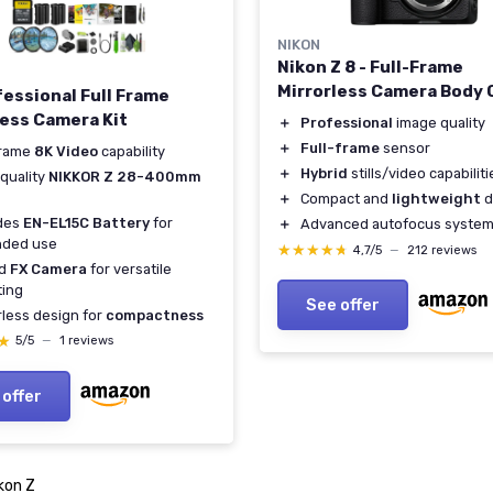
NIKON
Nikon Z 8 - Full-Frame
Mirrorless Camera Body 
fessional Full Frame
less Camera Kit
＋
Professional
image quality
＋
Full-frame
sensor
Frame
8K Video
capability
＋
Hybrid
stills/video capabiliti
quality
NIKKOR Z 28-400mm
＋
Compact and
lightweight
d
udes
EN-EL15C Battery
for
＋
Advanced autofocus syste
nded use
★★★★★
★★★★★
4,7/5
—
212 reviews
id
FX Camera
for versatile
ting
See offer
rless design for
compactness
★
★
5/5
—
1 reviews
 offer
kon Z