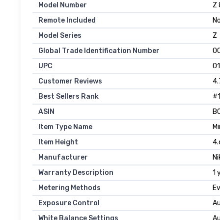
Model Number
Z 
Remote Included
N
Model Series
Z
Global Trade Identification Number
0
UPC
0
Customer Reviews
4.
Best Sellers Rank
#1
ASIN
B
Item Type Name
Mi
Item Height
4.
Manufacturer
Ni
Warranty Description
1 
Metering Methods
Ev
Exposure Control
Au
White Balance Settings
Au