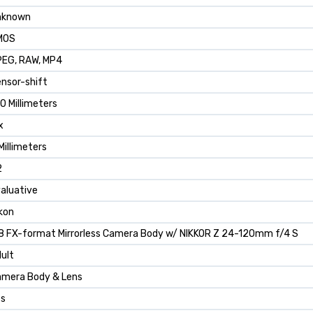
nknown
MOS
EG, RAW, MP4
nsor-shift
0 Millimeters
x
Millimeters
2
aluative
kon
8 FX-format Mirrorless Camera Body w/ NIKKOR Z 24-120mm f/4 S
ult
mera Body & Lens
es