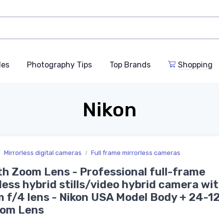
des
Photography Tips
Top Brands
Shopping
Nikon
Mirrorless digital cameras
Full frame mirrorless cameras
th Zoom Lens - Professional full-frame
less hybrid stills/video hybrid camera wi
 f/4 lens - Nikon USA Model Body + 24-
oom Lens