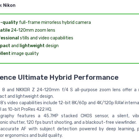
e:
Nikon
-quality
full-frame mirrorless hybrid camera
atile
24-120mm zoom lens
essional
stills and video capabilities
pact
and
lightweight
design
llent
image quality
ience Ultimate Hybrid Performance
 8 and NIKKOR Z 24-120mm f/4 S all-purpose zoom lens offer a 
ct and lightweight design.
8’s video capabilities include 12-bit 8K/60p and 4K/120p RAW internal
l as 10-bit ProRes 422 HQ.
graphy features a 45.7MP stacked CMOS sensor, a silent, vibr
onic shutter, 120 fps burst shooting, and a blackout-free viewfinder.
 accurate AF with subject detection powered by deep learning, p
or ergonomics and build quality.