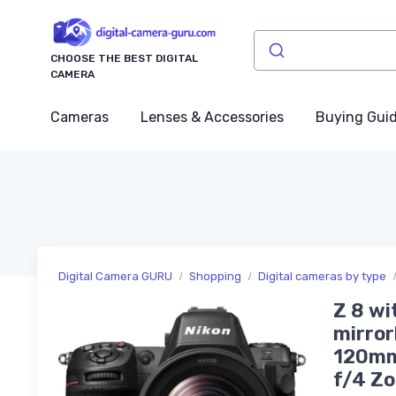
CHOOSE THE BEST DIGITAL
CAMERA
Cameras
Lenses & Accessories
Buying Gui
Digital Camera GURU
Shopping
Digital cameras by type
Z 8 wi
mirror
120mm
f/4 Z