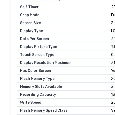
Self Timer
2
Crop Mode
Fu
Screen Size
3.
Display Type
L
Dots Per Screen
2,
Display Fixture Type
Ti
Touch Screen Type
Ca
Display Resolution Maximum
21
Has Color Screen
Y
Flash Memory Type
XQ
Memory Slots Available
2
Recording Capacity
13
Write Speed
20
Flash Memory Speed Class
V