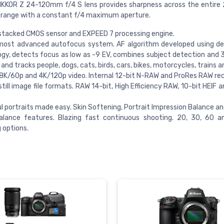
IKKOR Z 24-120mm f/4 S lens provides sharpness across the entir
range with a constant f/4 maximum aperture.
stacked CMOS sensor and EXPEED 7 processing engine.
 most advanced autofocus system. AF algorithm developed using de
gy, detects focus as low as -9 EV, combines subject detection and 3
and tracks people, dogs, cats, birds, cars, bikes, motorcycles, trains a
 8K/60p and 4K/120p video. Internal 12-bit N-RAW and ProRes RAW rec
 still image file formats. RAW 14-bit, High Efficiency RAW, 10-bit HEIF
l portraits made easy. Skin Softening, Portrait Impression Balance a
alance features. Blazing fast continuous shooting. 20, 30, 60 a
 options.