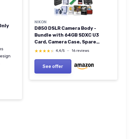
NIKON
Only
D850 DSLR Camera Body -
Bundle with 64GB SDXC U3
Card, Camera Case, Spare
Battery, Cleaning Kit, Memory
es
★★★★★
★★★★★
4,4/5
—
16 reviews
Wallet, Card Reader, Glass
esign
Screen Protector Mac Software
m
See offer
Package