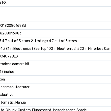
8 FX
o
0018208016983
18208016983
7 4.7 out of 5 stars 211 ratings 4.7 out of 5 stars
4,281 in Electronics (See Top 100 in Electronics) #20 in Mirrorless Ca
0C4Q7ZBLS
rrorless camera kit.
67 inches
kon
year manufacturer
aluative
tomatic, Manual
to, Cloudy, Custom, Fluorescent, Incandescent, Shade