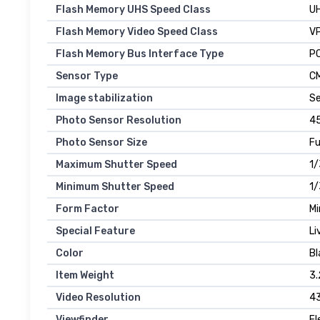
Flash Memory UHS Speed Class
UH
Flash Memory Video Speed Class
V
Flash Memory Bus Interface Type
PC
Sensor Type
C
Image stabilization
Se
Photo Sensor Resolution
45
Photo Sensor Size
Fu
Maximum Shutter Speed
1
Minimum Shutter Speed
1/
Form Factor
Mi
Special Feature
Li
Color
Bl
Item Weight
3.
Video Resolution
4
Viewfinder
El