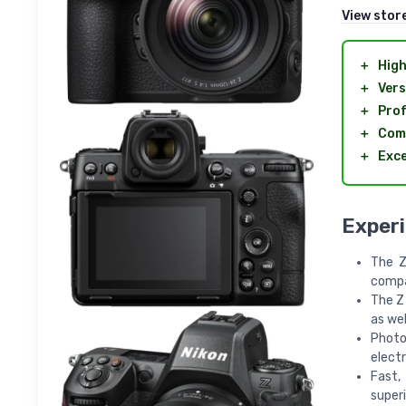
View stor
＋
High
＋
Vers
＋
Prof
＋
Com
＋
Exce
Exper
The Z
compa
The Z 
as wel
Photo
electr
Fast,
superi