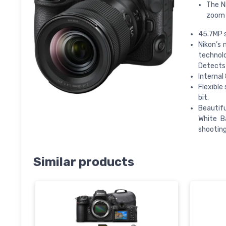
The N
zoom 
45.7MP 
Nikon’s
technolo
Detects 
Internal
Flexible
bit.
Beautifu
White B
shooting
Similar products