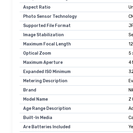
Aspect Ratio
U
Photo Sensor Technology
C
Supported File Format
JP
Image Stabilization
Se
Maximum Focal Length
12
Optical Zoom
5 
Maximum Aperture
4 
Expanded ISO Minimum
3
Metering Description
Ev
Brand
Ni
Model Name
Z 
Age Range Description
Ad
Built-In Media
Ca
Are Batteries Included
Y