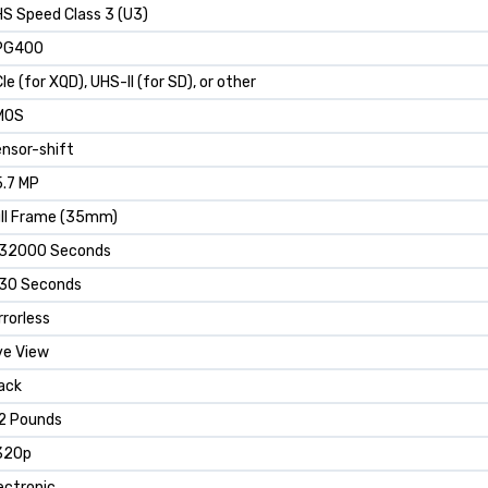
S Speed Class 3 (U3)
PG400
Ie (for XQD), UHS-II (for SD), or other
MOS
nsor-shift
.7 MP
ll Frame (35mm)
/32000 Seconds
30 Seconds
rrorless
ve View
ack
2 Pounds
320p
ectronic