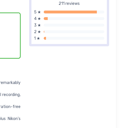
211 reviews
5 ★
4 ★
3 ★
2 ★
1 ★
remarkably
 recording,
ation-free
lus Nikon's