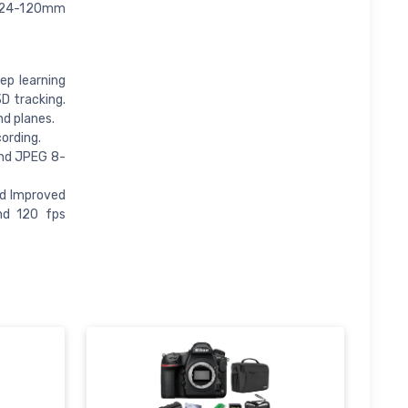
e 24-120mm
ep learning
D tracking.
nd planes.
ording.
 and JPEG 8-
nd Improved
nd 120 fps