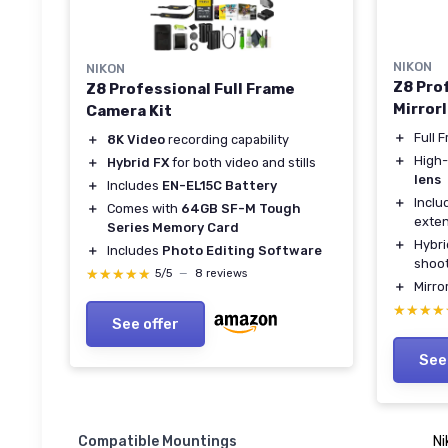
NIKON
NIKON
Z8 Pro
Z8 Professional Full Frame
Mirror
Camera Kit
＋
Full 
＋
8K Video
recording capability
＋
High-
＋
Hybrid FX
for both video and stills
lens
＋
Includes
EN-EL15C Battery
＋
Incl
＋
Comes with
64GB SF-M Tough
exte
Series Memory Card
＋
Hybr
＋
Includes
Photo Editing Software
shoo
★★★★★
★★★★★
5/5
—
8 reviews
＋
Mirro
★★★★
★★★★
See offer
See
Compatible Mountings
Ni