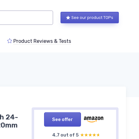
See our product TOPs
Product Reviews & Tests
th 24-
See offer
120mm
4,7 out of 5
★★★★★
★★★★★