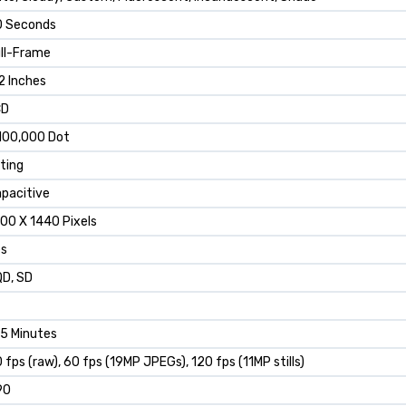
0 Seconds
ll-Frame
2 Inches
CD
100,000 Dot
lting
pacitive
00 X 1440 Pixels
es
D, SD
5 Minutes
 fps (raw), 60 fps (19MP JPEGs), 120 fps (11MP stills)
90