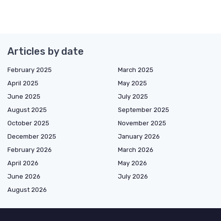
Articles by date
February 2025
March 2025
April 2025
May 2025
June 2025
July 2025
August 2025
September 2025
October 2025
November 2025
December 2025
January 2026
February 2026
March 2026
April 2026
May 2026
June 2026
July 2026
August 2026