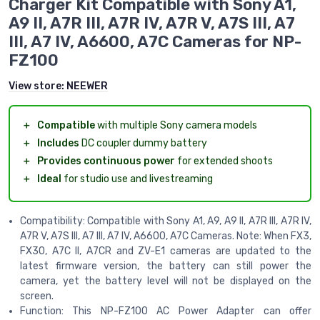
Charger Kit Compatible with Sony A1,
A9 II, A7R III, A7R IV, A7R V, A7S III, A7
III, A7 IV, A6600, A7C Cameras for NP-
FZ100
View store:
NEEWER
＋
Compatible
with multiple Sony camera models
＋
Includes
DC coupler dummy battery
＋
Provides continuous power
for extended shoots
＋
Ideal
for studio use and livestreaming
Compatibility: Compatible with Sony A1, A9, A9 II, A7R III, A7R IV,
A7R V, A7S III, A7 III, A7 IV, A6600, A7C Cameras. Note: When FX3,
FX30, A7C II, A7CR and ZV-E1 cameras are updated to the
latest firmware version, the battery can still power the
camera, yet the battery level will not be displayed on the
screen.
Function: This NP-FZ100 AC Power Adapter can offer