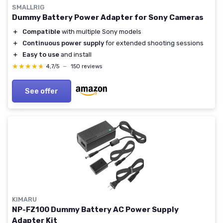
SMALLRIG
Dummy Battery Power Adapter for Sony Cameras
＋
Compatible
with multiple Sony models
＋
Continuous power supply
for extended shooting sessions
＋
Easy to use
and install
★★★★★
★★★★★
4,7/5
—
150 reviews
See offer
KIMARU
NP-FZ100 Dummy Battery AC Power Supply
Adapter Kit