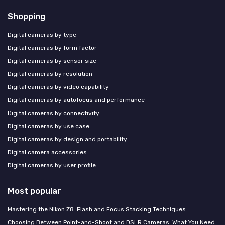
Shopping
Digital cameras by type
Digital cameras by form factor
Digital cameras by sensor size
Digital cameras by resolution
Digital cameras by video capability
Digital cameras by autofocus and performance
Digital cameras by connectivity
Digital cameras by use case
Digital cameras by design and portability
Digital camera accessories
Digital cameras by user profile
Most popular
Mastering the Nikon Z8: Flash and Focus Stacking Techniques
Choosing Between Point-and-Shoot and DSLR Cameras: What You Need