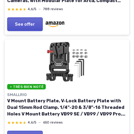
Cameras, with Modular Plate for Arca, Compact
Camera Video Rig, for NEEWER V Mount Battery
★★★★★
★★★★★
4,6/5
—
788 reviews
PS099E Basic
See offer
⭐ TRÈS BIEN NOTÉ
SMALLRIG
V Mount Battery Plate, V-Lock Battery Plate with
Dual 15mm Rod Clamp, 1/4"-20 & 3/8"-16 Threaded
Holes V Mount Battery VB99 SE / VB99 / VB99 Pro,
for Neewer PS099E
★★★★★
★★★★★
4,6/5
—
650 reviews