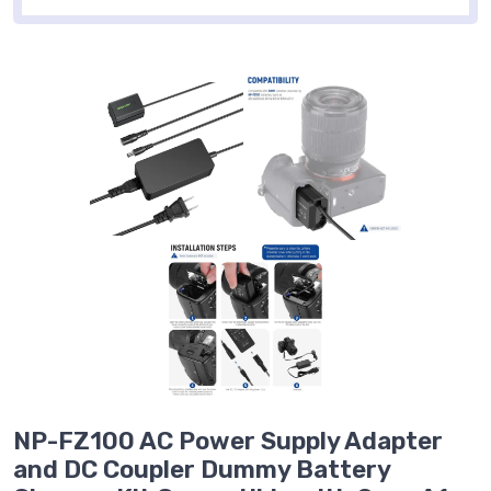
NP-FZ100 AC Power Supply Adapter
and DC Coupler Dummy Battery