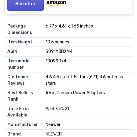
See offer
Package
6.77 x 4.61 x 1.65 inches
Dimensions
Item Weight
10.5 ounces
ASIN
B091YJBXM4
Item model
10099074
number
Customer
4.6 4.6 out of 5 stars (671) 4.6 out of 5
Reviews
stars
Best Sellers
#6 in Camera Power Adapters
Rank
Date First
April 7, 2021
Available
Manufacturer
Neewer
Brand
NEEWER