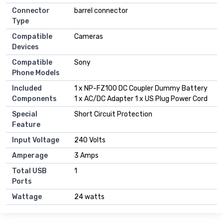
Connector
barrel connector
Type
Compatible
Cameras
Devices
Compatible
Sony
Phone Models
Included
1 x NP-FZ100 DC Coupler Dummy Battery
Components
1 x AC/DC Adapter 1 x US Plug Power Cord
Special
Short Circuit Protection
Feature
Input Voltage
240 Volts
Amperage
3 Amps
Total USB
1
Ports
Wattage
24 watts