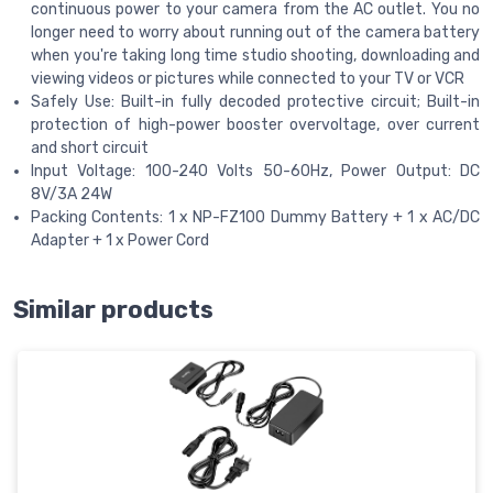
continuous power to your camera from the AC outlet. You no
longer need to worry about running out of the camera battery
when you're taking long time studio shooting, downloading and
viewing videos or pictures while connected to your TV or VCR
Safely Use: Built-in fully decoded protective circuit; Built-in
protection of high-power booster overvoltage, over current
and short circuit
Input Voltage: 100-240 Volts 50-60Hz, Power Output: DC
8V/3A 24W
Packing Contents: 1 x NP-FZ100 Dummy Battery + 1 x AC/DC
Adapter + 1 x Power Cord
Similar products