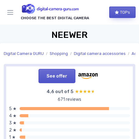
TOPs
CHOOSE THE BEST DIGITAL CAMERA
NEEWER
Digital Camera GURU
Shopping
Digital camera accessories
Acc
See offer
4,6 out of 5
★★★★★
★★★★★
671 reviews
5 ★
4 ★
3 ★
2 ★
1 ★