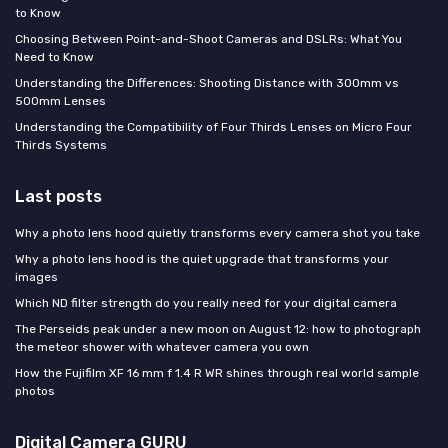
to Know
Choosing Between Point-and-Shoot Cameras and DSLRs: What You
Need to Know
Understanding the Differences: Shooting Distance with 300mm vs
500mm Lenses
Understanding the Compatibility of Four Thirds Lenses on Micro Four
Thirds Systems
Last posts
Why a photo lens hood quietly transforms every camera shot you take
Why a photo lens hood is the quiet upgrade that transforms your
images
Which ND filter strength do you really need for your digital camera
The Perseids peak under a new moon on August 12: how to photograph
the meteor shower with whatever camera you own
How the Fujifilm XF 16 mm f 1.4 R WR shines through real world sample
photos
Digital Camera GURU