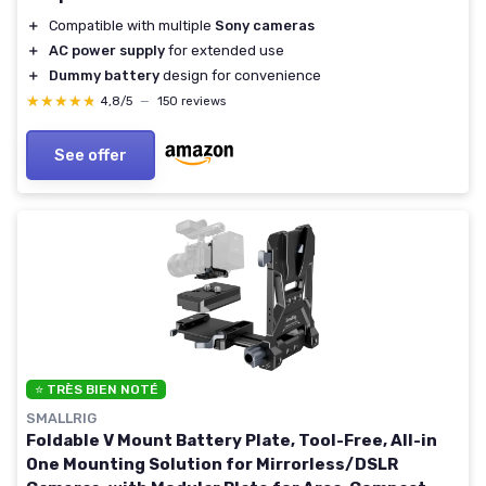
＋
Compatible with multiple
Sony cameras
＋
AC power supply
for extended use
＋
Dummy battery
design for convenience
★★★★★
★★★★★
4,8/5
—
150 reviews
See offer
⭐ TRÈS BIEN NOTÉ
SMALLRIG
Foldable V Mount Battery Plate, Tool-Free, All-in
One Mounting Solution for Mirrorless/DSLR