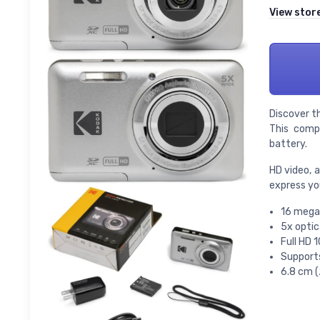
View stor
Discover t
This compa
battery.
HD video, 
express you
16 mega
5x optic
Full HD 
Supports
6.8 cm (