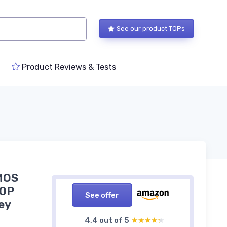
See our product TOPs
Product Reviews & Tests
MOS
80P
See offer
ey
4,4 out of 5
★★★★★
★★★★★