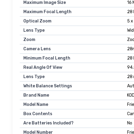
Maximum Image Size
16 
Maximum Focal Length
28 
Optical Zoom
5 x
Lens Type
Wid
Zoom
Zoo
Camera Lens
28m
Minimum Focal Length
28 
Real Angle Of View
94.
Lens Type
28 
White Balance Settings
Au
Brand Name
KO
Model Name
Fri
Box Contents
Cam
Are Batteries Included?
No
Model Number
Fri