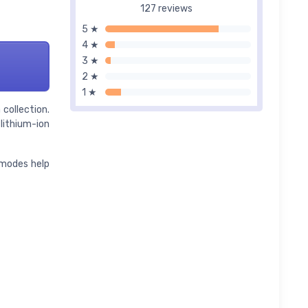
127 reviews
5 ★
4 ★
3 ★
2 ★
1 ★
collection.
lithium-ion
 modes help