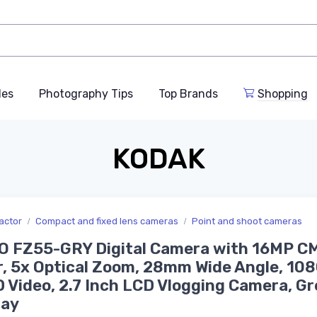
des
Photography Tips
Top Brands
Shopping
KODAK
actor
Compact and fixed lens cameras
Point and shoot cameras
O FZ55-GRY Digital Camera with 16MP C
, 5x Optical Zoom, 28mm Wide Angle, 10
D Video, 2.7 Inch LCD Vlogging Camera, Gr
ray