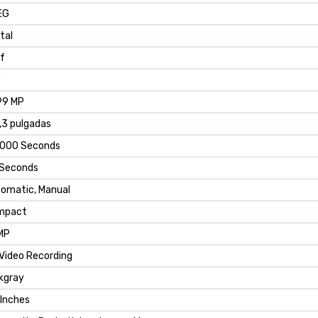
EG
ital
 f
0
99 MP
,3 pulgadas
2000 Seconds
 Seconds
omatic, Manual
mpact
MP
Video Recording
kgray
 Inches