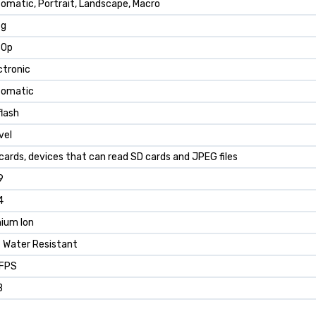
omatic, Portrait, Landscape, Macro
 g
80p
ctronic
tomatic
flash
vel
cards, devices that can read SD cards and JPEG files
9
4
hium Ion
 Water Resistant
 FPS
B