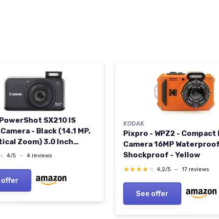
PowerShot SX210 IS
KODAK
 Camera - Black (14.1 MP,
Pixpro - WPZ2 - Compact 
tical Zoom) 3.0 Inch
Camera 16MP Waterproof
lor LCD (Renewed)
Shockproof - Yellow
★
★
4/5
—
4 reviews
★★★★★
★★★★★
4,2/5
—
17 reviews
 offer
See offer