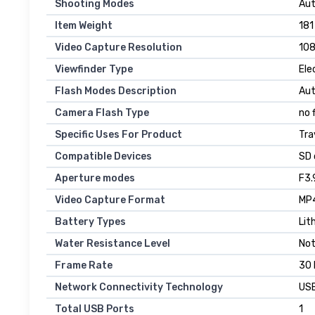
Shooting Modes
Aut
Item Weight
181
Video Capture Resolution
10
Viewfinder Type
Ele
Flash Modes Description
Au
Camera Flash Type
no 
Specific Uses For Product
Tra
Compatible Devices
SD 
Aperture modes
F3.
Video Capture Format
MP
Battery Types
Lit
Water Resistance Level
Not
Frame Rate
30
Network Connectivity Technology
US
Total USB Ports
1