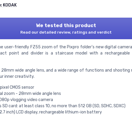
e:
KODAK
We tested this product
Read our detailed review, ratings and verdict
he user-friendly FZ55 zoom of the Pixpro folder's new digital camera 
ct point and divider is a staircase model with a rechargeable 
a 28mm wide angle lens, and a wide range of functions and shooting
r inner creativity.
pixel CMOS sensor
al zoom - 28mm wide angle lens
1080p vlogging video camera
 SD card: at least class 10, no more than 512 GB (SD, SDHC, SDXC)
2.7 inch) LCD display, rechargeable lithium-ion battery