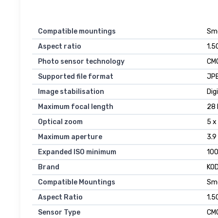
Compatible mountings
Sm
Aspect ratio
1.50
Photo sensor technology
CM
Supported file format
JP
Image stabilisation
Dig
Maximum focal length
28 
Optical zoom
5 x
Maximum aperture
3.9
Expanded ISO minimum
10
Brand
KO
Compatible Mountings
Sm
Aspect Ratio
1.50
Sensor Type
CM