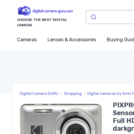
CHOOSE THE BEST DIGITAL
CAMERA
Cameras
Lenses & Accessories
Buying Gui
Digital Camera GURU
Shopping
Digital cameras by form f
PIXPR
Sensor
Full H
darkg