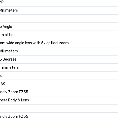
MP
Millimeters
e Angle
m ottico
m wide angle lens with 5x optical zoom
Millimeters
5 Degrees
millimeters
to
DAK
endly Zoom FZ55
era Body & Lens
endly Zoom FZ55