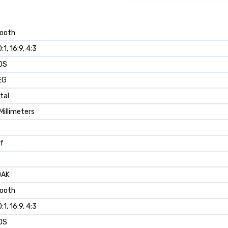
ooth
:1, 16:9, 4:3
OS
EG
ital
Millimeters
 f
0
DAK
ooth
:1, 16:9, 4:3
OS