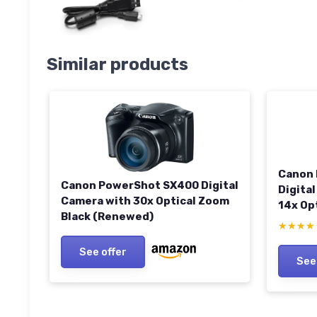
Similar products
Canon 
Canon PowerShot SX400 Digital
Digital
Camera with 30x Optical Zoom
14x Op
Black (Renewed)
PureCo
★★★★
★★★★
See offer
See