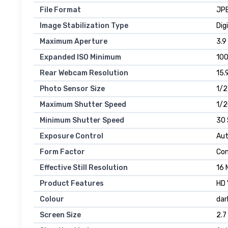
File Format
JP
Image Stabilization Type
Dig
Maximum Aperture
3.9
Expanded ISO Minimum
10
Rear Webcam Resolution
15.
Photo Sensor Size
1/2
Maximum Shutter Speed
1/
Minimum Shutter Speed
30
Exposure Control
Aut
Form Factor
Co
Effective Still Resolution
16 
Product Features
HD 
Colour
dar
Screen Size
2.7