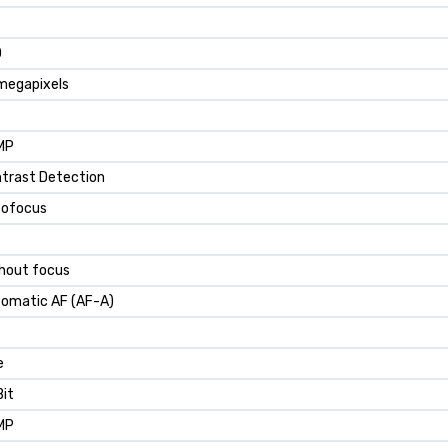
D
megapixels
MP
trast Detection
tofocus
hout focus
omatic AF (AF-A)
e
Bit
MP