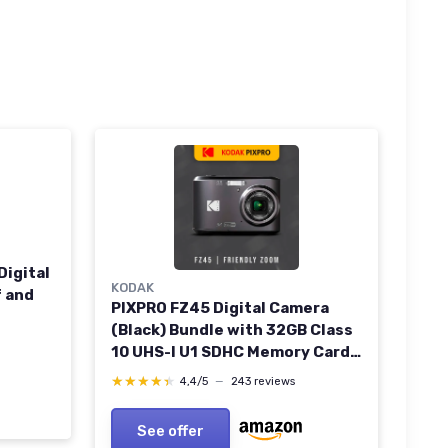
Digital
KODAK
 and
PIXPRO FZ45 Digital Camera
(Black) Bundle with 32GB Class
10 UHS-I U1 SDHC Memory Card
and AA High-Performance
★★★★★
★★★★★
4,4/5
—
243 reviews
Alkaline Batteries (4-Pack) (3
Items)
See offer