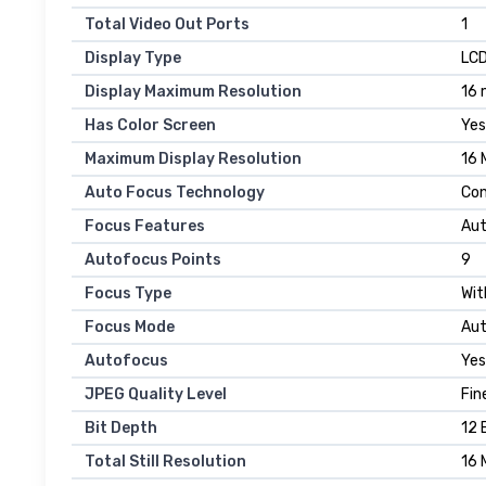
Total Video Out Ports
1
Display Type
LC
Display Maximum Resolution
16 
Has Color Screen
Yes
Maximum Display Resolution
16 
Auto Focus Technology
Con
Focus Features
Au
Autofocus Points
9
Focus Type
Wit
Focus Mode
Aut
Autofocus
Yes
JPEG Quality Level
Fin
Bit Depth
12 
Total Still Resolution
16 