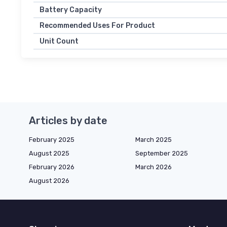
Battery Capacity
Recommended Uses For Product
Unit Count
Articles by date
February 2025
March 2025
August 2025
September 2025
February 2026
March 2026
August 2026