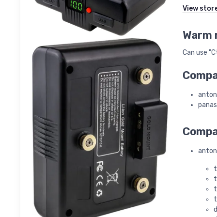
View stor
Warm 
Can use "Ct
Compat
anton
panas
Compat
anton
t
t
t
t
d