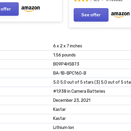
★★★★★
★★★★★
4/5
—
91 reviews
LED Light Replacement B
 offer
See offer
6 x 2 x 7 inches
1.56 pounds
B09P4H5B73
BA-1B-BPC160-B
5.0 5.0 out of 5 stars (3) 5.0 out of 5 sta
#1,938 in Camera Batteries
December 23, 2021
Kastar
Kastar
Lithium Ion