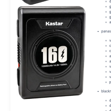
d
g
g
g
a
panas
v
c
c
a
a
v
v
v
p
black
d
d
d