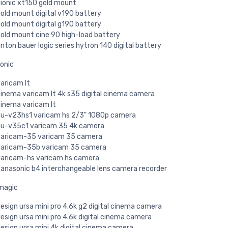
ionic xt150 gold mount
old mount digital v190 battery
old mount digital g190 battery
old mount cine 90 high-load battery
nton bauer logic series hytron 140 digital battery
onic
aricam lt
inema varicam lt 4k s35 digital cinema camera
inema varicam lt
u-v23hs1 varicam hs 2/3" 1080p camera
u-v35c1 varicam 35 4k camera
aricam-35 varicam 35 camera
aricam-35b varicam 35 camera
aricam-hs varicam hs camera
anasonic b4 interchangeable lens camera recorder
magic
esign ursa mini pro 4.6k g2 digital cinema camera
esign ursa mini pro 4.6k digital cinema camera
esign ursa mini 4k digital cinema camera