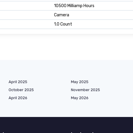
10500 Milliamp Hours
Camera
1.0 Count
April 2025
May 2025
October 2025
November 2025
April 2026
May 2026