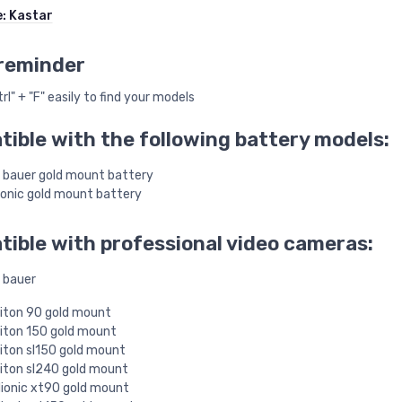
e:
Kastar
reminder
rl" + "F" easily to find your models
ible with the following battery models:
 bauer gold mount battery
onic gold mount battery
ible with professional video cameras:
 bauer
iton 90 gold mount
iton 150 gold mount
iton sl150 gold mount
iton sl240 gold mount
ionic xt90 gold mount