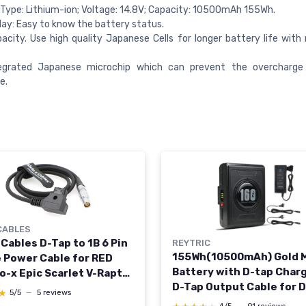
Type: Lithium-ion; Voltage: 14.8V; Capacity: 10500mAh 155Wh.
lay: Easy to know the battery status.
acity. Use high quality Japanese Cells for longer battery life wit
egrated Japanese microchip which can prevent the overcharge
e.
CABLES
 Cables D-Tap to 1B 6 Pin
REYTRIC
155Wh(10500mAh) Gold 
 Power Cable for RED
Battery with D-tap Char
-x Epic Scarlet V-Raptor
D-Tap Output Cable for 
I Ronin 4D 39.4inches
★
★
5/5
—
5 reviews
Camera Camcorder Broa
t straight 6 pin