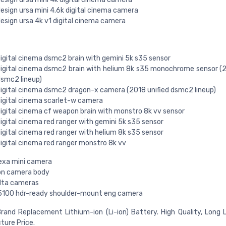
esign ursa mini 4.6k digital cinema camera
esign ursa 4k v1 digital cinema camera
igital cinema dsmc2 brain with gemini 5k s35 sensor
igital cinema dsmc2 brain with helium 8k s35 monochrome sensor (2
smc2 lineup)
igital cinema dsmc2 dragon-x camera (2018 unified dsmc2 lineup)
igital cinema scarlet-w camera
igital cinema cf weapon brain with monstro 8k vv sensor
igital cinema red ranger with gemini 5k s35 sensor
igital cinema red ranger with helium 8k s35 sensor
igital cinema red ranger monstro 8k vv
lexa mini camera
ion camera body
alta cameras
5100 hdr-ready shoulder-mount eng camera
rand Replacement Lithium-ion (Li-ion) Battery. High Quality, Long 
ure Price.