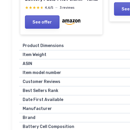
Draw with EmLED® Fuel Gauge,
★★★★★
★★★★★
4,6/5
—
3 reviews
See
USBCPD and Ptap
See offer
Product Dimensions
Item Weight
ASIN
Item model number
Customer Reviews
Best Sellers Rank
Date First Available
Manufacturer
Brand
Battery Cell Composition