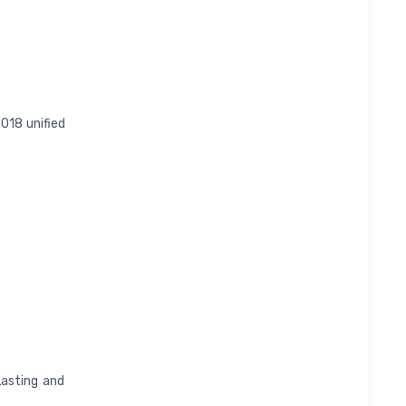
018 unified
Lasting and