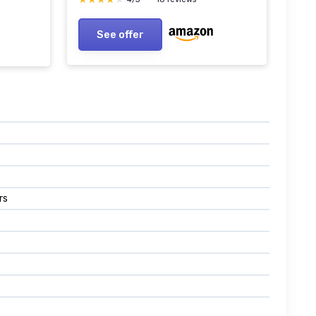
LED Light Replacement Brick
rick
See offer
rs