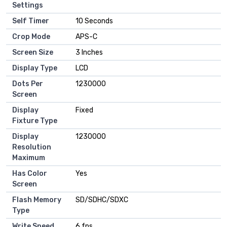
Settings
Self Timer
10 Seconds
Crop Mode
APS-C
Screen Size
3 Inches
Display Type
LCD
Dots Per
1230000
Screen
Display
Fixed
Fixture Type
Display
1230000
Resolution
Maximum
Has Color
Yes
Screen
Flash Memory
SD/SDHC/SDXC
Type
Write Speed
6 fps