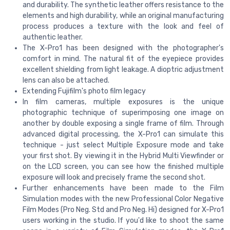
and durability. The synthetic leather offers resistance to the
elements and high durability, while an original manufacturing
process produces a texture with the look and feel of
authentic leather.
The X-Pro1 has been designed with the photographer's
comfort in mind. The natural fit of the eyepiece provides
excellent shielding from light leakage. A dioptric adjustment
lens can also be attached.
Extending Fujifilm's photo film legacy
In film cameras, multiple exposures is the unique
photographic technique of superimposing one image on
another by double exposing a single frame of film. Through
advanced digital processing, the X-Pro1 can simulate this
technique - just select Multiple Exposure mode and take
your first shot. By viewing it in the Hybrid Multi Viewfinder or
on the LCD screen, you can see how the finished multiple
exposure will look and precisely frame the second shot.
Further enhancements have been made to the Film
Simulation modes with the new Professional Color Negative
Film Modes (Pro Neg. Std and Pro Neg. Hi) designed for X-Pro1
users working in the studio. If you'd like to shoot the same