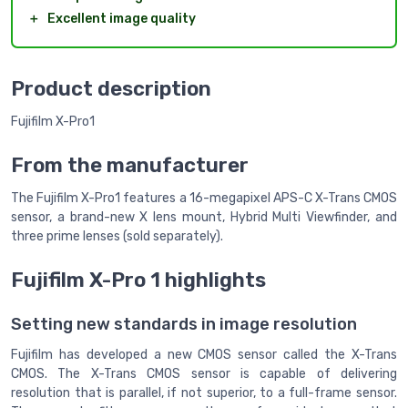
＋
Excellent image quality
Product description
Fujifilm X-Pro1
From the manufacturer
The Fujifilm X-Pro1 features a 16-megapixel APS-C X-Trans CMOS
sensor, a brand-new X lens mount, Hybrid Multi Viewfinder, and
three prime lenses (sold separately).
Fujifilm X-Pro 1 highlights
Setting new standards in image resolution
Fujifilm has developed a new CMOS sensor called the X-Trans
CMOS. The X-Trans CMOS sensor is capable of delivering
resolution that is parallel, if not superior, to a full-frame sensor.