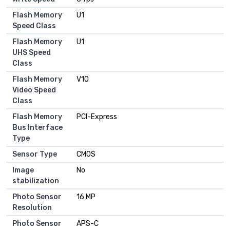
Flash Memory
U1
Speed Class
Flash Memory
U1
UHS Speed
Class
Flash Memory
V10
Video Speed
Class
Flash Memory
PCI-Express
Bus Interface
Type
Sensor Type
CMOS
Image
No
stabilization
Photo Sensor
16 MP
Resolution
Photo Sensor
APS-C