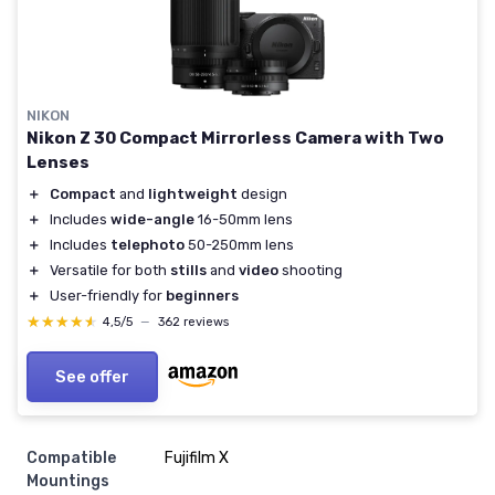
NIKON
Nikon Z 30 Compact Mirrorless Camera with Two
Lenses
＋
Compact
and
lightweight
design
＋
Includes
wide-angle
16-50mm lens
＋
Includes
telephoto
50-250mm lens
＋
Versatile for both
stills
and
video
shooting
＋
User-friendly for
beginners
★★★★★
★★★★★
4,5/5
—
362 reviews
See offer
Compatible
Fujifilm X
Mountings