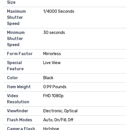
Size
Maximum
1/4000 Seconds
Shutter
Speed
Minimum
30 seconds
Shutter
Speed
Form Factor
Mirrorless
Special
Live View
Feature
Color
Black
Item Weight
0.99 Pounds
Video
FHD 1080p
Resolution
Viewfinder
Electronic, Optical
Flash Modes
Auto, On/Fill, Off
Camera Flash
Hotshoe