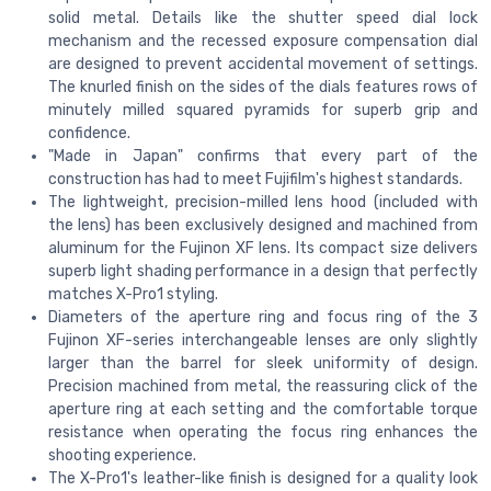
solid metal. Details like the shutter speed dial lock
mechanism and the recessed exposure compensation dial
are designed to prevent accidental movement of settings.
The knurled finish on the sides of the dials features rows of
minutely milled squared pyramids for superb grip and
confidence.
"Made in Japan" confirms that every part of the
construction has had to meet Fujifilm's highest standards.
The lightweight, precision-milled lens hood (included with
the lens) has been exclusively designed and machined from
aluminum for the Fujinon XF lens. Its compact size delivers
superb light shading performance in a design that perfectly
matches X-Pro1 styling.
Diameters of the aperture ring and focus ring of the 3
Fujinon XF-series interchangeable lenses are only slightly
larger than the barrel for sleek uniformity of design.
Precision machined from metal, the reassuring click of the
aperture ring at each setting and the comfortable torque
resistance when operating the focus ring enhances the
shooting experience.
The X-Pro1's leather-like finish is designed for a quality look