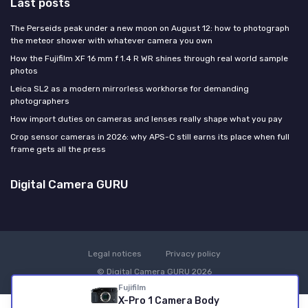
Last posts
The Perseids peak under a new moon on August 12: how to photograph
the meteor shower with whatever camera you own
How the Fujifilm XF 16 mm f 1.4 R WR shines through real world sample
photos
Leica SL2 as a modern mirrorless workhorse for demanding
photographers
How import duties on cameras and lenses really shape what you pay
Crop sensor cameras in 2026: why APS-C still earns its place when full
frame gets all the press
Digital Camera GURU
Legal notices
Privacy policy
© Digital Camera GURU 2026
Fujifilm
X-Pro 1 Camera Body