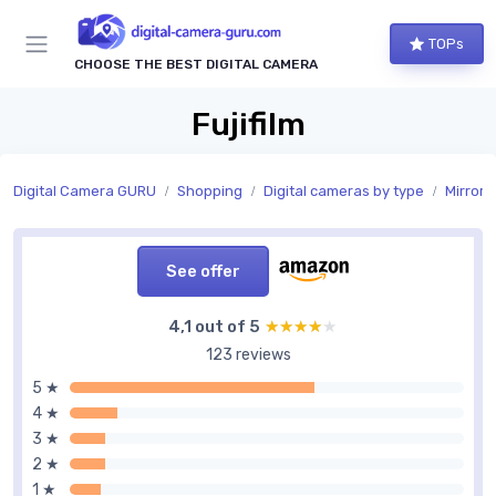
TOPs
CHOOSE THE BEST DIGITAL CAMERA
Fujifilm
Digital Camera GURU
Shopping
Digital cameras by type
Mirrorl
See offer
4,1 out of 5
★★★★★
★★★★★
123 reviews
5 ★
4 ★
3 ★
2 ★
1 ★