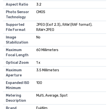
Aspect Ratio
3:2
Photo Sensor
CMOS
Technology
Supported
JPEG (Exif 2.3),, RAW (RAF format),
File Format
RAW+JPEG
Image
No
Stabilization
Maximum
60 Millimeters
Focal Length
Optical Zoom
1 x
Maximum
3.5 Millimeters
Aperture
Expanded ISO
100
Minimum
Metering
Multi, Average, Spot
Description
Brand
Fujifilm