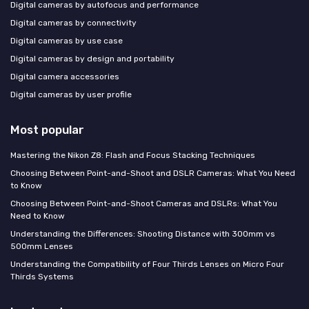
Digital cameras by autofocus and performance
Digital cameras by connectivity
Digital cameras by use case
Digital cameras by design and portability
Digital camera accessories
Digital cameras by user profile
Most popular
Mastering the Nikon Z8: Flash and Focus Stacking Techniques
Choosing Between Point-and-Shoot and DSLR Cameras: What You Need
to Know
Choosing Between Point-and-Shoot Cameras and DSLRs: What You
Need to Know
Understanding the Differences: Shooting Distance with 300mm vs
500mm Lenses
Understanding the Compatibility of Four Thirds Lenses on Micro Four
Thirds Systems