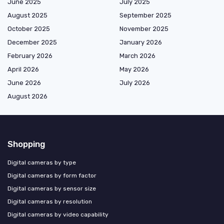
June 2025
July 2025
August 2025
September 2025
October 2025
November 2025
December 2025
January 2026
February 2026
March 2026
April 2026
May 2026
June 2026
July 2026
August 2026
Shopping
Digital cameras by type
Digital cameras by form factor
Digital cameras by sensor size
Digital cameras by resolution
Digital cameras by video capability