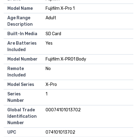
Model Name
Fujifilm X-Pro 1
Age Range
Adult
Description
Built-In Media
SD Card
Are Batteries
Yes
Included
Model Number
Fujifilm X-PRO1 Body
Remote
No
Included
Model Series
X-Pro
Series
1
Number
Global Trade
00074101013702
Identification
Number
UPC
074101013702