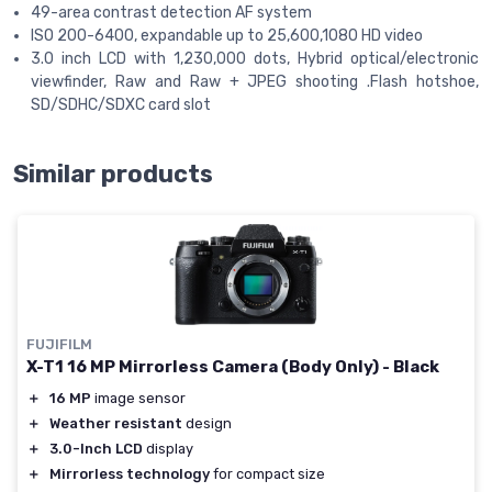
49-area contrast detection AF system
ISO 200-6400, expandable up to 25,600,1080 HD video
3.0 inch LCD with 1,230,000 dots, Hybrid optical/electronic
viewfinder, Raw and Raw + JPEG shooting .Flash hotshoe,
SD/SDHC/SDXC card slot
Similar products
FUJIFILM
X-T1 16 MP Mirrorless Camera (Body Only) - Black
＋
16 MP
image sensor
＋
Weather resistant
design
＋
3.0-Inch LCD
display
＋
Mirrorless technology
for compact size