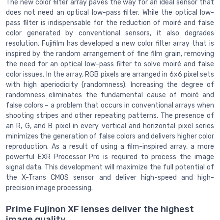
The new color filter array paves the way for an ideal sensor that
does not need an optical low-pass filter. While the optical low-
pass filter is indispensable for the reduction of moiré and false
color generated by conventional sensors, it also degrades
resolution. Fujifilm has developed a new color filter array that is
inspired by the random arrangement of fine film grain, removing
the need for an optical low-pass filter to solve moiré and false
color issues. In the array, RGB pixels are arranged in 6x6 pixel sets
with high aperiodicity (randomness). Increasing the degree of
randomness eliminates the fundamental cause of moiré and
false colors – a problem that occurs in conventional arrays when
shooting stripes and other repeating patterns. The presence of
an R, G, and B pixel in every vertical and horizontal pixel series
minimizes the generation of false colors and delivers higher color
reproduction. As a result of using a film-inspired array, a more
powerful EXR Processor Pro is required to process the image
signal data. This development will maximize the full potential of
the X-Trans CMOS sensor and deliver high-speed and high-
precision image processing.
Prime Fujinon XF lenses deliver the highest
image quality