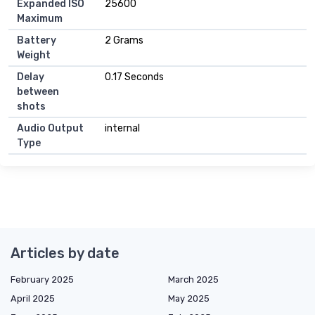
Expanded ISO
25600
Maximum
Battery
2 Grams
Weight
Delay
0.17 Seconds
between
shots
Audio Output
internal
Type
Articles by date
February 2025
March 2025
April 2025
May 2025