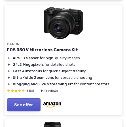
CANON
EOS R50 V Mirrorless Camera Kit
＋
APS-C Sensor
for high-quality images
＋
24.2 Megapixels
for detailed shots
＋
Fast Autofocus
for quick subject tracking
＋
Ultra-Wide Zoom Lens
for versatile shooting
＋
Vlogging and Live Streaming Kit
for content creators
★★★★★
★★★★★
4,5/5
—
141 reviews
See offer