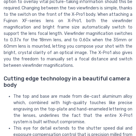
option to overlay vital picture-taking information should this be
required. Changing between the two viewfinders is simple, thanks
to the switch on the front of the X-Pro1 body. When attaching a
Fujinon XF-series lens on X-Pro1, both the viewfinder
magnification and bright frame size automatically switch to
support the lens focal length. Viewfinder magnification switches
to 0.37x for the 18mm lens, and to 0.60x when the 35mm or
60mm lens is mounted, letting you compose your shot with the
bright, crystal clarity of an optical image. The X-Pro1 also gives
you the freedom to manually set a focal distance and switch
between viewfinder magnifications.
Cutting edge technology in a beautiful camera
body
The top and base are made from die-cast aluminum alloy
which, combined with high-quality touches like precise
engraving on the top-plate and hand-enameled lettering on
the lenses, underlines the fact that the entire X-Pro1
system is built without compromise.
This eye for detail extends to the shutter speed dial and
exposure compensation control that is precision milled from