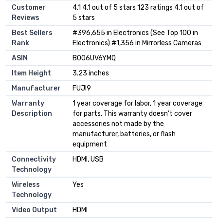
Customer
4.1 4.1 out of 5 stars 123 ratings 4.1 out of
Reviews
5 stars
Best Sellers
#396,655 in Electronics (See Top 100 in
Rank
Electronics) #1,356 in Mirrorless Cameras
ASIN
B006UV6YMQ
Item Height
3.23 inches
Manufacturer
FUJI9
Warranty
1 year coverage for labor, 1 year coverage
Description
for parts, This warranty doesn’t cover
accessories not made by the
manufacturer, batteries, or flash
equipment
Connectivity
HDMI, USB
Technology
Wireless
Yes
Technology
Video Output
HDMI