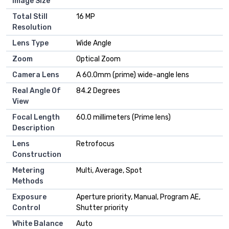
Image Size
Total Still
16 MP
Resolution
Lens Type
Wide Angle
Zoom
Optical Zoom
Camera Lens
A 60.0mm (prime) wide-angle lens
Real Angle Of
84.2 Degrees
View
Focal Length
60.0 millimeters (Prime lens)
Description
Lens
Retrofocus
Construction
Metering
Multi, Average, Spot
Methods
Exposure
Aperture priority, Manual, Program AE,
Control
Shutter priority
White Balance
Auto