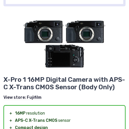
X-Pro 1 16MP Digital Camera with APS-
C X-Trans CMOS Sensor (Body Only)
View store:
Fujifilm
＋
16MP
resolution
＋
APS-C X-Trans CMOS
sensor
＋
Compact design