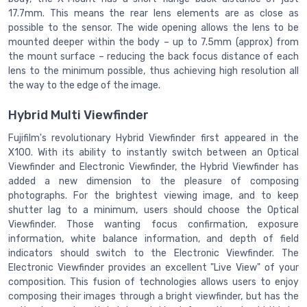
17.7mm. This means the rear lens elements are as close as
possible to the sensor. The wide opening allows the lens to be
mounted deeper within the body – up to 7.5mm (approx) from
the mount surface – reducing the back focus distance of each
lens to the minimum possible, thus achieving high resolution all
the way to the edge of the image.
Hybrid Multi Viewfinder
Fujifilm's revolutionary Hybrid Viewfinder first appeared in the
X100. With its ability to instantly switch between an Optical
Viewfinder and Electronic Viewfinder, the Hybrid Viewfinder has
added a new dimension to the pleasure of composing
photographs. For the brightest viewing image, and to keep
shutter lag to a minimum, users should choose the Optical
Viewfinder. Those wanting focus confirmation, exposure
information, white balance information, and depth of field
indicators should switch to the Electronic Viewfinder. The
Electronic Viewfinder provides an excellent "Live View" of your
composition. This fusion of technologies allows users to enjoy
composing their images through a bright viewfinder, but has the