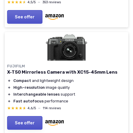
★★★★★
★★★★★
4,5/5
—
353 reviews
See offer
FUJIFILM
X-T50 Mirrorless Camera with XC15-45mm Lens
＋
Compact
and lightweight design
＋
High-resolution
image quality
＋
Interchangeable lenses
support
＋
Fast autofocus
performance
★★★★★
★★★★★
4,6/5
—
114 reviews
See offer