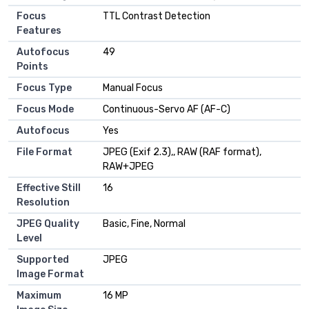
Focus
TTL Contrast Detection
Features
Autofocus
49
Points
Focus Type
Manual Focus
Focus Mode
Continuous-Servo AF (AF-C)
Autofocus
Yes
File Format
JPEG (Exif 2.3),, RAW (RAF format),
RAW+JPEG
Effective Still
16
Resolution
JPEG Quality
Basic, Fine, Normal
Level
Supported
JPEG
Image Format
Maximum
16 MP