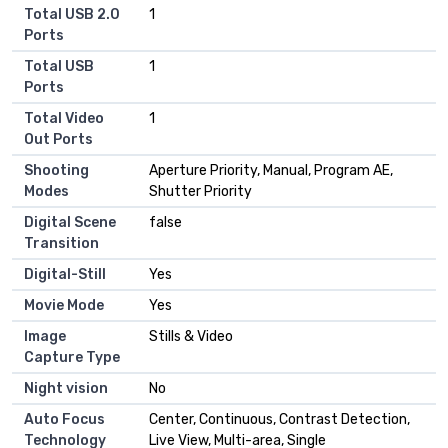
Total USB 2.0
1
Ports
Total USB
1
Ports
Total Video
1
Out Ports
Shooting
Aperture Priority, Manual, Program AE,
Modes
Shutter Priority
Digital Scene
false
Transition
Digital-Still
Yes
Movie Mode
Yes
Image
Stills & Video
Capture Type
Night vision
No
Auto Focus
Center, Continuous, Contrast Detection,
Technology
Live View, Multi-area, Single