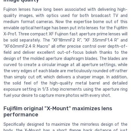
Fujinon lenses have long been associated with delivering high-
quality images, with optics used for both broadcast TV and
medium format cameras. Now the expertise borne out of this
enviable optical heritage has been put into lenses for the Fujifilm
X-Pro1. Three compact XF Fujinon fast aperture prime lenses will
be sold separately. The "XF18mmF2 R", "XF 35mmF1.4 R" and
"XF60mmF2.4 R Macro" all offer precise control over depth-of-
field and deliver excellent out-of-focus bokeh thanks to the
design of the molded aperture diaphragm blades. The blades are
curved to create a circular image at all aperture settings, while
the very edges of each blade are meticulously rounded off rather
than simply cut off, which delivers a sharper image. In addition,
the solid feel of the high-quality metal barrel and detailed
exposure setting in 1/3 step increments using the aperture ring
fuel your desire to capture more photos with every shot.
Fujifilm original "X-Mount" maximizes lens
performance
Specifically designed to maximize the mirrorless design of the
body, the X-Mount has a short flange back distance of just