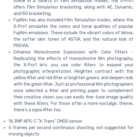
scene in a variety of Film Simulation modes, the X-Pro1
offers Film Simulation bracketing, along with AE, Dynamic,
and ISO bracketing.
Fujifilm has also included Film Simulation modes, where the
X-Pro1 simulates the colors and tonal qualities of popular
Fujifilm emulsions. These include the vibrant colors of Velvia,
the softer skin tones of ASTIA, and the natural look of
PROVIA.
Enhance Monochrome Expression with Color Filters -
Replicating the effects of monochrome film photography,
the X-Pro1 lets you use color filters to expand your
photographic interpretation. Heighten contrast with the
yellow filter and red filter or brighten greens and deepen reds
with the green filter. Just as professional film photographers
once selected a filter and printing paper to complement
their creative vision, you can easily fine-tune image quality
with these filters. For those after a more nostalgic theme,
there's a sepia filter too.
16.3MP APS-C "X-Trans" CMOS sensor
6 frames per second continuous shooting, not suggested for
moving objects