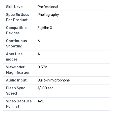
Skill Level
Professional
Specific Uses
Photography
For Product
Compatible
Fujifilm X
Devices
Continuous
6
Shooting
Aperture
A
modes
Viewfinder
0.37x
Magnification
Audio Input
Built-in microphone
Flash Sync
1/180 sec
Speed
Video Capture
AVC
Format