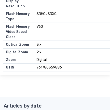
Display
Resolution
Flash Memory
SDHC , SDXC
Type
Flash Memory
V60
Video Speed
Class
Optical Zoom
3 x
Digital Zoom
2 x
Zoom
Digital
GTIN
761780359886
Articles by date