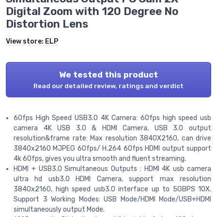
Digital Zoom with 120 Degree No
Distortion Lens
View store:
ELP
We tested this product
Read our detailed review, ratings and verdict
60fps High Speed USB3.0 4K Camera: 60fps high speed usb
camera 4K USB 3.0 & HDMI Camera, USB 3.0 output
resolution&frame rate: Max resolution 3840X2160, can drive
3840x2160 MJPEG 60fps/ H.264 60fps HDMI output support
4k 60fps, gives you ultra smooth and fluent streaming.
HDMI + USB3.0 Simultaneous Outputs : HDMI 4K usb camera
ultra hd usb3.0 HDMI Camera, support max resolution
3840x2160, high speed usb3.0 interface up to 5GBPS 10X.
Support 3 Working Modes: USB Mode/HDMI Mode/USB+HDMI
simultaneously output Mode.