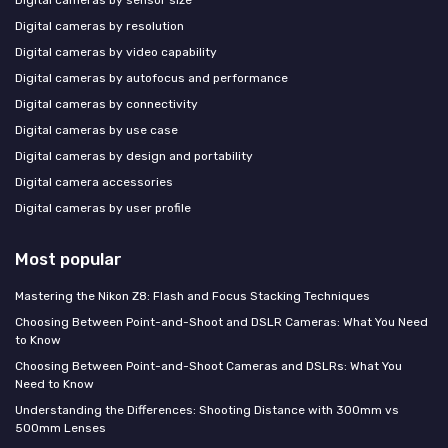
Digital cameras by resolution
Digital cameras by video capability
Digital cameras by autofocus and performance
Digital cameras by connectivity
Digital cameras by use case
Digital cameras by design and portability
Digital camera accessories
Digital cameras by user profile
Most popular
Mastering the Nikon Z8: Flash and Focus Stacking Techniques
Choosing Between Point-and-Shoot and DSLR Cameras: What You Need
to Know
Choosing Between Point-and-Shoot Cameras and DSLRs: What You
Need to Know
Understanding the Differences: Shooting Distance with 300mm vs
500mm Lenses