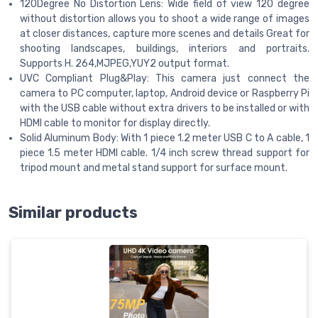
120Degree No Distortion Lens: Wide field of view 120 degree
without distortion allows you to shoot a wide range of images
at closer distances, capture more scenes and details Great for
shooting landscapes, buildings, interiors and portraits.
Supports H. 264,MJPEG,YUY2 output format.
UVC Compliant Plug&Play: This camera just connect the
camera to PC computer, laptop, Android device or Raspberry Pi
with the USB cable without extra drivers to be installed or with
HDMI cable to monitor for display directly.
Solid Aluminum Body: With 1 piece 1.2 meter USB C to A cable, 1
piece 1.5 meter HDMI cable. 1/4 inch screw thread support for
tripod mount and metal stand support for surface mount.
Similar products