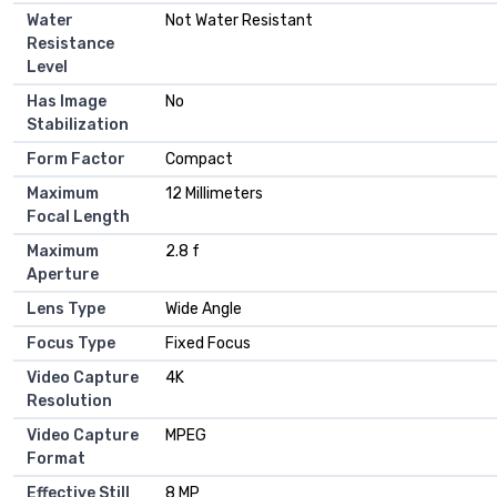
Water
Not Water Resistant
Resistance
Level
Has Image
No
Stabilization
Form Factor
Compact
Maximum
12 Millimeters
Focal Length
Maximum
2.8 f
Aperture
Lens Type
Wide Angle
Focus Type
Fixed Focus
Video Capture
4K
Resolution
Video Capture
MPEG
Format
Effective Still
8 MP