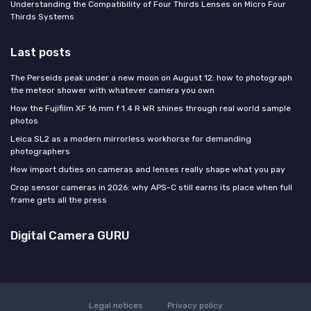
Understanding the Compatibility of Four Thirds Lenses on Micro Four
Thirds Systems
Last posts
The Perseids peak under a new moon on August 12: how to photograph
the meteor shower with whatever camera you own
How the Fujifilm XF 16 mm f 1.4 R WR shines through real world sample
photos
Leica SL2 as a modern mirrorless workhorse for demanding
photographers
How import duties on cameras and lenses really shape what you pay
Crop sensor cameras in 2026: why APS-C still earns its place when full
frame gets all the press
Digital Camera GURU
Legal notices
Privacy policy