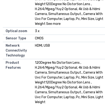
Weight120Degree No Distortion Lens ,
H.264/Mjpeg/Yuy2 Optional, 4k Usb & Hdmi
Camera, Simultaneous Output., Camera With
Uvc For Computer, Laptop, Pc, Mini Size, Light
Weight See more
Optical zoom
3 x
Sensor Type
CMOS
Network
HDMI, USB
Connectivity
Technology
Product
120Degree No Distortion Lens ,
Features
H.264/Mjpeg/Yuy2 Optional, 4k Usb & Hdmi
Camera, Simultaneous Output., Camera With
Uvc For Computer, Laptop, Pc, Mini Size, Light
Weight120Degree No Distortion Lens ,
H.264/Mjpeg/Yuy2 Optional, 4k Usb & Hdmi
Camera, Simultaneous Output., Camera With
Uvc For Computer, Laptop, Pc, Mini Size, Light
Weight