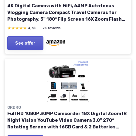
4K Digital Camera with WiFi, 64MP Autofocus
Vlogging Camera Compact Travel Cameras for
Photography, 3" 180° Flip Screen 16X Zoom Flash
Anti-Shake, 32GB Card, 2 Batteries Black
★★★★★
★★★★★
4,7/5
—
65 reviews
See offer
ORDRO
Full HD 1080P 30MP Camcorder 18X Digital Zoom IR
Night Vision YouTube Video Camera 3.0" 270°
Rotating Screen with 16GB Card & 2 Batteries
Vlogging Camera (Black)