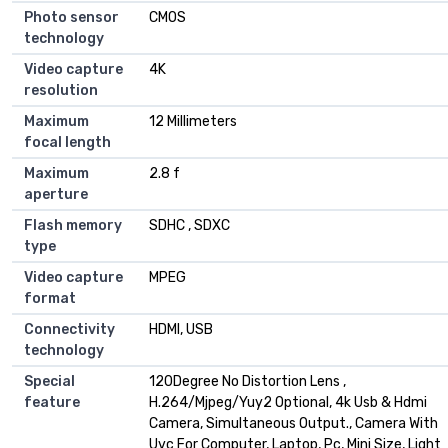
Photo sensor
CMOS
technology
Video capture
4K
resolution
Maximum
12 Millimeters
focal length
Maximum
2.8 f
aperture
Flash memory
SDHC , SDXC
type
Video capture
MPEG
format
Connectivity
HDMI, USB
technology
Special
120Degree No Distortion Lens ,
feature
H.264/Mjpeg/Yuy2 Optional, 4k Usb & Hdmi
Camera, Simultaneous Output., Camera With
Uvc For Computer, Laptop, Pc, Mini Size, Light