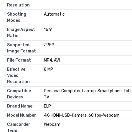
Resolution
Shooting
Automatic
Modes
Image Aspect
16:9
Ratio
Supported
JPEG
Image Format
File Format
MP4, AVI
Effective
8 MP
Video
Resolution
Compatible
Personal Computer, Laptop, Smartphone, Tabl
Devices
TV
Brand Name
ELP
Model Number
4K-HDMI-USB-Kamera, 60 fps-Webcam
Camcorder
Webcam
Type