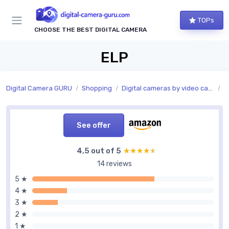
TOPs
CHOOSE THE BEST DIGITAL CAMERA
ELP
Digital Camera GURU
Shopping
Digital cameras by video capability
V
See offer
4,5 out of 5
★★★★★
★★★★★
14 reviews
5 ★
4 ★
3 ★
2 ★
1 ★