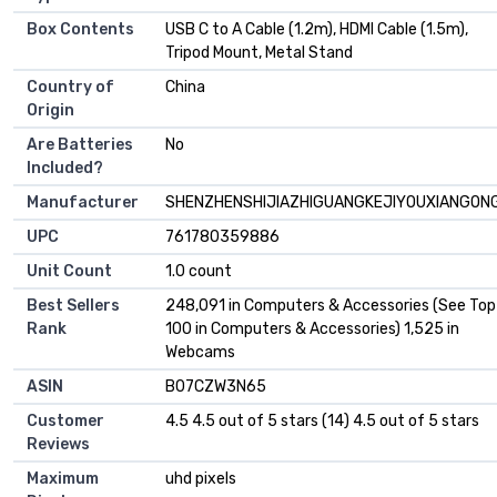
Box Contents
USB C to A Cable (1.2m), HDMI Cable (1.5m),
Tripod Mount, Metal Stand
Country of
China
Origin
Are Batteries
No
Included?
Manufacturer
SHENZHENSHIJIAZHIGUANGKEJIYOUXIANGONG
UPC
761780359886
Unit Count
1.0 count
Best Sellers
248,091 in Computers & Accessories (See Top
Rank
100 in Computers & Accessories) 1,525 in
Webcams
ASIN
B07CZW3N65
Customer
4.5 4.5 out of 5 stars (14) 4.5 out of 5 stars
Reviews
Maximum
uhd pixels