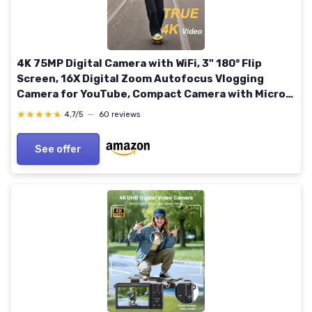
4K 75MP Digital Camera with WiFi, 3" 180° Flip
Screen, 16X Digital Zoom Autofocus Vlogging
Camera for YouTube, Compact Camera with Micro
SD Card & 2x1500mAh Batteries for Travel &
★★★★★
★★★★★
4,7/5
—
60 reviews
Beginners Black Compact
See offer