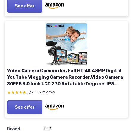
See offer
Video Camera Camcorder, Full HD 4K 48MP Digital
YouTube Vlogging Camera Recorder,Video Camera
30FPS 3.0 Inch LCD 270 Rotatable Degrees IPS
Screen with Microphone and 32GB SD Card
★★★★★
★★★★★
5/5
—
2 reviews
See offer
Brand
ELP