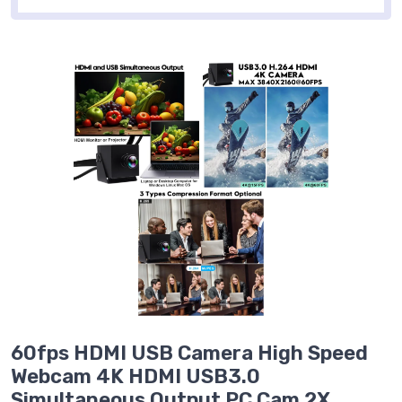
60fps HDMI USB Camera High Speed
Webcam 4K HDMI USB3.0
Simultaneous Output PC Cam 2X