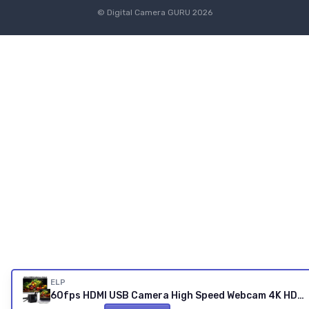
© Digital Camera GURU 2026
ELP
60fps HDMI USB Camera High Speed Webcam 4K HDMI USB3.0 Simultaneous Output PC Cam 2X Digital Zoom with 120 Degree No Distortion Lens