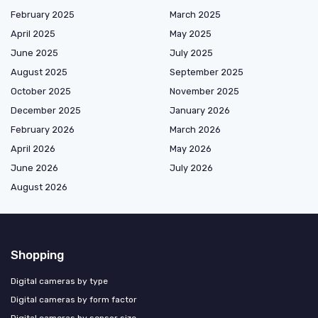
February 2025
March 2025
April 2025
May 2025
June 2025
July 2025
August 2025
September 2025
October 2025
November 2025
December 2025
January 2026
February 2026
March 2026
April 2026
May 2026
June 2026
July 2026
August 2026
Shopping
Digital cameras by type
Digital cameras by form factor
Digital cameras by sensor size