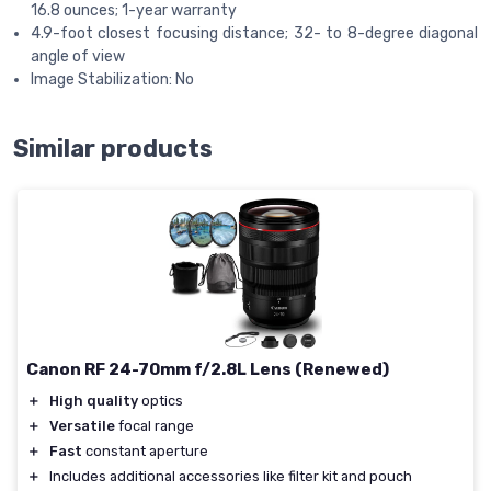
16.8 ounces; 1-year warranty
4.9-foot closest focusing distance; 32- to 8-degree diagonal
angle of view
Image Stabilization: No
Similar products
Canon RF 24-70mm f/2.8L Lens (Renewed)
＋
High quality
optics
＋
Versatile
focal range
＋
Fast
constant aperture
＋
Includes additional accessories like filter kit and pouch