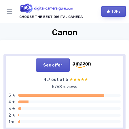
TOPs
CHOOSE THE BEST DIGITAL CAMERA
Canon
See offer
4,7 out of 5
★★★★★
★★★★★
5768 reviews
5 ★
4 ★
3 ★
2 ★
1 ★