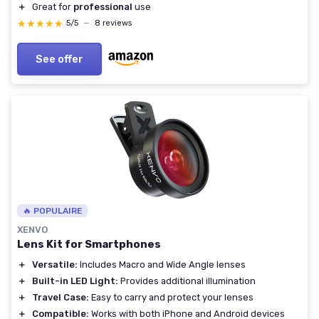
＋
Great for
professional
use
★★★★★
★★★★★
5/5
—
8 reviews
See offer
🔥 POPULAIRE
XENVO
Lens Kit for Smartphones
＋
Versatile:
Includes Macro and Wide Angle lenses
＋
Built-in LED Light:
Provides additional illumination
＋
Travel Case:
Easy to carry and protect your lenses
＋
Compatible:
Works with both iPhone and Android devices