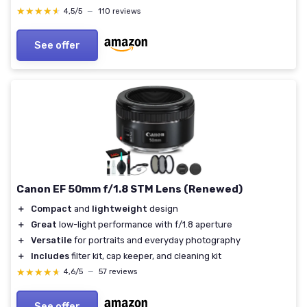
★★★★★
★★★★★
4,5/5
—
110 reviews
See offer
Canon EF 50mm f/1.8 STM Lens (Renewed)
＋
Compact
and
lightweight
design
＋
Great
low-light performance with f/1.8 aperture
＋
Versatile
for portraits and everyday photography
＋
Includes
filter kit, cap keeper, and cleaning kit
★★★★★
★★★★★
4,6/5
—
57 reviews
See offer