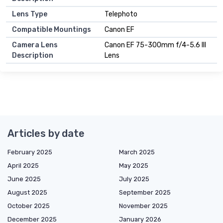
Lens Type
Telephoto
Compatible Mountings
Canon EF
Camera Lens
Canon EF 75-300mm f/4-5.6 III
Description
Lens
Articles by date
February 2025
March 2025
April 2025
May 2025
June 2025
July 2025
August 2025
September 2025
October 2025
November 2025
December 2025
January 2026