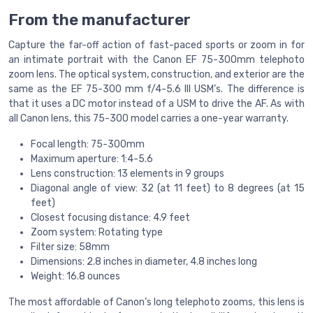
From the manufacturer
Capture the far-off action of fast-paced sports or zoom in for
an intimate portrait with the Canon EF 75-300mm telephoto
zoom lens. The optical system, construction, and exterior are the
same as the EF 75-300 mm f/4-5.6 III USM’s. The difference is
that it uses a DC motor instead of a USM to drive the AF. As with
all Canon lens, this 75-300 model carries a one-year warranty.
Focal length: 75-300mm
Maximum aperture: 1:4-5.6
Lens construction: 13 elements in 9 groups
Diagonal angle of view: 32 (at 11 feet) to 8 degrees (at 15
feet)
Closest focusing distance: 4.9 feet
Zoom system: Rotating type
Filter size: 58mm
Dimensions: 2.8 inches in diameter, 4.8 inches long
Weight: 16.8 ounces
The most affordable of Canon’s long telephoto zooms, this lens is