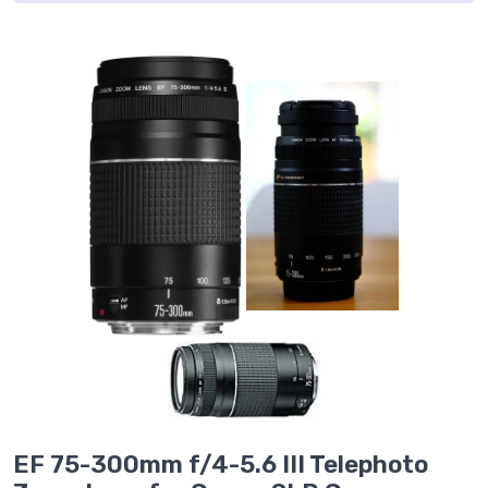
EF 75-300mm f/4-5.6 III Telephoto