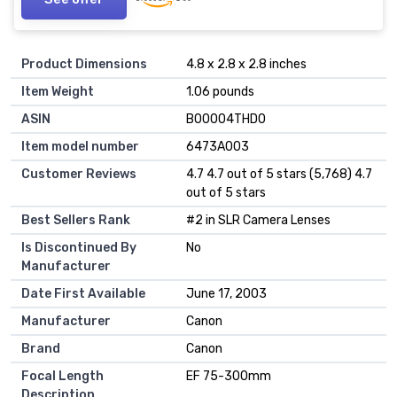
Product Dimensions
4.8 x 2.8 x 2.8 inches
Item Weight
1.06 pounds
ASIN
B00004THD0
Item model number
6473A003
Customer Reviews
4.7 4.7 out of 5 stars (5,768) 4.7
out of 5 stars
Best Sellers Rank
#2 in SLR Camera Lenses
Is Discontinued By
No
Manufacturer
Date First Available
June 17, 2003
Manufacturer
Canon
Brand
Canon
Focal Length
EF 75-300mm
Description