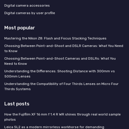
Digital camera accessories
Digital cameras by user profile
Most popular
Mastering the Nikon Z8: Flash and Focus Stacking Techniques
Choosing Between Point-and-Shoot and DSLR Cameras: What You Need
to Know
Choosing Between Point-and-Shoot Cameras and DSLRs: What You
Need to Know
Understanding the Differences: Shooting Distance with 300mm vs
500mm Lenses
Understanding the Compatibility of Four Thirds Lenses on Micro Four
Thirds Systems
Last posts
How the Fujifilm XF 16 mm f 1.4 R WR shines through real world sample
photos
Leica SL2 as a modern mirrorless workhorse for demanding