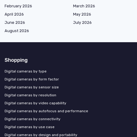
February 2026
March 2026
April 2026
May 2026
June 2026
July 2026
August 2026
Shopping
Digital cameras by type
Digital cameras by form factor
Digital cameras by sensor size
Digital cameras by resolution
Digital cameras by video capability
Digital cameras by autofocus and performance
Digital cameras by connectivity
Digital cameras by use case
Digital cameras by design and portability