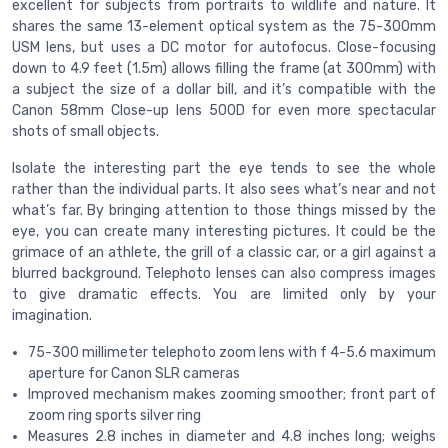
excellent for subjects from portraits to wildlife and nature. It
shares the same 13-element optical system as the 75-300mm
USM lens, but uses a DC motor for autofocus. Close-focusing
down to 4.9 feet (1.5m) allows filling the frame (at 300mm) with
a subject the size of a dollar bill, and it’s compatible with the
Canon 58mm Close-up lens 500D for even more spectacular
shots of small objects.
Isolate the interesting part the eye tends to see the whole
rather than the individual parts. It also sees what’s near and not
what’s far. By bringing attention to those things missed by the
eye, you can create many interesting pictures. It could be the
grimace of an athlete, the grill of a classic car, or a girl against a
blurred background. Telephoto lenses can also compress images
to give dramatic effects. You are limited only by your
imagination.
75-300 millimeter telephoto zoom lens with f 4-5.6 maximum
aperture for Canon SLR cameras
Improved mechanism makes zooming smoother; front part of
zoom ring sports silver ring
Measures 2.8 inches in diameter and 4.8 inches long; weighs