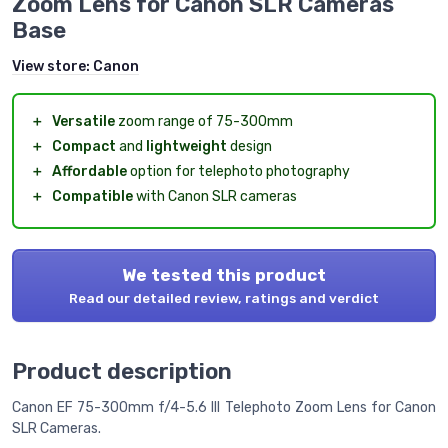
Zoom Lens for Canon SLR Cameras
Base
View store:
Canon
＋
Versatile
zoom range of 75-300mm
＋
Compact
and
lightweight
design
＋
Affordable
option for telephoto photography
＋
Compatible
with Canon SLR cameras
We tested this product
Read our detailed review, ratings and verdict
Product description
Canon EF 75-300mm f/4-5.6 III Telephoto Zoom Lens for Canon
SLR Cameras.