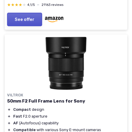
★★★★★
★★★★★
4,1/5
—
21163 reviews
See offer
VILTROX
50mm F2 Full Frame Lens for Sony
＋
Compact
design
＋
Fast
F2.0 aperture
＋
AF
(Autofocus) capability
＋
Compatible
with various Sony E-mount cameras