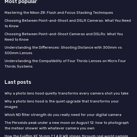
Most popular
Mastering the Nikon Z8: Flash and Focus Stacking Techniques
Choosing Between Point-and-Shoot and DSLR Cameras: What You Need
to Know
Choosing Between Point-and-Shoot Cameras and DSLRs: What You
Need to Know
Understanding the Differences: Shooting Distance with 300mm vs
500mm Lenses
Understanding the Compatibility of Four Thirds Lenses on Micro Four
Thirds Systems
Last posts
Why a photo lens hood quietly transforms every camera shot you take
Why a photo lens hood is the quiet upgrade that transforms your
images
Which ND filter strength do you really need for your digital camera
The Perseids peak under a new moon on August 12: how to photograph
the meteor shower with whatever camera you own
How the Fujifilm XF 16 mm f 1.4 R WR shines through real world sample