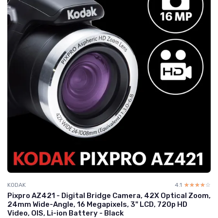
KODAK
4.1
☆☆☆☆☆
★★★★★
Pixpro AZ421 - Digital Bridge Camera, 42X Optical Zoom,
24mm Wide-Angle, 16 Megapixels, 3" LCD, 720p HD
Video, OIS, Li-ion Battery - Black