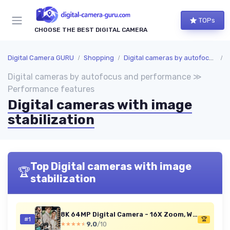
TOPs
CHOOSE THE BEST DIGITAL CAMERA
Digital Camera GURU
Shopping
Digital cameras by autofocus and performance
P
Digital cameras by autofocus and performance ≫
Performance features
Digital cameras with image
stabilization
Top Digital cameras with image
🏆
stabilization
8K 64MP Digital Camera - 16X Zoom, Wi-Fi, Flip Screen
#1
🏆
9.0
/10
★★★★★
★★★★★