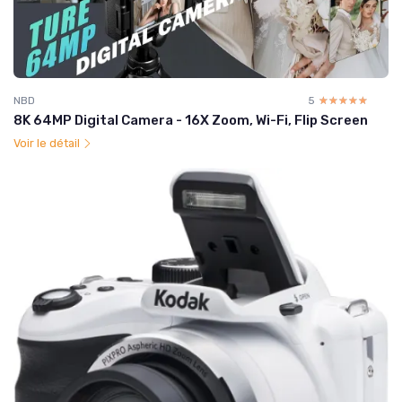
NBD
5
☆☆☆☆☆
★★★★★
8K 64MP Digital Camera - 16X Zoom, Wi-Fi, Flip Screen
Voir le détail