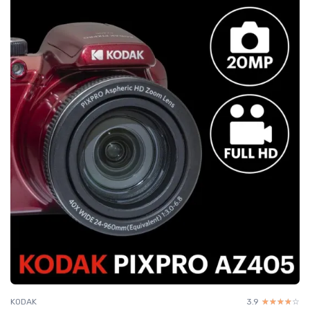
KODAK
3.9
☆☆☆☆☆
★★★★★