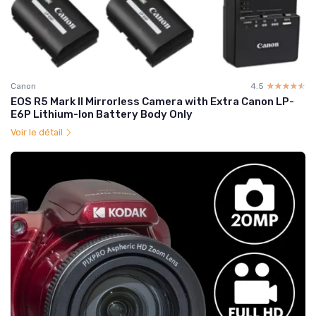
Canon
4.5
☆☆☆☆☆
★★★★★
EOS R5 Mark II Mirrorless Camera with Extra Canon LP-
E6P Lithium-Ion Battery Body Only
Voir le détail