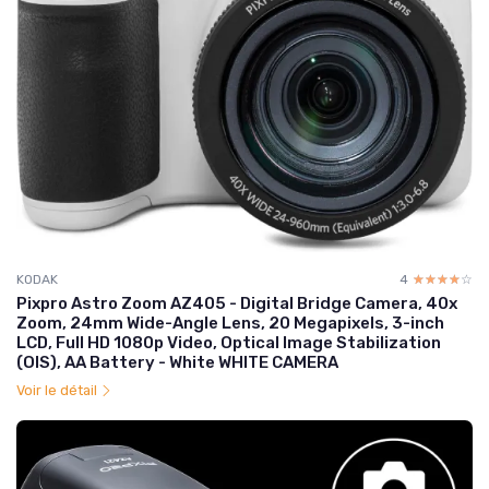
KODAK
4
☆☆☆☆☆
★★★★★
Pixpro Astro Zoom AZ405 - Digital Bridge Camera, 40x
Zoom, 24mm Wide-Angle Lens, 20 Megapixels, 3-inch
LCD, Full HD 1080p Video, Optical Image Stabilization
(OIS), AA Battery - White WHITE CAMERA
Voir le détail