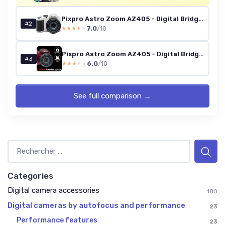
Pixpro Astro Zoom AZ405 - Digital Bridge Camera, 40x Zoom, 24mm Wide-Angle Lens, 20 Megapixels, 3-inch LCD, Full HD 1080p Video, Optical Image Stabilization (OIS), AA Battery - White WHITE CAMERA
#2
7.0
/10
★★★★★
★★★★★
Pixpro Astro Zoom AZ405 - Digital Bridge Camera, 40x Zoom, 24mm Wide-Angle Lens, 20 Megapixels, 3-inch LCD, Full HD 1080p Video, Optical Image Stabilization (OIS), AA Battery - Red RED CAMERA
#3
6.0
/10
★★★★★
★★★★★
See full comparison →
Categories
Digital camera accessories
180
Digital cameras by autofocus and performance
23
Performance features
23