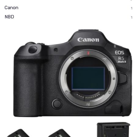
Canon
1
NBD
1