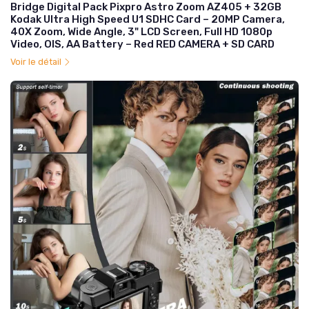
Bridge Digital Pack Pixpro Astro Zoom AZ405 + 32GB
Kodak Ultra High Speed U1 SDHC Card – 20MP Camera,
40X Zoom, Wide Angle, 3" LCD Screen, Full HD 1080p
Video, OIS, AA Battery – Red RED CAMERA + SD CARD
Voir le détail