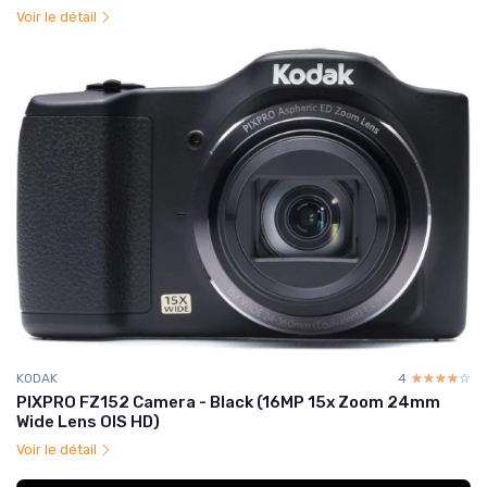
Voir le détail
KODAK
4
☆☆☆☆☆
★★★★★
PIXPRO FZ152 Camera - Black (16MP 15x Zoom 24mm
Wide Lens OIS HD)
Voir le détail