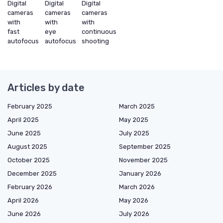
Digital
Digital
Digital
cameras
cameras
cameras
with
with
with
fast
eye
continuous
autofocus
autofocus
shooting
Articles by date
February 2025
March 2025
April 2025
May 2025
June 2025
July 2025
August 2025
September 2025
October 2025
November 2025
December 2025
January 2026
February 2026
March 2026
April 2026
May 2026
June 2026
July 2026