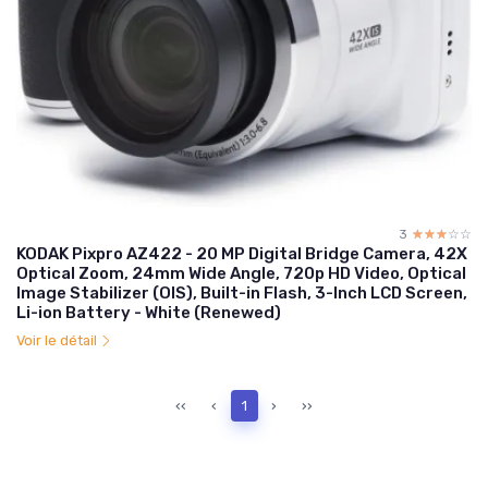
3
☆☆☆☆☆
★★★★★
KODAK Pixpro AZ422 - 20 MP Digital Bridge Camera, 42X
Optical Zoom, 24mm Wide Angle, 720p HD Video, Optical
Image Stabilizer (OIS), Built-in Flash, 3-Inch LCD Screen,
Li-ion Battery - White (Renewed)
Voir le détail
‹‹
‹
1
›
››