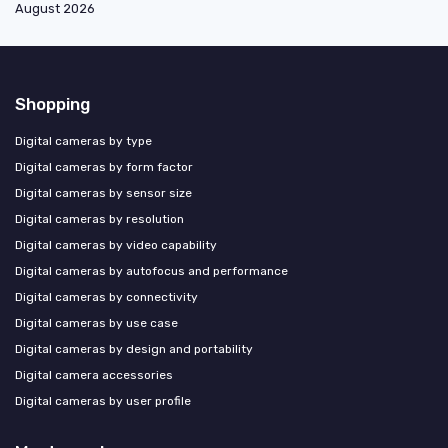
August 2026
Shopping
Digital cameras by type
Digital cameras by form factor
Digital cameras by sensor size
Digital cameras by resolution
Digital cameras by video capability
Digital cameras by autofocus and performance
Digital cameras by connectivity
Digital cameras by use case
Digital cameras by design and portability
Digital camera accessories
Digital cameras by user profile