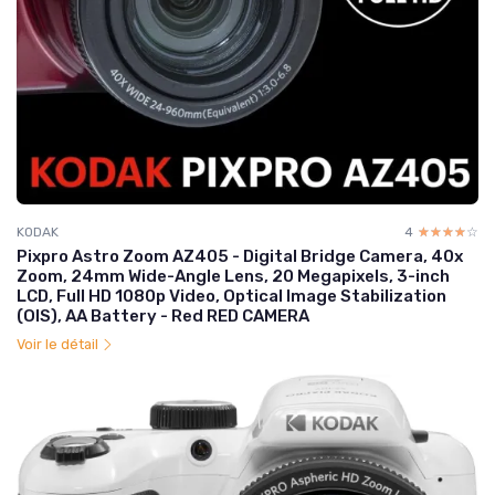
KODAK
4
☆☆☆☆☆
★★★★★
Pixpro Astro Zoom AZ405 - Digital Bridge Camera, 40x
Zoom, 24mm Wide-Angle Lens, 20 Megapixels, 3-inch
LCD, Full HD 1080p Video, Optical Image Stabilization
(OIS), AA Battery - Red RED CAMERA
Voir le détail