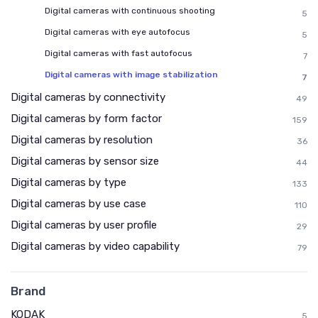
Digital cameras with continuous shooting
5
Digital cameras with eye autofocus
5
Digital cameras with fast autofocus
7
Digital cameras with image stabilization
7
Digital cameras by connectivity
49
Digital cameras by form factor
159
Digital cameras by resolution
36
Digital cameras by sensor size
44
Digital cameras by type
133
Digital cameras by use case
110
Digital cameras by user profile
29
Digital cameras by video capability
79
Brand
KODAK
5