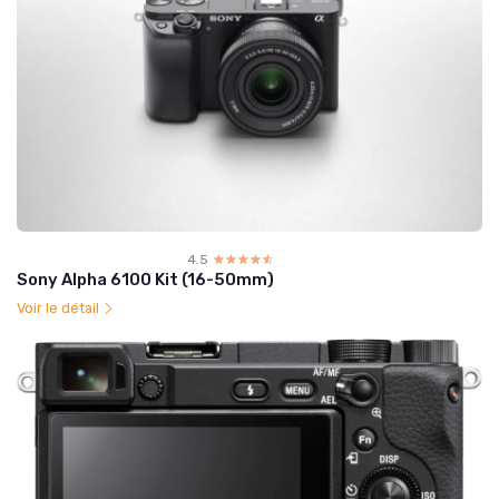
4.5
☆☆☆☆☆
★★★★★
Sony Alpha 6100 Kit (16-50mm)
Voir le détail