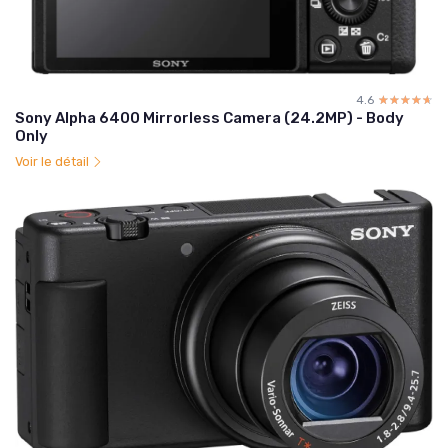
4.6
☆☆☆☆☆
★★★★★
Sony Alpha 6400 Mirrorless Camera (24.2MP) - Body
Only
Voir le détail