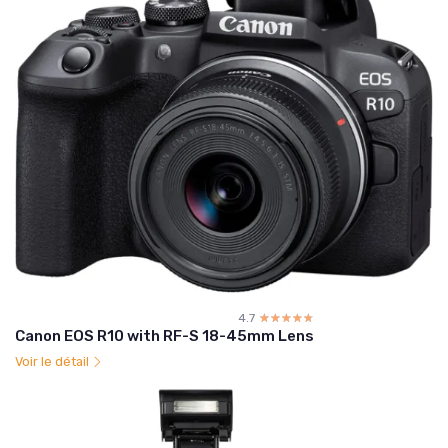
4.7
☆☆☆☆☆
★★★★★
Canon EOS R10 with RF-S 18-45mm Lens
Voir le détail