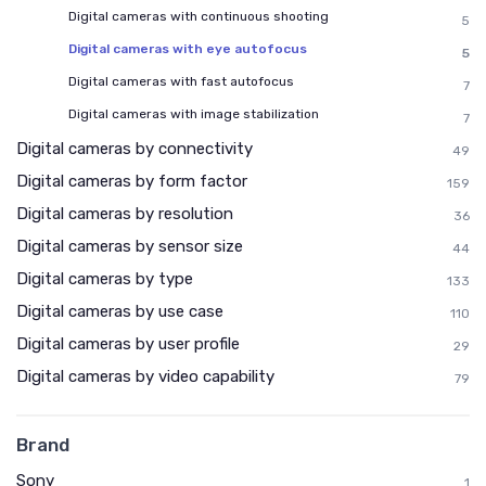
Digital cameras with continuous shooting
5
Digital cameras with eye autofocus
5
Digital cameras with fast autofocus
7
Digital cameras with image stabilization
7
Digital cameras by connectivity
49
Digital cameras by form factor
159
Digital cameras by resolution
36
Digital cameras by sensor size
44
Digital cameras by type
133
Digital cameras by use case
110
Digital cameras by user profile
29
Digital cameras by video capability
79
Brand
Sony
1