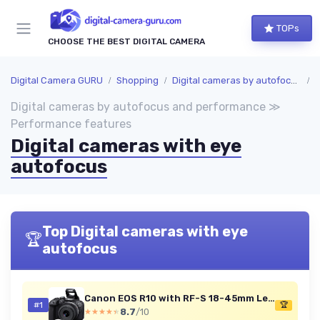
TOPs
CHOOSE THE BEST DIGITAL CAMERA
Digital Camera GURU
Shopping
Digital cameras by autofocus and performance
P
Digital cameras by autofocus and performance ≫
Performance features
Digital cameras with eye
autofocus
Top Digital cameras with eye
🏆
autofocus
Canon EOS R10 with RF-S 18-45mm Lens
#1
🏆
8.7
/10
★★★★★
★★★★★