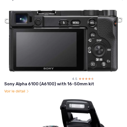
4.5
☆☆☆☆☆
★★★★★
Sony Alpha 6100 (A6100) with 16-50mm kit
Voir le détail