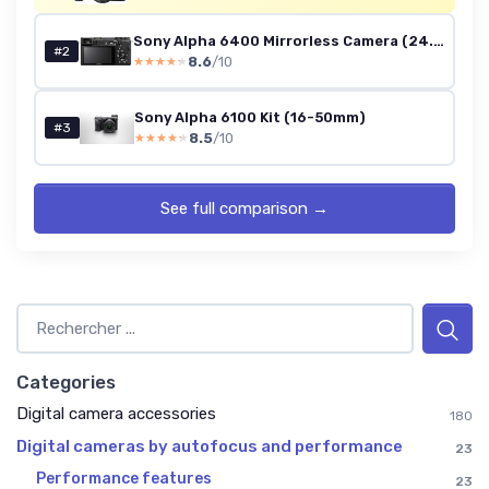
Sony Alpha 6400 Mirrorless Camera (24.2MP) - Body Only
#2
8.6
/10
★★★★★
★★★★★
Sony Alpha 6100 Kit (16-50mm)
#3
8.5
/10
★★★★★
★★★★★
See full comparison →
Categories
Digital camera accessories
180
Digital cameras by autofocus and performance
23
Performance features
23