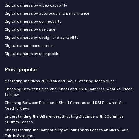
Digital cameras by video capability
Digital cameras by autofocus and performance
Digital cameras by connectivity
Digital cameras by use case
Digital cameras by design and portability
Digital camera accessories
Digital cameras by user profile
Most popular
Mastering the Nikon Z8: Flash and Focus Stacking Techniques
Choosing Between Point-and-Shoot and DSLR Cameras: What You Need
to Know
Choosing Between Point-and-Shoot Cameras and DSLRs: What You
Need to Know
Understanding the Differences: Shooting Distance with 300mm vs
500mm Lenses
Understanding the Compatibility of Four Thirds Lenses on Micro Four
Thirds Systems