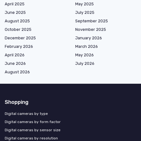
April 2025
May 2025
June 2025
July 2025
August 2025
September 2025
October 2025
November 2025
December 2025
January 2026
February 2026
March 2026
April 2026
May 2026
June 2026
July 2026
August 2026
Shopping
Digital cameras by type
Digital cameras by form factor
Digital cameras by sensor size
Digital cameras by resolution