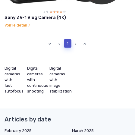
3.9
☆☆☆☆☆
★★★★★
Sony ZV-1 Vlog Camera (4K)
Voir le détail
‹‹
‹
1
›
››
Digital
Digital
Digital
cameras
cameras
cameras
with
with
with
fast
continuous
image
autofocus
shooting
stabilization
Articles by date
February 2025
March 2025