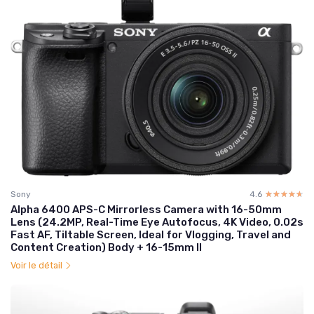
Sony
4.6
☆☆☆☆☆
★★★★★
Alpha 6400 APS-C Mirrorless Camera with 16-50mm
Lens (24.2MP, Real-Time Eye Autofocus, 4K Video, 0.02s
Fast AF, Tiltable Screen, Ideal for Vlogging, Travel and
Content Creation) Body + 16-15mm II
Voir le détail