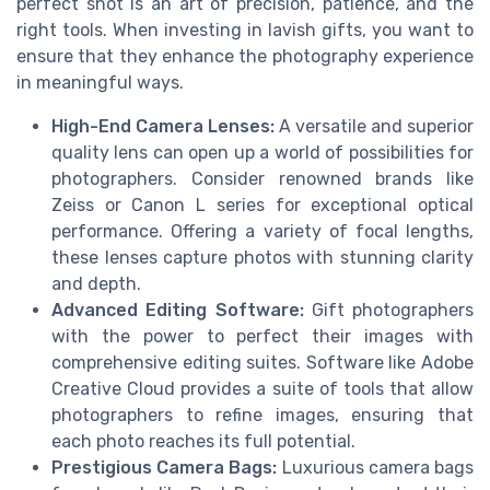
perfect shot is an art of precision, patience, and the
right tools. When investing in lavish gifts, you want to
ensure that they enhance the photography experience
in meaningful ways.
High-End Camera Lenses:
A versatile and superior
quality lens can open up a world of possibilities for
photographers. Consider renowned brands like
Zeiss or Canon L series for exceptional optical
performance. Offering a variety of focal lengths,
these lenses capture photos with stunning clarity
and depth.
Advanced Editing Software:
Gift photographers
with the power to perfect their images with
comprehensive editing suites. Software like Adobe
Creative Cloud provides a suite of tools that allow
photographers to refine images, ensuring that
each photo reaches its full potential.
Prestigious Camera Bags:
Luxurious camera bags