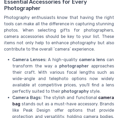
Essential Accessories for Every
Photographer
Photography enthusiasts know that having the right
tools can make all the difference in capturing stunning
photos. When selecting gifts for photographers,
camera accessories should be key to your list. These
items not only help to enhance photography but also
contribute to the overall `camera` experience.
Camera Lenses:
A high-quality
camera lens
can
transform the way a
photographer
approaches
their craft. With various focal lengths such as
wide-angle and telephoto options now widely
available at competitive prices, you'll find a lens
perfectly suited to their
photography
style.
Camera Bags:
The stylish and functional
camera
bag
stands out as a must-have accessory. Brands
like Peak Design offer options that provide
protection and versatility, holding camera bodies,