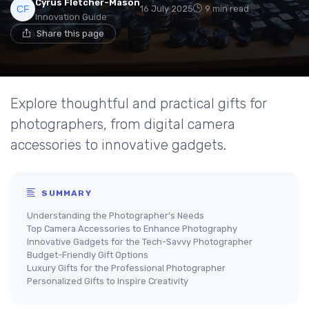
Cyrus Fletcher-Mason
16 July 2025
9 min read
Innovation Guide
Share this page
Explore thoughtful and practical gifts for
photographers, from digital camera
accessories to innovative gadgets.
SUMMARY
Understanding the Photographer's Needs
Top Camera Accessories to Enhance Photography
Innovative Gadgets for the Tech-Savvy Photographer
Budget-Friendly Gift Options
Luxury Gifts for the Professional Photographer
Personalized Gifts to Inspire Creativity