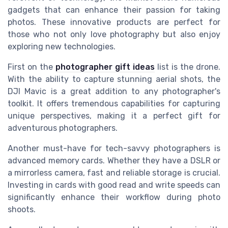
gadgets that can enhance their passion for taking
photos. These innovative products are perfect for
those who not only love photography but also enjoy
exploring new technologies.
First on the
photographer gift ideas
list is the drone.
With the ability to capture stunning aerial shots, the
DJI Mavic is a great addition to any photographer's
toolkit. It offers tremendous capabilities for capturing
unique perspectives, making it a perfect gift for
adventurous photographers.
Another must-have for tech-savvy photographers is
advanced memory cards. Whether they have a DSLR or
a mirrorless camera, fast and reliable storage is crucial.
Investing in cards with good read and write speeds can
significantly enhance their workflow during photo
shoots.