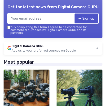
Get the latest news from
Digital Camera GURU
➔ Sign up
*
By completing this form, I agree to be contacted for
commercial purposes by Digital Camera GURU and its
partners.
Digital Camera GURU
Add us to your preferred sources on Google
Most popular