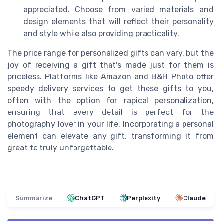
appreciated. Choose from varied materials and
design elements that will reflect their personality
and style while also providing practicality.
The price range for personalized gifts can vary, but the
joy of receiving a gift that's made just for them is
priceless. Platforms like Amazon and B&H Photo offer
speedy delivery services to get these gifts to you,
often with the option for rapical personalization,
ensuring that every detail is perfect for the
photography lover in your life. Incorporating a personal
element can elevate any gift, transforming it from
great to truly unforgettable.
Summarize
ChatGPT
Perplexity
Claude