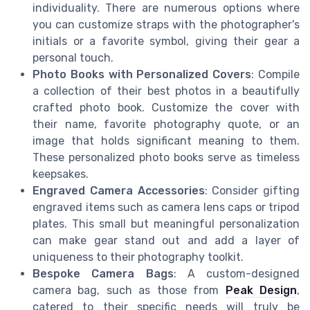
individuality. There are numerous options where
you can customize straps with the photographer's
initials or a favorite symbol, giving their gear a
personal touch.
Photo Books with Personalized Covers
: Compile
a collection of their best photos in a beautifully
crafted photo book. Customize the cover with
their name, favorite photography quote, or an
image that holds significant meaning to them.
These personalized photo books serve as timeless
keepsakes.
Engraved Camera Accessories
: Consider gifting
engraved items such as camera lens caps or tripod
plates. This small but meaningful personalization
can make gear stand out and add a layer of
uniqueness to their photography toolkit.
Bespoke Camera Bags
: A custom-designed
camera bag, such as those from
Peak Design
,
catered to their specific needs will truly be