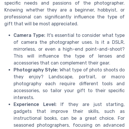
specific needs and passions of the photographer.
Knowing whether they are a beginner, hobbyist, or
professional can significantly influence the type of
gift that will be most appreciated.
Camera Type:
It's essential to consider what type
of camera the photographer uses. Is it a DSLR,
mirrorless, or even a high-end point-and-shoot?
This will influence the type of lenses and
accessories that can complement their gear.
Photography Style:
What type of photo shoots do
they enjoy? Landscape, portrait, or macro
photography each require different tools and
accessories, so tailor your gift to their specific
interests.
Experience Level:
If they are just starting,
gadgets that improve their skills, such as
instructional books, can be a great choice. For
seasoned photographers, focusing on advanced