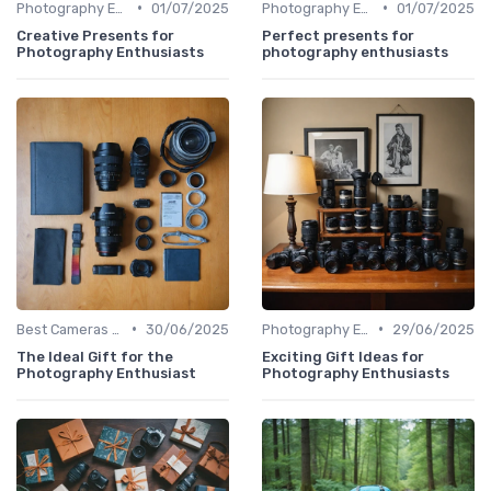
•
•
Photography Essentials
01/07/2025
Photography Essentials
01/07/2025
Creative Presents for
Perfect presents for
Photography Enthusiasts
photography enthusiasts
•
•
Best Cameras for Beginners
30/06/2025
Photography Essentials
29/06/2025
The Ideal Gift for the
Exciting Gift Ideas for
Photography Enthusiast
Photography Enthusiasts