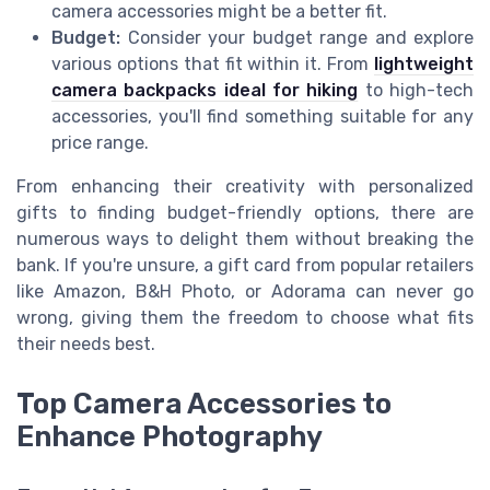
camera accessories might be a better fit.
Budget:
Consider your budget range and explore
various options that fit within it. From
lightweight
camera backpacks ideal for hiking
to high-tech
accessories, you'll find something suitable for any
price range.
From enhancing their creativity with personalized
gifts to finding budget-friendly options, there are
numerous ways to delight them without breaking the
bank. If you're unsure, a gift card from popular retailers
like Amazon, B&H Photo, or Adorama can never go
wrong, giving them the freedom to choose what fits
their needs best.
Top Camera Accessories to
Enhance Photography