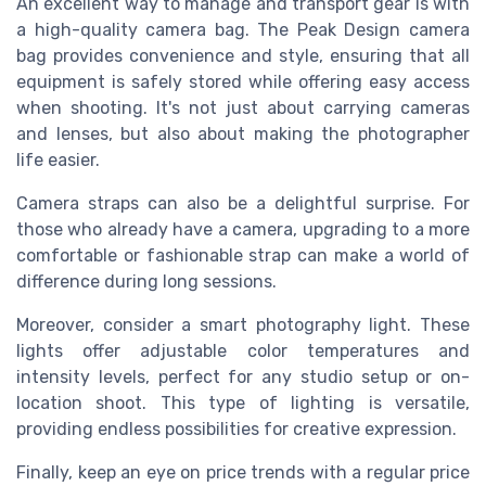
An excellent way to manage and transport gear is with
a high-quality camera bag. The Peak Design camera
bag provides convenience and style, ensuring that all
equipment is safely stored while offering easy access
when shooting. It's not just about carrying cameras
and lenses, but also about making the photographer
life easier.
Camera straps can also be a delightful surprise. For
those who already have a camera, upgrading to a more
comfortable or fashionable strap can make a world of
difference during long sessions.
Moreover, consider a smart photography light. These
lights offer adjustable color temperatures and
intensity levels, perfect for any studio setup or on-
location shoot. This type of lighting is versatile,
providing endless possibilities for creative expression.
Finally, keep an eye on price trends with a regular price