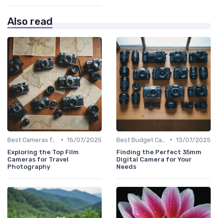
Also read
•
•
Best Cameras for Beginners
15/07/2025
Best Budget Cameras
13/07/2025
Exploring the Top Film
Finding the Perfect 35mm
Cameras for Travel
Digital Camera for Your
Photography
Needs