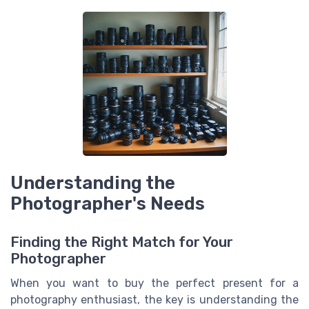
Understanding the
Photographer's Needs
Finding the Right Match for Your
Photographer
When you want to buy the perfect present for a
photography enthusiast, the key is understanding the