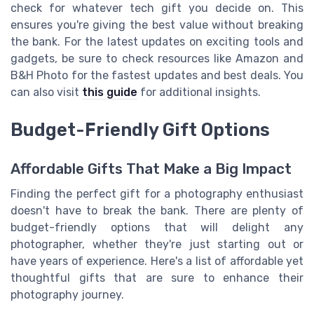
check for whatever tech gift you decide on. This
ensures you're giving the best value without breaking
the bank. For the latest updates on exciting tools and
gadgets, be sure to check resources like Amazon and
B&H Photo for the fastest updates and best deals. You
can also visit
this guide
for additional insights.
Budget-Friendly Gift Options
Affordable Gifts That Make a Big Impact
Finding the perfect gift for a photography enthusiast
doesn't have to break the bank. There are plenty of
budget-friendly options that will delight any
photographer, whether they're just starting out or
have years of experience. Here's a list of affordable yet
thoughtful gifts that are sure to enhance their
photography journey.