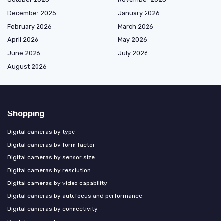
December 2025
January 2026
February 2026
March 2026
April 2026
May 2026
June 2026
July 2026
August 2026
Shopping
Digital cameras by type
Digital cameras by form factor
Digital cameras by sensor size
Digital cameras by resolution
Digital cameras by video capability
Digital cameras by autofocus and performance
Digital cameras by connectivity