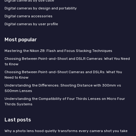
Digital cameras by use case
Digital cameras by design and portability
Digital camera accessories
Digital cameras by user profile
Most popular
Mastering the Nikon Z8: Flash and Focus Stacking Techniques
Choosing Between Point-and-Shoot and DSLR Cameras: What You Need
to Know
Choosing Between Point-and-Shoot Cameras and DSLRs: What You
Need to Know
Understanding the Differences: Shooting Distance with 300mm vs
500mm Lenses
Understanding the Compatibility of Four Thirds Lenses on Micro Four
Thirds Systems
Last posts
Why a photo lens hood quietly transforms every camera shot you take