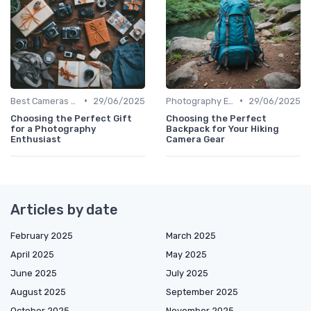
•
•
Best Cameras for Beginners
29/06/2025
Photography Essentials
29/06/2025
Choosing the Perfect Gift
Choosing the Perfect
for a Photography
Backpack for Your Hiking
Enthusiast
Camera Gear
Articles by date
February 2025
March 2025
April 2025
May 2025
June 2025
July 2025
August 2025
September 2025
October 2025
November 2025