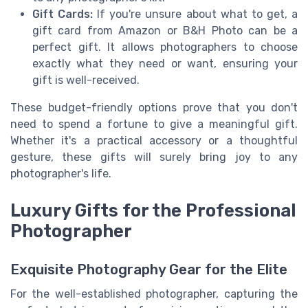
Gift Cards:
If you're unsure about what to get, a
gift card from Amazon or B&H Photo can be a
perfect gift. It allows photographers to choose
exactly what they need or want, ensuring your
gift is well-received.
These budget-friendly options prove that you don't
need to spend a fortune to give a meaningful gift.
Whether it's a practical accessory or a thoughtful
gesture, these gifts will surely bring joy to any
photographer's life.
Luxury Gifts for the Professional
Photographer
Exquisite Photography Gear for the Elite
For the well-established photographer, capturing the