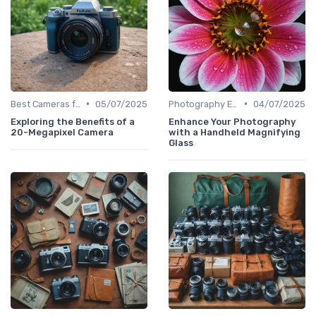
•
•
Best Cameras for Beginners
05/07/2025
Photography Essentials
04/07/2025
Exploring the Benefits of a
Enhance Your Photography
20-Megapixel Camera
with a Handheld Magnifying
Glass