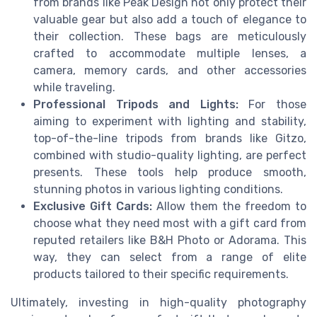
from brands like Peak Design not only protect their
valuable gear but also add a touch of elegance to
their collection. These bags are meticulously
crafted to accommodate multiple lenses, a
camera, memory cards, and other accessories
while traveling.
Professional Tripods and Lights:
For those
aiming to experiment with lighting and stability,
top-of-the-line tripods from brands like Gitzo,
combined with studio-quality lighting, are perfect
presents. These tools help produce smooth,
stunning photos in various lighting conditions.
Exclusive Gift Cards:
Allow them the freedom to
choose what they need most with a gift card from
reputed retailers like B&H Photo or Adorama. This
way, they can select from a range of elite
products tailored to their specific requirements.
Ultimately, investing in high-quality photography