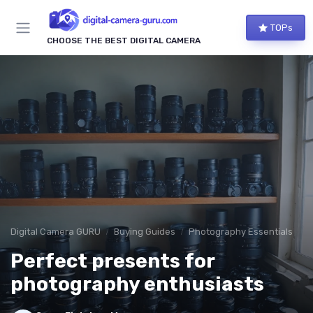
TOPs
CHOOSE THE BEST DIGITAL CAMERA
Digital Camera GURU
Buying Guides
Photography Essentials
Perfect presents for
photography enthusiasts