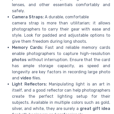
lenses, and other essentials comfortably and
safely.
Camera Straps:
A durable, comfortable
camera strap is more than utilitarian; it allows
photographers to carry their gear with ease and
style. Look for padded and adjustable options to
give them freedom during long shoots.
Memory Cards:
Fast and reliable memory cards
enable photographers to capture high-resolution
photos
without interruption. Ensure that the card
has ample storage capacity, as speed and
longevity are key factors in recording large photo
and
video
files.
Light Reflectors:
Manipulating light is an art in
itself, and a good reflector can help photographers
create the perfect lighting setup for their
subjects. Available in multiple colors such as gold,
silver, and white, they are surely a
great
gift idea