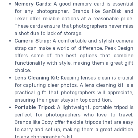
Memory Cards:
A good memory card is essential
for any photographer. Brands like SanDisk and
Lexar offer reliable options at a reasonable price.
These cards ensure that photographers never miss
a shot due to lack of storage.
Camera Strap:
A comfortable and stylish camera
strap can make a world of difference. Peak Design
offers some of the best options that combine
functionality with style, making them a great gift
choice.
Lens Cleaning Kit:
Keeping lenses clean is crucial
for capturing clear photos. A lens cleaning kit is a
practical gift that photographers will appreciate,
ensuring their gear stays in top condition.
Portable Tripod:
A lightweight, portable tripod is
perfect for photographers who love to travel.
Brands like Joby offer flexible tripods that are easy
to carry and set up, making them a great addition
to any photographer's kit.