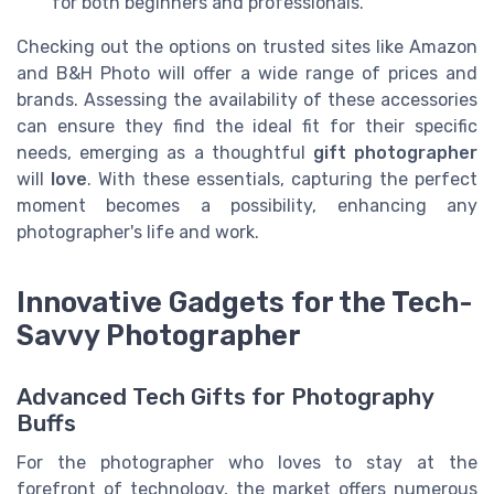
for both beginners and professionals.
Checking out the options on trusted sites like Amazon
and B&H Photo will offer a wide range of prices and
brands. Assessing the availability of these accessories
can ensure they find the ideal fit for their specific
needs, emerging as a thoughtful
gift photographer
will
love
. With these essentials, capturing the perfect
moment becomes a possibility, enhancing any
photographer's life and work.
Innovative Gadgets for the Tech-
Savvy Photographer
Advanced Tech Gifts for Photography
Buffs
For the photographer who loves to stay at the
forefront of technology, the market offers numerous