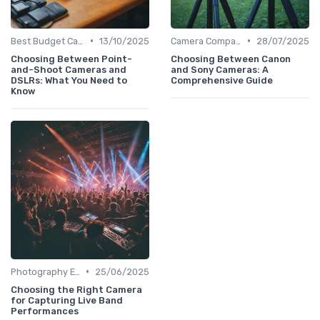
•
•
Best Budget Cameras
13/10/2025
Camera Comparison Tool
28/07/2025
Choosing Between Point-
Choosing Between Canon
and-Shoot Cameras and
and Sony Cameras: A
DSLRs: What You Need to
Comprehensive Guide
Know
•
Photography Essentials
25/06/2025
Choosing the Right Camera
for Capturing Live Band
Performances