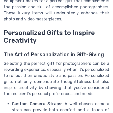
equipment makes for a perfect gift that complements
the passion and skill of accomplished photographers.
These luxury items will undoubtedly enhance their
photo and video masterpieces.
Personalized Gifts to Inspire
Creativity
The Art of Personalization in Gift-Giving
Selecting the perfect gift for photographers can be a
rewarding experience, especially when it's personalized
to reflect their unique style and passion. Personalized
gifts not only demonstrate thoughtfulness but also
inspire creativity by showing that you've considered
the recipient's personal preferences and needs.
Custom Camera Straps
: A well-chosen camera
strap can provide both comfort and a touch of