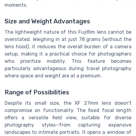
moments.
Size and Weight Advantages
The lightweight nature of this Fujifilm lens cannot be
overstated. Weighing in at just 78 grams (without the
lens hood), it reduces the overall burden of a camera
setup, making it a practical choice for photographers
who prioritize mobility. This feature becomes
particularly advantageous during travel photography
where space and weight are at a premium.
Range of Possibilities
Despite its small size, the XF 27mm lens doesn't
compromise on functionality. The fixed focal length
offers a versatile field view, suitable for diverse
photography styles—from capturing expansive
landscapes to intimate portraits. It opens a window of