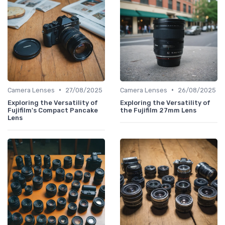
•
•
Camera Lenses
27/08/2025
Camera Lenses
26/08/2025
Exploring the Versatility of
Exploring the Versatility of
Fujifilm's Compact Pancake
the Fujifilm 27mm Lens
Lens