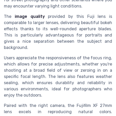
may encounter varying light conditions.
The
image quality
provided by this Fuji lens is
comparable to larger lenses, delivering beautiful bokeh
effects thanks to its well-rounded aperture blades.
This is particularly advantageous for portraits and
gives a nice separation between the subject and
background.
Users appreciate the responsiveness of the focus ring,
which allows for precise adjustments, whether you're
shooting at a broad field of view or zeroing in on a
specific focal length. The lens also features weather
sealing, which ensures durability and reliability in
various environments, ideal for photographers who
enjoy the outdoors.
Paired with the right camera, the Fujifilm XF 27mm
lens excels in reproducing natural colors.