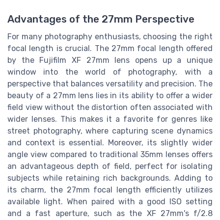
Advantages of the 27mm Perspective
For many photography enthusiasts, choosing the right
focal length is crucial. The 27mm focal length offered
by the Fujifilm XF 27mm lens opens up a unique
window into the world of photography, with a
perspective that balances versatility and precision. The
beauty of a 27mm lens lies in its ability to offer a wider
field view without the distortion often associated with
wider lenses. This makes it a favorite for genres like
street photography, where capturing scene dynamics
and context is essential. Moreover, its slightly wider
angle view compared to traditional 35mm lenses offers
an advantageous depth of field, perfect for isolating
subjects while retaining rich backgrounds. Adding to
its charm, the 27mm focal length efficiently utilizes
available light. When paired with a good ISO setting
and a fast aperture, such as the XF 27mm's f/2.8