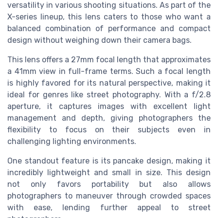
versatility in various shooting situations. As part of the
X-series lineup, this lens caters to those who want a
balanced combination of performance and compact
design without weighing down their camera bags.
This lens offers a 27mm focal length that approximates
a 41mm view in full-frame terms. Such a focal length
is highly favored for its natural perspective, making it
ideal for genres like street photography. With a f/2.8
aperture, it captures images with excellent light
management and depth, giving photographers the
flexibility to focus on their subjects even in
challenging lighting environments.
One standout feature is its pancake design, making it
incredibly lightweight and small in size. This design
not only favors portability but also allows
photographers to maneuver through crowded spaces
with ease, lending further appeal to street