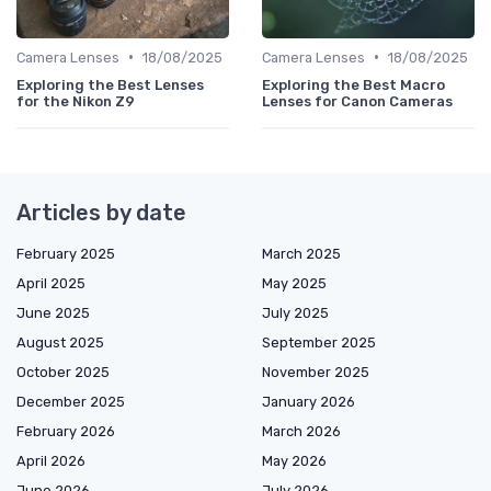
•
•
Camera Lenses
18/08/2025
Camera Lenses
18/08/2025
Exploring the Best Lenses
Exploring the Best Macro
for the Nikon Z9
Lenses for Canon Cameras
Articles by date
February 2025
March 2025
April 2025
May 2025
June 2025
July 2025
August 2025
September 2025
October 2025
November 2025
December 2025
January 2026
February 2026
March 2026
April 2026
May 2026
June 2026
July 2026