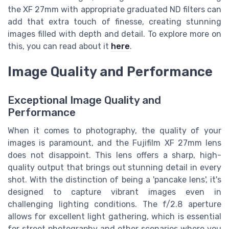
the XF 27mm with appropriate graduated ND filters can
add that extra touch of finesse, creating stunning
images filled with depth and detail. To explore more on
this, you can read about it
here
.
Image Quality and Performance
Exceptional Image Quality and
Performance
When it comes to photography, the quality of your
images is paramount, and the Fujifilm XF 27mm lens
does not disappoint. This lens offers a sharp, high-
quality output that brings out stunning detail in every
shot. With the distinction of being a 'pancake lens', it's
designed to capture vibrant images even in
challenging lighting conditions. The f/2.8 aperture
allows for excellent light gathering, which is essential
for street photography and other scenarios where you