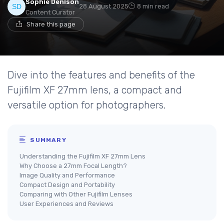
Sophie Denison
28 August 2025
8 min read
Content Curator
Share this page
Dive into the features and benefits of the
Fujifilm XF 27mm lens, a compact and
versatile option for photographers.
SUMMARY
Understanding the Fujifilm XF 27mm Lens
Why Choose a 27mm Focal Length?
Image Quality and Performance
Compact Design and Portability
Comparing with Other Fujifilm Lenses
User Experiences and Reviews