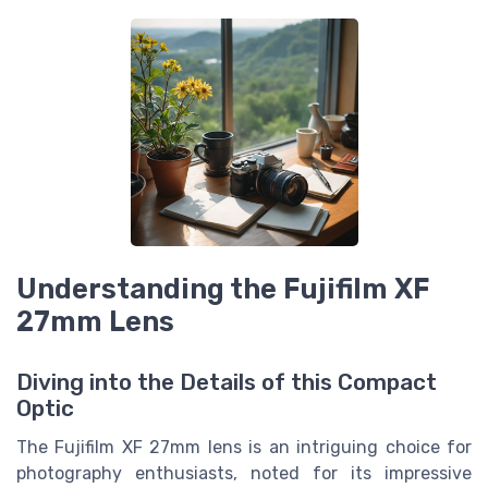
Understanding the Fujifilm XF
27mm Lens
Diving into the Details of this Compact
Optic
The Fujifilm XF 27mm lens is an intriguing choice for
photography enthusiasts, noted for its impressive