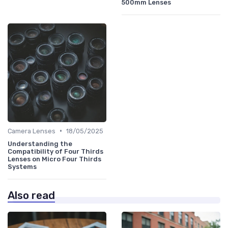
500mm Lenses
•
Camera Lenses
18/05/2025
Understanding the
Compatibility of Four Thirds
Lenses on Micro Four Thirds
Systems
Also read