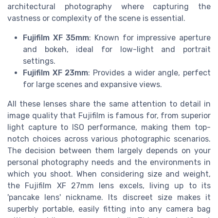
architectural photography where capturing the
vastness or complexity of the scene is essential.
Fujifilm XF 35mm
: Known for impressive aperture
and bokeh, ideal for low-light and portrait
settings.
Fujifilm XF 23mm
: Provides a wider angle, perfect
for large scenes and expansive views.
All these lenses share the same attention to detail in
image quality that Fujifilm is famous for, from superior
light capture to ISO performance, making them top-
notch choices across various photographic scenarios.
The decision between them largely depends on your
personal photography needs and the environments in
which you shoot. When considering size and weight,
the Fujifilm XF 27mm lens excels, living up to its
'pancake lens' nickname. Its discreet size makes it
superbly portable, easily fitting into any camera bag