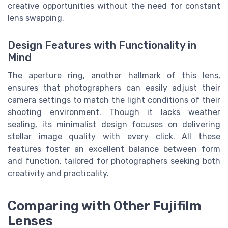
creative opportunities without the need for constant
lens swapping.
Design Features with Functionality in
Mind
The aperture ring, another hallmark of this lens,
ensures that photographers can easily adjust their
camera settings to match the light conditions of their
shooting environment. Though it lacks weather
sealing, its minimalist design focuses on delivering
stellar image quality with every click. All these
features foster an excellent balance between form
and function, tailored for photographers seeking both
creativity and practicality.
Comparing with Other Fujifilm
Lenses