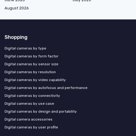
August 2026
Shopping
Digital cameras by type
Digital cameras by form factor
Digital cameras by sensor size
Digital cameras by resolution
Digital cameras by video capability
Digital cameras by autofocus and performance
Digital cameras by connectivity
Digital cameras by use case
Digital cameras by design and portability
Digital camera accessories
Digital cameras by user profile