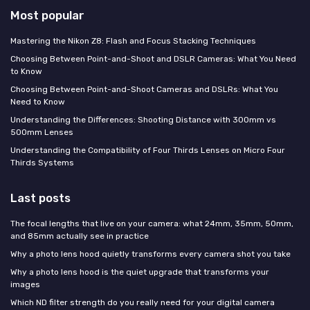
Most popular
Mastering the Nikon Z8: Flash and Focus Stacking Techniques
Choosing Between Point-and-Shoot and DSLR Cameras: What You Need
to Know
Choosing Between Point-and-Shoot Cameras and DSLRs: What You
Need to Know
Understanding the Differences: Shooting Distance with 300mm vs
500mm Lenses
Understanding the Compatibility of Four Thirds Lenses on Micro Four
Thirds Systems
Last posts
The focal lengths that live on your camera: what 24mm, 35mm, 50mm,
and 85mm actually see in practice
Why a photo lens hood quietly transforms every camera shot you take
Why a photo lens hood is the quiet upgrade that transforms your
images
Which ND filter strength do you really need for your digital camera