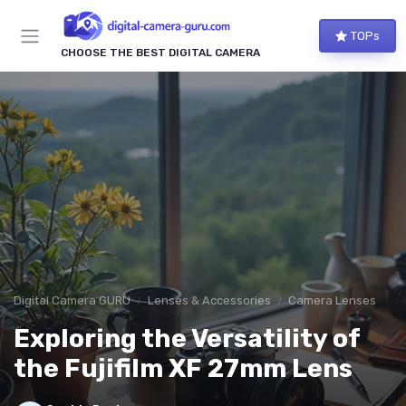
TOPs
CHOOSE THE BEST DIGITAL CAMERA
Digital Camera GURU
Lenses & Accessories
Camera Lenses
Exploring the Versatility of
the Fujifilm XF 27mm Lens