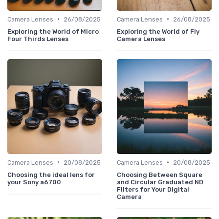
•
•
Camera Lenses
26/08/2025
Camera Lenses
26/08/2025
Exploring the World of Micro
Exploring the World of Fly
Four Thirds Lenses
Camera Lenses
•
•
Camera Lenses
20/08/2025
Camera Lenses
20/08/2025
Choosing the ideal lens for
Choosing Between Square
your Sony a6700
and Circular Graduated ND
Filters for Your Digital
Camera