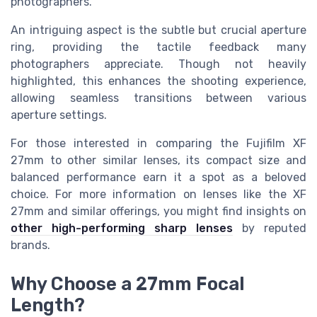
photographers.
An intriguing aspect is the subtle but crucial aperture
ring, providing the tactile feedback many
photographers appreciate. Though not heavily
highlighted, this enhances the shooting experience,
allowing seamless transitions between various
aperture settings.
For those interested in comparing the Fujifilm XF
27mm to other similar lenses, its compact size and
balanced performance earn it a spot as a beloved
choice. For more information on lenses like the XF
27mm and similar offerings, you might find insights on
other high-performing sharp lenses
by reputed
brands.
Why Choose a 27mm Focal
Length?