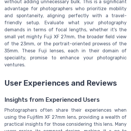
without adding unnecessary bulk. This is a significant
advantage for photographers who prioritize mobility
and spontaneity, aligning perfectly with a travel-
friendly setup. Evaluate what your photography
demands in terms of focal lengths, whether it's the
small yet mighty Fuji XF 27mm, the broader field view
of the 23mm, or the portrait-oriented prowess of the
35mm. These Fuji lenses, each in their domain of
speciality, promise to enhance your photographic
ventures.
User Experiences and Reviews
Insights from Experienced Users
Photographers often share their experiences when
using the Fujifilm XF 27mm lens, providing a wealth of
practical insights for those considering this lens. Many