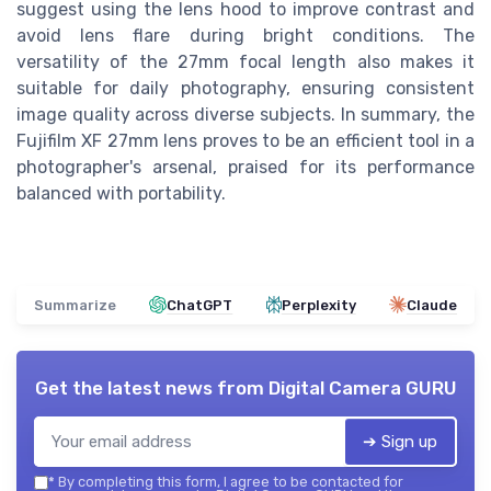
suggest using the lens hood to improve contrast and
avoid lens flare during bright conditions. The
versatility of the 27mm focal length also makes it
suitable for daily photography, ensuring consistent
image quality across diverse subjects. In summary, the
Fujifilm XF 27mm lens proves to be an efficient tool in a
photographer's arsenal, praised for its performance
balanced with portability.
Summarize
ChatGPT
Perplexity
Claude
Get the latest news from
Digital Camera GURU
➔ Sign up
*
By completing this form, I agree to be contacted for