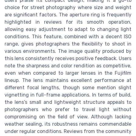
users praise its compact design, making it a go-to
choice for street photography where size and weight
are significant factors. The aperture ring is frequently
highlighted in reviews for its smooth operation,
allowing easy adjustment to adapt to changing light
conditions. This feature, combined with a decent ISO
range, gives photographers the flexibility to shoot in
various environments. The image quality produced by
this lens consistently receives positive feedback. Users
note the sharpness and color rendition as competitive,
even when compared to larger lenses in the Fujifilm
lineup. The lens maintains excellent performance at
different focal lengths, though some mention slight
vignetting in full-frame applications. In terms of build,
the lens’s small and lightweight structure appeals to
photographers who prefer to travel light without
compromising on the field of view. Although lacking
weather sealing, its robustness remains commendable
under regular conditions. Reviews from the community