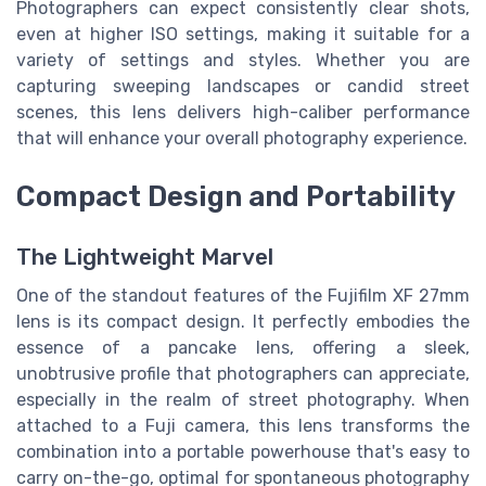
Photographers can expect consistently clear shots,
even at higher ISO settings, making it suitable for a
variety of settings and styles. Whether you are
capturing sweeping landscapes or candid street
scenes, this lens delivers high-caliber performance
that will enhance your overall photography experience.
Compact Design and Portability
The Lightweight Marvel
One of the standout features of the Fujifilm XF 27mm
lens is its compact design. It perfectly embodies the
essence of a pancake lens, offering a sleek,
unobtrusive profile that photographers can appreciate,
especially in the realm of street photography. When
attached to a Fuji camera, this lens transforms the
combination into a portable powerhouse that's easy to
carry on-the-go, optimal for spontaneous photography