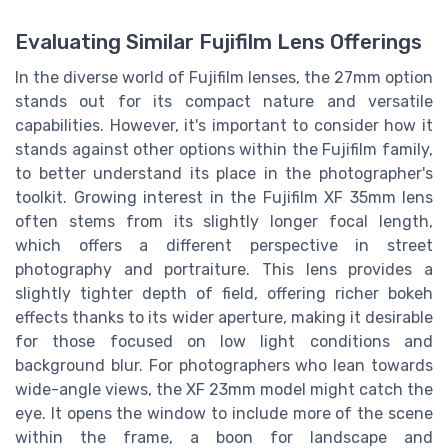
Evaluating Similar Fujifilm Lens Offerings
In the diverse world of Fujifilm lenses, the 27mm option
stands out for its compact nature and versatile
capabilities. However, it's important to consider how it
stands against other options within the Fujifilm family,
to better understand its place in the photographer's
toolkit. Growing interest in the Fujifilm XF 35mm lens
often stems from its slightly longer focal length,
which offers a different perspective in street
photography and portraiture. This lens provides a
slightly tighter depth of field, offering richer bokeh
effects thanks to its wider aperture, making it desirable
for those focused on low light conditions and
background blur. For photographers who lean towards
wide-angle views, the XF 23mm model might catch the
eye. It opens the window to include more of the scene
within the frame, a boon for landscape and