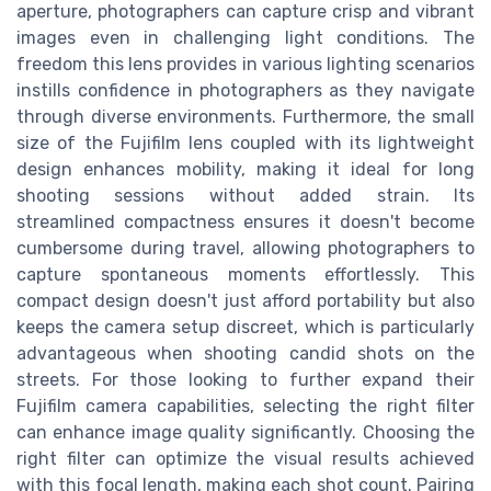
aperture, photographers can capture crisp and vibrant
images even in challenging light conditions. The
freedom this lens provides in various lighting scenarios
instills confidence in photographers as they navigate
through diverse environments. Furthermore, the small
size of the Fujifilm lens coupled with its lightweight
design enhances mobility, making it ideal for long
shooting sessions without added strain. Its
streamlined compactness ensures it doesn't become
cumbersome during travel, allowing photographers to
capture spontaneous moments effortlessly. This
compact design doesn't just afford portability but also
keeps the camera setup discreet, which is particularly
advantageous when shooting candid shots on the
streets. For those looking to further expand their
Fujifilm camera capabilities, selecting the right filter
can enhance image quality significantly. Choosing the
right filter can optimize the visual results achieved
with this focal length, making each shot count. Pairing