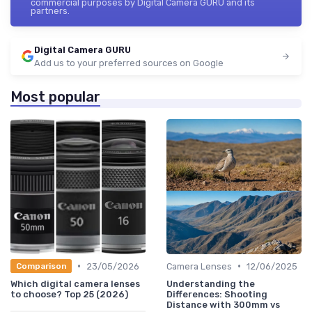
commercial purposes by Digital Camera GURU and its
partners.
Digital Camera GURU
Add us to your preferred sources on Google
Most popular
•
•
23/05/2026
Camera Lenses
12/06/2025
Comparison
Which digital camera lenses
Understanding the
to choose? Top 25 (2026)
Differences: Shooting
Distance with 300mm vs