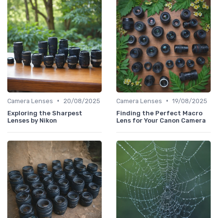
•
•
Camera Lenses
20/08/2025
Camera Lenses
19/08/2025
Exploring the Sharpest
Finding the Perfect Macro
Lenses by Nikon
Lens for Your Canon Camera