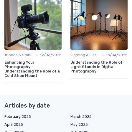
•
•
Tripods & Stabilizers
12/06/2025
Lighting & Flashes
18/04/2025
Enhancing Your
Understanding the Role of
Photography:
Light Stands in Digital
Understanding the Role of a
Photography
Cold Shoe Mount
Articles by date
February 2025
March 2025
April 2025
May 2025