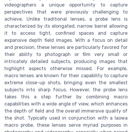
videographers a unique opportunity to capture
perspectives that were previously challenging to
achieve. Unlike traditional lenses, a probe lens is
characterized by its elongated, narrow barrel allowing
it to access tight, confined spaces and capture
expansive depth field images. With a focus on detail
and precision, these lenses are particularly favored for
their ability to photograph or film very small or
intricately detailed subjects, producing images that
highlight aspects otherwise missed. For example,
macro lenses are known for their capability to capture
extreme close-up shots, bringing even the smallest
subjects into sharp focus. However, the probe lens
takes this a step further by combining macro
capabilities with a wide angle of view, which enhances
the depth of field and the overall immersive quality of
the shot. Typically used in conjunction with a laowa
macro probe, these lenses serve myriad purposes in