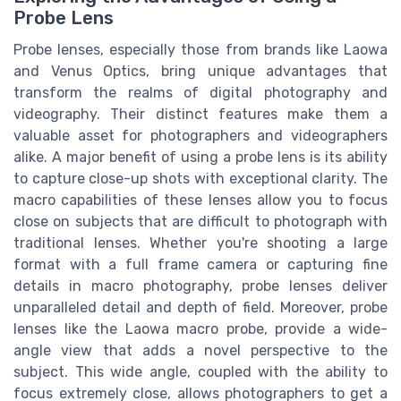
Probe Lens
Probe lenses, especially those from brands like Laowa
and Venus Optics, bring unique advantages that
transform the realms of digital photography and
videography. Their distinct features make them a
valuable asset for photographers and videographers
alike. A major benefit of using a probe lens is its ability
to capture close-up shots with exceptional clarity. The
macro capabilities of these lenses allow you to focus
close on subjects that are difficult to photograph with
traditional lenses. Whether you're shooting a large
format with a full frame camera or capturing fine
details in macro photography, probe lenses deliver
unparalleled detail and depth of field. Moreover, probe
lenses like the Laowa macro probe, provide a wide-
angle view that adds a novel perspective to the
subject. This wide angle, coupled with the ability to
focus extremely close, allows photographers to get a