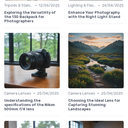
•
•
Tripods & Stabilizers
12/06/2025
Lighting & Flashes
26/04/2025
Exploring the Versatility of
Enhance Your Photography
the 130 Backpack for
with the Right Light Stand
Photographers
•
•
Camera Lenses
25/04/2025
Camera Lenses
25/04/2025
Understanding the
Choosing the Ideal Lens for
specifications of the Nikon
Capturing Stunning
500mm f/4 lens
Landscapes