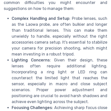
common difficulties you might encounter and
suggestions on how to manage them:
Complex Handling and Setup
: Probe lenses, such
as the Laowa probe, are often bulkier and longer
than traditional lenses. This can make them
unwieldy to handle, especially without the right
accessories camera setup. It's essential to stabilize
your camera for precision shooting, which might
mean investing in a robust tripod.
Lighting Concerns
: Given their design, these
lenses often require additional lighting.
Incorporating a ring light or LED ring can
counteract the limited light that reaches the
sensor, especially in macro and close subject
scenarios. Proper power adjustment and
positioning are crucial to avoid harsh shadows and
achieve even lighting across the subject.
Focusing Challenges
: Achieving sharp focus close