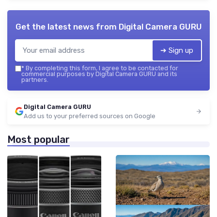
Get the latest news from
Digital Camera GURU
➔ Sign up
*
By completing this form, I agree to be contacted for
commercial purposes by Digital Camera GURU and its
partners.
Digital Camera GURU
Add us to your preferred sources on Google
Most popular