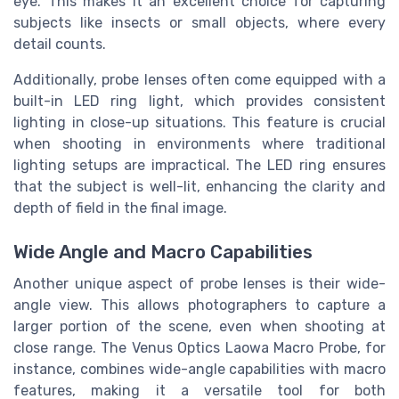
eye. This makes it an excellent choice for capturing
subjects like insects or small objects, where every
detail counts.
Additionally, probe lenses often come equipped with a
built-in LED ring light, which provides consistent
lighting in close-up situations. This feature is crucial
when shooting in environments where traditional
lighting setups are impractical. The LED ring ensures
that the subject is well-lit, enhancing the clarity and
depth of field in the final image.
Wide Angle and Macro Capabilities
Another unique aspect of probe lenses is their wide-
angle view. This allows photographers to capture a
larger portion of the scene, even when shooting at
close range. The Venus Optics Laowa Macro Probe, for
instance, combines wide-angle capabilities with macro
features, making it a versatile tool for both