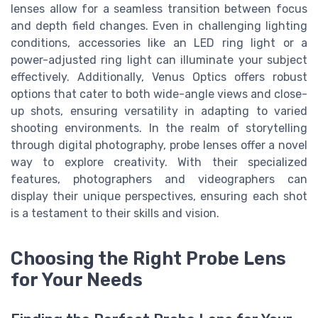
lenses allow for a seamless transition between focus
and depth field changes. Even in challenging lighting
conditions, accessories like an LED ring light or a
power-adjusted ring light can illuminate your subject
effectively. Additionally, Venus Optics offers robust
options that cater to both wide-angle views and close-
up shots, ensuring versatility in adapting to varied
shooting environments. In the realm of storytelling
through digital photography, probe lenses offer a novel
way to explore creativity. With their specialized
features, photographers and videographers can
display their unique perspectives, ensuring each shot
is a testament to their skills and vision.
Choosing the Right Probe Lens
for Your Needs