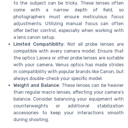
to the subject can be tricky. These lenses often
come with a narrow depth of field, so
photographers must ensure meticulous focus
adjustments. Utilizing manual focus can often
offer better control, especially when working with
a lens canon setup.
Limited Compatibility
: Not all probe lenses are
compatible with every camera model. Ensure that
the optics Laowa or other probe lenses are suitable
with your camera. Venus optics has made strides
in compatibility with popular brands like Canon, but
always double-check your specific model.
Weight and Balance
: These lenses can be heavier
than regular macro lenses, affecting your camera's
balance. Consider balancing your equipment with
counterweights or additional stabilization
accessories to keep your interactions smooth
during shooting.