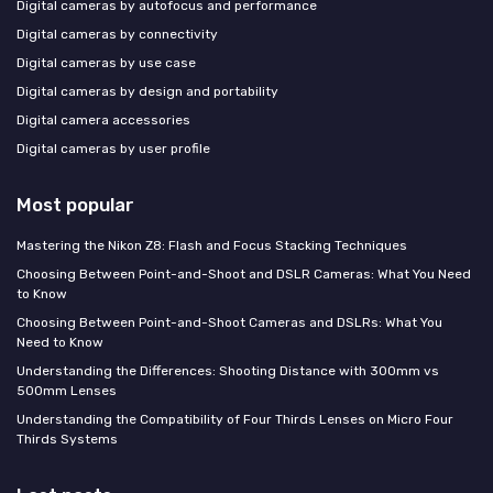
Digital cameras by autofocus and performance
Digital cameras by connectivity
Digital cameras by use case
Digital cameras by design and portability
Digital camera accessories
Digital cameras by user profile
Most popular
Mastering the Nikon Z8: Flash and Focus Stacking Techniques
Choosing Between Point-and-Shoot and DSLR Cameras: What You Need
to Know
Choosing Between Point-and-Shoot Cameras and DSLRs: What You
Need to Know
Understanding the Differences: Shooting Distance with 300mm vs
500mm Lenses
Understanding the Compatibility of Four Thirds Lenses on Micro Four
Thirds Systems