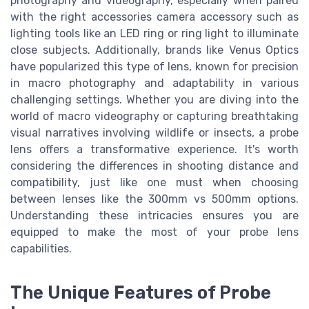
photography and videography, especially when paired
with the right accessories camera accessory such as
lighting tools like an LED ring or ring light to illuminate
close subjects. Additionally, brands like Venus Optics
have popularized this type of lens, known for precision
in macro photography and adaptability in various
challenging settings. Whether you are diving into the
world of macro videography or capturing breathtaking
visual narratives involving wildlife or insects, a probe
lens offers a transformative experience. It's worth
considering the differences in shooting distance and
compatibility, just like one must when choosing
between lenses like the 300mm vs 500mm options.
Understanding these intricacies ensures you are
equipped to make the most of your probe lens
capabilities.
The Unique Features of Probe