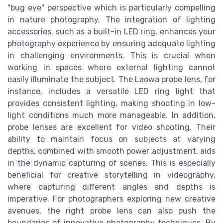
"bug eye" perspective which is particularly compelling
in nature photography. The integration of lighting
accessories, such as a built-in LED ring, enhances your
photography experience by ensuring adequate lighting
in challenging environments. This is crucial when
working in spaces where external lighting cannot
easily illuminate the subject. The Laowa probe lens, for
instance, includes a versatile LED ring light that
provides consistent lighting, making shooting in low-
light conditions much more manageable. In addition,
probe lenses are excellent for video shooting. Their
ability to maintain focus on subjects at varying
depths, combined with smooth power adjustment, aids
in the dynamic capturing of scenes. This is especially
beneficial for creative storytelling in videography,
where capturing different angles and depths is
imperative. For photographers exploring new creative
avenues, the right probe lens can also push the
boundaries of innovative photography techniques. By