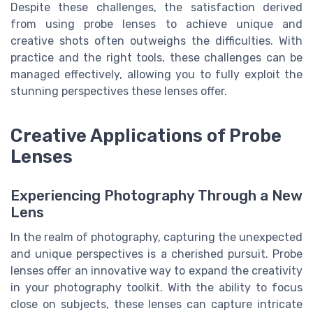
Despite these challenges, the satisfaction derived
from using probe lenses to achieve unique and
creative shots often outweighs the difficulties. With
practice and the right tools, these challenges can be
managed effectively, allowing you to fully exploit the
stunning perspectives these lenses offer.
Creative Applications of Probe
Lenses
Experiencing Photography Through a New
Lens
In the realm of photography, capturing the unexpected
and unique perspectives is a cherished pursuit. Probe
lenses offer an innovative way to expand the creativity
in your photography toolkit. With the ability to focus
close on subjects, these lenses can capture intricate