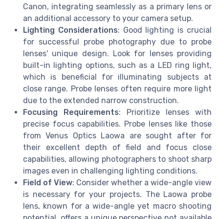
Canon, integrating seamlessly as a primary lens or
an additional accessory to your camera setup.
Lighting Considerations
: Good lighting is crucial
for successful probe photography due to probe
lenses' unique design. Look for lenses providing
built-in lighting options, such as a LED ring light,
which is beneficial for illuminating subjects at
close range. Probe lenses often require more light
due to the extended narrow construction.
Focusing Requirements
: Prioritize lenses with
precise focus capabilities. Probe lenses like those
from Venus Optics Laowa are sought after for
their excellent depth of field and focus close
capabilities, allowing photographers to shoot sharp
images even in challenging lighting conditions.
Field of View
: Consider whether a wide-angle view
is necessary for your projects. The Laowa probe
lens, known for a wide-angle yet macro shooting
potential, offers a unique perspective not available