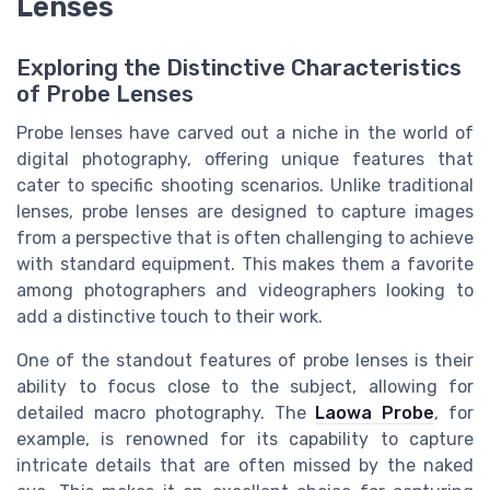
Lenses
Exploring the Distinctive Characteristics
of Probe Lenses
Probe lenses have carved out a niche in the world of
digital photography, offering unique features that
cater to specific shooting scenarios. Unlike traditional
lenses, probe lenses are designed to capture images
from a perspective that is often challenging to achieve
with standard equipment. This makes them a favorite
among photographers and videographers looking to
add a distinctive touch to their work.
One of the standout features of probe lenses is their
ability to focus close to the subject, allowing for
detailed macro photography. The
Laowa Probe
, for
example, is renowned for its capability to capture
intricate details that are often missed by the naked