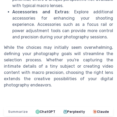
with typical macro lenses.
Accessories and Extras
: Explore additional
accessories for enhancing your shooting
experience. Accessories such as a focus rail or
power adjustment tools can provide more control
and precision during your photography sessions.
While the choices may initially seem overwhelming,
defining your photography goals will streamline the
selection process. Whether you're capturing the
intimate details of a tiny subject or creating video
content with macro precision, choosing the right lens
extends the creative possibilities of your digital
photography endeavors.
Summarize
ChatGPT
Perplexity
Claude