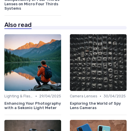
Lenses on Micro Four Thirds
Systems
Also read
•
•
Lighting & Flashes
29/04/2025
Camera Lenses
30/04/2025
Enhancing Your Photography
Exploring the World of Spy
with a Sekonic Light Meter
Lens Cameras