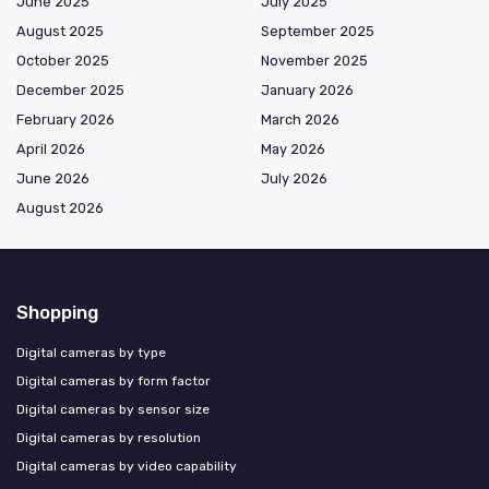
June 2025
July 2025
August 2025
September 2025
October 2025
November 2025
December 2025
January 2026
February 2026
March 2026
April 2026
May 2026
June 2026
July 2026
August 2026
Shopping
Digital cameras by type
Digital cameras by form factor
Digital cameras by sensor size
Digital cameras by resolution
Digital cameras by video capability