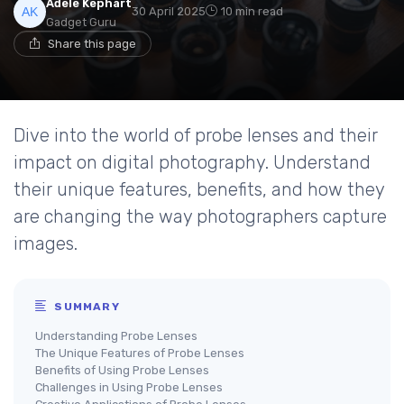
Adele Kephart
30 April 2025
10 min read
Gadget Guru
Share this page
Dive into the world of probe lenses and their
impact on digital photography. Understand
their unique features, benefits, and how they
are changing the way photographers capture
images.
SUMMARY
Understanding Probe Lenses
The Unique Features of Probe Lenses
Benefits of Using Probe Lenses
Challenges in Using Probe Lenses