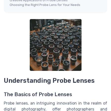
Creative Applications of Probe Lenses
Choosing the Right Probe Lens for Your Needs
Understanding Probe Lenses
The Basics of Probe Lenses
Probe lenses, an intriguing innovation in the realm of
digital photography, offer photographers and