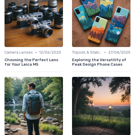
•
•
Camera Lenses
12/06/2025
Tripods & Stabilizers
27/04/2025
Choosing the Perfect Lens
Exploring the Versatility of
for Your Leica M5
Peak Design Phone Cases