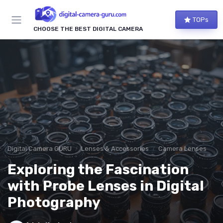
TOPs
CHOOSE THE BEST DIGITAL CAMERA
Digital Camera GURU
Lenses & Accessories
Camera Lenses
Exploring the Fascination
with Probe Lenses in Digital
Photography