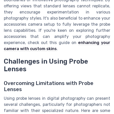
offering views that standard lenses cannot replicate,
they encourage experimentation in various
photography styles. It's also beneficial to enhance your
accessories camera setup to fully leverage the probe
lens capabilities. If you're keen on exploring further
accessories that can amplify your photography
experience, check out this guide on
enhancing your
camera with custom skins
.
Challenges in Using Probe
Lenses
Overcoming Limitations with Probe
Lenses
Using probe lenses in digital photography can present
several challenges, particularly for photographers not
familiar with their specialized nature. Here are some