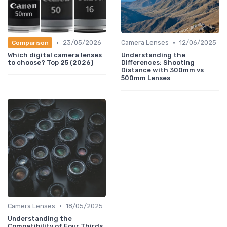
•
•
23/05/2026
Camera Lenses
12/06/2025
Comparison
Which digital camera lenses
Understanding the
to choose? Top 25 (2026)
Differences: Shooting
Distance with 300mm vs
500mm Lenses
•
Camera Lenses
18/05/2025
Understanding the
Compatibility of Four Thirds