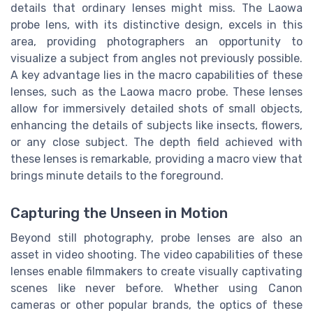
details that ordinary lenses might miss. The Laowa
probe lens, with its distinctive design, excels in this
area, providing photographers an opportunity to
visualize a subject from angles not previously possible.
A key advantage lies in the macro capabilities of these
lenses, such as the Laowa macro probe. These lenses
allow for immersively detailed shots of small objects,
enhancing the details of subjects like insects, flowers,
or any close subject. The depth field achieved with
these lenses is remarkable, providing a macro view that
brings minute details to the foreground.
Capturing the Unseen in Motion
Beyond still photography, probe lenses are also an
asset in video shooting. The video capabilities of these
lenses enable filmmakers to create visually captivating
scenes like never before. Whether using Canon
cameras or other popular brands, the optics of these