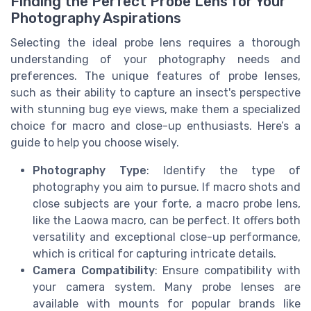
Finding the Perfect Probe Lens for Your
Photography Aspirations
Selecting the ideal probe lens requires a thorough
understanding of your photography needs and
preferences. The unique features of probe lenses,
such as their ability to capture an insect's perspective
with stunning bug eye views, make them a specialized
choice for macro and close-up enthusiasts. Here’s a
guide to help you choose wisely.
Photography Type
: Identify the type of
photography you aim to pursue. If macro shots and
close subjects are your forte, a macro probe lens,
like the Laowa macro, can be perfect. It offers both
versatility and exceptional close-up performance,
which is critical for capturing intricate details.
Camera Compatibility
: Ensure compatibility with
your camera system. Many probe lenses are
available with mounts for popular brands like