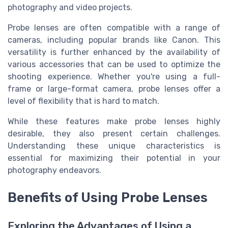
photography and video projects.
Probe lenses are often compatible with a range of
cameras, including popular brands like Canon. This
versatility is further enhanced by the availability of
various accessories that can be used to optimize the
shooting experience. Whether you're using a full-
frame or large-format camera, probe lenses offer a
level of flexibility that is hard to match.
While these features make probe lenses highly
desirable, they also present certain challenges.
Understanding these unique characteristics is
essential for maximizing their potential in your
photography endeavors.
Benefits of Using Probe Lenses
Exploring the Advantages of Using a