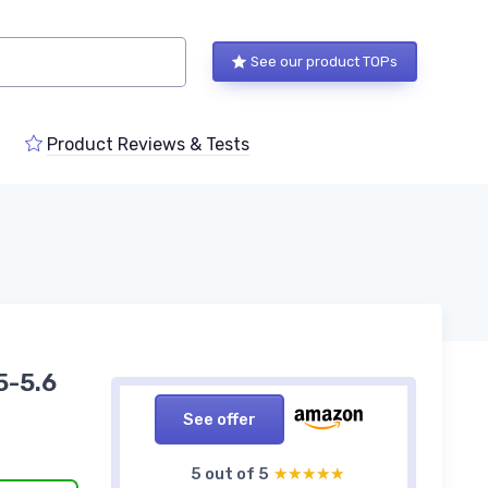
See our product TOPs
Product Reviews & Tests
5-5.6
See offer
5 out of 5
★★★★★
★★★★★