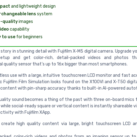
pact
and lightweight design
rchangeable lens
system
-quality
images
ideo
capability
 to use
for beginners
story in stunning detail with Fujifilm X-M5 digital camera. Upgrade 
setup and get color-rich, detail-packed videos and photos t
al quality sensor that’s up to 16x bigger than most smartphones.
tless use with a large, intuitive touchscreen LCD monitor and fast a
c Fujifilm Film Simulation looks found on the X100VI and X-T50 digit
 content with pin-sharp accuracy thanks to built-in AI-powered auto
uality sound becomes a thing of the past with three on-board mics 
 while social-ready square or vertical content is instantly shareable 
tivity with Fujifilm XApp.
create high quality content via large, bright touchscreen LCD an
acked, color-rich videos and photos from an imaging sensor up to