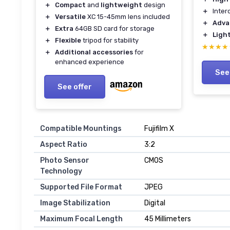
＋
Compact
and
lightweight
design
＋
Inter
＋
Versatile
XC 15-45mm lens included
＋
Adva
＋
Extra
64GB SD card for storage
＋
Ligh
＋
Flexible
tripod for stability
★★★★
★★★★
＋
Additional accessories
for
enhanced experience
See
See offer
Compatible Mountings
Fujifilm X
Aspect Ratio
3:2
Photo Sensor
CMOS
Technology
Supported File Format
JPEG
Image Stabilization
Digital
Maximum Focal Length
45 Millimeters