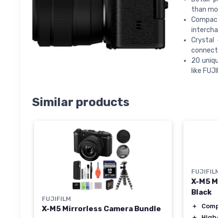
than mo
Compact
intercha
Crystal
connect
20 uniqu
like FUJ
Similar products
FUJIFIL
X-M5 M
Black
FUJIFILM
＋
Com
X-M5 Mirrorless Camera Bundle
＋
High