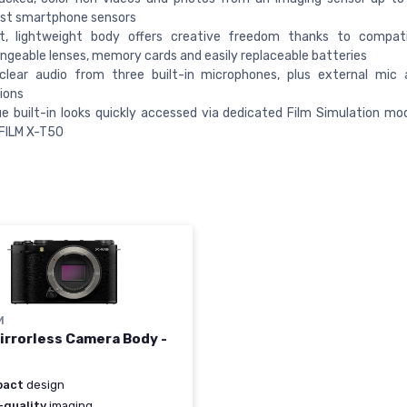
st smartphone sensors
, lightweight body offers creative freedom thanks to compatib
ngeable lenses, memory cards and easily replaceable batteries
 clear audio from three built-in microphones, plus external mic
ions
e built-in looks quickly accessed via dedicated Film Simulation mode
IFILM X-T50
M
irrorless Camera Body -
pact
design
-quality
imaging