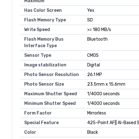
Maximum
Has Color Screen
Yes
Flash Memory Type
SD
Write Speed
>= 180 MB/s
Flash Memory Bus
Bluetooth
Interface Type
Sensor Type
CMOS
Image stabilization
Digital
Photo Sensor Resolution
26.1 MP
Photo Sensor Size
23.5mm x 15.6mm
Maximum Shutter Speed
1/4000 seconds
Minimum Shutter Speed
1/4000 seconds
Form Factor
Mirrorless
Special Feature
425-Point AF|| AI-Based S
Color
Black