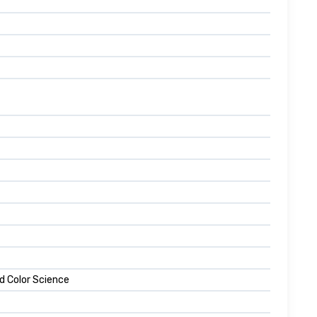
d Color Science