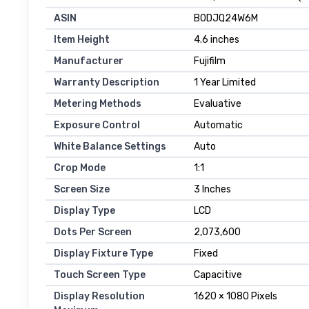
ASIN
B0DJQ24W6M
Item Height
4.6 inches
Manufacturer
Fujifilm
Warranty Description
1 Year Limited
Metering Methods
Evaluative
Exposure Control
Automatic
White Balance Settings
Auto
Crop Mode
1:1
Screen Size
3 Inches
Display Type
LCD
Dots Per Screen
2,073,600
Display Fixture Type
Fixed
Touch Screen Type
Capacitive
Display Resolution
1620 × 1080 Pixels