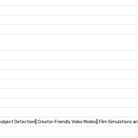
ubject Detection|| Creator-Friendly Video Modes|| Film Simulations an