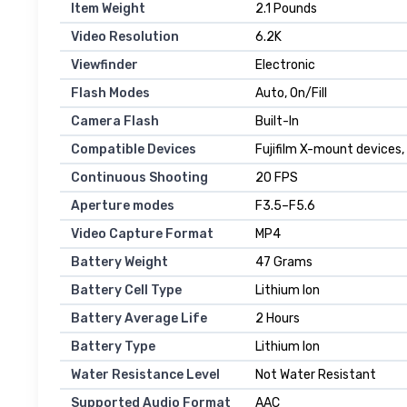
Item Weight
2.1 Pounds
Video Resolution
6.2K
Viewfinder
Electronic
Flash Modes
Auto, On/Fill
Camera Flash
Built-In
Compatible Devices
Fujifilm X-mount devices
Continuous Shooting
20 FPS
Aperture modes
F3.5–F5.6
Video Capture Format
MP4
Battery Weight
47 Grams
Battery Cell Type
Lithium Ion
Battery Average Life
2 Hours
Battery Type
Lithium Ion
Water Resistance Level
Not Water Resistant
Supported Audio Format
AAC