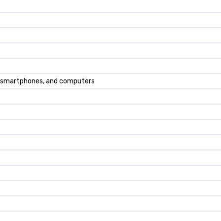
, smartphones, and computers