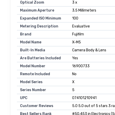
Optical Zoom
3 x
Maximum Aperture
3.5 Millimeters
Expanded ISO Minimum
100
Metering Description
Evaluative
Brand
Fujifilm
Model Name
X-M5
Built-In Media
Camera Body & Lens
Are Batteries Included
Yes
Model Number
16900733
Remote Included
No
Model Series
X
Series Number
5
UPC
074101210941
Customer Reviews
5.0 5.0 out of 5 stars 3 r
Best Sellers Rank
#50,453 in Electronics (S