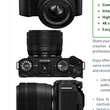
＋
Com
＋
Inte
＋
High
＋
4K v
＋
Easy
Share your 
creation 
profession
Enjoy effor
same iconi
and record
Low q
audio,
connec
Easy to 
controls
Detail-p