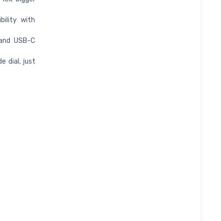
ility with
 and USB-C
 dial, just