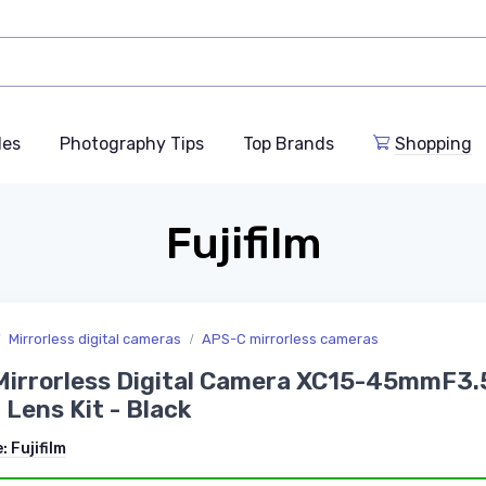
des
Photography Tips
Top Brands
Shopping
Fujifilm
Mirrorless digital cameras
APS-C mirrorless cameras
irrorless Digital Camera XC15-45mmF3.
 Lens Kit - Black
e:
Fujifilm