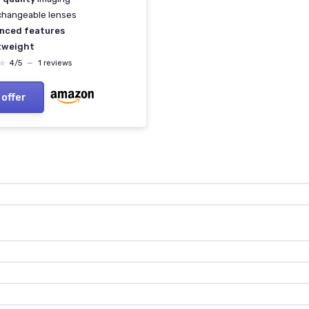
changeable lenses
nced features
tweight
★
★
4/5
—
1 reviews
 offer