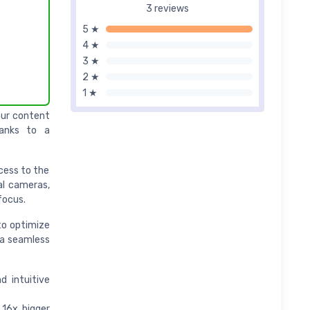
3 reviews
5 ★
4 ★
3 ★
2 ★
1 ★
your content
hanks to a
ccess to the
al cameras,
focus.
to optimize
via seamless
d intuitive
 16x bigger