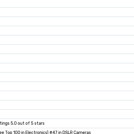
atings 5.0 out of 5 stars
ee Top 100 in Electronics) #47 in DSLR Cameras