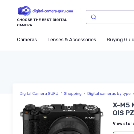
CHOOSE THE BEST DIGITAL
CAMERA
Cameras
Lenses & Accessories
Buying Gui
Digital Camera GURU
Shopping
Digital cameras by type
X-M5 M
OIS PZ
View stor