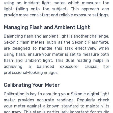
using an incident light meter, which measures the
light falling onto the subject. This approach can
provide more consistent and reliable exposure settings.
Managing Flash and Ambient Light
Balancing flash and ambient light is another challenge.
Sekonic flash meters, such as the Sekonic Flashmate,
are designed to handle this task effectively. When
using flash, ensure your meter is set to measure both
flash and ambient light. This dual reading helps in
achieving a balanced exposure, crucial for
professional-looking images.
Calibrating Your Meter
Calibration is key to ensuring your Sekonic digital light
meter provides accurate readings. Regularly check
your meter against a known standard to maintain its
accuracy. This step is particularly important for studio