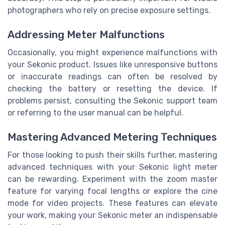
photographers who rely on precise exposure settings.
Addressing Meter Malfunctions
Occasionally, you might experience malfunctions with
your Sekonic product. Issues like unresponsive buttons
or inaccurate readings can often be resolved by
checking the battery or resetting the device. If
problems persist, consulting the Sekonic support team
or referring to the user manual can be helpful.
Mastering Advanced Metering Techniques
For those looking to push their skills further, mastering
advanced techniques with your Sekonic light meter
can be rewarding. Experiment with the zoom master
feature for varying focal lengths or explore the cine
mode for video projects. These features can elevate
your work, making your Sekonic meter an indispensable