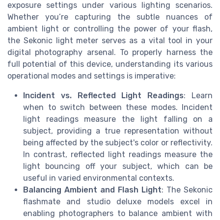
exposure settings under various lighting scenarios.
Whether you’re capturing the subtle nuances of
ambient light or controlling the power of your flash,
the Sekonic light meter serves as a vital tool in your
digital photography arsenal. To properly harness the
full potential of this device, understanding its various
operational modes and settings is imperative:
Incident vs. Reflected Light Readings
: Learn
when to switch between these modes. Incident
light readings measure the light falling on a
subject, providing a true representation without
being affected by the subject's color or reflectivity.
In contrast, reflected light readings measure the
light bouncing off your subject, which can be
useful in varied environmental contexts.
Balancing Ambient and Flash Light
: The Sekonic
flashmate and studio deluxe models excel in
enabling photographers to balance ambient with