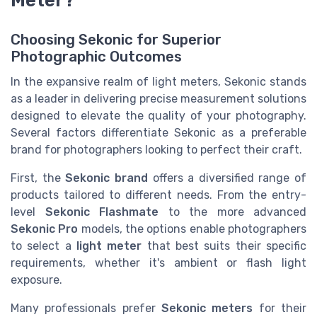
Meter?
Choosing Sekonic for Superior
Photographic Outcomes
In the expansive realm of light meters, Sekonic stands
as a leader in delivering precise measurement solutions
designed to elevate the quality of your photography.
Several factors differentiate Sekonic as a preferable
brand for photographers looking to perfect their craft.
First, the
Sekonic brand
offers a diversified range of
products tailored to different needs. From the entry-
level
Sekonic Flashmate
to the more advanced
Sekonic Pro
models, the options enable photographers
to select a
light meter
that best suits their specific
requirements, whether it's ambient or flash light
exposure.
Many professionals prefer
Sekonic meters
for their