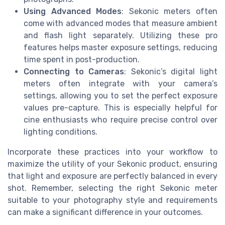
Using Advanced Modes
: Sekonic meters often
come with advanced modes that measure ambient
and flash light separately. Utilizing these pro
features helps master exposure settings, reducing
time spent in post-production.
Connecting to Cameras
: Sekonic’s digital light
meters often integrate with your camera’s
settings, allowing you to set the perfect exposure
values pre-capture. This is especially helpful for
cine enthusiasts who require precise control over
lighting conditions.
Incorporate these practices into your workflow to
maximize the utility of your Sekonic product, ensuring
that light and exposure are perfectly balanced in every
shot. Remember, selecting the right Sekonic meter
suitable to your photography style and requirements
can make a significant difference in your outcomes.