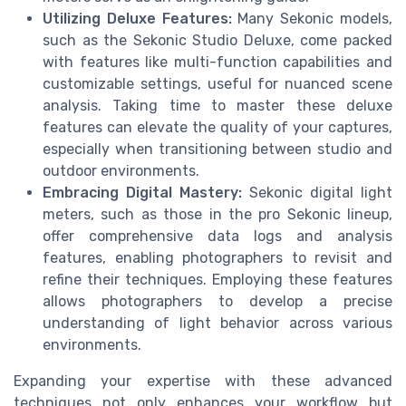
Utilizing Deluxe Features:
Many Sekonic models,
such as the Sekonic Studio Deluxe, come packed
with features like multi-function capabilities and
customizable settings, useful for nuanced scene
analysis. Taking time to master these deluxe
features can elevate the quality of your captures,
especially when transitioning between studio and
outdoor environments.
Embracing Digital Mastery:
Sekonic digital light
meters, such as those in the pro Sekonic lineup,
offer comprehensive data logs and analysis
features, enabling photographers to revisit and
refine their techniques. Employing these features
allows photographers to develop a precise
understanding of light behavior across various
environments.
Expanding your expertise with these advanced
techniques not only enhances your workflow but