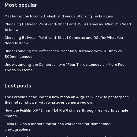
Most popular
Mastering the Nikon Z8: Flash and Focus Stacking Techniques
Choosing Between Point-and-Shoot and DSLR Cameras: What You Need
to Know
Choosing Between Point-and-Shoot Cameras and DSLRs: What You
Need to Know
Understanding the Differences: Shooting Distance with 300mm vs
500mm Lenses
Understanding the Compatibility of Four Thirds Lenses on Micro Four
Thirds Systems
Last posts
The Perseids peak under a new moon on August 12: how to photograph
the meteor shower with whatever camera you own
How the Fujifilm XF 16 mm f 1.4 R WR shines through real world sample
photos
Leica SL2 as a modern mirrorless workhorse for demanding
photographers