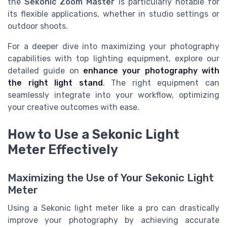
the
Sekonic Zoom Master
is particularly notable for
its flexible applications, whether in studio settings or
outdoor shoots.
For a deeper dive into maximizing your photography
capabilities with top lighting equipment, explore our
detailed guide on
enhance your photography with
the right light stand
. The right equipment can
seamlessly integrate into your workflow, optimizing
your creative outcomes with ease.
How to Use a Sekonic Light
Meter Effectively
Maximizing the Use of Your Sekonic Light
Meter
Using a Sekonic light meter like a pro can drastically
improve your photography by achieving accurate