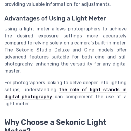
providing valuable information for adjustments.
Advantages of Using a Light Meter
Using a light meter allows photographers to achieve
the desired exposure settings more accurately
compared to relying solely on a camera's built-in meter.
The Sekonic Studio Deluxe and Cine models offer
advanced features suitable for both cine and still
photography, enhancing the versatility for any digital
master.
For photographers looking to delve deeper into lighting
setups, understanding
the role of light stands in
digital photography
can complement the use of a
light meter.
Why Choose a Sekonic Light