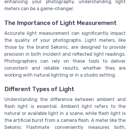
enhancing your photography, understanding light
meters can be a game-changer.
The Importance of Light Measurement
Accurate light measurement can significantly impact
the quality of your photographs. Light meters, like
those by the brand Sekonic, are designed to provide
precision in both incident and reflected light readings.
Photographers can rely on these tools to deliver
consistent and reliable results, whether they are
working with natural lighting or in a studio setting.
Different Types of Light
Understanding the difference between ambient and
flash light is essential. Ambient light refers to the
natural or available light in a scene, while flash light is
the artificial burst from a camera flash. A meter like the
Sekonic Flashmate conveniently measures both,