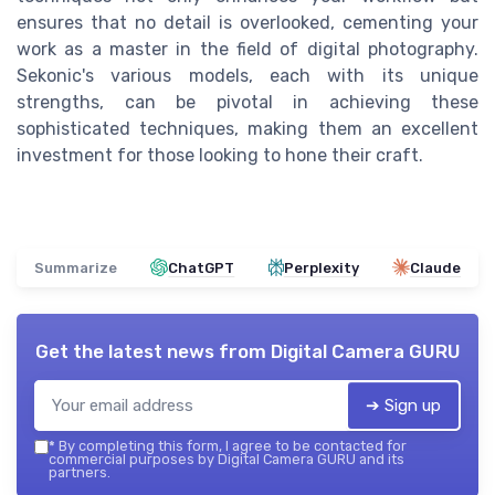
ensures that no detail is overlooked, cementing your
work as a master in the field of digital photography.
Sekonic's various models, each with its unique
strengths, can be pivotal in achieving these
sophisticated techniques, making them an excellent
investment for those looking to hone their craft.
Summarize
ChatGPT
Perplexity
Claude
Get the latest news from
Digital Camera GURU
➔ Sign up
*
By completing this form, I agree to be contacted for
commercial purposes by Digital Camera GURU and its
partners.