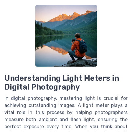
Understanding Light Meters in
Digital Photography
In digital photography, mastering light is crucial for
achieving outstanding images. A light meter plays a
vital role in this process by helping photographers
measure both ambient and flash light, ensuring the
perfect exposure every time. When you think about