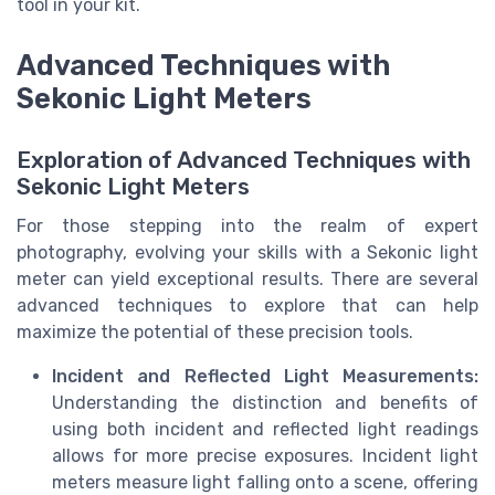
tool in your kit.
Advanced Techniques with
Sekonic Light Meters
Exploration of Advanced Techniques with
Sekonic Light Meters
For those stepping into the realm of expert
photography, evolving your skills with a Sekonic light
meter can yield exceptional results. There are several
advanced techniques to explore that can help
maximize the potential of these precision tools.
Incident and Reflected Light Measurements:
Understanding the distinction and benefits of
using both incident and reflected light readings
allows for more precise exposures. Incident light
meters measure light falling onto a scene, offering