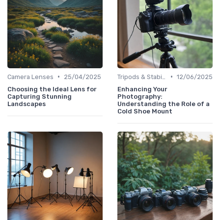
•
•
Camera Lenses
25/04/2025
Tripods & Stabilizers
12/06/2025
Choosing the Ideal Lens for
Enhancing Your
Capturing Stunning
Photography:
Landscapes
Understanding the Role of a
Cold Shoe Mount