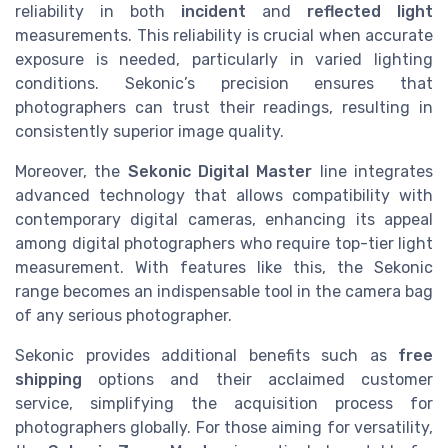
reliability in both
incident
and
reflected light
measurements. This reliability is crucial when accurate
exposure is needed, particularly in varied lighting
conditions. Sekonic’s precision ensures that
photographers can trust their readings, resulting in
consistently superior image quality.
Moreover, the
Sekonic Digital Master
line integrates
advanced technology that allows compatibility with
contemporary digital cameras, enhancing its appeal
among digital photographers who require top-tier light
measurement. With features like this, the Sekonic
range becomes an indispensable tool in the camera bag
of any serious photographer.
Sekonic provides additional benefits such as
free
shipping
options and their acclaimed customer
service, simplifying the acquisition process for
photographers globally. For those aiming for versatility,