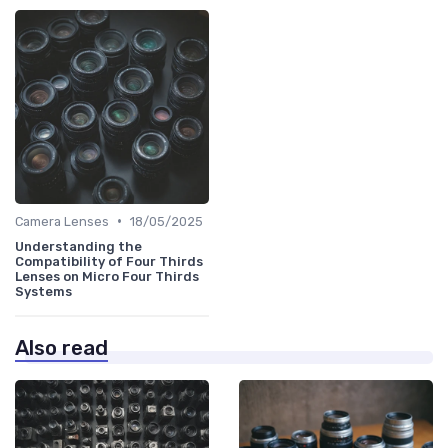
•
Camera Lenses
18/05/2025
Understanding the
Compatibility of Four Thirds
Lenses on Micro Four Thirds
Systems
Also read