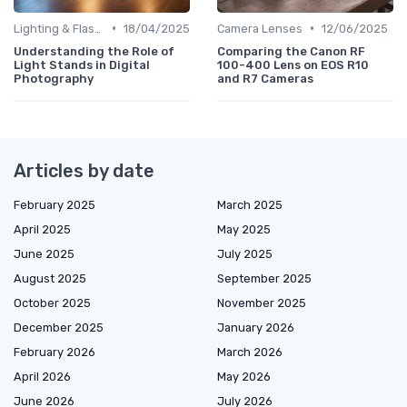
•
•
Lighting & Flashes
18/04/2025
Camera Lenses
12/06/2025
Understanding the Role of
Comparing the Canon RF
Light Stands in Digital
100-400 Lens on EOS R10
Photography
and R7 Cameras
Articles by date
February 2025
March 2025
April 2025
May 2025
June 2025
July 2025
August 2025
September 2025
October 2025
November 2025
December 2025
January 2026
February 2026
March 2026
April 2026
May 2026
June 2026
July 2026