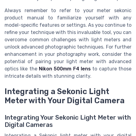
Always remember to refer to your meter sekonic
product manual to familiarize yourself with any
model-specific features or settings. As you continue to
refine your technique with this invaluable tool, you can
overcome common challenges with light meters and
unlock advanced photographic techniques. For further
enhancement in your photography work, consider the
potential of pairing your light meter with advanced
optics like the
Nikon 500mm F4 lens
to capture those
intricate details with stunning clarity.
Integrating a Sekonic Light
Meter with Your Digital Camera
Integrating Your Sekonic Light Meter with
Digital Cameras
Integrating a Sekonic light meter with your digital