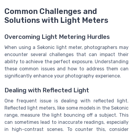
Common Challenges and
Solutions with Light Meters
Overcoming Light Metering Hurdles
When using a Sekonic light meter, photographers may
encounter several challenges that can impact their
ability to achieve the perfect exposure. Understanding
these common issues and how to address them can
significantly enhance your photography experience.
Dealing with Reflected Light
One frequent issue is dealing with reflected light.
Reflected light meters, like some models in the Sekonic
range, measure the light bouncing off a subject. This
can sometimes lead to inaccurate readings, especially
in high-contrast scenes. To counter this, consider