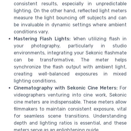
consistent results, especially in unpredictable
lighting. On the other hand, reflected light meters
measure the light bouncing off subjects and can
be invaluable in dynamic settings where ambient
conditions vary.
Mastering Flash Lights:
When utilizing flash in
your photography, particularly in studio
environments, integrating your Sekonic flashmate
can be transformative. The meter helps
synchronize the flash output with ambient light,
creating well-balanced exposures in mixed
lighting conditions.
Cinematography with Sekonic Cine Meters:
For
videographers venturing into cine work, Sekonic
cine meters are indispensable. These meters allow
filmmakers to maintain consistent exposure, vital
for seamless scene transitions. Understanding
depth and lighting ratios is essential, and these
meters serve as an enlightening guide.