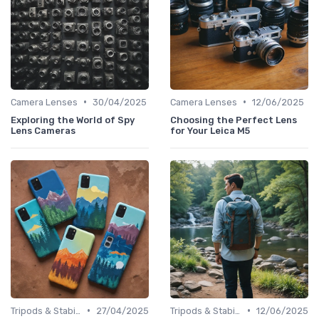
•
•
Camera Lenses
30/04/2025
Camera Lenses
12/06/2025
Exploring the World of Spy
Choosing the Perfect Lens
Lens Cameras
for Your Leica M5
•
•
Tripods & Stabilizers
27/04/2025
Tripods & Stabilizers
12/06/2025