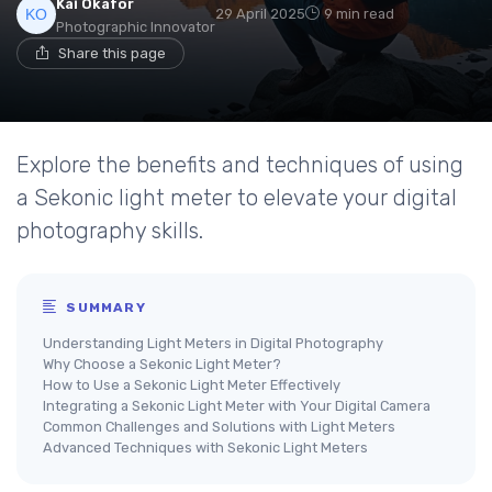
Kai Okafor
29 April 2025
9 min read
Photographic Innovator
Share this page
Explore the benefits and techniques of using
a Sekonic light meter to elevate your digital
photography skills.
SUMMARY
Understanding Light Meters in Digital Photography
Why Choose a Sekonic Light Meter?
How to Use a Sekonic Light Meter Effectively
Integrating a Sekonic Light Meter with Your Digital Camera
Common Challenges and Solutions with Light Meters
Advanced Techniques with Sekonic Light Meters