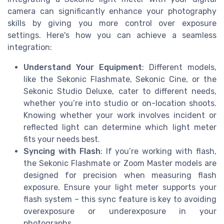
camera can significantly enhance your photography
skills by giving you more control over exposure
settings. Here's how you can achieve a seamless
integration:
Understand Your Equipment
: Different models,
like the Sekonic Flashmate, Sekonic Cine, or the
Sekonic Studio Deluxe, cater to different needs,
whether you’re into studio or on-location shoots.
Knowing whether your work involves incident or
reflected light can determine which light meter
fits your needs best.
Syncing with Flash
: If you’re working with flash,
the Sekonic Flashmate or Zoom Master models are
designed for precision when measuring flash
exposure. Ensure your light meter supports your
flash system – this sync feature is key to avoiding
overexposure or underexposure in your
photographs.