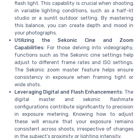
flash light. This capability is crucial when shooting
in variable lighting conditions, such as a half-lit
studio or a sunlit outdoor setting. By mastering
this balance, you can create depth and mood in
your photographs.
Utilizing the Sekonic Cine and Zoom
Capabilities
: For those delving into videography,
functions such as the Sekonic cine settings help
adjust to different frame rates and ISO settings.
The Sekonic zoom master feature helps ensure
consistency in exposure when framing tight or
wide shots.
Leveraging Digital and Flash Enhancements
: The
digital master and sekonic flashmate
configurations contribute significantly to precision
in exposure metering. Knowing how to adjust
these will ensure that your exposure remains
consistent across shoots, irrespective of changes
in the subject’s proximity or lighting intensity.