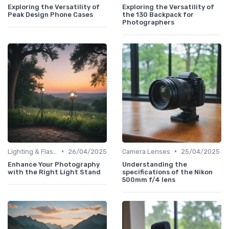
Exploring the Versatility of
Exploring the Versatility of
Peak Design Phone Cases
the 130 Backpack for
Photographers
•
•
Lighting & Flashes
26/04/2025
Camera Lenses
25/04/2025
Enhance Your Photography
Understanding the
with the Right Light Stand
specifications of the Nikon
500mm f/4 lens