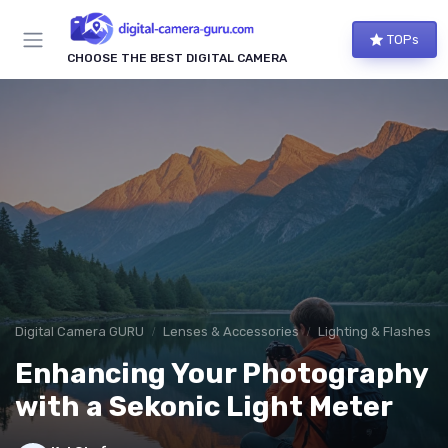
TOPs
CHOOSE THE BEST DIGITAL CAMERA
Digital Camera GURU
Lenses & Accessories
Lighting & Flashes
Enhancing Your Photography
with a Sekonic Light Meter