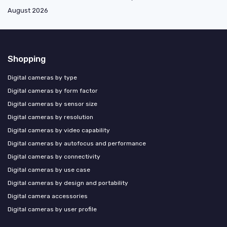
August 2026
Shopping
Digital cameras by type
Digital cameras by form factor
Digital cameras by sensor size
Digital cameras by resolution
Digital cameras by video capability
Digital cameras by autofocus and performance
Digital cameras by connectivity
Digital cameras by use case
Digital cameras by design and portability
Digital camera accessories
Digital cameras by user profile