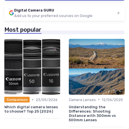
Digital Camera GURU
Add us to your preferred sources on Google
Most popular
•
•
23/05/2026
Camera Lenses
12/06/2025
Comparison
Which digital camera lenses
Understanding the
to choose? Top 25 (2026)
Differences: Shooting
Distance with 300mm vs
500mm Lenses