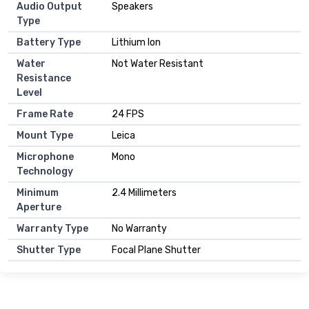
Audio Output
Speakers
Type
Battery Type
Lithium Ion
Water
Not Water Resistant
Resistance
Level
Frame Rate
24 FPS
Mount Type
Leica
Microphone
Mono
Technology
Minimum
2.4 Millimeters
Aperture
Warranty Type
No Warranty
Shutter Type
Focal Plane Shutter