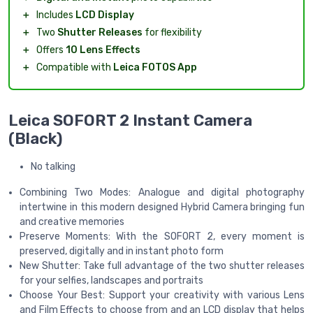
＋
Includes
LCD Display
＋
Two
Shutter Releases
for flexibility
＋
Offers
10 Lens Effects
＋
Compatible with
Leica FOTOS App
Leica SOFORT 2 Instant Camera
(Black)
No talking
Combining Two Modes: Analogue and digital photography
intertwine in this modern designed Hybrid Camera bringing fun
and creative memories
Preserve Moments: With the SOFORT 2, every moment is
preserved, digitally and in instant photo form
New Shutter: Take full advantage of the two shutter releases
for your selfies, landscapes and portraits
Choose Your Best: Support your creativity with various Lens
and Film Effects to choose from and an LCD display that helps