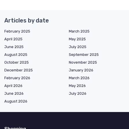
Articles by date
February 2025
March 2025
April 2025
May 2025
June 2025
July 2025
August 2025
September 2025
October 2025
November 2025
December 2025
January 2026
February 2026
March 2026
April 2026
May 2026
June 2026
July 2026
August 2026
Shopping