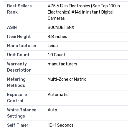
Best Sellers
#75,612 in Electronics (See Top 100 in
Rank
Electronics) #146 in Instant Digital
Cameras
ASIN
B0CNDBT3NX
Item Height
4.8 inches
Manufacturer
Leica
Unit Count
1.0 Count
Warranty
manufacturers
Description
Metering
Multi-Zone or Matrix
Methods
Exposure
Automatic
Control
White Balance
Auto
Settings
Self Timer
1E+1 Seconds