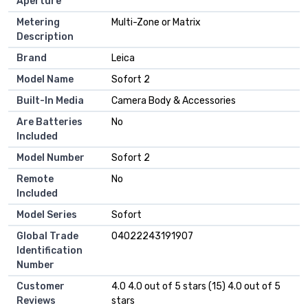
Aperture
Metering
Multi-Zone or Matrix
Description
Brand
Leica
Model Name
Sofort 2
Built-In Media
Camera Body & Accessories
Are Batteries
No
Included
Model Number
Sofort 2
Remote
No
Included
Model Series
Sofort
Global Trade
04022243191907
Identification
Number
Customer
4.0 4.0 out of 5 stars (15) 4.0 out of 5
Reviews
stars