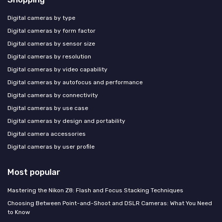
Digital cameras by type
Digital cameras by form factor
Digital cameras by sensor size
Digital cameras by resolution
Digital cameras by video capability
Digital cameras by autofocus and performance
Digital cameras by connectivity
Digital cameras by use case
Digital cameras by design and portability
Digital camera accessories
Digital cameras by user profile
Most popular
Mastering the Nikon Z8: Flash and Focus Stacking Techniques
Choosing Between Point-and-Shoot and DSLR Cameras: What You Need
to Know