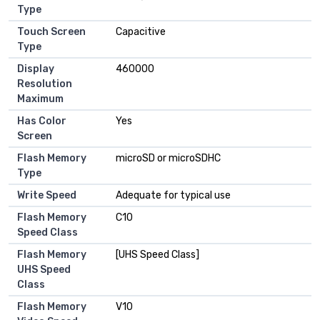
Type
Touch Screen
Capacitive
Type
Display
460000
Resolution
Maximum
Has Color
Yes
Screen
Flash Memory
microSD or microSDHC
Type
Write Speed
Adequate for typical use
Flash Memory
C10
Speed Class
Flash Memory
[UHS Speed Class]
UHS Speed
Class
Flash Memory
V10