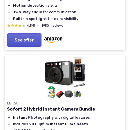
＋
Motion detection
alerts
＋
Two-way audio
for communication
＋
Built-in spotlight
for extra visibility
★★★★★
★★★★★
4,5/5
—
19501 reviews
See offer
LEICA
Sofort 2 Hybrid Instant Camera Bundle
＋
Instant Photography
with digital features
＋
Includes
20 Fujifilm Instant Film Sheets