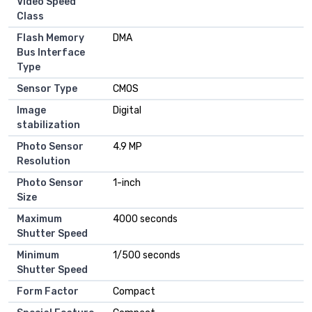
Video Speed
Class
Flash Memory
DMA
Bus Interface
Type
Sensor Type
CMOS
Image
Digital
stabilization
Photo Sensor
4.9 MP
Resolution
Photo Sensor
1-inch
Size
Maximum
4000 seconds
Shutter Speed
Minimum
1/500 seconds
Shutter Speed
Form Factor
Compact