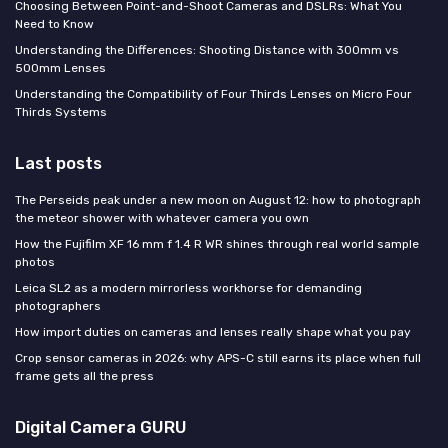
Choosing Between Point-and-Shoot Cameras and DSLRs: What You
Need to Know
Understanding the Differences: Shooting Distance with 300mm vs
500mm Lenses
Understanding the Compatibility of Four Thirds Lenses on Micro Four
Thirds Systems
Last posts
The Perseids peak under a new moon on August 12: how to photograph
the meteor shower with whatever camera you own
How the Fujifilm XF 16 mm f 1.4 R WR shines through real world sample
photos
Leica SL2 as a modern mirrorless workhorse for demanding
photographers
How import duties on cameras and lenses really shape what you pay
Crop sensor cameras in 2026: why APS-C still earns its place when full
frame gets all the press
Digital Camera GURU