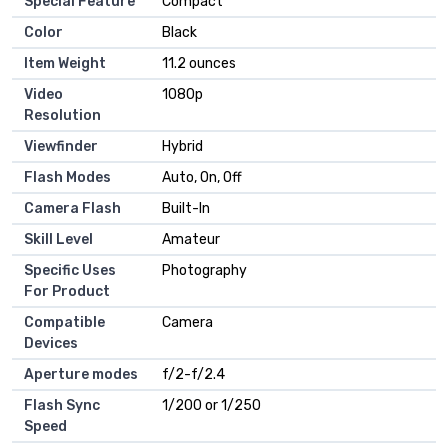
Special Feature
Compact
Color
Black
Item Weight
11.2 ounces
Video
1080p
Resolution
Viewfinder
Hybrid
Flash Modes
Auto, On, Off
Camera Flash
Built-In
Skill Level
Amateur
Specific Uses
Photography
For Product
Compatible
Camera
Devices
Aperture modes
f/2-f/2.4
Flash Sync
1/200 or 1/250
Speed