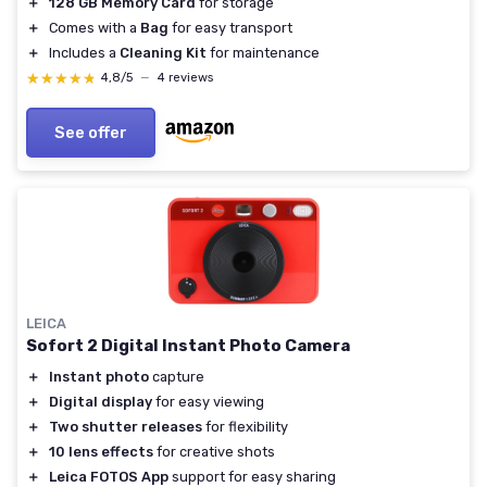
＋
128 GB Memory Card
for storage
＋
Comes with a
Bag
for easy transport
＋
Includes a
Cleaning Kit
for maintenance
★★★★★
★★★★★
4,8/5
—
4 reviews
See offer
LEICA
Sofort 2 Digital Instant Photo Camera
＋
Instant photo
capture
＋
Digital display
for easy viewing
＋
Two shutter releases
for flexibility
＋
10 lens effects
for creative shots
＋
Leica FOTOS App
support for easy sharing