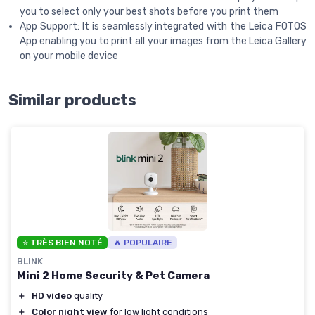
you to select only your best shots before you print them
App Support: It is seamlessly integrated with the Leica FOTOS
App enabling you to print all your images from the Leica Gallery
on your mobile device
Similar products
⭐ TRÈS BIEN NOTÉ
🔥 POPULAIRE
BLINK
Mini 2 Home Security & Pet Camera
＋
HD video
quality
＋
Color night view
for low light conditions