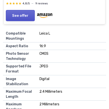
★★★★★
★★★★★
4,8/5
—
9 reviews
See offer
Compatible
Leica L
Mountings
Aspect Ratio
16:9
Photo Sensor
CMOS
Technology
Supported File
JPEG
Format
Image
Digital
Stabilization
Maximum Focal
2.4 Millimeters
Length
Maximum
2 Millimeters