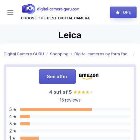
TOPs
CHOOSE THE BEST DIGITAL CAMERA
Leica
Digital Camera GURU
Shopping
Digital cameras by form factor
C
See offer
4 out of 5
★★★★★
★★★★★
15 reviews
5 ★
4 ★
3 ★
2 ★
1 ★