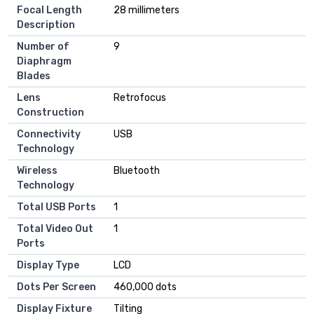
Focal Length
28 millimeters
Description
Number of
9
Diaphragm
Blades
Lens
Retrofocus
Construction
Connectivity
USB
Technology
Wireless
Bluetooth
Technology
Total USB Ports
1
Total Video Out
1
Ports
Display Type
LCD
Dots Per Screen
460,000 dots
Display Fixture
Tilting