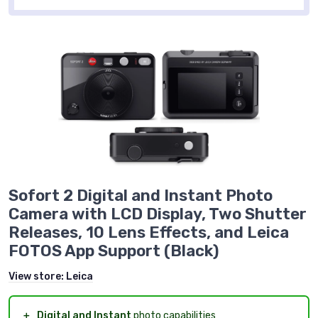
Sofort 2 Digital and Instant Photo
Camera with LCD Display, Two Shutter
Releases, 10 Lens Effects, and Leica
FOTOS App Support (Black)
View store:
Leica
＋
Digital and Instant
photo capabilities