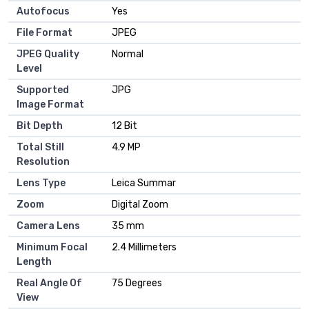
Autofocus
Yes
File Format
JPEG
JPEG Quality
Normal
Level
Supported
JPG
Image Format
Bit Depth
12 Bit
Total Still
4.9 MP
Resolution
Lens Type
Leica Summar
Zoom
Digital Zoom
Camera Lens
35 mm
Minimum Focal
2.4 Millimeters
Length
Real Angle Of
75 Degrees
View