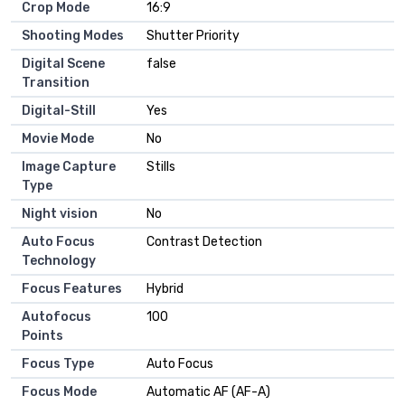
Crop Mode
16:9
Shooting Modes
Shutter Priority
Digital Scene
false
Transition
Digital-Still
Yes
Movie Mode
No
Image Capture
Stills
Type
Night vision
No
Auto Focus
Contrast Detection
Technology
Focus Features
Hybrid
Autofocus
100
Points
Focus Type
Auto Focus
Focus Mode
Automatic AF (AF-A)