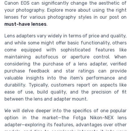
Canon EOS can significantly change the aesthetic of
your photography. Explore more about using the right
lenses for various photography styles in our post on
must-have lenses
.
Lens adapters vary widely in terms of price and quality,
and while some might offer basic functionality, others
come equipped with sophisticated features like
maintaining autofocus or aperture control. When
considering the purchase of a lens adapter, verified
purchase feedback and star ratings can provide
valuable insights into the item's performance and
durability. Typically, customers report on aspects like
ease of use, build quality, and the precision of fit
between the lens and adapter mount.
We will delve deeper into the specifics of one popular
option in the market—the Fotga Nikon-NEX lens
adapter—exploring its features, advantages over other