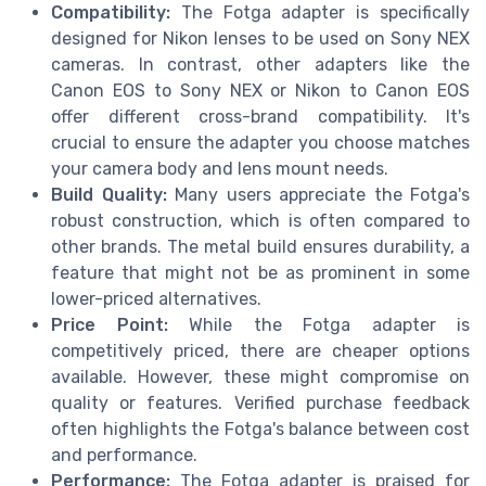
Compatibility:
The Fotga adapter is specifically
designed for Nikon lenses to be used on Sony NEX
cameras. In contrast, other adapters like the
Canon EOS to Sony NEX or Nikon to Canon EOS
offer different cross-brand compatibility. It's
crucial to ensure the adapter you choose matches
your camera body and lens mount needs.
Build Quality:
Many users appreciate the Fotga's
robust construction, which is often compared to
other brands. The metal build ensures durability, a
feature that might not be as prominent in some
lower-priced alternatives.
Price Point:
While the Fotga adapter is
competitively priced, there are cheaper options
available. However, these might compromise on
quality or features. Verified purchase feedback
often highlights the Fotga's balance between cost
and performance.
Performance:
The Fotga adapter is praised for