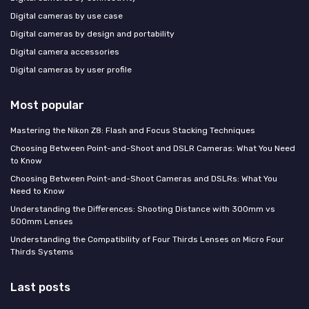
Digital cameras by use case
Digital cameras by design and portability
Digital camera accessories
Digital cameras by user profile
Most popular
Mastering the Nikon Z8: Flash and Focus Stacking Techniques
Choosing Between Point-and-Shoot and DSLR Cameras: What You Need
to Know
Choosing Between Point-and-Shoot Cameras and DSLRs: What You
Need to Know
Understanding the Differences: Shooting Distance with 300mm vs
500mm Lenses
Understanding the Compatibility of Four Thirds Lenses on Micro Four
Thirds Systems
Last posts