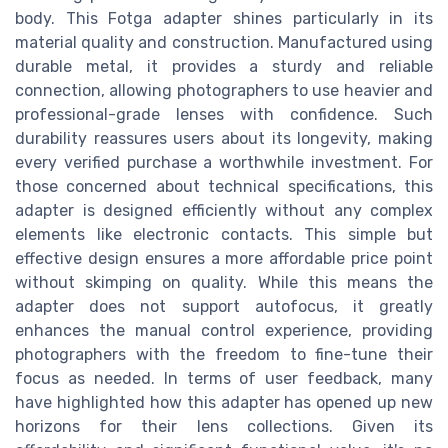
body. This Fotga adapter shines particularly in its
material quality and construction. Manufactured using
durable metal, it provides a sturdy and reliable
connection, allowing photographers to use heavier and
professional-grade lenses with confidence. Such
durability reassures users about its longevity, making
every verified purchase a worthwhile investment. For
those concerned about technical specifications, this
adapter is designed efficiently without any complex
elements like electronic contacts. This simple but
effective design ensures a more affordable price point
without skimping on quality. While this means the
adapter does not support autofocus, it greatly
enhances the manual control experience, providing
photographers with the freedom to fine-tune their
focus as needed. In terms of user feedback, many
have highlighted how this adapter has opened up new
horizons for their lens collections. Given its