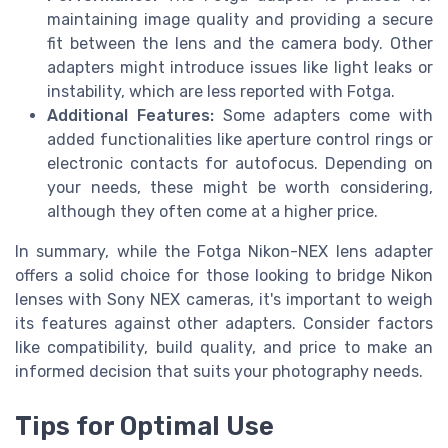
maintaining image quality and providing a secure
fit between the lens and the camera body. Other
adapters might introduce issues like light leaks or
instability, which are less reported with Fotga.
Additional Features:
Some adapters come with
added functionalities like aperture control rings or
electronic contacts for autofocus. Depending on
your needs, these might be worth considering,
although they often come at a higher price.
In summary, while the Fotga Nikon-NEX lens adapter
offers a solid choice for those looking to bridge Nikon
lenses with Sony NEX cameras, it's important to weigh
its features against other adapters. Consider factors
like compatibility, build quality, and price to make an
informed decision that suits your photography needs.
Tips for Optimal Use