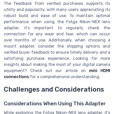
The feedback from verified purchases supports its
utility and popularity, with many users appreciating its
robust build and ease of use. To maintain optimal
performance when using the Fotga Nikon-NEX lens
adapter, it’s important to regularly check the
connection for any wear and tear, which can occur
over months of use. Additionally, when choosing a
mount adapter, consider the shipping options and
verified buyer feedback to ensure timely delivery and a
satisfying purchase experience. Looking for more
insights about making the most of your digital camera
equipment? Check out our article on
mini HDMI
connections
for a comprehensive understanding.
Challenges and Considerations
Considerations When Using This Adapter
While exploring the Fotga Nikon-NEX lens adapter, it's