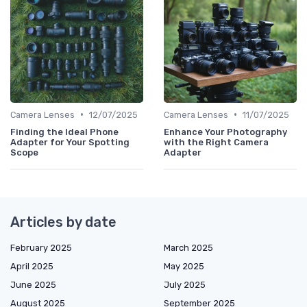
•
•
Camera Lenses
12/07/2025
Camera Lenses
11/07/2025
Finding the Ideal Phone
Enhance Your Photography
Adapter for Your Spotting
with the Right Camera
Scope
Adapter
Articles by date
February 2025
March 2025
April 2025
May 2025
June 2025
July 2025
August 2025
September 2025