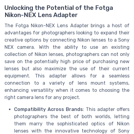
Unlocking the Potential of the Fotga
Nikon-NEX Lens Adapter
The Fotga Nikon-NEX Lens Adapter brings a host of
advantages for photographers looking to expand their
creative options by connecting Nikon lenses to a Sony
NEX camera. With the ability to use an existing
collection of Nikon lenses, photographers can not only
save on the potentially high price of purchasing new
lenses but also maximize the use of their current
equipment. This adapter allows for a seamless
connection to a variety of lens mount systems,
enhancing versatility when it comes to choosing the
right camera lens for any project.
Compatibility Across Brands
: This adapter offers
photographers the best of both worlds, letting
them marry the sophisticated optics of Nikon
lenses with the innovative technology of Sony