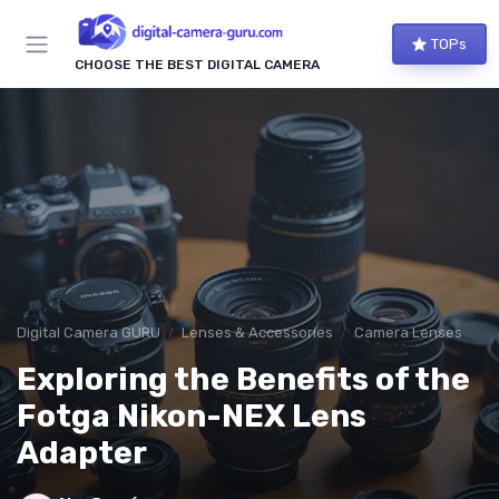
TOPs
CHOOSE THE BEST DIGITAL CAMERA
Digital Camera GURU
Lenses & Accessories
Camera Lenses
Exploring the Benefits of the
Fotga Nikon-NEX Lens
Adapter