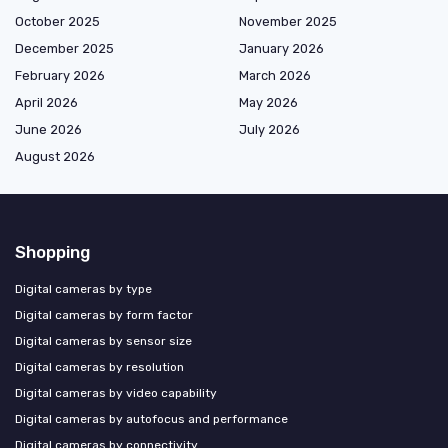
October 2025
November 2025
December 2025
January 2026
February 2026
March 2026
April 2026
May 2026
June 2026
July 2026
August 2026
Shopping
Digital cameras by type
Digital cameras by form factor
Digital cameras by sensor size
Digital cameras by resolution
Digital cameras by video capability
Digital cameras by autofocus and performance
Digital cameras by connectivity