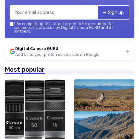
➔ Sign up
*
By completing this form, I agree to be contacted for
commercial purposes by Digital Camera GURU and its
partners.
Digital Camera GURU
Add us to your preferred sources on Google
Most popular