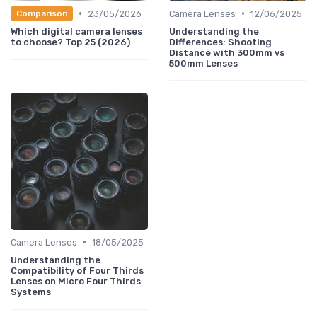
•
•
23/05/2026
Camera Lenses
12/06/2025
Comparison
Which digital camera lenses
Understanding the
to choose? Top 25 (2026)
Differences: Shooting
Distance with 300mm vs
500mm Lenses
•
Camera Lenses
18/05/2025
Understanding the
Compatibility of Four Thirds
Lenses on Micro Four Thirds
Systems