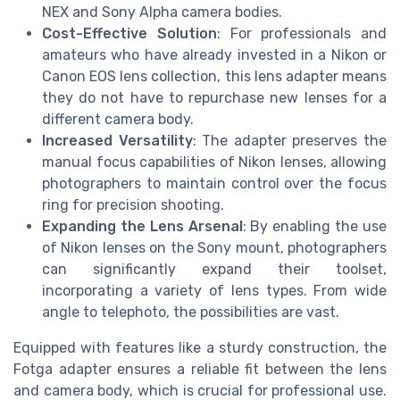
NEX and Sony Alpha camera bodies.
Cost-Effective Solution
: For professionals and
amateurs who have already invested in a Nikon or
Canon EOS lens collection, this lens adapter means
they do not have to repurchase new lenses for a
different camera body.
Increased Versatility
: The adapter preserves the
manual focus capabilities of Nikon lenses, allowing
photographers to maintain control over the focus
ring for precision shooting.
Expanding the Lens Arsenal
: By enabling the use
of Nikon lenses on the Sony mount, photographers
can significantly expand their toolset,
incorporating a variety of lens types. From wide
angle to telephoto, the possibilities are vast.
Equipped with features like a sturdy construction, the
Fotga adapter ensures a reliable fit between the lens
and camera body, which is crucial for professional use.