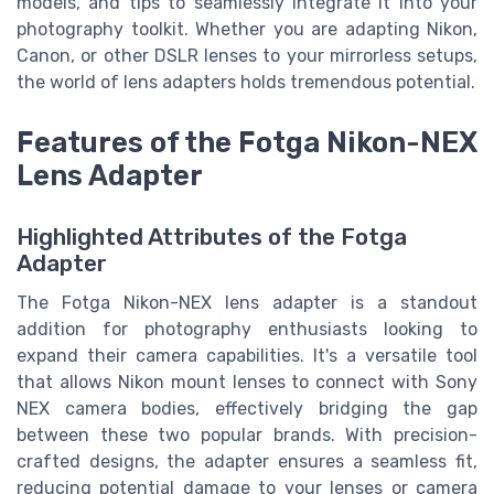
models, and tips to seamlessly integrate it into your
photography toolkit. Whether you are adapting Nikon,
Canon, or other DSLR lenses to your mirrorless setups,
the world of lens adapters holds tremendous potential.
Features of the Fotga Nikon-NEX
Lens Adapter
Highlighted Attributes of the Fotga
Adapter
The Fotga Nikon-NEX lens adapter is a standout
addition for photography enthusiasts looking to
expand their camera capabilities. It's a versatile tool
that allows Nikon mount lenses to connect with Sony
NEX camera bodies, effectively bridging the gap
between these two popular brands. With precision-
crafted designs, the adapter ensures a seamless fit,
reducing potential damage to your lenses or camera