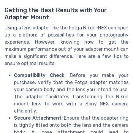
Getting the Best Results with Your
Adapter Mount
Using a lens adapter like the Fotga Nikon-NEX can open
up a plethora of possibilities for your photography
experience. However, knowing how to get the
maximum performance out of your adapter mount can
make a significant difference. Here are a few tips to
ensure optimal results:
Compatibility Check:
Before you make your
purchase, verify that the Fotga adapter matches
your camera body and the lens you intend to use.
The adapter facilitates transforming the Nikon
mount lens to work with a Sony NEX camera
efficiently.
Secure Attachment:
Ensure that the adapter ring
is tightly fitted onto both the lens and the camera
body. A loose attachment could lead to