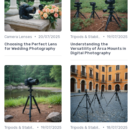
•
•
Camera Lenses
20/07/2025
Tripods & Stabilizers
19/07/2025
Choosing the Perfect Lens
Understanding the
for Wedding Photography
Versatility of Arca Mounts in
Digital Photography
•
•
Tripods & Stabilizers
19/07/2025
Tripods & Stabilizers
18/07/2025