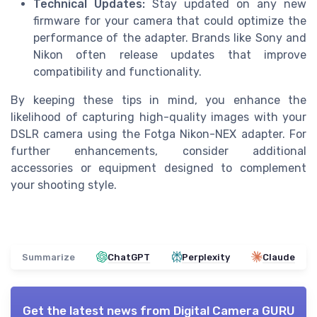
Technical Updates:
Stay updated on any new
firmware for your camera that could optimize the
performance of the adapter. Brands like Sony and
Nikon often release updates that improve
compatibility and functionality.
By keeping these tips in mind, you enhance the
likelihood of capturing high-quality images with your
DSLR camera using the Fotga Nikon-NEX adapter. For
further enhancements, consider additional
accessories or equipment designed to complement
your shooting style.
Summarize
ChatGPT
Perplexity
Claude
Get the latest news from
Digital Camera GURU