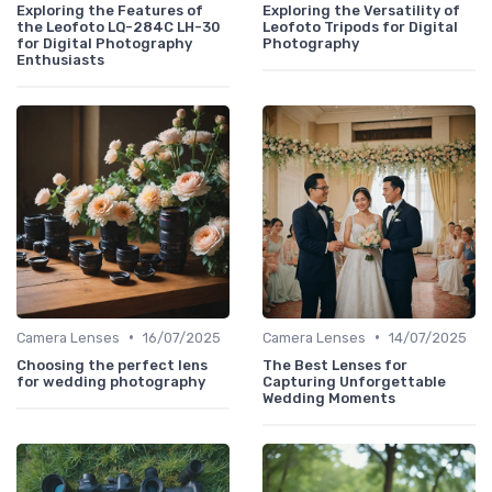
Exploring the Features of
Exploring the Versatility of
the Leofoto LQ-284C LH-30
Leofoto Tripods for Digital
for Digital Photography
Photography
Enthusiasts
•
•
Camera Lenses
16/07/2025
Camera Lenses
14/07/2025
Choosing the perfect lens
The Best Lenses for
for wedding photography
Capturing Unforgettable
Wedding Moments