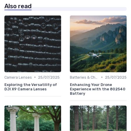
Also read
•
•
Camera Lenses
25/07/2025
Batteries & Chargers
25/07/2025
Exploring the Versatility of
Enhancing Your Drone
DJI X9 Camera Lenses
Experience with the 802540
Battery