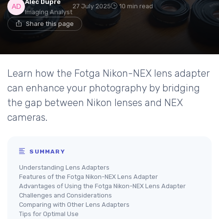
Alec Dupré
27 July 2025
10 min read
Imaging Analyst
Share this page
Learn how the Fotga Nikon-NEX lens adapter
can enhance your photography by bridging
the gap between Nikon lenses and NEX
cameras.
SUMMARY
Understanding Lens Adapters
Features of the Fotga Nikon-NEX Lens Adapter
Advantages of Using the Fotga Nikon-NEX Lens Adapter
Challenges and Considerations
Comparing with Other Lens Adapters
Tips for Optimal Use