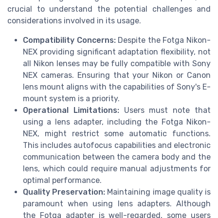
crucial to understand the potential challenges and
considerations involved in its usage.
Compatibility Concerns:
Despite the Fotga Nikon-
NEX providing significant adaptation flexibility, not
all Nikon lenses may be fully compatible with Sony
NEX cameras. Ensuring that your Nikon or Canon
lens mount aligns with the capabilities of Sony's E-
mount system is a priority.
Operational Limitations:
Users must note that
using a lens adapter, including the Fotga Nikon-
NEX, might restrict some automatic functions.
This includes autofocus capabilities and electronic
communication between the camera body and the
lens, which could require manual adjustments for
optimal performance.
Quality Preservation:
Maintaining image quality is
paramount when using lens adapters. Although
the Fotga adapter is well-regarded, some users