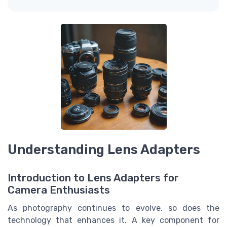
Understanding Lens Adapters
Introduction to Lens Adapters for
Camera Enthusiasts
As photography continues to evolve, so does the
technology that enhances it. A key component for