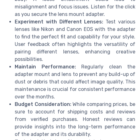
misalignment and focus issues. Listen for the click
as you secure the lens mount adapter.
Experiment with Different Lenses:
Test various
lenses like Nikon and Canon EOS with the adapter
to find the perfect fit and capability for your style.
User feedback often highlights the versatility of
pairing different lenses, enhancing creative
possibilities.
Maintain Performance:
Regularly clean the
adapter mount and lens to prevent any build-up of
dust or debris that could affect image quality. This
maintenance is crucial for consistent performance
over the months.
Budget Consideration:
While comparing prices, be
sure to account for shipping costs and reviews
from verified purchases. Honest reviews can
provide insights into the long-term performance
of the adapter and its durability.