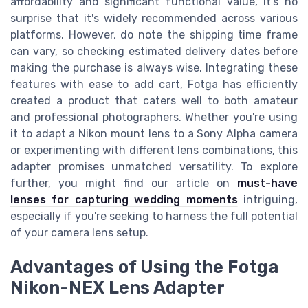
affordability and significant functional value, it's no
surprise that it's widely recommended across various
platforms. However, do note the shipping time frame
can vary, so checking estimated delivery dates before
making the purchase is always wise. Integrating these
features with ease to add cart, Fotga has efficiently
created a product that caters well to both amateur
and professional photographers. Whether you're using
it to adapt a Nikon mount lens to a Sony Alpha camera
or experimenting with different lens combinations, this
adapter promises unmatched versatility. To explore
further, you might find our article on
must-have
lenses for capturing wedding moments
intriguing,
especially if you're seeking to harness the full potential
of your camera lens setup.
Advantages of Using the Fotga
Nikon-NEX Lens Adapter