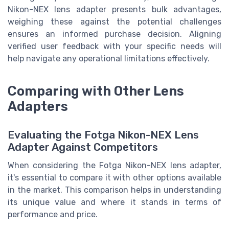
Nikon-NEX lens adapter presents bulk advantages,
weighing these against the potential challenges
ensures an informed purchase decision. Aligning
verified user feedback with your specific needs will
help navigate any operational limitations effectively.
Comparing with Other Lens
Adapters
Evaluating the Fotga Nikon-NEX Lens
Adapter Against Competitors
When considering the Fotga Nikon-NEX lens adapter,
it's essential to compare it with other options available
in the market. This comparison helps in understanding
its unique value and where it stands in terms of
performance and price.