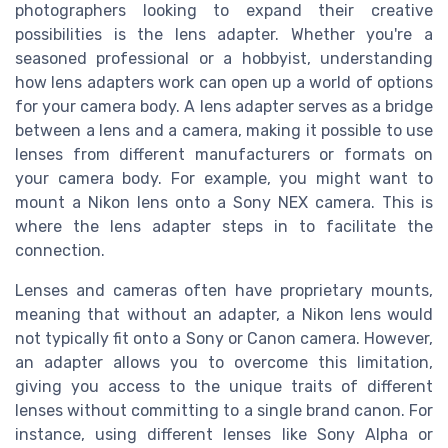
photographers looking to expand their creative
possibilities is the lens adapter. Whether you're a
seasoned professional or a hobbyist, understanding
how lens adapters work can open up a world of options
for your camera body. A lens adapter serves as a bridge
between a lens and a camera, making it possible to use
lenses from different manufacturers or formats on
your camera body. For example, you might want to
mount a Nikon lens onto a Sony NEX camera. This is
where the lens adapter steps in to facilitate the
connection.
Lenses and cameras often have proprietary mounts,
meaning that without an adapter, a Nikon lens would
not typically fit onto a Sony or Canon camera. However,
an adapter allows you to overcome this limitation,
giving you access to the unique traits of different
lenses without committing to a single brand canon. For
instance, using different lenses like Sony Alpha or