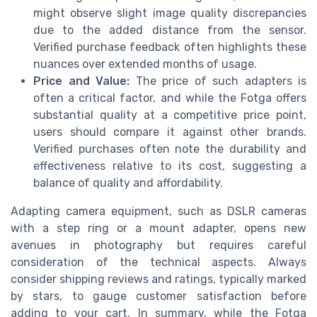
might observe slight image quality discrepancies
due to the added distance from the sensor.
Verified purchase feedback often highlights these
nuances over extended months of usage.
Price and Value:
The price of such adapters is
often a critical factor, and while the Fotga offers
substantial quality at a competitive price point,
users should compare it against other brands.
Verified purchases often note the durability and
effectiveness relative to its cost, suggesting a
balance of quality and affordability.
Adapting camera equipment, such as DSLR cameras
with a step ring or a mount adapter, opens new
avenues in photography but requires careful
consideration of the technical aspects. Always
consider shipping reviews and ratings, typically marked
by stars, to gauge customer satisfaction before
adding to your cart. In summary, while the Fotga