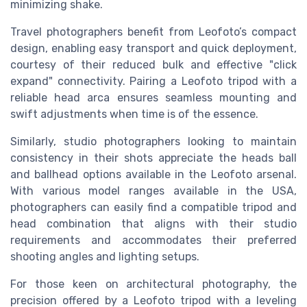
minimizing shake.
Travel photographers benefit from Leofoto’s compact
design, enabling easy transport and quick deployment,
courtesy of their reduced bulk and effective "click
expand" connectivity. Pairing a Leofoto tripod with a
reliable head arca ensures seamless mounting and
swift adjustments when time is of the essence.
Similarly, studio photographers looking to maintain
consistency in their shots appreciate the heads ball
and ballhead options available in the Leofoto arsenal.
With various model ranges available in the USA,
photographers can easily find a compatible tripod and
head combination that aligns with their studio
requirements and accommodates their preferred
shooting angles and lighting setups.
For those keen on architectural photography, the
precision offered by a Leofoto tripod with a leveling