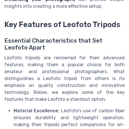
insights into creating a more effective setup.
Key Features of Leofoto Tripods
Essential Characteristics that Set
Leofoto Apart
Leofoto tripods are renowned for their advanced
features, making them a popular choice for both
amateur and professional photographers. What
distinguishes a Leofoto tripod from others is its
emphasis on quality construction and innovative
technology. Below, we explore some of the key
features that make Leofoto a standout option.
Material Excellence:
Leofoto's use of carbon fiber
ensures durability and lightweight operation,
making their tripods perfect companions for on-