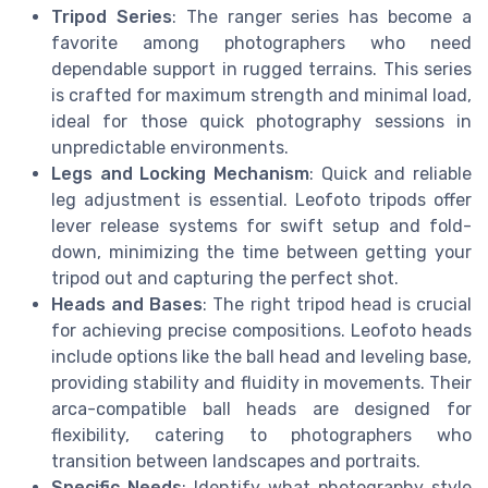
Tripod Series
: The ranger series has become a
favorite among photographers who need
dependable support in rugged terrains. This series
is crafted for maximum strength and minimal load,
ideal for those quick photography sessions in
unpredictable environments.
Legs and Locking Mechanism
: Quick and reliable
leg adjustment is essential. Leofoto tripods offer
lever release systems for swift setup and fold-
down, minimizing the time between getting your
tripod out and capturing the perfect shot.
Heads and Bases
: The right tripod head is crucial
for achieving precise compositions. Leofoto heads
include options like the ball head and leveling base,
providing stability and fluidity in movements. Their
arca-compatible ball heads are designed for
flexibility, catering to photographers who
transition between landscapes and portraits.
Specific Needs
: Identify what photography style