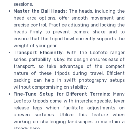
sessions.
Master the Ball Heads:
The heads, including the
head arca options, offer smooth movement and
precise control. Practice adjusting and locking the
heads firmly to prevent camera shake and to
ensure that the tripod bowl correctly supports the
weight of your gear.
Transport Efficiently:
With the Leofoto ranger
series, portability is key. Its design ensures ease of
transport, so take advantage of the compact
nature of these tripods during travel. Efficient
packing can help in swift photography setups
without compromising on stability.
Fine-Tune Setup for Different Terrains:
Many
Leofoto tripods come with interchangeable, lever
release legs which facilitate adjustments on
uneven surfaces. Utilize this feature when
working on challenging landscapes to maintain a
steady base.