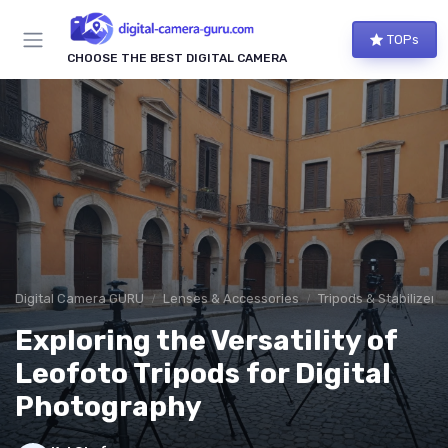
TOPs
CHOOSE THE BEST DIGITAL CAMERA
Digital Camera GURU
Lenses & Accessories
Tripods & Stabilizers
Exploring the Versatility of
Leofoto Tripods for Digital
Photography