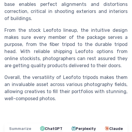
base enables perfect alignments and distortions
correction, critical in shooting exteriors and interiors
of buildings.
From the stock Leofoto lineup, the intuitive design
makes sure every member of the package serves a
purpose, from the fiber tripod to the durable tripod
head. With reliable shipping Leofoto options from
online stockists, photographers can rest assured they
are getting quality products delivered to their doors.
Overall, the versatility of Leofoto tripods makes them
an invaluable asset across various photography fields,
allowing creatives to fill their portfolios with stunning,
well-composed photos.
Summarize
ChatGPT
Perplexity
Claude