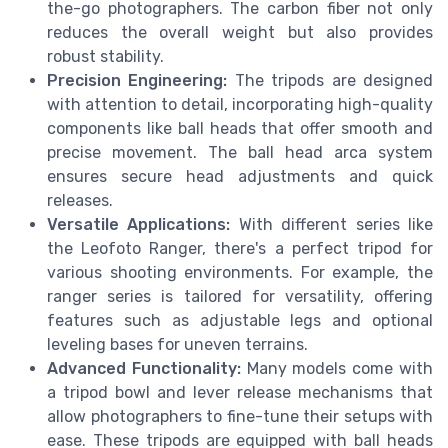
the-go photographers. The carbon fiber not only
reduces the overall weight but also provides
robust stability.
Precision Engineering:
The tripods are designed
with attention to detail, incorporating high-quality
components like ball heads that offer smooth and
precise movement. The ball head arca system
ensures secure head adjustments and quick
releases.
Versatile Applications:
With different series like
the Leofoto Ranger, there's a perfect tripod for
various shooting environments. For example, the
ranger series is tailored for versatility, offering
features such as adjustable legs and optional
leveling bases for uneven terrains.
Advanced Functionality:
Many models come with
a tripod bowl and lever release mechanisms that
allow photographers to fine-tune their setups with
ease. These tripods are equipped with ball heads