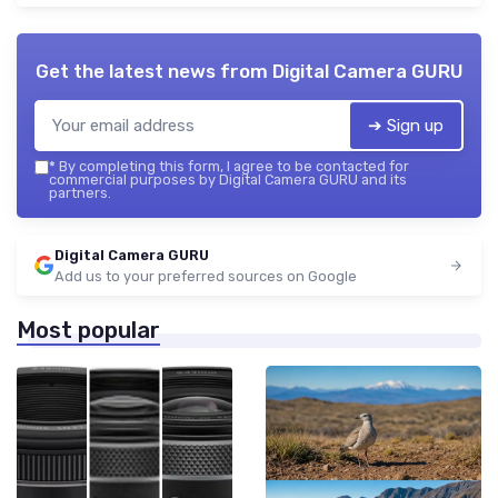
Get the latest news from
Digital Camera GURU
➔ Sign up
*
By completing this form, I agree to be contacted for
commercial purposes by Digital Camera GURU and its
partners.
Digital Camera GURU
Add us to your preferred sources on Google
Most popular