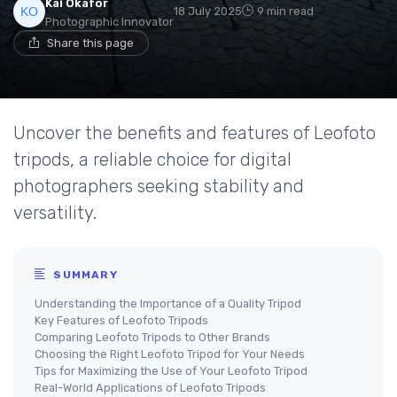
Kai Okafor
18 July 2025
9 min read
Photographic Innovator
Share this page
Uncover the benefits and features of Leofoto
tripods, a reliable choice for digital
photographers seeking stability and
versatility.
SUMMARY
Understanding the Importance of a Quality Tripod
Key Features of Leofoto Tripods
Comparing Leofoto Tripods to Other Brands
Choosing the Right Leofoto Tripod for Your Needs
Tips for Maximizing the Use of Your Leofoto Tripod
Real-World Applications of Leofoto Tripods