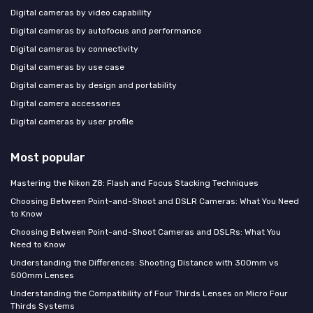
Digital cameras by video capability
Digital cameras by autofocus and performance
Digital cameras by connectivity
Digital cameras by use case
Digital cameras by design and portability
Digital camera accessories
Digital cameras by user profile
Most popular
Mastering the Nikon Z8: Flash and Focus Stacking Techniques
Choosing Between Point-and-Shoot and DSLR Cameras: What You Need
to Know
Choosing Between Point-and-Shoot Cameras and DSLRs: What You
Need to Know
Understanding the Differences: Shooting Distance with 300mm vs
500mm Lenses
Understanding the Compatibility of Four Thirds Lenses on Micro Four
Thirds Systems