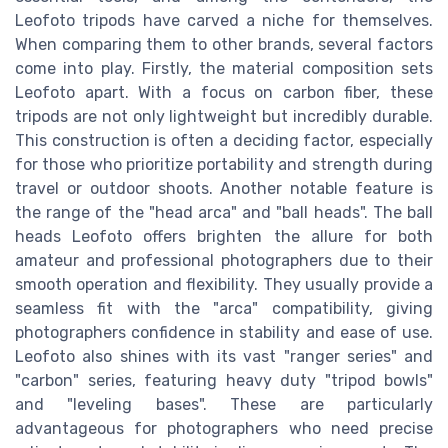
Leofoto tripods have carved a niche for themselves.
When comparing them to other brands, several factors
come into play. Firstly, the material composition sets
Leofoto apart. With a focus on carbon fiber, these
tripods are not only lightweight but incredibly durable.
This construction is often a deciding factor, especially
for those who prioritize portability and strength during
travel or outdoor shoots. Another notable feature is
the range of the "head arca" and "ball heads". The ball
heads Leofoto offers brighten the allure for both
amateur and professional photographers due to their
smooth operation and flexibility. They usually provide a
seamless fit with the "arca" compatibility, giving
photographers confidence in stability and ease of use.
Leofoto also shines with its vast "ranger series" and
"carbon" series, featuring heavy duty "tripod bowls"
and "leveling bases". These are particularly
advantageous for photographers who need precise