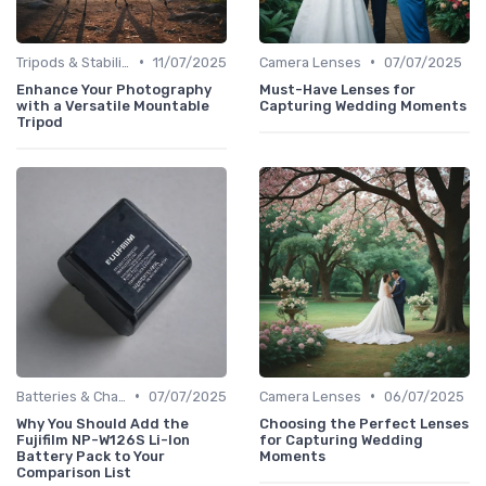
•
•
Tripods & Stabilizers
11/07/2025
Camera Lenses
07/07/2025
Enhance Your Photography
Must-Have Lenses for
with a Versatile Mountable
Capturing Wedding Moments
Tripod
•
•
Batteries & Chargers
07/07/2025
Camera Lenses
06/07/2025
Why You Should Add the
Choosing the Perfect Lenses
Fujifilm NP-W126S Li-Ion
for Capturing Wedding
Battery Pack to Your
Moments
Comparison List