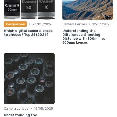
•
•
23/05/2026
Camera Lenses
12/06/2025
Comparison
Which digital camera lenses
Understanding the
to choose? Top 25 (2026)
Differences: Shooting
Distance with 300mm vs
500mm Lenses
•
Camera Lenses
18/05/2025
Understanding the