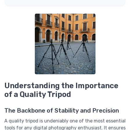
Understanding the Importance
of a Quality Tripod
The Backbone of Stability and Precision
A quality tripod is undeniably one of the most essential
tools for any digital photography enthusiast. It ensures