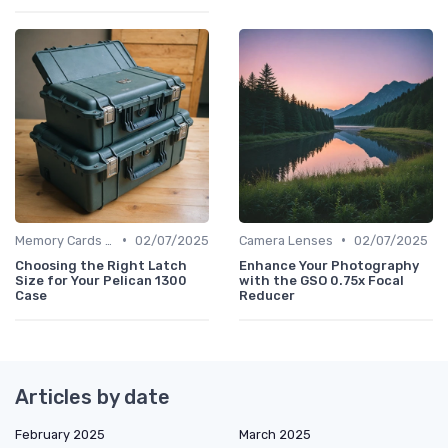
•
•
Memory Cards & Storage
02/07/2025
Camera Lenses
02/07/2025
Choosing the Right Latch
Enhance Your Photography
Size for Your Pelican 1300
with the GSO 0.75x Focal
Case
Reducer
Articles by date
February 2025
March 2025