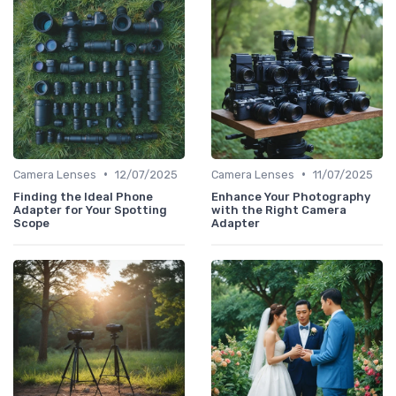
•
•
Camera Lenses
12/07/2025
Camera Lenses
11/07/2025
Finding the Ideal Phone
Enhance Your Photography
Adapter for Your Spotting
with the Right Camera
Scope
Adapter