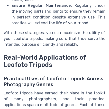
Ensure Regular Maintenance:
Regularly check
the moving parts and joints to ensure they remain
in perfect condition despite extensive use. This
practice will extend the life of your tripod.
With these strategies, you can maximize the utility of
your Leofoto tripods, making sure that they serve the
intended purpose efficiently and reliably.
Real-World Applications of
Leofoto Tripods
Practical Uses of Leofoto Tripods Across
Photography Genres
Leofoto tripods have earned their place in the toolkit
of many photographers, and their practical
applications span a multitude of genres. Each of these