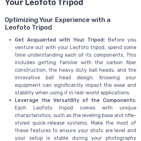
Your Leofoto Tripod
Optimizing Your Experience with a
Leofoto Tripod
Get Acquainted with Your Tripod:
Before you
venture out with your Leofoto tripod, spend some
time understanding each of its components. This
includes getting familiar with the carbon fiber
construction, the heavy duty ball heads, and the
innovative ball head design. Knowing your
equipment can significantly impact the ease and
stability when using it in real-world applications.
Leverage the Versatility of the Components:
Each Leofoto tripod comes with unique
characteristics, such as the leveling base and rifle-
styled quick-release systems. Make the most of
these features to ensure your shots are level and
your setup is stable during your photography