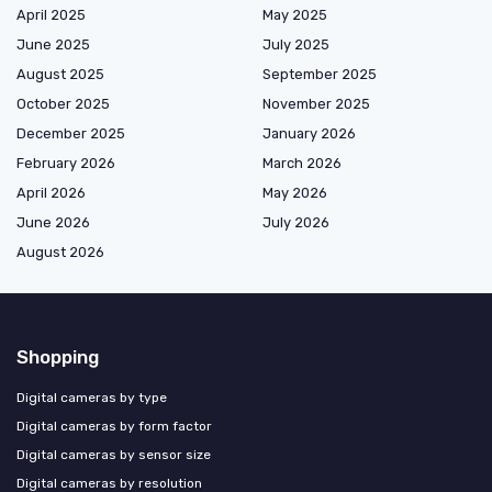
April 2025
May 2025
June 2025
July 2025
August 2025
September 2025
October 2025
November 2025
December 2025
January 2026
February 2026
March 2026
April 2026
May 2026
June 2026
July 2026
August 2026
Shopping
Digital cameras by type
Digital cameras by form factor
Digital cameras by sensor size
Digital cameras by resolution