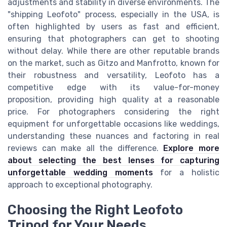
adjustments and stability in diverse environments. The
"shipping Leofoto" process, especially in the USA, is
often highlighted by users as fast and efficient,
ensuring that photographers can get to shooting
without delay. While there are other reputable brands
on the market, such as Gitzo and Manfrotto, known for
their robustness and versatility, Leofoto has a
competitive edge with its value-for-money
proposition, providing high quality at a reasonable
price. For photographers considering the right
equipment for unforgettable occasions like weddings,
understanding these nuances and factoring in real
reviews can make all the difference.
Explore more
about selecting the best lenses for capturing
unforgettable wedding moments
for a holistic
approach to exceptional photography.
Choosing the Right Leofoto
Tripod for Your Needs