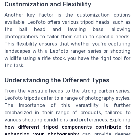
Customization and Flexibility
Another key factor is the customization options
available. Leofoto offers various tripod heads, such as
the ball head and leveling base, allowing
photographers to tailor their setup to specific needs.
This flexibility ensures that whether you’re capturing
landscapes with a Leofoto ranger series or shooting
wildlife using a rifle stock, you have the right tool for
the task.
Understanding the Different Types
From the versatile heads to the strong carbon series,
Leofoto tripods cater to a range of photography styles.
The importance of this versatility is further
emphasized in their range of products, tailored to
various shooting conditions and preferences. Exploring
how different tripod components contribute to
enhancing your photography
can provide deeper