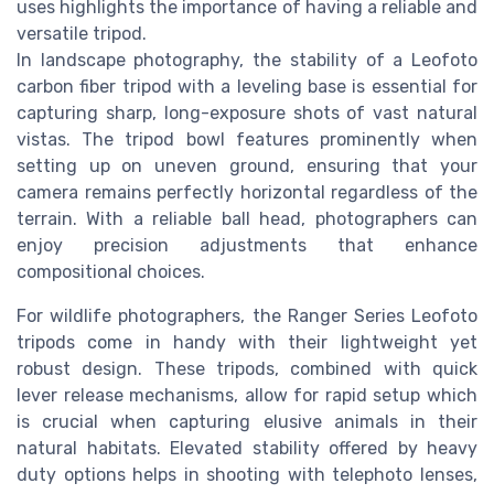
uses highlights the importance of having a reliable and
versatile tripod.
In landscape photography, the stability of a Leofoto
carbon fiber tripod with a leveling base is essential for
capturing sharp, long-exposure shots of vast natural
vistas. The tripod bowl features prominently when
setting up on uneven ground, ensuring that your
camera remains perfectly horizontal regardless of the
terrain. With a reliable ball head, photographers can
enjoy precision adjustments that enhance
compositional choices.
For wildlife photographers, the Ranger Series Leofoto
tripods come in handy with their lightweight yet
robust design. These tripods, combined with quick
lever release mechanisms, allow for rapid setup which
is crucial when capturing elusive animals in their
natural habitats. Elevated stability offered by heavy
duty options helps in shooting with telephoto lenses,