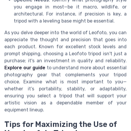
you engage in most—be it macro, wildlife, or
architectural. For instance, if precision is key, a
tripod with a leveling base might be essential.
As you delve deeper into the world of Leofoto, you can
appreciate the thought and precision that goes into
each product. Known for excellent stock levels and
prompt shipping, choosing a Leofoto tripod isn't just a
purchase; it's an investment in quality and reliability.
Explore our guide
to understand more about essential
photography gear that complements your tripod
choice. Examine what is most important to you—
whether it’s portability, stability, or adaptability,
ensuring you select a tripod that will support your
artistic vision as a dependable member of your
equipment lineup.
Tips for Maximizing the Use of