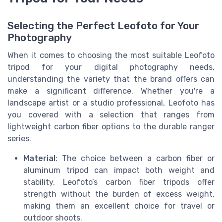
Selecting the Perfect Leofoto for Your
Photography
When it comes to choosing the most suitable Leofoto
tripod for your digital photography needs,
understanding the variety that the brand offers can
make a significant difference. Whether you're a
landscape artist or a studio professional, Leofoto has
you covered with a selection that ranges from
lightweight carbon fiber options to the durable ranger
series.
Material
: The choice between a carbon fiber or
aluminum tripod can impact both weight and
stability. Leofoto’s carbon fiber tripods offer
strength without the burden of excess weight,
making them an excellent choice for travel or
outdoor shoots.