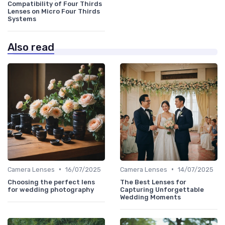
Compatibility of Four Thirds
Lenses on Micro Four Thirds
Systems
Also read
•
•
Camera Lenses
16/07/2025
Camera Lenses
14/07/2025
Choosing the perfect lens
The Best Lenses for
for wedding photography
Capturing Unforgettable
Wedding Moments