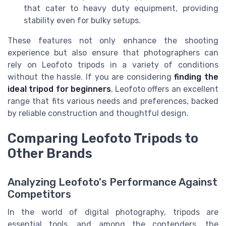
that cater to heavy duty equipment, providing
stability even for bulky setups.
These features not only enhance the shooting
experience but also ensure that photographers can
rely on Leofoto tripods in a variety of conditions
without the hassle. If you are considering
finding the
ideal tripod for beginners
, Leofoto offers an excellent
range that fits various needs and preferences, backed
by reliable construction and thoughtful design.
Comparing Leofoto Tripods to
Other Brands
Analyzing Leofoto's Performance Against
Competitors
In the world of digital photography, tripods are
essential tools, and among the contenders, the