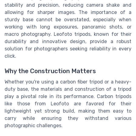
stability and precision, reducing camera shake and
allowing for sharper images. The importance of a
sturdy base cannot be overstated, especially when
working with long exposures, panoramic shots, or
macro photography. Leofoto tripods, known for their
durability and innovative design, provide a robust
solution for photographers seeking reliability in every
click.
Why the Construction Matters
Whether you're using a carbon fiber tripod or a heavy-
duty base, the materials and construction of a tripod
play a pivotal role in its performance. Carbon tripods
like those from Leofoto are favored for their
lightweight yet strong build, making them easy to
carry while ensuring they withstand various
photographic challenges.