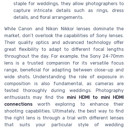
staple for weddings, they allow photographers to
capture intricate details such as rings, dress
details, and floral arrangements.
While Canon and Nikon Nikkor lenses dominate the
market, don’t overlook the capabilities of Sony lenses.
Their quality optics and advanced technology offer
great flexibility to adapt to different focal lengths
throughout the day. For example, the Sony 24-70mm
lens is a trusted companion for its versatile focus
range, beneficial for adapting between close-up and
wide shots. Understanding the role of exposure in
composition is also fundamental, as cameras are
tested thoroughly during weddings. Photography
enthusiasts may find the
mini HDMI to mini HDMI
connections
worth exploring to enhance their
shooting capabilities. Ultimately, the best way to find
the right lens is through a trial with different lenses
that suits your particular style of wedding