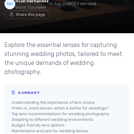
Noah Hernandez
16 July 2025
9 min read
Visual Storyteller
Share this page
Explore the essential lenses for capturing
stunning wedding photos, tailored to meet
the unique demands of wedding
photography.
SUMMARY
Understanding the importance of lens choice
Prime vs. zoom lenses: which is better for weddings?
Top lens recommendations for wedding photography
Adapting to different wedding environments
Budget-friendly lens options
Maintenance and care for wedding lenses