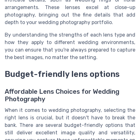
arrangements. These lenses excel at close-up
photography, bringing out the fine details that add
depth to your wedding photography portfolio.
By understanding the strengths of each lens type and
how they apply to different wedding environments,
you can ensure that you're always prepared to capture
the best images, no matter the setting.
Budget-friendly lens options
Affordable Lens Choices for Wedding
Photography
When it comes to wedding photography, selecting the
right lens is crucial, but it doesn't have to break the
bank. There are several budget-friendly options that
still deliver excellent image quality and versatility,