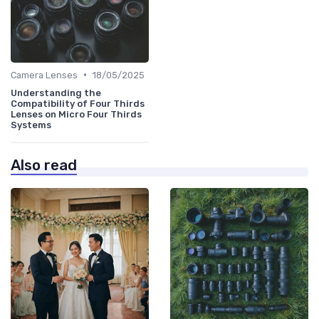
•
Camera Lenses
18/05/2025
Understanding the
Compatibility of Four Thirds
Lenses on Micro Four Thirds
Systems
Also read