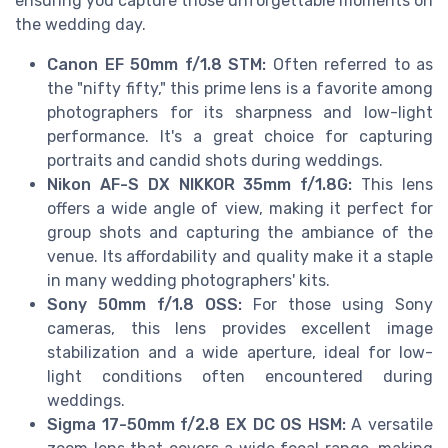
ensuring you capture those unforgettable moments on
the wedding day.
Canon EF 50mm f/1.8 STM:
Often referred to as
the "nifty fifty," this prime lens is a favorite among
photographers for its sharpness and low-light
performance. It's a great choice for capturing
portraits and candid shots during weddings.
Nikon AF-S DX NIKKOR 35mm f/1.8G:
This lens
offers a wide angle of view, making it perfect for
group shots and capturing the ambiance of the
venue. Its affordability and quality make it a staple
in many wedding photographers' kits.
Sony 50mm f/1.8 OSS:
For those using Sony
cameras, this lens provides excellent image
stabilization and a wide aperture, ideal for low-
light conditions often encountered during
weddings.
Sigma 17-50mm f/2.8 EX DC OS HSM:
A versatile