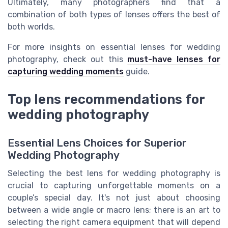
Ultimately, many photographers find that a
combination of both types of lenses offers the best of
both worlds.
For more insights on essential lenses for wedding
photography, check out this
must-have lenses for
capturing wedding moments
guide.
Top lens recommendations for
wedding photography
Essential Lens Choices for Superior
Wedding Photography
Selecting the best lens for wedding photography is
crucial to capturing unforgettable moments on a
couple’s special day. It's not just about choosing
between a wide angle or macro lens; there is an art to
selecting the right camera equipment that will depend