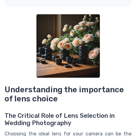
Understanding the importance
of lens choice
The Critical Role of Lens Selection in
Wedding Photography
Choosing the ideal lens for your camera can be the