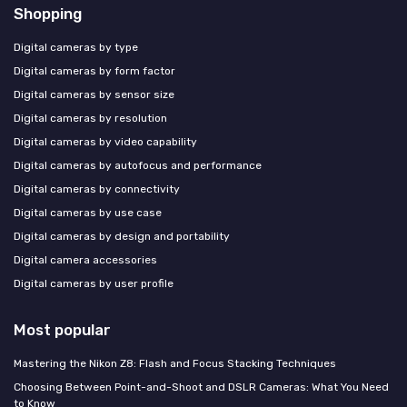
Shopping
Digital cameras by type
Digital cameras by form factor
Digital cameras by sensor size
Digital cameras by resolution
Digital cameras by video capability
Digital cameras by autofocus and performance
Digital cameras by connectivity
Digital cameras by use case
Digital cameras by design and portability
Digital camera accessories
Digital cameras by user profile
Most popular
Mastering the Nikon Z8: Flash and Focus Stacking Techniques
Choosing Between Point-and-Shoot and DSLR Cameras: What You Need
to Know