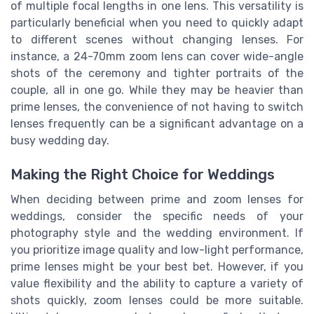
of multiple focal lengths in one lens. This versatility is
particularly beneficial when you need to quickly adapt
to different scenes without changing lenses. For
instance, a 24-70mm zoom lens can cover wide-angle
shots of the ceremony and tighter portraits of the
couple, all in one go. While they may be heavier than
prime lenses, the convenience of not having to switch
lenses frequently can be a significant advantage on a
busy wedding day.
Making the Right Choice for Weddings
When deciding between prime and zoom lenses for
weddings, consider the specific needs of your
photography style and the wedding environment. If
you prioritize image quality and low-light performance,
prime lenses might be your best bet. However, if you
value flexibility and the ability to capture a variety of
shots quickly, zoom lenses could be more suitable.