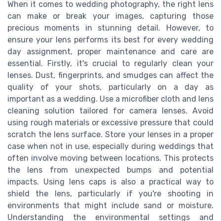
When it comes to wedding photography, the right lens
can make or break your images, capturing those
precious moments in stunning detail. However, to
ensure your lens performs its best for every wedding
day assignment, proper maintenance and care are
essential. Firstly, it's crucial to regularly clean your
lenses. Dust, fingerprints, and smudges can affect the
quality of your shots, particularly on a day as
important as a wedding. Use a microfiber cloth and lens
cleaning solution tailored for camera lenses. Avoid
using rough materials or excessive pressure that could
scratch the lens surface. Store your lenses in a proper
case when not in use, especially during weddings that
often involve moving between locations. This protects
the lens from unexpected bumps and potential
impacts. Using lens caps is also a practical way to
shield the lens, particularly if you're shooting in
environments that might include sand or moisture.
Understanding the environmental settings and