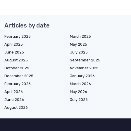
Articles by date
February 2025
March 2025
April 2025
May 2025
June 2025
July 2025
August 2025
September 2025
October 2025
November 2025
December 2025
January 2026
February 2026
March 2026
April 2026
May 2026
June 2026
July 2026
August 2026