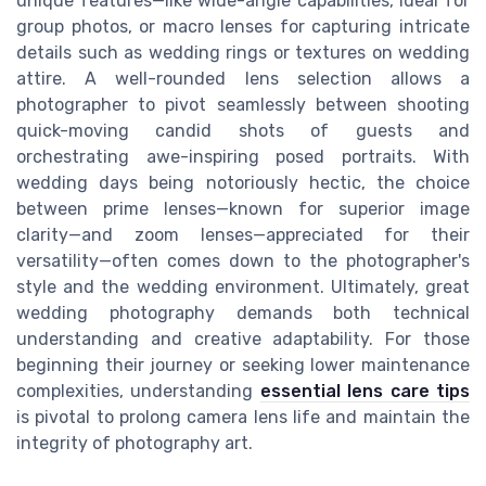
unique features—like wide-angle capabilities, ideal for
group photos, or macro lenses for capturing intricate
details such as wedding rings or textures on wedding
attire. A well-rounded lens selection allows a
photographer to pivot seamlessly between shooting
quick-moving candid shots of guests and
orchestrating awe-inspiring posed portraits. With
wedding days being notoriously hectic, the choice
between prime lenses—known for superior image
clarity—and zoom lenses—appreciated for their
versatility—often comes down to the photographer's
style and the wedding environment. Ultimately, great
wedding photography demands both technical
understanding and creative adaptability. For those
beginning their journey or seeking lower maintenance
complexities, understanding
essential lens care tips
is pivotal to prolong camera lens life and maintain the
integrity of photography art.