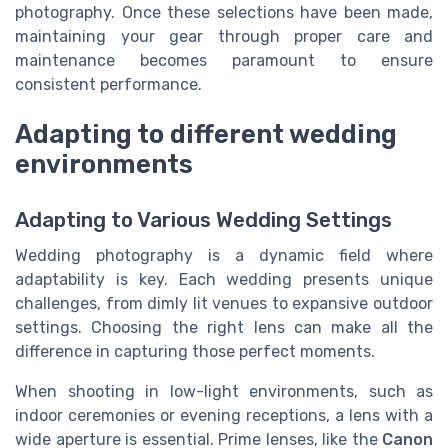
photography. Once these selections have been made,
maintaining your gear through proper care and
maintenance becomes paramount to ensure
consistent performance.
Adapting to different wedding
environments
Adapting to Various Wedding Settings
Wedding photography is a dynamic field where
adaptability is key. Each wedding presents unique
challenges, from dimly lit venues to expansive outdoor
settings. Choosing the right lens can make all the
difference in capturing those perfect moments.
When shooting in low-light environments, such as
indoor ceremonies or evening receptions, a lens with a
wide aperture is essential. Prime lenses, like the
Canon