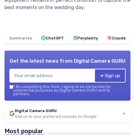
equipment remains in perfect condition to capture the
best moments on the wedding day.
Summarize
ChatGPT
Perplexity
Claude
Get the latest news from
Digital Camera GURU
➔ Sign up
*
By completing this form, I agree to be contacted for
commercial purposes by Digital Camera GURU and its
partners.
Digital Camera GURU
Add us to your preferred sources on Google
Most popular