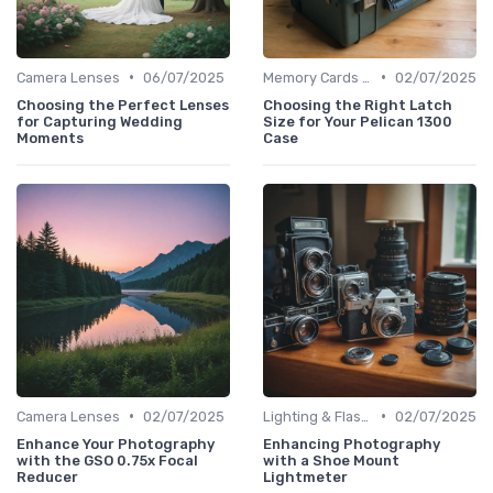
•
•
Camera Lenses
06/07/2025
Memory Cards & Storage
02/07/2025
Choosing the Perfect Lenses
Choosing the Right Latch
for Capturing Wedding
Size for Your Pelican 1300
Moments
Case
•
•
Camera Lenses
02/07/2025
Lighting & Flashes
02/07/2025
Enhance Your Photography
Enhancing Photography
with the GSO 0.75x Focal
with a Shoe Mount
Reducer
Lightmeter