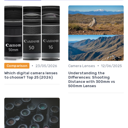
•
•
23/05/2026
Camera Lenses
12/06/2025
Comparison
Which digital camera lenses
Understanding the
to choose? Top 25 (2026)
Differences: Shooting
Distance with 300mm vs
500mm Lenses