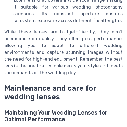
zoom lens that covers a wide focal range, making
it suitable for various wedding photography
scenarios. Its constant aperture ensures
consistent exposure across different focal lengths.
While these lenses are budget-friendly, they don't
compromise on quality. They offer great performance,
allowing you to adapt to different wedding
environments and capture stunning images without
the need for high-end equipment. Remember, the best
lens is the one that complements your style and meets
the demands of the wedding day.
Maintenance and care for
wedding lenses
Maintaining Your Wedding Lenses for
Optimal Performance