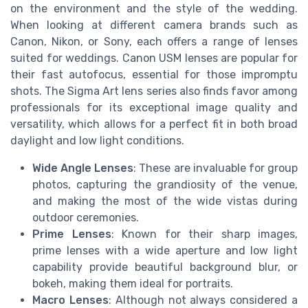
on the environment and the style of the wedding.
When looking at different camera brands such as
Canon, Nikon, or Sony, each offers a range of lenses
suited for weddings. Canon USM lenses are popular for
their fast autofocus, essential for those impromptu
shots. The Sigma Art lens series also finds favor among
professionals for its exceptional image quality and
versatility, which allows for a perfect fit in both broad
daylight and low light conditions.
Wide Angle Lenses
: These are invaluable for group
photos, capturing the grandiosity of the venue,
and making the most of the wide vistas during
outdoor ceremonies.
Prime Lenses
: Known for their sharp images,
prime lenses with a wide aperture and low light
capability provide beautiful background blur, or
bokeh, making them ideal for portraits.
Macro Lenses
: Although not always considered a