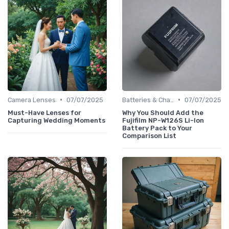
•
•
Camera Lenses
07/07/2025
Batteries & Chargers
07/07/2025
Must-Have Lenses for
Why You Should Add the
Capturing Wedding Moments
Fujifilm NP-W126S Li-Ion
Battery Pack to Your
Comparison List