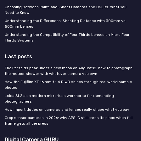
Choosing Between Point-and-Shoot Cameras and DSLRs: What You
Need to Know
Understanding the Differences: Shooting Distance with 300mm vs
500mm Lenses
Understanding the Compatibility of Four Thirds Lenses on Micro Four
Thirds Systems
Last posts
The Perseids peak under a new moon on August 12: how to photograph
the meteor shower with whatever camera you own
How the Fujifilm XF 16 mm f 1.4 R WR shines through real world sample
photos
Leica SL2 as a modern mirrorless workhorse for demanding
photographers
How import duties on cameras and lenses really shape what you pay
Crop sensor cameras in 2026: why APS-C still earns its place when full
frame gets all the press
Digital Camera GURU