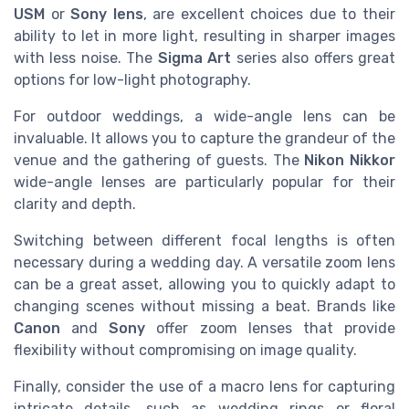
USM
or
Sony lens
, are excellent choices due to their
ability to let in more light, resulting in sharper images
with less noise. The
Sigma Art
series also offers great
options for low-light photography.
For outdoor weddings, a wide-angle lens can be
invaluable. It allows you to capture the grandeur of the
venue and the gathering of guests. The
Nikon Nikkor
wide-angle lenses are particularly popular for their
clarity and depth.
Switching between different focal lengths is often
necessary during a wedding day. A versatile zoom lens
can be a great asset, allowing you to quickly adapt to
changing scenes without missing a beat. Brands like
Canon
and
Sony
offer zoom lenses that provide
flexibility without compromising on image quality.
Finally, consider the use of a macro lens for capturing
intricate details, such as wedding rings or floral