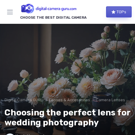
TOPs
CHOOSE THE BEST DIGITAL CAMERA
Digital Camera GURU
Lenses & Accessories
Camera Lenses
Choosing the perfect lens for
wedding photography