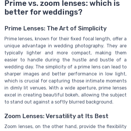
Prime vs. zoom lenses: which is
better for weddings?
Prime Lenses: The Art of Simplicity
Prime lenses, known for their fixed focal length, offer a
unique advantage in wedding photography. They are
typically lighter and more compact, making them
easier to handle during the hustle and bustle of a
wedding day. The simplicity of a prime lens can lead to
sharper images and better performance in low light,
which is crucial for capturing those intimate moments
in dimly lit venues. With a wide aperture, prime lenses
excel in creating beautiful bokeh, allowing the subject
to stand out against a softly blurred background.
Zoom Lenses: Versatility at Its Best
Zoom lenses, on the other hand, provide the flexibility