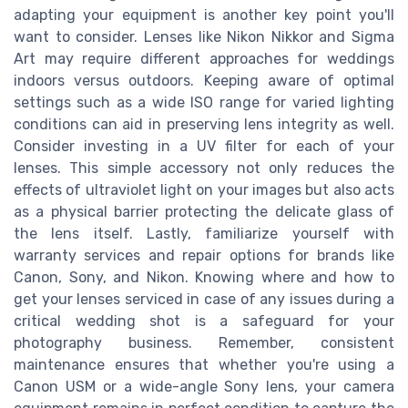
adapting your equipment is another key point you'll
want to consider. Lenses like Nikon Nikkor and Sigma
Art may require different approaches for weddings
indoors versus outdoors. Keeping aware of optimal
settings such as a wide ISO range for varied lighting
conditions can aid in preserving lens integrity as well.
Consider investing in a UV filter for each of your
lenses. This simple accessory not only reduces the
effects of ultraviolet light on your images but also acts
as a physical barrier protecting the delicate glass of
the lens itself. Lastly, familiarize yourself with
warranty services and repair options for brands like
Canon, Sony, and Nikon. Knowing where and how to
get your lenses serviced in case of any issues during a
critical wedding shot is a safeguard for your
photography business. Remember, consistent
maintenance ensures that whether you're using a
Canon USM or a wide-angle Sony lens, your camera