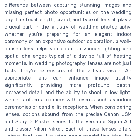
difference between capturing stunning images and
missing perfect photo opportunities on the wedding
day. The focal length, brand, and type of lens all play a
crucial part in the artistry of wedding photography.
Whether you're preparing for an elegant indoor
ceremony or an expansive outdoor celebration, a well-
chosen lens helps you adapt to various lighting and
spatial challenges typical of a day so full of fleeting
moments. In wedding photography, lenses are not just
tools; they're extensions of the artistic vision. An
appropriate lens can enhance image quality
significantly, providing more profound depth,
increased detail, and the ability to shoot in low light,
which is often a concern with events such as indoor
ceremonies or candle-lit receptions. When considering
lenses, options abound from the precise Canon USM
and Sony G Master series to the versatile Sigma Art
and classic Nikon Nikkor. Each of these lenses offers