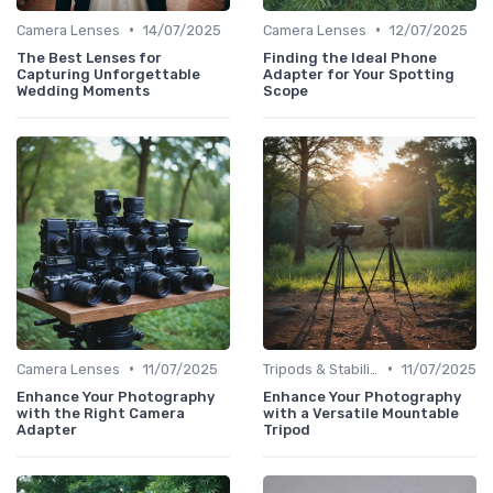
•
•
Camera Lenses
14/07/2025
Camera Lenses
12/07/2025
The Best Lenses for
Finding the Ideal Phone
Capturing Unforgettable
Adapter for Your Spotting
Wedding Moments
Scope
•
•
Camera Lenses
11/07/2025
Tripods & Stabilizers
11/07/2025
Enhance Your Photography
Enhance Your Photography
with the Right Camera
with a Versatile Mountable
Adapter
Tripod