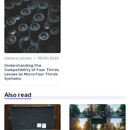
•
Camera Lenses
18/05/2025
Understanding the
Compatibility of Four Thirds
Lenses on Micro Four Thirds
Systems
Also read