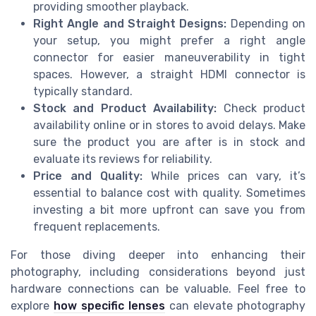
providing smoother playback.
Right Angle and Straight Designs:
Depending on
your setup, you might prefer a right angle
connector for easier maneuverability in tight
spaces. However, a straight HDMI connector is
typically standard.
Stock and Product Availability:
Check product
availability online or in stores to avoid delays. Make
sure the product you are after is in stock and
evaluate its reviews for reliability.
Price and Quality:
While prices can vary, it’s
essential to balance cost with quality. Sometimes
investing a bit more upfront can save you from
frequent replacements.
For those diving deeper into enhancing their
photography, including considerations beyond just
hardware connections can be valuable. Feel free to
explore
how specific lenses
can elevate photography