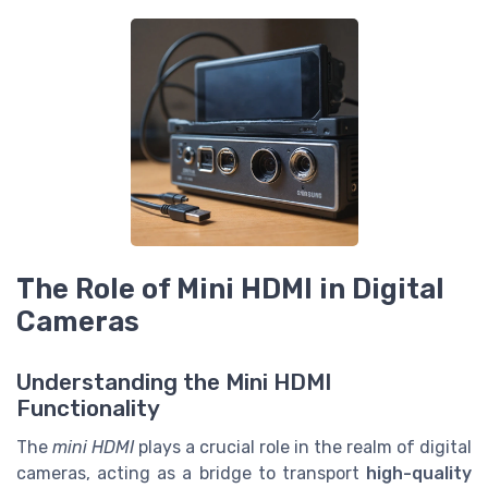
The Role of Mini HDMI in Digital
Cameras
Understanding the Mini HDMI
Functionality
The
mini HDMI
plays a crucial role in the realm of digital
cameras, acting as a bridge to transport
high-quality