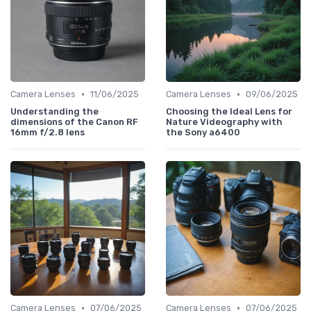
•
•
Camera Lenses
11/06/2025
Camera Lenses
09/06/2025
Understanding the
Choosing the Ideal Lens for
dimensions of the Canon RF
Nature Videography with
16mm f/2.8 lens
the Sony a6400
•
•
Camera Lenses
07/06/2025
Camera Lenses
07/06/2025