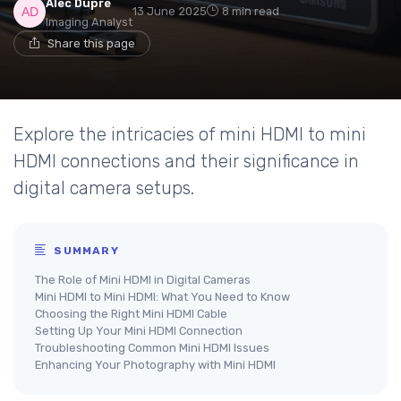
Alec Dupré
13 June 2025
8 min read
Imaging Analyst
Share this page
Explore the intricacies of mini HDMI to mini
HDMI connections and their significance in
digital camera setups.
SUMMARY
The Role of Mini HDMI in Digital Cameras
Mini HDMI to Mini HDMI: What You Need to Know
Choosing the Right Mini HDMI Cable
Setting Up Your Mini HDMI Connection
Troubleshooting Common Mini HDMI Issues
Enhancing Your Photography with Mini HDMI