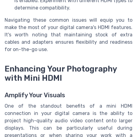
is enabled. Experiment with different HDMI types to
determine compatibility.
Navigating these common issues will equip you to
make the most of your digital camera's HDMI features.
It's worth noting that maintaining stock of extra
cables and adapters ensures flexibility and readiness
for on-the-go use.
Enhancing Your Photography
with Mini HDMI
Amplify Your Visuals
One of the standout benefits of a mini HDMI
connection in your digital camera is the ability to
project high-quality audio video content onto larger
displays. This can be particularly useful during
presentations or when sharing your work with a