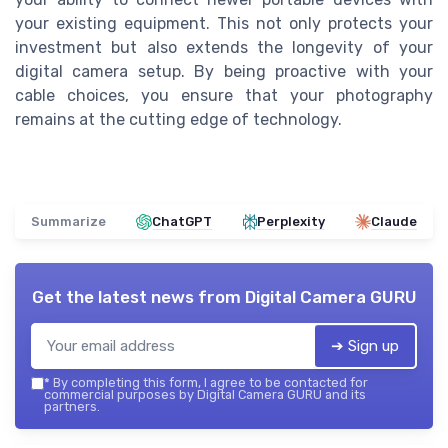
your existing equipment. This not only protects your
investment but also extends the longevity of your
digital camera setup. By being proactive with your
cable choices, you ensure that your photography
remains at the cutting edge of technology.
Summarize
ChatGPT
Perplexity
Claude
Get the latest news from
Digital Camera GURU
➔ Sign up
*
By completing this form, I agree to be contacted for
commercial purposes by Digital Camera GURU and its
partners.