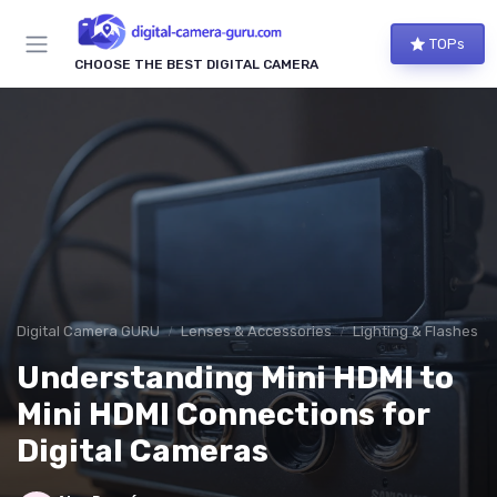
TOPs
CHOOSE THE BEST DIGITAL CAMERA
Digital Camera GURU
Lenses & Accessories
Lighting & Flashes
Understanding Mini HDMI to
Mini HDMI Connections for
Digital Cameras