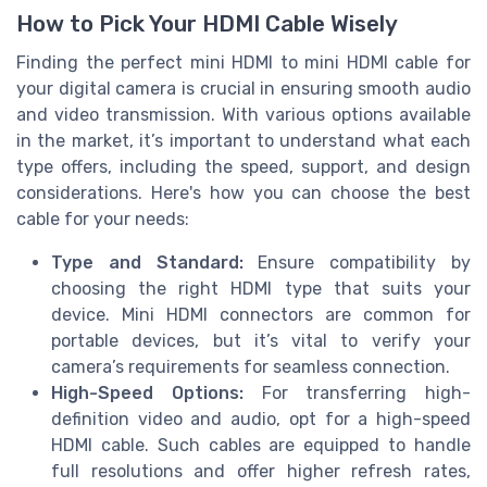
How to Pick Your HDMI Cable Wisely
Finding the perfect mini HDMI to mini HDMI cable for
your digital camera is crucial in ensuring smooth audio
and video transmission. With various options available
in the market, it’s important to understand what each
type offers, including the speed, support, and design
considerations. Here's how you can choose the best
cable for your needs:
Type and Standard:
Ensure compatibility by
choosing the right HDMI type that suits your
device. Mini HDMI connectors are common for
portable devices, but it’s vital to verify your
camera’s requirements for seamless connection.
High-Speed Options:
For transferring high-
definition video and audio, opt for a high-speed
HDMI cable. Such cables are equipped to handle
full resolutions and offer higher refresh rates,