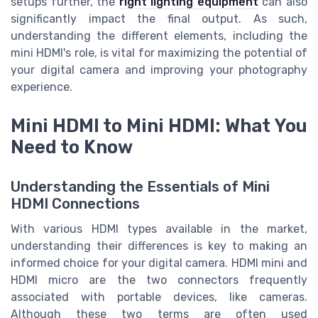
setups further, the
right lighting equipment
can also
significantly impact the final output. As such,
understanding the different elements, including the
mini HDMI's role, is vital for maximizing the potential of
your digital camera and improving your photography
experience.
Mini HDMI to Mini HDMI: What You
Need to Know
Understanding the Essentials of Mini
HDMI Connections
With various HDMI types available in the market,
understanding their differences is key to making an
informed choice for your digital camera. HDMI mini and
HDMI micro are the two connectors frequently
associated with portable devices, like cameras.
Although these two terms are often used