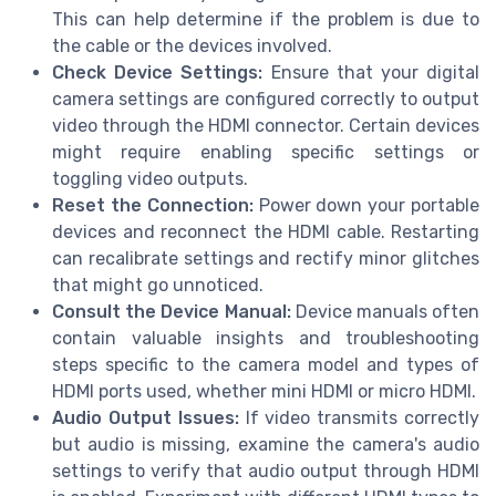
This can help determine if the problem is due to
the cable or the devices involved.
Check Device Settings:
Ensure that your digital
camera settings are configured correctly to output
video through the HDMI connector. Certain devices
might require enabling specific settings or
toggling video outputs.
Reset the Connection:
Power down your portable
devices and reconnect the HDMI cable. Restarting
can recalibrate settings and rectify minor glitches
that might go unnoticed.
Consult the Device Manual:
Device manuals often
contain valuable insights and troubleshooting
steps specific to the camera model and types of
HDMI ports used, whether mini HDMI or micro HDMI.
Audio Output Issues:
If video transmits correctly
but audio is missing, examine the camera's audio
settings to verify that audio output through HDMI