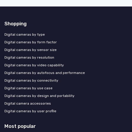
Shopping
Digital cameras by type
Digital cameras by form factor
Digital cameras by sensor size
Digital cameras by resolution
Digital cameras by video capability
Digital cameras by autofocus and performance
Digital cameras by connectivity
Digital cameras by use case
Digital cameras by design and portability
Digital camera accessories
Digital cameras by user profile
Most popular