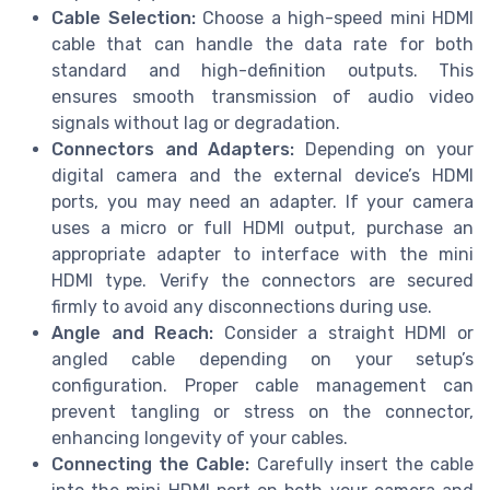
Cable Selection:
Choose a high-speed mini HDMI
cable that can handle the data rate for both
standard and high-definition outputs. This
ensures smooth transmission of audio video
signals without lag or degradation.
Connectors and Adapters:
Depending on your
digital camera and the external device’s HDMI
ports, you may need an adapter. If your camera
uses a micro or full HDMI output, purchase an
appropriate adapter to interface with the mini
HDMI type. Verify the connectors are secured
firmly to avoid any disconnections during use.
Angle and Reach:
Consider a straight HDMI or
angled cable depending on your setup’s
configuration. Proper cable management can
prevent tangling or stress on the connector,
enhancing longevity of your cables.
Connecting the Cable:
Carefully insert the cable