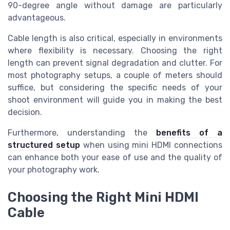
90-degree angle without damage are particularly
advantageous.
Cable length is also critical, especially in environments
where flexibility is necessary. Choosing the right
length can prevent signal degradation and clutter. For
most photography setups, a couple of meters should
suffice, but considering the specific needs of your
shoot environment will guide you in making the best
decision.
Furthermore, understanding the
benefits of a
structured setup
when using mini HDMI connections
can enhance both your ease of use and the quality of
your photography work.
Choosing the Right Mini HDMI
Cable