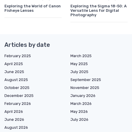
Exploring the World of Canon
Exploring the Sigma 18-50: A
Fisheye Lenses
Versatile Lens for Digital
Photography
Articles by date
February 2025
March 2025
April 2025
May 2025
June 2025
July 2025
August 2025
September 2025
October 2025
November 2025
December 2025
January 2026
February 2026
March 2026
April 2026
May 2026
June 2026
July 2026
August 2026