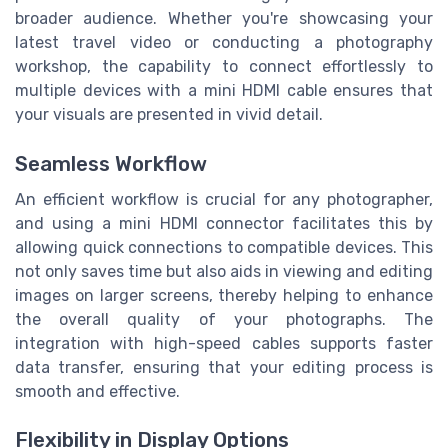
broader audience. Whether you're showcasing your
latest travel video or conducting a photography
workshop, the capability to connect effortlessly to
multiple devices with a mini HDMI cable ensures that
your visuals are presented in vivid detail.
Seamless Workflow
An efficient workflow is crucial for any photographer,
and using a mini HDMI connector facilitates this by
allowing quick connections to compatible devices. This
not only saves time but also aids in viewing and editing
images on larger screens, thereby helping to enhance
the overall quality of your photographs. The
integration with high-speed cables supports faster
data transfer, ensuring that your editing process is
smooth and effective.
Flexibility in Display Options