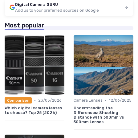
Digital Camera GURU
Add us to your preferred sources on Google
Most popular
•
•
23/05/2026
Camera Lenses
12/06/2025
Comparison
Which digital camera lenses
Understanding the
to choose? Top 25 (2026)
Differences: Shooting
Distance with 300mm vs
500mm Lenses