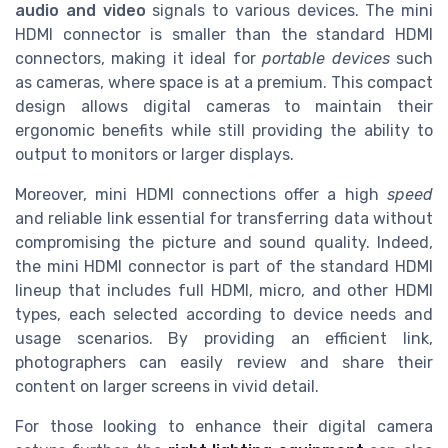
audio and video
signals to various devices. The mini
HDMI connector is smaller than the standard HDMI
connectors, making it ideal for
portable devices
such
as cameras, where space is at a premium. This compact
design allows digital cameras to maintain their
ergonomic benefits while still providing the ability to
output to monitors or larger displays.
Moreover, mini HDMI connections offer a high
speed
and reliable link essential for transferring data without
compromising the picture and sound quality. Indeed,
the mini HDMI connector is part of the standard HDMI
lineup that includes full HDMI, micro, and other HDMI
types, each selected according to device needs and
usage scenarios. By providing an efficient link,
photographers can easily review and share their
content on larger screens in vivid detail.
For those looking to enhance their digital camera