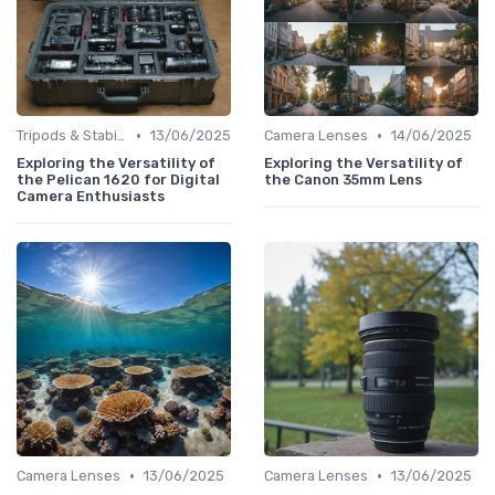
•
•
Tripods & Stabilizers
13/06/2025
Camera Lenses
14/06/2025
Exploring the Versatility of
Exploring the Versatility of
the Pelican 1620 for Digital
the Canon 35mm Lens
Camera Enthusiasts
•
•
Camera Lenses
13/06/2025
Camera Lenses
13/06/2025