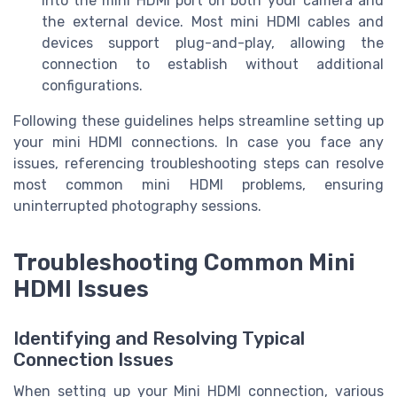
into the mini HDMI port on both your camera and
the external device. Most mini HDMI cables and
devices support plug-and-play, allowing the
connection to establish without additional
configurations.
Following these guidelines helps streamline setting up
your mini HDMI connections. In case you face any
issues, referencing troubleshooting steps can resolve
most common mini HDMI problems, ensuring
uninterrupted photography sessions.
Troubleshooting Common Mini
HDMI Issues
Identifying and Resolving Typical
Connection Issues
When setting up your Mini HDMI connection, various