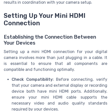
results in coordination with your camera setup.
Setting Up Your Mini HDMI
Connection
Establishing the Connection Between
Your Devices
Setting up a mini HDMI connection for your digital
camera involves more than just plugging in a cable. It
is essential to ensure that all components are
compatible and functioning optimally.
Check Compatibility:
Before connecting, verify
that your camera and external display or recording
device both have mini HDMI ports. Additionally,
ensure your mini HDMI cable supports the
necessary video and audio quality standards
required by your devices.