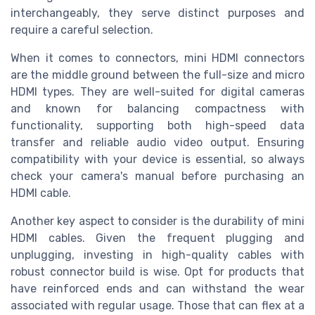
interchangeably, they serve distinct purposes and
require a careful selection.
When it comes to connectors, mini HDMI connectors
are the middle ground between the full-size and micro
HDMI types. They are well-suited for digital cameras
and known for balancing compactness with
functionality, supporting both high-speed data
transfer and reliable audio video output. Ensuring
compatibility with your device is essential, so always
check your camera's manual before purchasing an
HDMI cable.
Another key aspect to consider is the durability of mini
HDMI cables. Given the frequent plugging and
unplugging, investing in high-quality cables with
robust connector build is wise. Opt for products that
have reinforced ends and can withstand the wear
associated with regular usage. Those that can flex at a