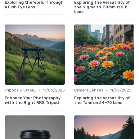
Exploring the World Through
Exploring the Versatility of
a Fish Eye Lens
the Sigma 18-50mm f/2.8
Lens
•
•
Tripods & Stabilizers
11/06/2025
Camera Lenses
11/06/2025
Enhance Your Photography
Exploring the Versatility of
with the Right RRS Tripod
the Tamron 24-70 Lens