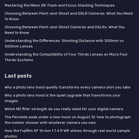
Mastering the Nikon Z8: Flash and Focus Stacking Techniques
Choosing Between Point-and-Shoot and DSLR Cameras: What You Need
to Know
Choosing Between Point-and-Shoot Cameras and DSLRs: What You
Need to Know
Understanding the Differences: Shooting Distance with 300mm vs
500mm Lenses
Understanding the Compatibility of Four Thirds Lenses on Micro Four
Thirds Systems
Last posts
Why a photo lens hood quietly transforms every camera shot you take
Why a photo lens hood is the quiet upgrade that transforms your
images
Which ND filter strength do you really need for your digital camera
The Perseids peak under a new moon on August 12: how to photograph
the meteor shower with whatever camera you own
How the Fujifilm XF 16 mm f 1.4 R WR shines through real world sample
photos