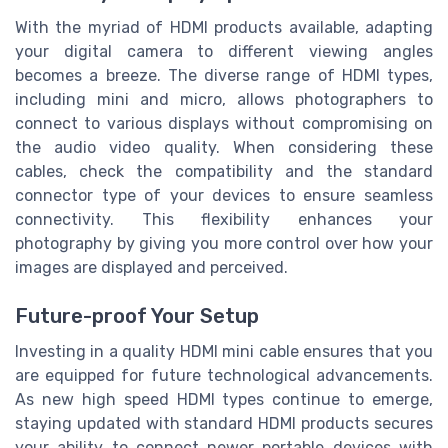
With the myriad of HDMI products available, adapting
your digital camera to different viewing angles
becomes a breeze. The diverse range of HDMI types,
including mini and micro, allows photographers to
connect to various displays without compromising on
the audio video quality. When considering these
cables, check the compatibility and the standard
connector type of your devices to ensure seamless
connectivity. This flexibility enhances your
photography by giving you more control over how your
images are displayed and perceived.
Future-proof Your Setup
Investing in a quality HDMI mini cable ensures that you
are equipped for future technological advancements.
As new high speed HDMI types continue to emerge,
staying updated with standard HDMI products secures
your ability to connect newer portable devices with