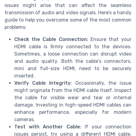
issues might arise that can affect the seamless
transmission of audio and video signals. Here’s a handy
guide to help you overcome some of the most common
problems:
Check the Cable Connection:
Ensure that your
HDMI cable is firmly connected to the devices.
Sometimes, a loose connection can disrupt video
and audio quality. Both the cable's connectors,
mini and full-size HDMI, need to be securely
inserted.
Verify Cable Integrity:
Occasionally, the issue
might originate from the HDMI cable itself. Inspect
the cable for visible wear and tear or internal
damage. Investing in high-speed HDMI cables can
enhance performance, especially for modern
cameras.
Test with Another Cable:
If your connection
issues persist, try using a different HDMI cable.