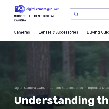
CHOOSE THE BEST DIGITAL
CAMERA
Cameras
Lenses & Accessories
Buying Gui
Digital Camera GURU
Lenses & Accessories
Tripods & Stab
Understanding the