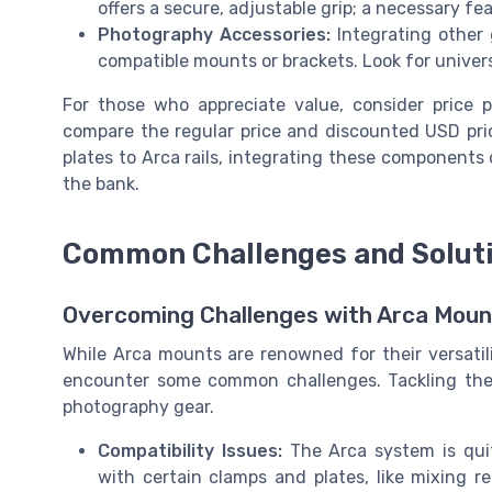
offers a secure, adjustable grip; a necessary f
Photography Accessories:
Integrating other 
compatible mounts or brackets. Look for univers
For those who appreciate value, consider price p
compare the regular price and discounted USD pri
plates to Arca rails, integrating these component
the bank.
Common Challenges and Soluti
Overcoming Challenges with Arca Moun
While Arca mounts are renowned for their versatilit
encounter some common challenges. Tackling thes
photography gear.
Compatibility Issues:
The Arca system is quit
with certain clamps and plates, like mixing re