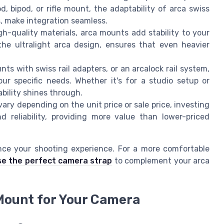
d, bipod, or rifle mount, the adaptability of arca swiss
rs, make integration seamless.
-quality materials, arca mounts add stability to your
 the ultralight arca design, ensures that even heavier
ts with swiss rail adapters, or an arcalock rail system,
ur specific needs. Whether it's for a studio setup or
bility shines through.
ary depending on the unit price or sale price, investing
d reliability, providing more value than lower-priced
nce your shooting experience. For a more comfortable
e the perfect camera strap
to complement your arca
Mount for Your Camera