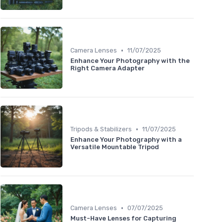
•
Camera Lenses
11/07/2025
Enhance Your Photography with the
Right Camera Adapter
•
Tripods & Stabilizers
11/07/2025
Enhance Your Photography with a
Versatile Mountable Tripod
•
Camera Lenses
07/07/2025
Must-Have Lenses for Capturing