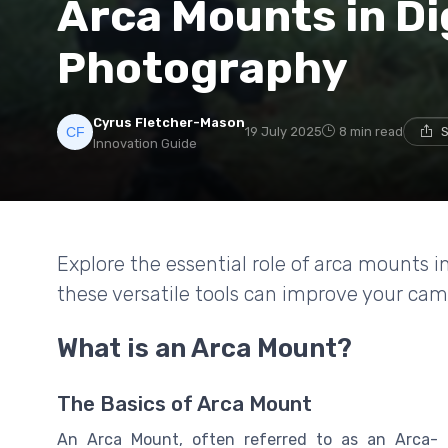
Arca Mounts in Di
Photography
Cyrus Fletcher-Mason
19 July 2025
8 min read
S
Innovation Guide
Explore the essential role of arca mounts 
these versatile tools can improve your ca
What is an Arca Mount?
The Basics of Arca Mount
An Arca Mount, often referred to as an Arca-