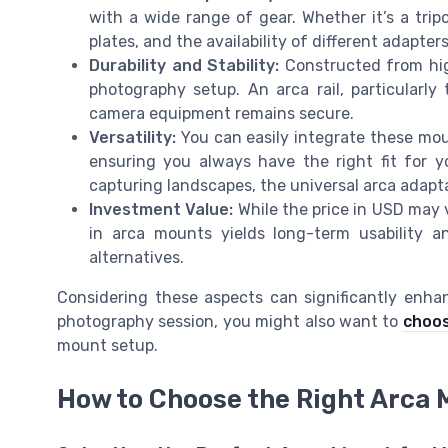
with a wide range of gear. Whether it’s a tripo
plates, and the availability of different adapte
Durability and Stability:
Constructed from high
photography setup. An arca rail, particularly
camera equipment remains secure.
Versatility:
You can easily integrate these moun
ensuring you always have the right fit for yo
capturing landscapes, the universal arca adapta
Investment Value:
While the price in USD may v
in arca mounts yields long-term usability an
alternatives.
Considering these aspects can significantly enha
photography session, you might also want to
choos
mount setup.
How to Choose the Right Arca 