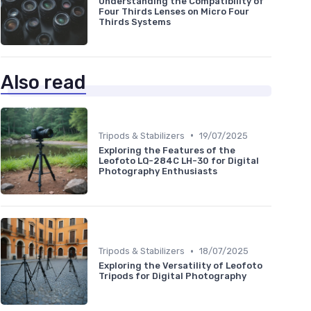
Understanding the Compatibility of
Four Thirds Lenses on Micro Four
Thirds Systems
Also read
•
Tripods & Stabilizers
19/07/2025
Exploring the Features of the
Leofoto LQ-284C LH-30 for Digital
Photography Enthusiasts
•
Tripods & Stabilizers
18/07/2025
Exploring the Versatility of Leofoto
Tripods for Digital Photography