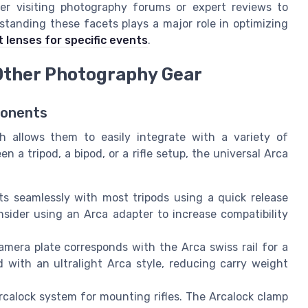
er visiting photography forums or expert reviews to
tanding these facets plays a major role in optimizing
t lenses for specific events
.
Other Photography Gear
ponents
h allows them to easily integrate with a variety of
a tripod, a bipod, or a rifle setup, the universal Arca
s seamlessly with most tripods using a quick release
nsider using an Arca adapter to increase compatibility
mera plate corresponds with the Arca swiss rail for a
 with an ultralight Arca style, reducing carry weight
calock system for mounting rifles. The Arcalock clamp