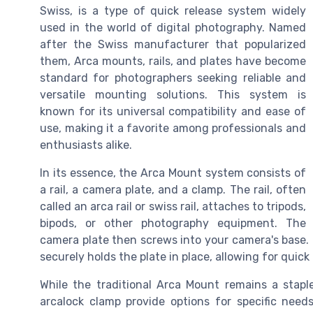
Swiss, is a type of quick release system widely
used in the world of digital photography. Named
after the Swiss manufacturer that popularized
them, Arca mounts, rails, and plates have become
standard for photographers seeking reliable and
versatile mounting solutions. This system is
known for its universal compatibility and ease of
use, making it a favorite among professionals and
enthusiasts alike.
In its essence, the Arca Mount system consists of
a rail, a camera plate, and a clamp. The rail, often
called an arca rail or swiss rail, attaches to tripods,
bipods, or other photography equipment. The
camera plate then screws into your camera's base
securely holds the plate in place, allowing for quic
While the traditional Arca Mount remains a staple, 
arcalock clamp provide options for specific needs