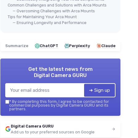
Common Challenges and Solutions with Arca Mounts
— Overcoming Challenges with Arca Mounts
Tips for Maintaining Your Arca Mount
— Ensuring Longevity and Performance
Summarize
ChatGPT
Perplexity
Claude
Get the latest news from
Digital Camera GURU
➔ Sign up
*
By completing this form, I agree to be contacted for
commercial purposes by Digital Camera GURU and its
partners.
Digital Camera GURU
Add us to your preferred sources on Google