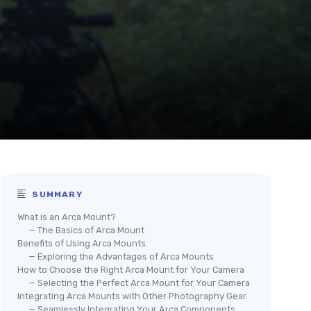
SUMMARY
What is an Arca Mount?
— The Basics of Arca Mount
Benefits of Using Arca Mounts
— Exploring the Advantages of Arca Mounts
How to Choose the Right Arca Mount for Your Camera
— Selecting the Perfect Arca Mount for Your Camera
Integrating Arca Mounts with Other Photography Gear
— Seamlessly Integrating Your Arca Components