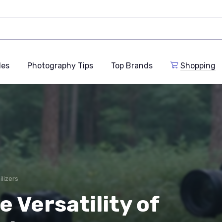
des
Photography Tips
Top Brands
Shopping
ilizers
 Versatility of