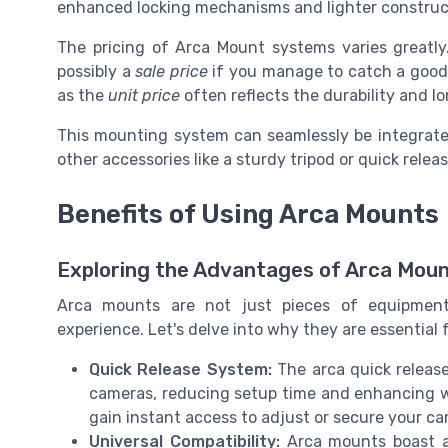
enhanced locking mechanisms and lighter construct
The pricing of Arca Mount systems varies greatl
possibly a
sale price
if you manage to catch a good d
as the
unit price
often reflects the durability and l
This mounting system can seamlessly be integrate
other accessories like a sturdy tripod or quick relea
Benefits of Using Arca Mounts
Exploring the Advantages of Arca Mou
Arca mounts are not just pieces of equipment
experience. Let's delve into why they are essential 
Quick Release System:
The arca quick release
cameras, reducing setup time and enhancing wo
gain instant access to adjust or secure your ca
Universal Compatibility:
Arca mounts boast a 