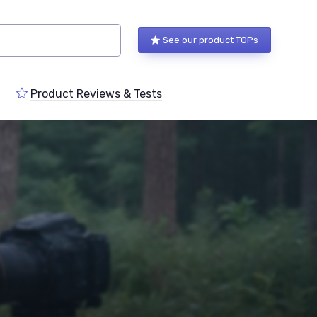
See our product TOPs
Product Reviews & Tests