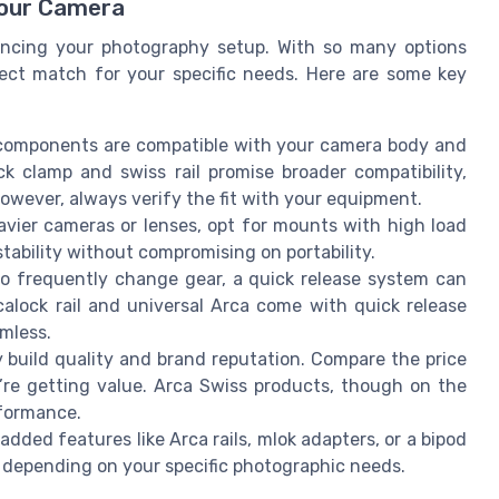
Your Camera
ancing your photography setup. With so many options
fect match for your specific needs. Here are some key
components are compatible with your camera body and
ck clamp and swiss rail promise broader compatibility,
However, always verify the fit with your equipment.
avier cameras or lenses, opt for mounts with high load
 stability without compromising on portability.
 frequently change gear, a quick release system can
calock rail and universal Arca come with quick release
mless.
y build quality and brand reputation. Compare the price
’re getting value. Arca Swiss products, though on the
rformance.
ed features like Arca rails, mlok adapters, or a bipod
 depending on your specific photographic needs.