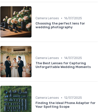
•
Camera Lenses
16/07/2025
Choosing the perfect lens for
wedding photography
•
Camera Lenses
14/07/2025
The Best Lenses for Capturing
Unforgettable Wedding Moments
•
Camera Lenses
12/07/2025
Finding the Ideal Phone Adapter for
Your Spotting Scope