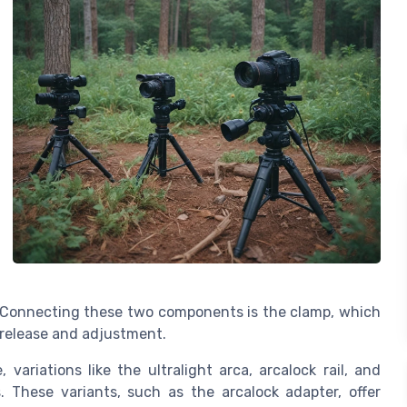
. Connecting these two components is the clamp, which
k release and adjustment.
variations like the ultralight arca, arcalock rail, and
. These variants, such as the arcalock adapter, offer