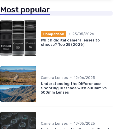
Most popular
•
23/05/2026
Comparison
Which digital camera lenses to
choose? Top 25 (2026)
•
Camera Lenses
12/06/2025
Understanding the Differences:
Shooting Distance with 300mm vs
500mm Lenses
•
Camera Lenses
18/05/2025