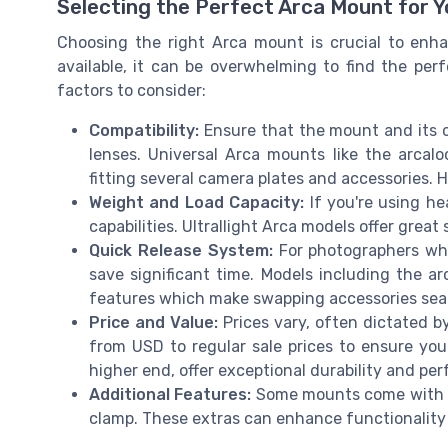
Selecting the Perfect Arca Mount for 
Choosing the right Arca mount is crucial to enh
available, it can be overwhelming to find the per
factors to consider:
Compatibility:
Ensure that the mount and its 
lenses. Universal Arca mounts like the arcalo
fitting several camera plates and accessories. 
Weight and Load Capacity:
If you're using he
capabilities. Ultrallight Arca models offer great
Quick Release System:
For photographers who
save significant time. Models including the ar
features which make swapping accessories sea
Price and Value:
Prices vary, often dictated b
from USD to regular sale prices to ensure you
higher end, offer exceptional durability and pe
Additional Features:
Some mounts come with add
clamp. These extras can enhance functionality