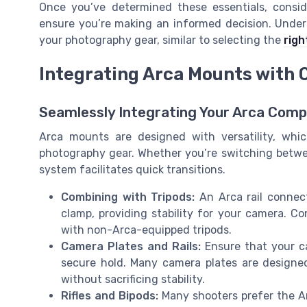
Once you’ve determined these essentials, consid
ensure you’re making an informed decision. Unders
your photography gear, similar to selecting the
righ
Integrating Arca Mounts with 
Seamlessly Integrating Your Arca Com
Arca mounts are designed with versatility, whic
photography gear. Whether you’re switching between 
system facilitates quick transitions.
Combining with Tripods:
An Arca rail connect
clamp, providing stability for your camera. Co
with non-Arca-equipped tripods.
Camera Plates and Rails:
Ensure that your ca
secure hold. Many camera plates are designed
without sacrificing stability.
Rifles and Bipods:
Many shooters prefer the Ar