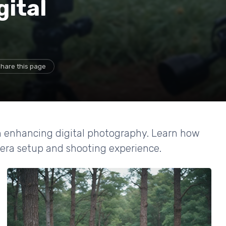
gital
hare this page
in enhancing digital photography. Learn how
mera setup and shooting experience.