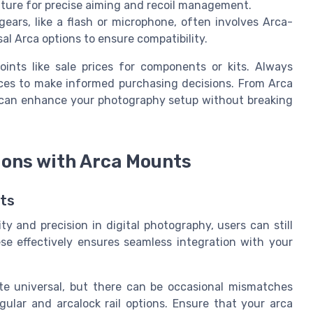
eature for precise aiming and recoil management.
gears, like a flash or microphone, often involves Arca-
al Arca options to ensure compatibility.
oints like sale prices for components or kits. Always
ces to make informed purchasing decisions. From Arca
s can enhance your photography setup without breaking
ons with Arca Mounts
ts
y and precision in digital photography, users can still
e effectively ensures seamless integration with your
e universal, but there can be occasional mismatches
gular and arcalock rail options. Ensure that your arca