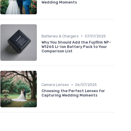
Wedding Moments
•
Batteries & Chargers
07/07/2025
Why You Should Add the Fujifilm NP-
W126S Li-Ion Battery Pack to Your
Comparison List
•
Camera Lenses
06/07/2025
Choosing the Perfect Lenses for
Capturing Wedding Moments