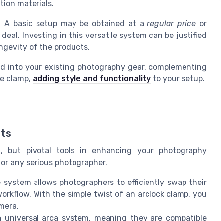
ion materials.
y. A basic setup may be obtained at a
regular price
or
eal. Investing in this versatile system can be justified
ongevity of the products.
d into your existing photography gear, complementing
se clamp,
adding style and functionality
to your setup.
nts
, but pivotal tools in enhancing your photography
for any serious photographer.
 system allows photographers to efficiently swap their
rkflow. With the simple twist of an arclock clamp, you
mera.
universal arca system, meaning they are compatible