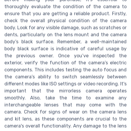
thoroughly evaluate the condition of the camera to
ensure that you are getting a reliable product. Firstly,
check the overall physical condition of the camera
body. Look for any visible damage, such as scratches or
dents, particularly on the lens mount and the camera
body’s black surface. Remember, a well-maintained
body black surface is indicative of careful usage by
the previous owner. Once you’ve inspected the
exterior, verify the function of the camera’s electric
components. This includes testing the auto focus and
the camera’s ability to switch seamlessly between
different modes like ISO settings or video recording. It's
important that the mirrorless camera operates
smoothly. Also, take the time to examine any
interchangeable lenses that may come with the
camera. Check for signs of wear on the camera lens
and kit lens, as these components are crucial to the
camera's overall functionality. Any damage to the lens