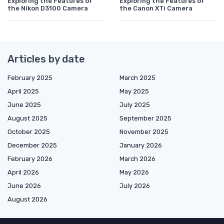
Exploring the Features of
Exploring the Features of
the Nikon D3100 Camera
the Canon XTi Camera
Articles by date
February 2025
March 2025
April 2025
May 2025
June 2025
July 2025
August 2025
September 2025
October 2025
November 2025
December 2025
January 2026
February 2026
March 2026
April 2026
May 2026
June 2026
July 2026
August 2026