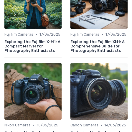
•
•
Fujifilm Cameras
17/06/2025
Fujifilm Cameras
17/06/2025
Exploring the Fujifilm X-M1: A
Exploring the Fujifilm XM1: A
Compact Marvel for
Comprehensive Guide for
Photography Enthusiasts
Photography Enthusiasts
•
•
Nikon Cameras
15/06/2025
Canon Cameras
14/06/2025