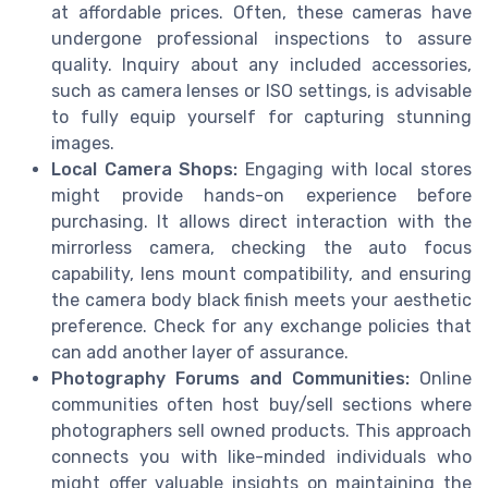
at affordable prices. Often, these cameras have
undergone professional inspections to assure
quality. Inquiry about any included accessories,
such as camera lenses or ISO settings, is advisable
to fully equip yourself for capturing stunning
images.
Local Camera Shops:
Engaging with local stores
might provide hands-on experience before
purchasing. It allows direct interaction with the
mirrorless camera, checking the auto focus
capability, lens mount compatibility, and ensuring
the camera body black finish meets your aesthetic
preference. Check for any exchange policies that
can add another layer of assurance.
Photography Forums and Communities:
Online
communities often host buy/sell sections where
photographers sell owned products. This approach
connects you with like-minded individuals who
might offer valuable insights on maintaining the