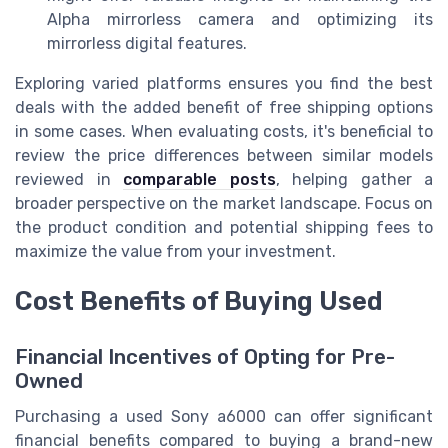
Alpha mirrorless camera and optimizing its
mirrorless digital features.
Exploring varied platforms ensures you find the best
deals with the added benefit of free shipping options
in some cases. When evaluating costs, it's beneficial to
review the price differences between similar models
reviewed in
comparable posts
, helping gather a
broader perspective on the market landscape. Focus on
the product condition and potential shipping fees to
maximize the value from your investment.
Cost Benefits of Buying Used
Financial Incentives of Opting for Pre-
Owned
Purchasing a used Sony a6000 can offer significant
financial benefits compared to buying a brand-new