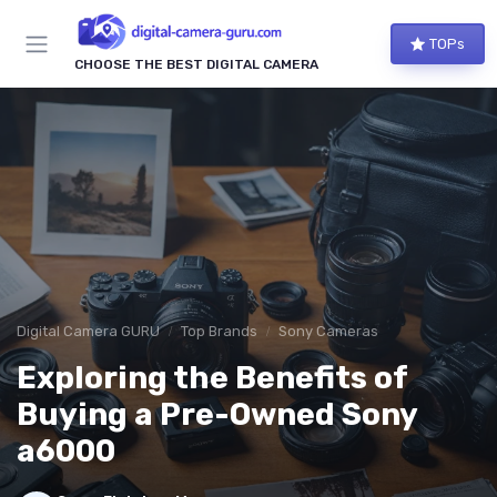
TOPs
CHOOSE THE BEST DIGITAL CAMERA
Digital Camera GURU
Top Brands
Sony Cameras
Exploring the Benefits of
Buying a Pre-Owned Sony
a6000