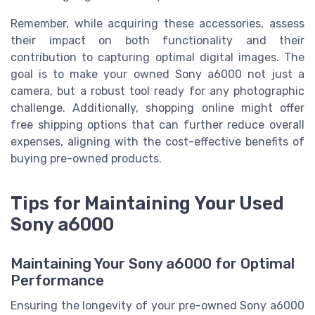
Remember, while acquiring these accessories, assess
their impact on both functionality and their
contribution to capturing optimal digital images. The
goal is to make your owned Sony a6000 not just a
camera, but a robust tool ready for any photographic
challenge. Additionally, shopping online might offer
free shipping options that can further reduce overall
expenses, aligning with the cost-effective benefits of
buying pre-owned products.
Tips for Maintaining Your Used
Sony a6000
Maintaining Your Sony a6000 for Optimal
Performance
Ensuring the longevity of your pre-owned Sony a6000