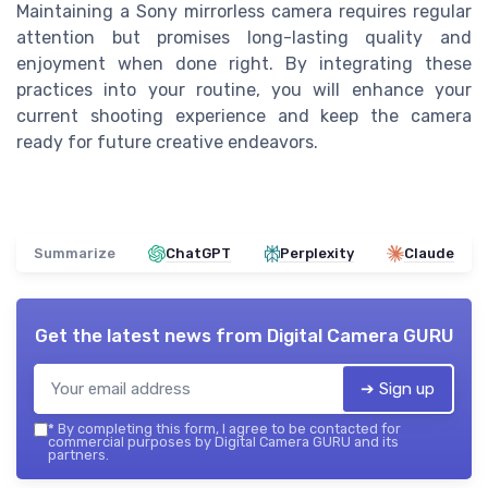
Maintaining a Sony mirrorless camera requires regular
attention but promises long-lasting quality and
enjoyment when done right. By integrating these
practices into your routine, you will enhance your
current shooting experience and keep the camera
ready for future creative endeavors.
Summarize
ChatGPT
Perplexity
Claude
Get the latest news from
Digital Camera GURU
➔ Sign up
*
By completing this form, I agree to be contacted for
commercial purposes by Digital Camera GURU and its
partners.