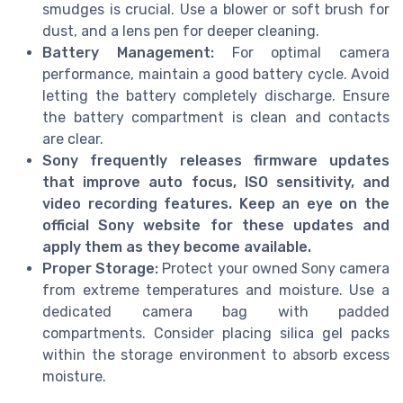
smudges is crucial. Use a blower or soft brush for
dust, and a lens pen for deeper cleaning.
Battery Management:
For optimal camera
performance, maintain a good battery cycle. Avoid
letting the battery completely discharge. Ensure
the battery compartment is clean and contacts
are clear.
Sony frequently releases firmware updates
that improve auto focus, ISO sensitivity, and
video recording features. Keep an eye on the
official Sony website for these updates and
apply them as they become available.
Proper Storage:
Protect your owned Sony camera
from extreme temperatures and moisture. Use a
dedicated camera bag with padded
compartments. Consider placing silica gel packs
within the storage environment to absorb excess
moisture.