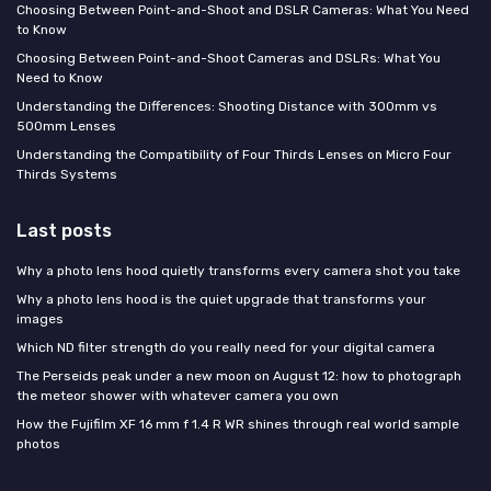
Choosing Between Point-and-Shoot and DSLR Cameras: What You Need
to Know
Choosing Between Point-and-Shoot Cameras and DSLRs: What You
Need to Know
Understanding the Differences: Shooting Distance with 300mm vs
500mm Lenses
Understanding the Compatibility of Four Thirds Lenses on Micro Four
Thirds Systems
Last posts
Why a photo lens hood quietly transforms every camera shot you take
Why a photo lens hood is the quiet upgrade that transforms your
images
Which ND filter strength do you really need for your digital camera
The Perseids peak under a new moon on August 12: how to photograph
the meteor shower with whatever camera you own
How the Fujifilm XF 16 mm f 1.4 R WR shines through real world sample
photos