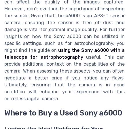
can affect the quality of the images captured.
Moreover, don’t overlook the importance of inspecting
the sensor. Given that the a6000 is an APS-C sensor
camera, ensuring the sensor is free of dust and
damage is vital for optimal image quality. For further
insights on how the Sony a6000 can be utilized in
specific settings, such as for astrophotography, you
might find the guide on
using the Sony a6000 with a
telescope for astrophotography
useful. This can
provide additional context on the capabilities of the
camera. When assessing these aspects, you can often
negotiate a better price if you notice any flaws.
Ultimately, ensuring that the camera is in good
condition will enhance your experience with this
mirrorless digital camera.
Where to Buy a Used Sony a6000