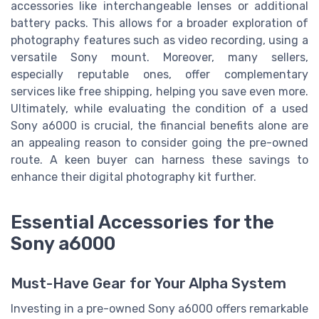
accessories like interchangeable lenses or additional
battery packs. This allows for a broader exploration of
photography features such as video recording, using a
versatile Sony mount. Moreover, many sellers,
especially reputable ones, offer complementary
services like free shipping, helping you save even more.
Ultimately, while evaluating the condition of a used
Sony a6000 is crucial, the financial benefits alone are
an appealing reason to consider going the pre-owned
route. A keen buyer can harness these savings to
enhance their digital photography kit further.
Essential Accessories for the
Sony a6000
Must-Have Gear for Your Alpha System
Investing in a pre-owned Sony a6000 offers remarkable