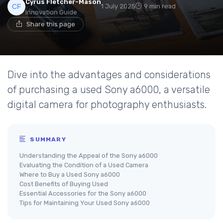
Cyrus Fletcher-Mason
1 July 2025
9 min read
Innovation Guide
Share this page
Dive into the advantages and considerations
of purchasing a used Sony a6000, a versatile
digital camera for photography enthusiasts.
SUMMARY
Understanding the Appeal of the Sony a6000
Evaluating the Condition of a Used Camera
Where to Buy a Used Sony a6000
Cost Benefits of Buying Used
Essential Accessories for the Sony a6000
Tips for Maintaining Your Used Sony a6000