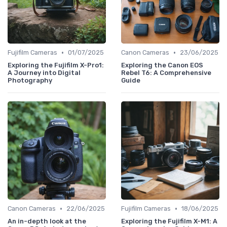
•
•
Fujifilm Cameras
01/07/2025
Canon Cameras
23/06/2025
Exploring the Fujifilm X-Pro1:
Exploring the Canon EOS
A Journey into Digital
Rebel T6: A Comprehensive
Photography
Guide
•
•
Canon Cameras
22/06/2025
Fujifilm Cameras
18/06/2025
An in-depth look at the
Exploring the Fujifilm X-M1: A