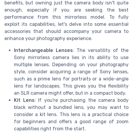
benefits, but owning just the camera body isn't quite
enough, especially if you are seeking the best
performance from this mirrorless model. To fully
exploit its capabilities, let's delve into some essential
accessories that should accompany your camera to
enhance your photography experience.
Interchangeable Lenses
: The versatility of the
Sony mirrorless camera lies in its ability to use
multiple lenses. Depending on your photography
style, consider acquiring a range of Sony lenses,
such as a prime lens for portraits or a wide-angle
lens for landscapes. This gives you the flexibility
an SLR camera might offer, but in a compact body.
Kit Lens
: If you're purchasing the camera body
black without a bundled lens, you may want to
consider a kit lens. This lens is a practical choice
for beginners and offers a good range of zoom
capabilities right from the start.