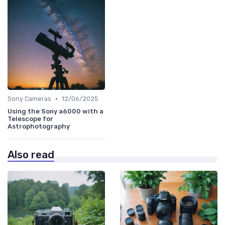
•
Sony Cameras
12/06/2025
Using the Sony a6000 with a
Telescope for
Astrophotography
Also read