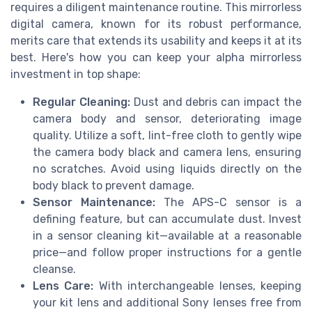
requires a diligent maintenance routine. This mirrorless
digital camera, known for its robust performance,
merits care that extends its usability and keeps it at its
best. Here's how you can keep your alpha mirrorless
investment in top shape:
Regular Cleaning:
Dust and debris can impact the
camera body and sensor, deteriorating image
quality. Utilize a soft, lint-free cloth to gently wipe
the camera body black and camera lens, ensuring
no scratches. Avoid using liquids directly on the
body black to prevent damage.
Sensor Maintenance:
The APS-C sensor is a
defining feature, but can accumulate dust. Invest
in a sensor cleaning kit—available at a reasonable
price—and follow proper instructions for a gentle
cleanse.
Lens Care:
With interchangeable lenses, keeping
your kit lens and additional Sony lenses free from