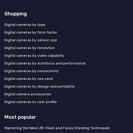
Shopping
Digital cameras by type
Digital cameras by form factor
Digital cameras by sensor size
Digital cameras by resolution
Digital cameras by video capability
Digital cameras by autofocus and performance
Digital cameras by connectivity
Digital cameras by use case
Digital cameras by design and portability
Digital camera accessories
Digital cameras by user profile
Most popular
Mastering the Nikon Z8: Flash and Focus Stacking Techniques