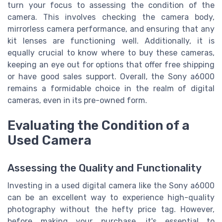
turn your focus to assessing the condition of the
camera. This involves checking the camera body,
mirrorless camera performance, and ensuring that any
kit lenses are functioning well. Additionally, it is
equally crucial to know where to buy these cameras,
keeping an eye out for options that offer free shipping
or have good sales support. Overall, the Sony a6000
remains a formidable choice in the realm of digital
cameras, even in its pre-owned form.
Evaluating the Condition of a
Used Camera
Assessing the Quality and Functionality
Investing in a used digital camera like the Sony a6000
can be an excellent way to experience high-quality
photography without the hefty price tag. However,
before making your purchase, it's essential to