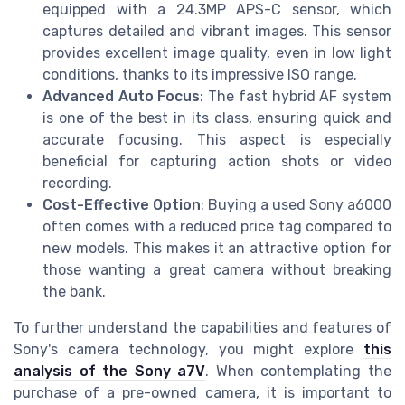
equipped with a 24.3MP APS-C sensor, which
captures detailed and vibrant images. This sensor
provides excellent image quality, even in low light
conditions, thanks to its impressive ISO range.
Advanced Auto Focus
: The fast hybrid AF system
is one of the best in its class, ensuring quick and
accurate focusing. This aspect is especially
beneficial for capturing action shots or video
recording.
Cost-Effective Option
: Buying a used Sony a6000
often comes with a reduced price tag compared to
new models. This makes it an attractive option for
those wanting a great camera without breaking
the bank.
To further understand the capabilities and features of
Sony's camera technology, you might explore
this
analysis of the Sony a7V
. When contemplating the
purchase of a pre-owned camera, it is important to