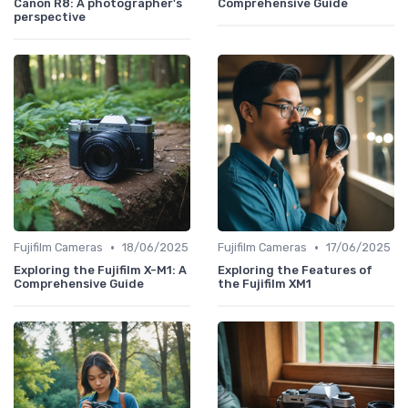
Canon R8: A photographer's
Comprehensive Guide
perspective
•
•
Fujifilm Cameras
18/06/2025
Fujifilm Cameras
17/06/2025
Exploring the Fujifilm X-M1: A
Exploring the Features of
Comprehensive Guide
the Fujifilm XM1