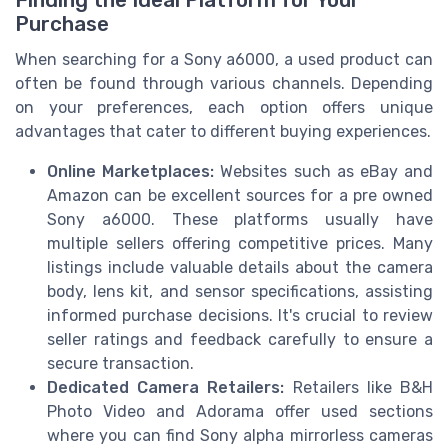
Finding the Ideal Platform for Your
Purchase
When searching for a Sony a6000, a used product can
often be found through various channels. Depending
on your preferences, each option offers unique
advantages that cater to different buying experiences.
Online Marketplaces:
Websites such as eBay and
Amazon can be excellent sources for a pre owned
Sony a6000. These platforms usually have
multiple sellers offering competitive prices. Many
listings include valuable details about the camera
body, lens kit, and sensor specifications, assisting
informed purchase decisions. It's crucial to review
seller ratings and feedback carefully to ensure a
secure transaction.
Dedicated Camera Retailers:
Retailers like B&H
Photo Video and Adorama offer used sections
where you can find Sony alpha mirrorless cameras