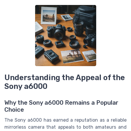
Understanding the Appeal of the
Sony a6000
Why the Sony a6000 Remains a Popular
Choice
The Sony a6000 has earned a reputation as a reliable
mirrorless camera that appeals to both amateurs and