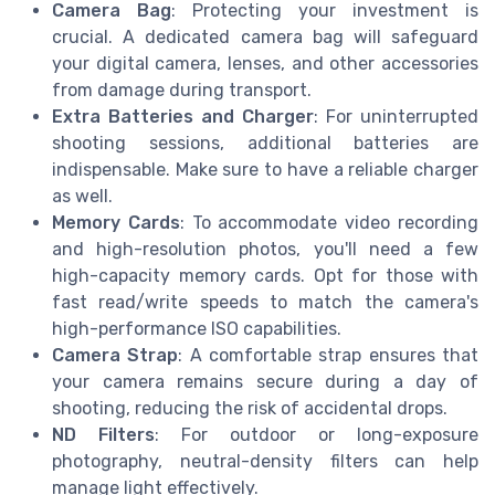
Camera Bag
: Protecting your investment is
crucial. A dedicated camera bag will safeguard
your digital camera, lenses, and other accessories
from damage during transport.
Extra Batteries and Charger
: For uninterrupted
shooting sessions, additional batteries are
indispensable. Make sure to have a reliable charger
as well.
Memory Cards
: To accommodate video recording
and high-resolution photos, you'll need a few
high-capacity memory cards. Opt for those with
fast read/write speeds to match the camera's
high-performance ISO capabilities.
Camera Strap
: A comfortable strap ensures that
your camera remains secure during a day of
shooting, reducing the risk of accidental drops.
ND Filters
: For outdoor or long-exposure
photography, neutral-density filters can help
manage light effectively.