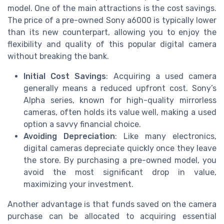
model. One of the main attractions is the cost savings.
The price of a pre-owned Sony a6000 is typically lower
than its new counterpart, allowing you to enjoy the
flexibility and quality of this popular digital camera
without breaking the bank.
Initial Cost Savings
: Acquiring a used camera
generally means a reduced upfront cost. Sony’s
Alpha series, known for high-quality mirrorless
cameras, often holds its value well, making a used
option a savvy financial choice.
Avoiding Depreciation
: Like many electronics,
digital cameras depreciate quickly once they leave
the store. By purchasing a pre-owned model, you
avoid the most significant drop in value,
maximizing your investment.
Another advantage is that funds saved on the camera
purchase can be allocated to acquiring essential