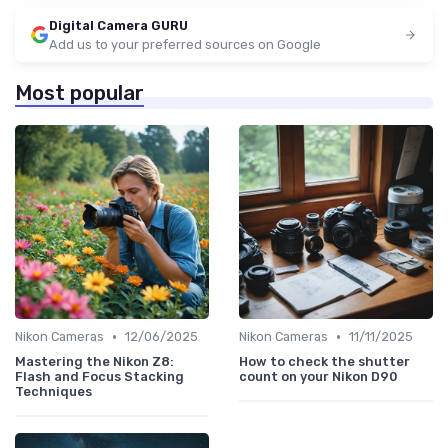
Digital Camera GURU
Add us to your preferred sources on Google
Most popular
•
•
Nikon Cameras
12/06/2025
Nikon Cameras
11/11/2025
Mastering the Nikon Z8:
How to check the shutter
Flash and Focus Stacking
count on your Nikon D90
Techniques