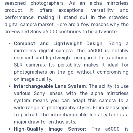
seasoned photographers. As an alpha mirrorless
product, it offers exceptional versatility and
performance, making it stand out in the crowded
digital camera market. Here are a few reasons why the
pre-owned Sony a6000 continues to be a favorite:
Compact and Lightweight Design
: Being a
mirrorless digital camera, the a6000 is notably
compact and lightweight compared to traditional
SLR cameras. Its portability makes it ideal for
photographers on the go, without compromising
on image quality.
Interchangeable Lens System
: The ability to use
various Sony lenses with the alpha mirrorless
system means you can adapt this camera to a
wide range of photography styles. From landscape
to portrait, the interchangeable lens feature is a
major draw for enthusiasts.
High-Quality Image Sensor
: The a6000 is