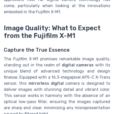
come, particularly when looking at the innovations
embodied in the Fujifilm X-M1.
Image Quality: What to Expect
from the Fujifilm X-M1
Capture the True Essence
The Fujifilm X-M1 promises remarkable image quality,
standing out in the realm of
digital cameras
with its
unique blend of advanced technology and design
finesse. Equipped with a 16.3-megapixel APS-C X-Trans
sensor, this
mirrorless digital
camera is designed to
deliver images with stunning detail and vibrant color.
This sensor works in harmony with the absence of an
optical low-pass filter, ensuring the images captured
are sharp and clear, minimizing any misrepresentation
caused by filtered light.