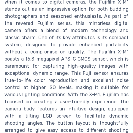
When it comes to digital cameras, the Fujifilm X-M1
stands out as an impressive option for both budding
photographers and seasoned enthusiasts. As part of
the revered Fujifilm series, this mirrorless digital
camera offers a blend of modern technology and
classic charm. One of its key attributes is its compact
system, designed to provide enhanced portability
without a compromise on quality. The Fujifilm X-M1
boasts a 16.3-megapixel APS-C CMOS sensor, which is
paramount for capturing high-quality images with
exceptional dynamic range. This Fuji sensor ensures
true-to-life color reproduction and excellent noise
control at higher ISO levels, making it suitable for
various lighting conditions. With the X-M1, Fujifilm has
focused on creating a user-friendly experience. The
camera body features an intuitive design, equipped
with a tilting LCD screen to facilitate dynamic
shooting angles. The button layout is thoughtfully
arranged to give easy access to different shooting