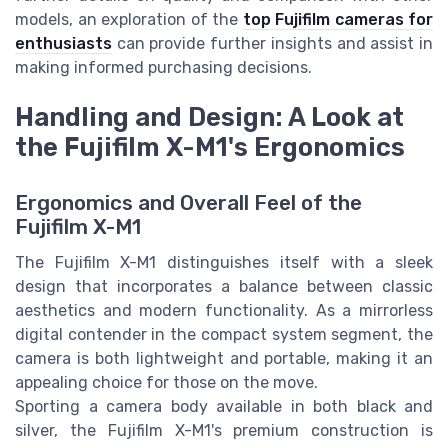
models, an exploration of the
top Fujifilm cameras for
enthusiasts
can provide further insights and assist in
making informed purchasing decisions.
Handling and Design: A Look at
the Fujifilm X-M1's Ergonomics
Ergonomics and Overall Feel of the
Fujifilm X-M1
The Fujifilm X-M1 distinguishes itself with a sleek
design that incorporates a balance between classic
aesthetics and modern functionality. As a mirrorless
digital contender in the compact system segment, the
camera is both lightweight and portable, making it an
appealing choice for those on the move.
Sporting a camera body available in both black and
silver, the Fujifilm X-M1's premium construction is