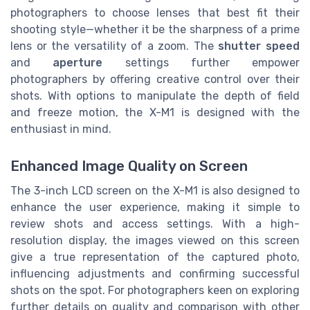
photographers to choose lenses that best fit their
shooting style—whether it be the sharpness of a prime
lens or the versatility of a zoom. The
shutter speed
and
aperture
settings further empower
photographers by offering creative control over their
shots. With options to manipulate the depth of field
and freeze motion, the X-M1 is designed with the
enthusiast in mind.
Enhanced Image Quality on Screen
The 3-inch LCD screen on the X-M1 is also designed to
enhance the user experience, making it simple to
review shots and access settings. With a high-
resolution display, the images viewed on this screen
give a true representation of the captured photo,
influencing adjustments and confirming successful
shots on the spot. For photographers keen on exploring
further details on quality and comparison with other