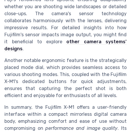
whether you are shooting wide landscapes or detailed
close-ups. The camera's sensor technology
collaborates harmoniously with the lenses, delivering
impressive results. For detailed insights into how
Fujifilm's sensor impacts image output, you might find
it beneficial to explore
other camera systems'
designs
.
Another notable ergonomic feature is the strategically
placed mode dial, which provides seamless access to
various shooting modes. This, coupled with the Fujifilm
X-M1's dedicated buttons for quick adjustments,
ensures that capturing the perfect shot is both
efficient and enjoyable for enthusiasts of all levels.
In summary, the Fujifilm X-M1 offers a user-friendly
interface within a compact mirrorless digital camera
body, emphasizing comfort and ease of use without
compromising on
performance and image quality
. Its