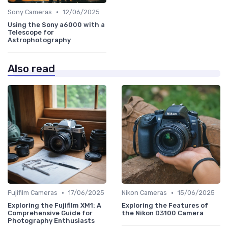
•
Sony Cameras
12/06/2025
Using the Sony a6000 with a
Telescope for
Astrophotography
Also read
•
•
Fujifilm Cameras
17/06/2025
Nikon Cameras
15/06/2025
Exploring the Fujifilm XM1: A
Exploring the Features of
Comprehensive Guide for
the Nikon D3100 Camera
Photography Enthusiasts