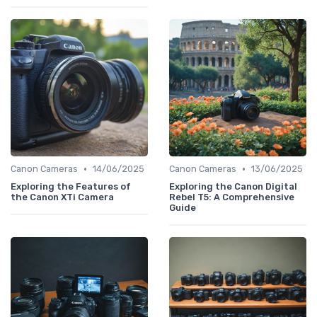
•
•
Canon Cameras
14/06/2025
Canon Cameras
13/06/2025
Exploring the Features of
Exploring the Canon Digital
the Canon XTi Camera
Rebel T5: A Comprehensive
Guide