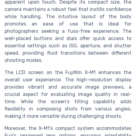
apparent upon touch. Despite its compact size, the
camera maintains a robust feel that instills confidence
while handling. The intuitive layout of the body
promotes an ease of use that is ideal for
photographers seeking a fuss-free experience. The
well-placed buttons and dials offer quick access to
essential settings such as ISO, aperture, and shutter
speed, providing fluid transitions between different
shooting modes.
The LCD screen on the Fujifilm X-M1 enhances the
overall user experience. The high-resolution display
provides vibrant and accurate image previews, a
crucial aspect for evaluating image quality in real-
time. While the screen's tilting capability adds
flexibility in composing shots from various angles,
making it more versatile during challenging shoots.
Moreover, the X-M1's compact system accommodates
Fuji's renowned lens options, ensuring adaptability