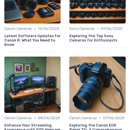
•
•
Canon Cameras
12/06/2025
Sony Cameras
09/06/2025
Latest Software Updates for
Exploring the Top Sony
Canon R: What You Need to
Cameras for Enthusiasts
Know
•
•
Canon Cameras
08/06/2025
Canon Cameras
07/06/2025
Enhance Your Streaming
Exploring the Canon EOS
Experience with EOS Webcam
Rebel T5i: A Comprehensive