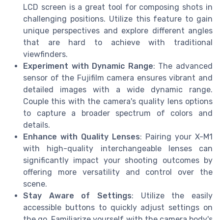
LCD screen is a great tool for composing shots in
challenging positions. Utilize this feature to gain
unique perspectives and explore different angles
that are hard to achieve with traditional
viewfinders.
Experiment with Dynamic Range
: The advanced
sensor of the Fujifilm camera ensures vibrant and
detailed images with a wide dynamic range.
Couple this with the camera's quality lens options
to capture a broader spectrum of colors and
details.
Enhance with Quality Lenses
: Pairing your X-M1
with high-quality interchangeable lenses can
significantly impact your shooting outcomes by
offering more versatility and control over the
scene.
Stay Aware of Settings
: Utilize the easily
accessible buttons to quickly adjust settings on
the go. Familiarize yourself with the camera body's