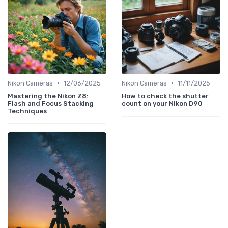
•
•
Nikon Cameras
12/06/2025
Nikon Cameras
11/11/2025
Mastering the Nikon Z8:
How to check the shutter
Flash and Focus Stacking
count on your Nikon D90
Techniques