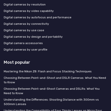
Digital cameras by resolution
Digital cameras by video capability
Digital cameras by autofocus and performance
Digital cameras by connectivity
Digital cameras by use case
Digital cameras by design and portability
Digital camera accessories
Digital cameras by user profile
Most popular
Mastering the Nikon Z8: Flash and Focus Stacking Techniques
Choosing Between Point-and-Shoot and DSLR Cameras: What You Need
to Know
Choosing Between Point-and-Shoot Cameras and DSLRs: What You
Need to Know
Understanding the Differences: Shooting Distance with 300mm vs
500mm Lenses
Understanding the Compatibility of Four Thirds Lenses on Micro Four