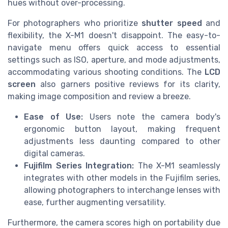
hues without over-processing.
For photographers who prioritize
shutter speed
and
flexibility, the X-M1 doesn't disappoint. The easy-to-
navigate menu offers quick access to essential
settings such as ISO, aperture, and mode adjustments,
accommodating various shooting conditions. The
LCD
screen
also garners positive reviews for its clarity,
making image composition and review a breeze.
Ease of Use:
Users note the camera body's
ergonomic button layout, making frequent
adjustments less daunting compared to other
digital cameras.
Fujifilm Series Integration:
The X-M1 seamlessly
integrates with other models in the Fujifilm series,
allowing photographers to interchange lenses with
ease, further augmenting versatility.
Furthermore, the camera scores high on portability due