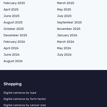
February 2025
March 2025
April 2025
May 2025
June 2025
July 2025
August 2025
September 2025
October 2025
November 2025
December 2025
January 2026
February 2026
March 2026
April 2026
May 2026
June 2026
July 2026
August 2026
Shopping
Digital cameras by type
Digital cameras by form factor
Digital cameras by sensor size