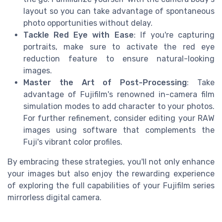
layout so you can take advantage of spontaneous
photo opportunities without delay.
Tackle Red Eye with Ease
: If you're capturing
portraits, make sure to activate the red eye
reduction feature to ensure natural-looking
images.
Master the Art of Post-Processing
: Take
advantage of Fujifilm's renowned in-camera film
simulation modes to add character to your photos.
For further refinement, consider editing your RAW
images using software that complements the
Fuji's vibrant color profiles.
By embracing these strategies, you'll not only enhance
your images but also enjoy the rewarding experience
of exploring the full capabilities of your Fujifilm series
mirrorless digital camera.