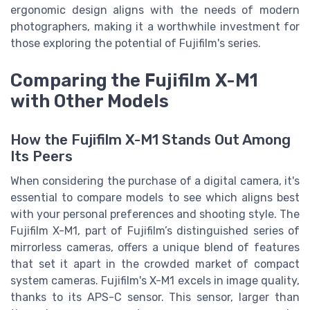
ergonomic design aligns with the needs of modern
photographers, making it a worthwhile investment for
those exploring the potential of Fujifilm's series.
Comparing the Fujifilm X-M1
with Other Models
How the Fujifilm X-M1 Stands Out Among
Its Peers
When considering the purchase of a digital camera, it's
essential to compare models to see which aligns best
with your personal preferences and shooting style. The
Fujifilm X-M1, part of Fujifilm’s distinguished series of
mirrorless cameras, offers a unique blend of features
that set it apart in the crowded market of compact
system cameras. Fujifilm's X-M1 excels in image quality,
thanks to its APS-C sensor. This sensor, larger than