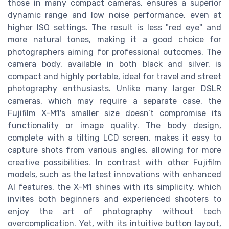
those in many compact cameras, ensures a superior
dynamic range and low noise performance, even at
higher ISO settings. The result is less "red eye" and
more natural tones, making it a good choice for
photographers aiming for professional outcomes. The
camera body, available in both black and silver, is
compact and highly portable, ideal for travel and street
photography enthusiasts. Unlike many larger DSLR
cameras, which may require a separate case, the
Fujifilm X-M1's smaller size doesn’t compromise its
functionality or image quality. The body design,
complete with a tilting LCD screen, makes it easy to
capture shots from various angles, allowing for more
creative possibilities. In contrast with other Fujifilm
models, such as the latest innovations with enhanced
AI features, the X-M1 shines with its simplicity, which
invites both beginners and experienced shooters to
enjoy the art of photography without tech
overcomplication. Yet, with its intuitive button layout,