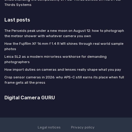
Thirds Systems
Last posts
The Perseids peak under a new moon on August 12: how to photograph
the meteor shower with whatever camera you own
How the Fujifilm XF 16 mm f 1.4 R WR shines through real world sample
photos
Leica SL2 as a modern mirrorless workhorse for demanding
photographers
How import duties on cameras and lenses really shape what you pay
Crop sensor cameras in 2026: why APS-C still earns its place when full
frame gets all the press
Digital Camera GURU
Legal notices
Privacy policy