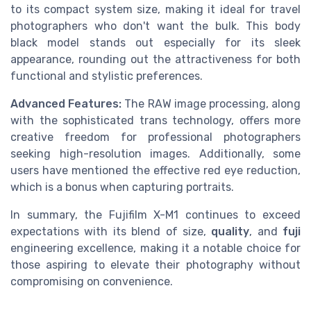
to its compact system size, making it ideal for travel
photographers who don't want the bulk. This body
black model stands out especially for its sleek
appearance, rounding out the attractiveness for both
functional and stylistic preferences.
Advanced Features:
The RAW image processing, along
with the sophisticated trans technology, offers more
creative freedom for professional photographers
seeking high-resolution images. Additionally, some
users have mentioned the effective red eye reduction,
which is a bonus when capturing portraits.
In summary, the Fujifilm X-M1 continues to exceed
expectations with its blend of size,
quality
, and
fuji
engineering excellence, making it a notable choice for
those aspiring to elevate their photography without
compromising on convenience.