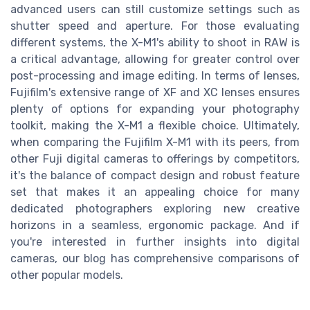
advanced users can still customize settings such as
shutter speed and aperture. For those evaluating
different systems, the X-M1's ability to shoot in RAW is
a critical advantage, allowing for greater control over
post-processing and image editing. In terms of lenses,
Fujifilm's extensive range of XF and XC lenses ensures
plenty of options for expanding your photography
toolkit, making the X-M1 a flexible choice. Ultimately,
when comparing the Fujifilm X-M1 with its peers, from
other Fuji digital cameras to offerings by competitors,
it's the balance of compact design and robust feature
set that makes it an appealing choice for many
dedicated photographers exploring new creative
horizons in a seamless, ergonomic package. And if
you're interested in further insights into digital
cameras, our blog has comprehensive comparisons of
other popular models.