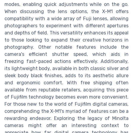
modes, enabling quick adjustments while on the go.
When discussing the lens options, the X-M1 offers
compatibility with a wide array of Fuji lenses, allowing
photographers to experiment with different apertures
and depths of field. This versatility enhances its appeal
to those looking to expand their creative horizons in
photography. Other notable features include the
camera's efficient shutter speed, which aids in
freezing fast-paced actions effectively. Additionally,
its lightweight body, available in both classic silver and
sleek body black finishes, adds to its aesthetic allure
and ergonomic comfort. With free shipping often
available from reputable retailers, acquiring this piece
of Fujifilm technology becomes even more convenient.
For those new to the world of Fujifilm digital cameras,
comprehending the X-M1's myriad of features can be a
rewarding endeavor. Exploring the legacy of Minolta
cameras might offer an interesting context to
appreciate how far digital camera technology has