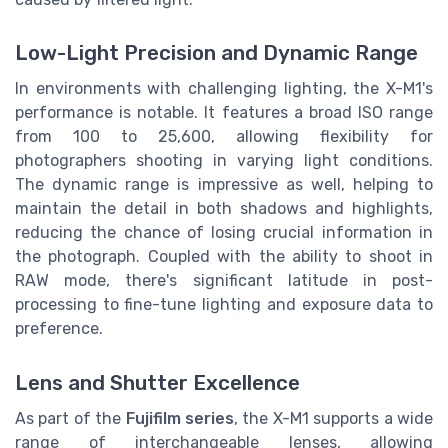
Low-Light Precision and Dynamic Range
In environments with challenging lighting, the X-M1's
performance is notable. It features a broad ISO range
from 100 to 25,600, allowing flexibility for
photographers shooting in varying light conditions.
The dynamic range is impressive as well, helping to
maintain the detail in both shadows and highlights,
reducing the chance of losing crucial information in
the photograph. Coupled with the ability to shoot in
RAW mode, there's significant latitude in post-
processing to fine-tune lighting and exposure data to
preference.
Lens and Shutter Excellence
As part of the
Fujifilm series
, the X-M1 supports a wide
range of interchangeable lenses, allowing