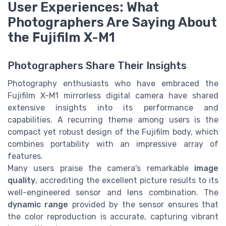
User Experiences: What
Photographers Are Saying About
the Fujifilm X-M1
Photographers Share Their Insights
Photography enthusiasts who have embraced the
Fujifilm X-M1 mirrorless digital camera have shared
extensive insights into its performance and
capabilities. A recurring theme among users is the
compact yet robust design of the Fujifilm body, which
combines portability with an impressive array of
features.
Many users praise the camera's remarkable
image
quality
, accrediting the excellent picture results to its
well-engineered sensor and lens combination. The
dynamic range
provided by the sensor ensures that
the color reproduction is accurate, capturing vibrant