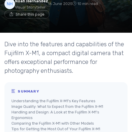
Noah Hernandez
16 June 2025
10 min read
Visual Storyteller
Share this page
Dive into the features and capabilities of the
Fujifilm X-M1, a compact digital camera that
offers exceptional performance for
photography enthusiasts.
SUMMARY
Understanding the Fujifilm X-M1's Key Features
Image Quality: What to Expect from the Fujifilm X-M1
Handling and Design: A Look at the Fujifilm X-M1's
Ergonomics
Comparing the Fujifilm X-M1 with Other Models
Tips for Getting the Most Out of Your Fujifilm X-M1