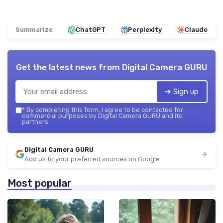
Summarize
ChatGPT
Perplexity
Claude
Get the latest news from
Digital Camera GURU
➔ Sign up
*
By completing this form, I agree to be contacted for
commercial purposes by Digital Camera GURU and its
partners.
Digital Camera GURU
Add us to your preferred sources on Google
Most popular