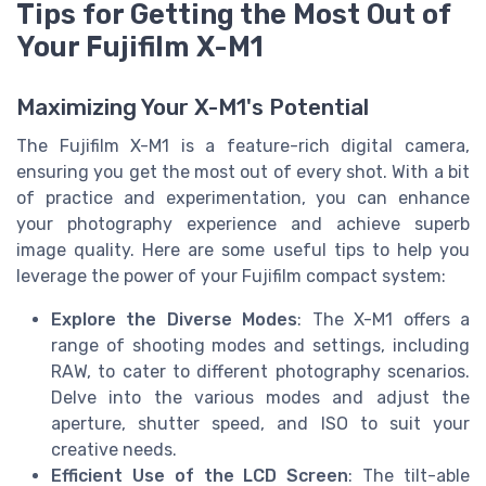
Tips for Getting the Most Out of
Your Fujifilm X-M1
Maximizing Your X-M1's Potential
The Fujifilm X-M1 is a feature-rich digital camera,
ensuring you get the most out of every shot. With a bit
of practice and experimentation, you can enhance
your photography experience and achieve superb
image quality. Here are some useful tips to help you
leverage the power of your Fujifilm compact system:
Explore the Diverse Modes
: The X-M1 offers a
range of shooting modes and settings, including
RAW, to cater to different photography scenarios.
Delve into the various modes and adjust the
aperture, shutter speed, and ISO to suit your
creative needs.
Efficient Use of the LCD Screen
: The tilt-able