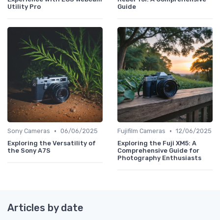
Utility Pro
Guide
•
•
Sony Cameras
06/06/2025
Fujifilm Cameras
12/06/2025
Exploring the Versatility of
Exploring the Fuji XM5: A
the Sony A7S
Comprehensive Guide for
Photography Enthusiasts
Articles by date