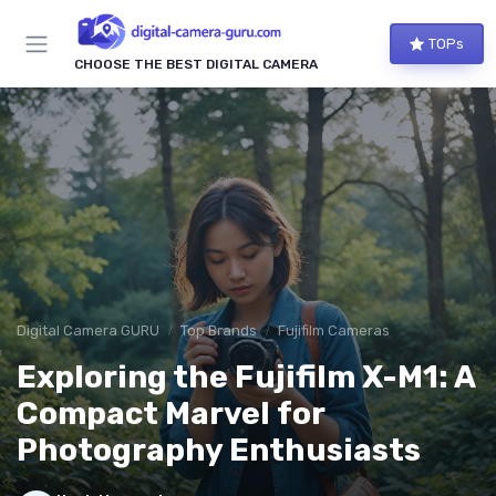
TOPs
CHOOSE THE BEST DIGITAL CAMERA
Digital Camera GURU
Top Brands
Fujifilm Cameras
Exploring the Fujifilm X-M1: A
Compact Marvel for
Photography Enthusiasts