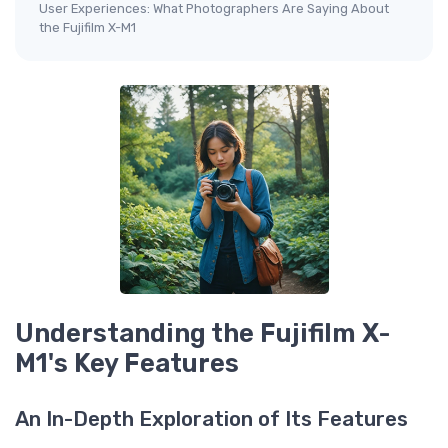
User Experiences: What Photographers Are Saying About
the Fujifilm X-M1
Understanding the Fujifilm X-
M1's Key Features
An In-Depth Exploration of Its Features