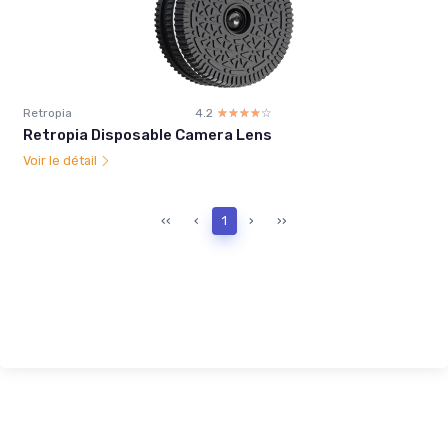
Retropia
4.2
☆☆☆☆☆
★★★★★
Retropia Disposable Camera Lens
Voir le détail
‹‹
‹
1
›
››