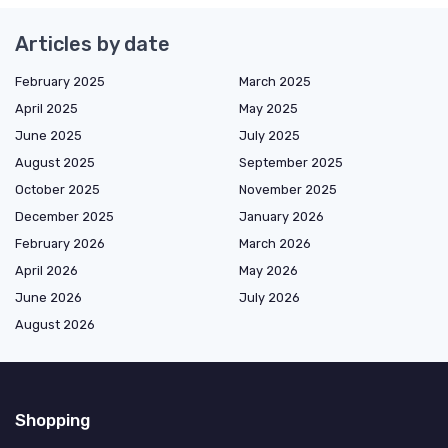
Articles by date
February 2025
March 2025
April 2025
May 2025
June 2025
July 2025
August 2025
September 2025
October 2025
November 2025
December 2025
January 2026
February 2026
March 2026
April 2026
May 2026
June 2026
July 2026
August 2026
Shopping