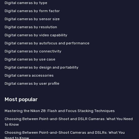
Digital cameras by type
Digital cameras by form factor
Digital cameras by sensor size
Digital cameras by resolution
Digital cameras by video capability
Digital cameras by autofocus and performance
Digital cameras by connectivity
Digital cameras by use case
Digital cameras by design and portability
Digital camera accessories
Digital cameras by user profile
Most popular
Mastering the Nikon Z8: Flash and Focus Stacking Techniques
Choosing Between Point-and-Shoot and DSLR Cameras: What You Need
to Know
Choosing Between Point-and-Shoot Cameras and DSLRs: What You
Need to Know