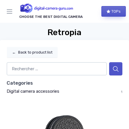
TOPs
CHOOSE THE BEST DIGITAL CAMERA
Retropia
←
Back to product list
Categories
Digital camera accessories
1