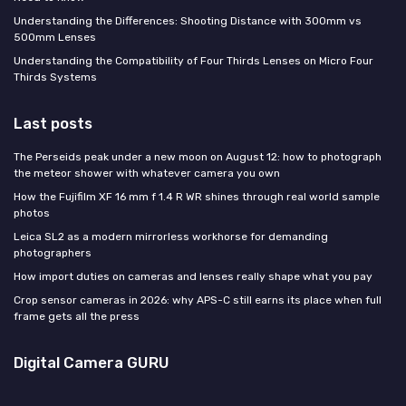
Understanding the Differences: Shooting Distance with 300mm vs
500mm Lenses
Understanding the Compatibility of Four Thirds Lenses on Micro Four
Thirds Systems
Last posts
The Perseids peak under a new moon on August 12: how to photograph
the meteor shower with whatever camera you own
How the Fujifilm XF 16 mm f 1.4 R WR shines through real world sample
photos
Leica SL2 as a modern mirrorless workhorse for demanding
photographers
How import duties on cameras and lenses really shape what you pay
Crop sensor cameras in 2026: why APS-C still earns its place when full
frame gets all the press
Digital Camera GURU