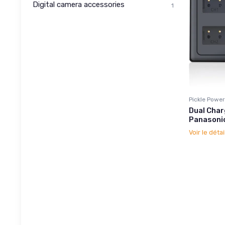
Digital camera accessories
1
Pickle Power
Dual Char
Panasoni
Voir le détai