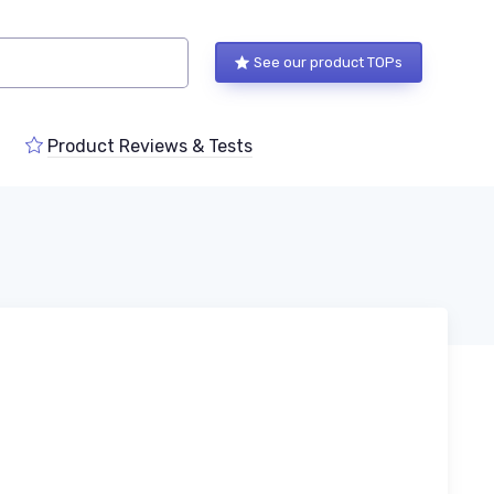
See our product TOPs
Product Reviews & Tests