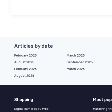
Articles by date
February 2025
March 2025
August 2025
September 2025
February 2026
March 2026
August 2026
Shopping
Most pop
Digital cameras by type
Mastering th