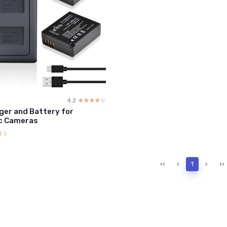
4.2
☆☆☆☆☆
★★★★★
ger and Battery for
c Cameras
l
‹‹
‹
1
›
››