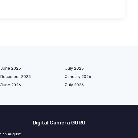
June 2025
July 2025
December 2025
January 2026
June 2026
July 2026
Digital Camera GURU
n on August