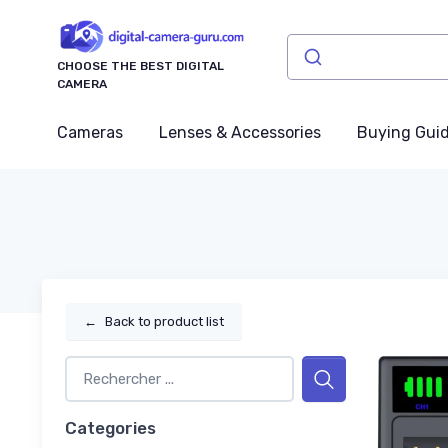
CHOOSE THE BEST DIGITAL
CAMERA
Cameras
Lenses & Accessories
Buying Gui
←
Back to product list
Categories