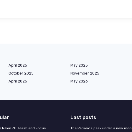
April 2025
May 2025
October 2025
November 2025
April 2026
May 2026
ular
Last posts
e Nikon Z8: Flash and Focus
The Perseids peak under a new moo