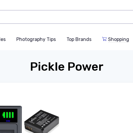
des
Photography Tips
Top Brands
Shopping
Pickle Power