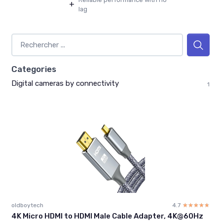
+
lag
Categories
Digital cameras by connectivity
1
oldboytech
4.7
☆☆☆☆☆
★★★★★
4K Micro HDMI to HDMI Male Cable Adapter, 4K@60Hz