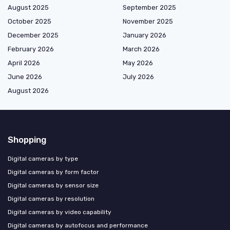
August 2025
September 2025
October 2025
November 2025
December 2025
January 2026
February 2026
March 2026
April 2026
May 2026
June 2026
July 2026
August 2026
Shopping
Digital cameras by type
Digital cameras by form factor
Digital cameras by sensor size
Digital cameras by resolution
Digital cameras by video capability
Digital cameras by autofocus and performance