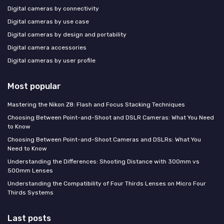
Digital cameras by connectivity
Digital cameras by use case
Digital cameras by design and portability
Digital camera accessories
Digital cameras by user profile
Most popular
Mastering the Nikon Z8: Flash and Focus Stacking Techniques
Choosing Between Point-and-Shoot and DSLR Cameras: What You Need
to Know
Choosing Between Point-and-Shoot Cameras and DSLRs: What You
Need to Know
Understanding the Differences: Shooting Distance with 300mm vs
500mm Lenses
Understanding the Compatibility of Four Thirds Lenses on Micro Four
Thirds Systems
Last posts