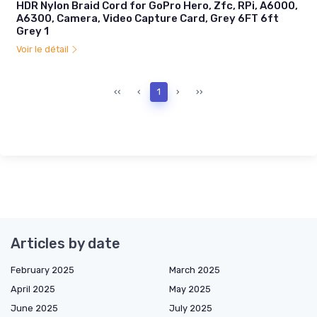
HDR Nylon Braid Cord for GoPro Hero, Zfc, RPi, A6000,
A6300, Camera, Video Capture Card, Grey 6FT 6ft
Grey 1
Voir le détail
‹‹
‹
1
›
››
Articles by date
February 2025
March 2025
April 2025
May 2025
June 2025
July 2025