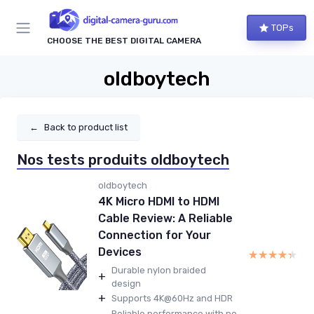
TOPs
CHOOSE THE BEST DIGITAL CAMERA
oldboytech
←
Back to product list
Nos tests produits oldboytech
oldboytech
4K Micro HDMI to HDMI
Cable Review: A Reliable
Connection for Your
Devices
★★★★★
★★★★★
Durable nylon braided
+
design
+
Supports 4K@60Hz and HDR
Reliable performance with no