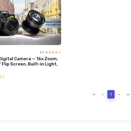
4.1
☆☆☆☆☆
★★★★★
igital Camera — 16x Zoom,
° Flip Screen, Built-in Light,
l
‹‹
‹
1
›
››