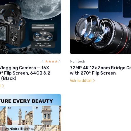
4
☆☆☆☆☆
★★★★★
Monitech
Vlogging Camera — 16X
72MP 4K 12x Zoom Bridge 
° Flip Screen, 64GB & 2
with 270° Flip Screen
 (Black)
Voir le détail
l