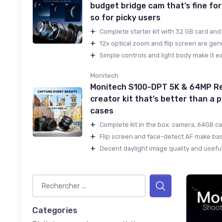
budget bridge cam that’s fine for
so for picky users
+
Complete starter kit with 32 GB card and 
+
12x optical zoom and flip screen are genu
+
Simple controls and light body make it ea
Monitech
Monitech S100-DPT 5K & 64MP Re
creator kit that’s better than a
cases
+
Complete kit in the box: camera, 64GB car
+
Flip screen and face-detect AF make basi
+
Decent daylight image quality and useful
Categories