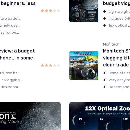
 beginners, less
budget vlogg
★★★★★
★★★★★
+
Lightweight 
+
two batte...
Includes 64G
+
inely use...
16x optical 
sy for be...
Monitech
view: a budget
Monitech S
 phone… in some
vlogging kit
clear trade
★★★★★
★★★★★
+
d, two ba...
Complete sta
+
c vlogging...
Very easy to
+
 16x zoom...
Decent photo