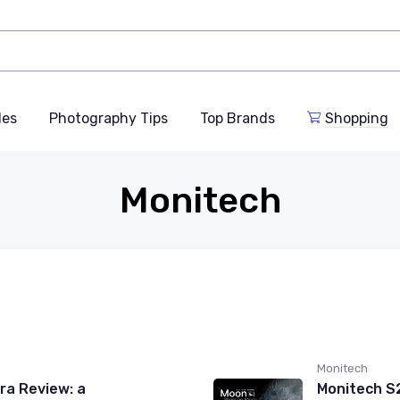
des
Photography Tips
Top Brands
Shopping
Monitech
Monitech
a Review: a
Monitech S