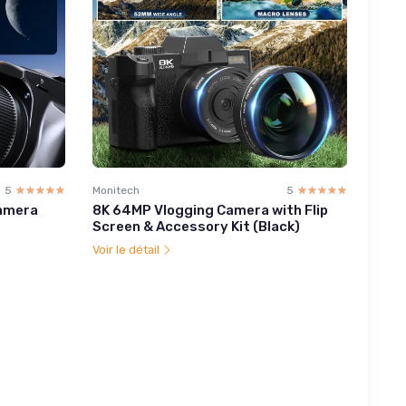
5
☆☆☆☆☆
★★★★★
Monitech
5
☆☆☆☆☆
★★★★★
Camera
8K 64MP Vlogging Camera with Flip
Screen & Accessory Kit (Black)
Voir le détail