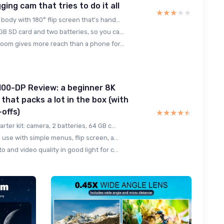
ing cam that tries to do it all
★★★★★
★★★★★
body with 180° flip screen that’s hand...
B SD card and two batteries, so you ca...
zoom gives more reach than a phone for...
100-DP Review: a beginner 8K
 that packs a lot in the box (with
-offs)
★★★★★
★★★★★
rter kit: camera, 2 batteries, 64 GB c...
 use with simple menus, flip screen, a...
 and video quality in good light for c...