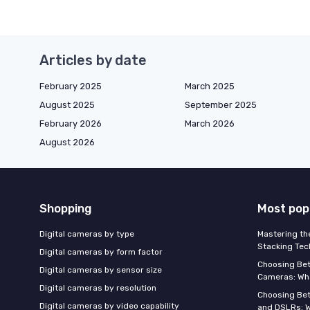
Articles by date
February 2025
March 2025
August 2025
September 2025
February 2026
March 2026
August 2026
Shopping
Most pop
Digital cameras by type
Mastering th
Stacking Tec
Digital cameras by form factor
Choosing Be
Digital cameras by sensor size
Cameras: Wh
Digital cameras by resolution
Choosing Be
Digital cameras by video capability
and DSLRs: 