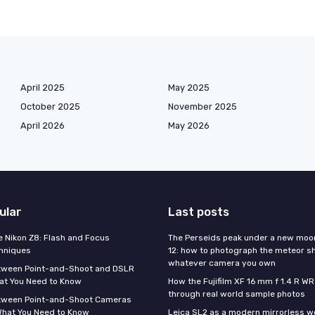
April 2025
May 2025
October 2025
November 2025
April 2026
May 2026
ular
Last posts
e Nikon Z8: Flash and Focus
The Perseids peak under a new moo
hniques
12: how to photograph the meteor s
whatever camera you own
tween Point-and-Shoot and DSLR
at You Need to Know
How the Fujifilm XF 16 mm f 1.4 R WR
through real world sample photos
tween Point-and-Shoot Cameras
What You Need to Know
Leica SL2 as a modern mirrorless w