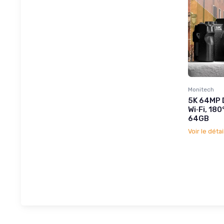
Monitech
5K 64MP D
Wi‑Fi, 180
64GB
Voir le détai