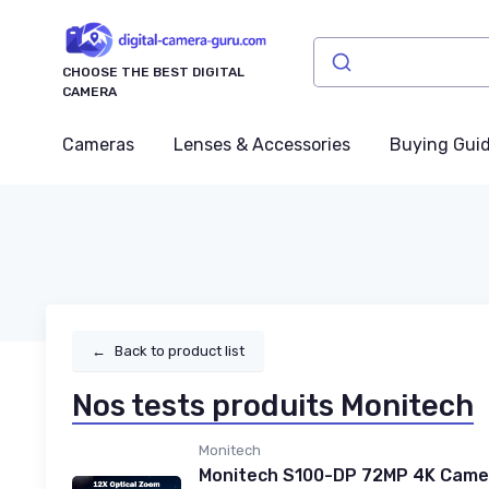
CHOOSE THE BEST DIGITAL
CAMERA
Cameras
Lenses & Accessories
Buying Gui
←
Back to product list
Nos tests produits Monitech
Monitech
Monitech S100-DP 72MP 4K Camer