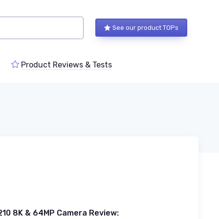
See our product TOPs
Product Reviews & Tests
210 8K & 64MP Camera Review: