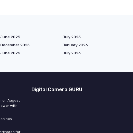
June 2025
July 2025
December 2025
January 2026
June 2026
July 2026
Digital Camera GURU
n on August
hower with
 shines
orkhorse for