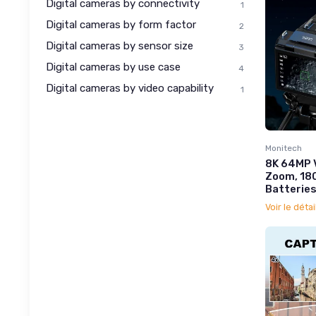
Digital cameras by connectivity
1
Digital cameras by form factor
2
Digital cameras by sensor size
3
Digital cameras by use case
4
Digital cameras by video capability
1
Monitech
8K 64MP 
Zoom, 180
Batteries
Voir le détai