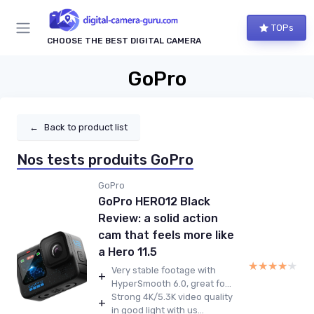
TOPs
CHOOSE THE BEST DIGITAL CAMERA
GoPro
←
Back to product list
Nos tests produits GoPro
GoPro
GoPro HERO12 Black
Review: a solid action
cam that feels more like
a Hero 11.5
★★★★★
★★★★★
Very stable footage with
+
HyperSmooth 6.0, great fo...
Strong 4K/5.3K video quality
+
in good light with us...