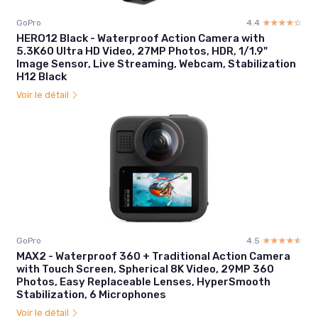
GoPro
4.4
☆☆☆☆☆
★★★★★
HERO12 Black - Waterproof Action Camera with
5.3K60 Ultra HD Video, 27MP Photos, HDR, 1/1.9"
Image Sensor, Live Streaming, Webcam, Stabilization
H12 Black
Voir le détail
GoPro
4.5
☆☆☆☆☆
★★★★★
MAX2 - Waterproof 360 + Traditional Action Camera
with Touch Screen, Spherical 8K Video, 29MP 360
Photos, Easy Replaceable Lenses, HyperSmooth
Stabilization, 6 Microphones
Voir le détail