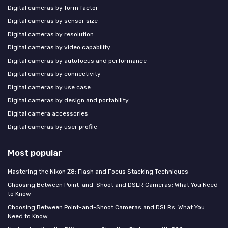
Digital cameras by form factor
Digital cameras by sensor size
Digital cameras by resolution
Digital cameras by video capability
Digital cameras by autofocus and performance
Digital cameras by connectivity
Digital cameras by use case
Digital cameras by design and portability
Digital camera accessories
Digital cameras by user profile
Most popular
Mastering the Nikon Z8: Flash and Focus Stacking Techniques
Choosing Between Point-and-Shoot and DSLR Cameras: What You Need
to Know
Choosing Between Point-and-Shoot Cameras and DSLRs: What You
Need to Know