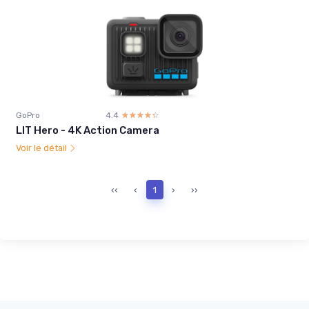
GoPro
4.4
☆☆☆☆☆
★★★★★
LIT Hero - 4K Action Camera
Voir le détail
‹‹
‹
1
›
››