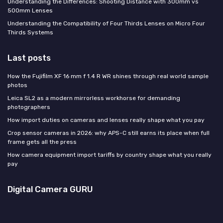
Understanding the Differences: Shooting Distance with 300mm vs
500mm Lenses
Understanding the Compatibility of Four Thirds Lenses on Micro Four
Thirds Systems
Last posts
How the Fujifilm XF 16 mm f 1.4 R WR shines through real world sample
photos
Leica SL2 as a modern mirrorless workhorse for demanding
photographers
How import duties on cameras and lenses really shape what you pay
Crop sensor cameras in 2026: why APS-C still earns its place when full
frame gets all the press
How camera equipment import tariffs by country shape what you really
pay
Digital Camera GURU