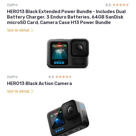
GoPro
4.5
☆☆☆☆☆
★★★★★
HERO13 Black Extended Power Bundle - Includes Dual
Battery Charger, 3 Enduro Batteries, 64GB SanDisk
microSD Card, Camera Case H13 Power Bundle
Voir le détail
GoPro
4.5
☆☆☆☆☆
★★★★★
HERO13 Black Action Camera
Voir le détail