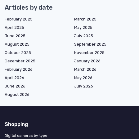
Articles by date
February 2025
March 2025
April 2025
May 2025
June 2025
July 2025
August 2025
September 2025
October 2025
November 2025
December 2025
January 2026
February 2026
March 2026
April 2026
May 2026
June 2026
July 2026
August 2026
Shopping
Digital cameras by type