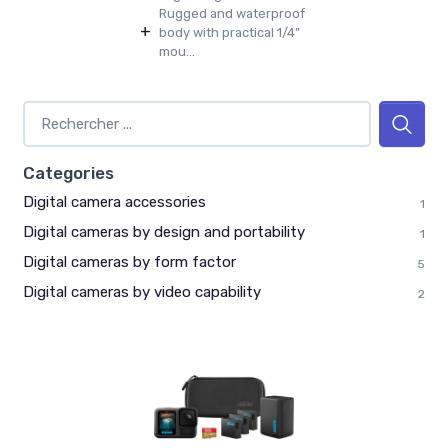
Rugged and waterproof
+
body with practical 1/4"
mou...
Categories
Digital camera accessories
1
Digital cameras by design and portability
1
Digital cameras by form factor
5
Digital cameras by video capability
2