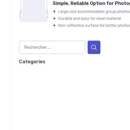
Simple, Reliable Option for Phot
+
Large size accommodates group photos
+
Durable and easy-to-clean material
+
Non-reflective surface for better photo
Categories