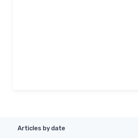
Articles by date