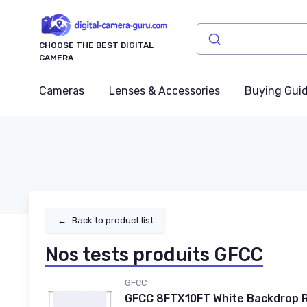
CHOOSE THE BEST DIGITAL
CAMERA
Cameras
Lenses & Accessories
Buying Gui
←
Back to product list
Nos tests produits GFCC
GFCC
GFCC 8FTX10FT White Backdrop R