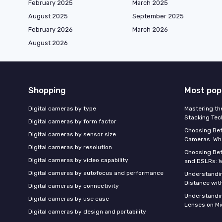
February 2025
March 2025
August 2025
September 2025
February 2026
March 2026
August 2026
Shopping
Most pop
Digital cameras by type
Mastering th
Stacking Tec
Digital cameras by form factor
Choosing Be
Digital cameras by sensor size
Cameras: Wh
Digital cameras by resolution
Choosing Be
Digital cameras by video capability
and DSLRs: 
Digital cameras by autofocus and performance
Understandin
Distance wi
Digital cameras by connectivity
Understandin
Digital cameras by use case
Lenses on Mi
Digital cameras by design and portability