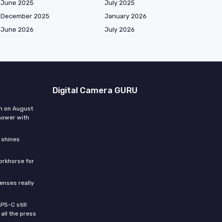
June 2025
July 2025
December 2025
January 2026
June 2026
July 2026
Digital Camera GURU
n on August
hower with
 shines
orkhorse for
enses really
PS-C still
all the press