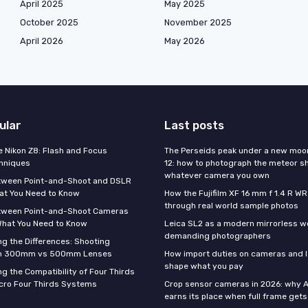
April 2025
May 2025
October 2025
November 2025
April 2026
May 2026
ular
Last posts
e Nikon Z8: Flash and Focus
The Perseids peak under a new moo
hniques
12: how to photograph the meteor s
whatever camera you own
tween Point-and-Shoot and DSLR
at You Need to Know
How the Fujifilm XF 16 mm f 1.4 R WR
through real world sample photos
tween Point-and-Shoot Cameras
What You Need to Know
Leica SL2 as a modern mirrorless w
demanding photographers
g the Differences: Shooting
th 300mm vs 500mm Lenses
How import duties on cameras and l
shape what you pay
g the Compatibility of Four Thirds
cro Four Thirds Systems
Crop sensor cameras in 2026: why A
earns its place when full frame gets 