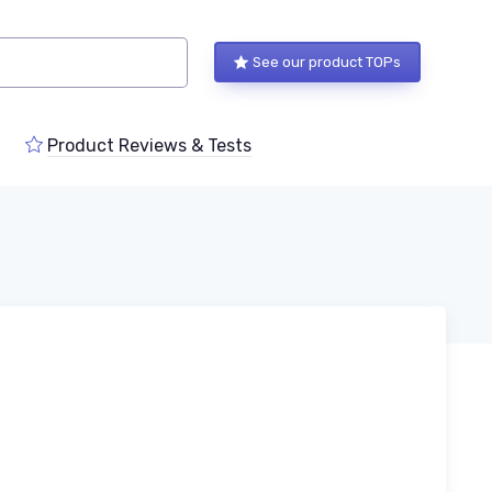
See our product TOPs
Product Reviews & Tests