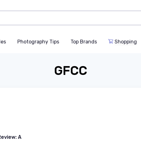
des
Photography Tips
Top Brands
Shopping
GFCC
eview: A