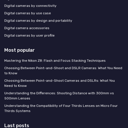
Digital cameras by connectivity
Digital cameras by use case
Digital cameras by design and portability
Digital camera accessories
Digital cameras by user profile
Most popular
Mastering the Nikon Z8: Flash and Focus Stacking Techniques
Choosing Between Point-and-Shoot and DSLR Cameras: What You Need
to Know
Choosing Between Point-and-Shoot Cameras and DSLRs: What You
Need to Know
Understanding the Differences: Shooting Distance with 300mm vs
500mm Lenses
Understanding the Compatibility of Four Thirds Lenses on Micro Four
Thirds Systems
Last posts