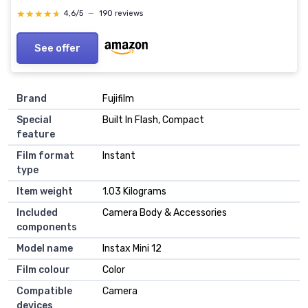
★★★★★
★★★★★
4,6/5
—
190 reviews
See offer
Brand
Fujifilm
Special
Built In Flash, Compact
feature
Film format
Instant
type
Item weight
1.03 Kilograms
Included
Camera Body & Accessories
components
Model name
Instax Mini 12
Film colour
Color
Compatible
Camera
devices