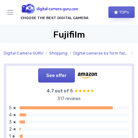
TOPs
CHOOSE THE BEST DIGITAL CAMERA
Fujifilm
Digital Camera GURU
Shopping
Digital cameras by form factor
S
See offer
4,7 out of 5
★★★★★
★★★★★
317 reviews
5 ★
4 ★
3 ★
2 ★
1 ★