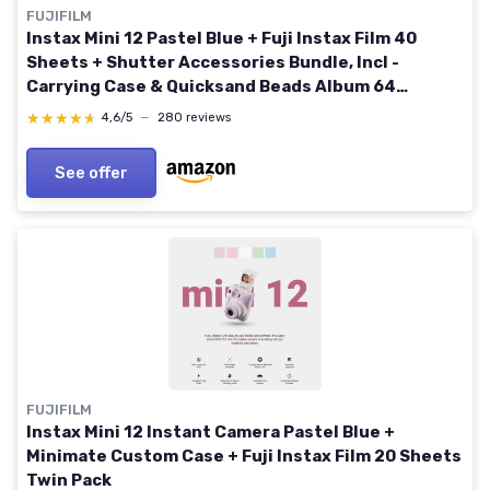
FUJIFILM
Instax Mini 12 Pastel Blue + Fuji Instax Film 40
Sheets + Shutter Accessories Bundle, Incl -
Carrying Case & Quicksand Beads Album 64
Pockets
★★★★★
★★★★★
4,6/5
—
280 reviews
See offer
FUJIFILM
Instax Mini 12 Instant Camera Pastel Blue +
Minimate Custom Case + Fuji Instax Film 20 Sheets
Twin Pack