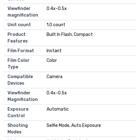
Viewfinder
0.4x-0.5x
magnification
Unit count
1.0 count
Product
Built In Flash, Compact
Features
Film Format
Instant
Film Color
Color
Type
Compatible
Camera
Devices
Viewfinder
0.4x-0.5x
Magnification
Exposure
Automatic
Control
Shooting
Selfie Mode, Auto Exposure
Modes