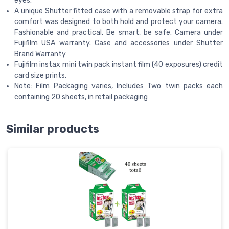
eyes.
A unique Shutter fitted case with a removable strap for extra
comfort was designed to both hold and protect your camera.
Fashionable and practical. Be smart, be safe. Camera under
Fujifilm USA warranty. Case and accessories under Shutter
Brand Warranty
Fujifilm instax mini twin pack instant film (40 exposures) credit
card size prints.
Note: Film Packaging varies, Includes Two twin packs each
containing 20 sheets, in retail packaging
Similar products