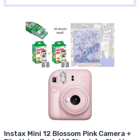
Instax Mini 12 Blossom Pink Camera +