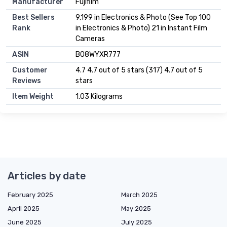
Manufacturer
Fujifilm
Best Sellers
9,199 in Electronics & Photo (See Top 100
Rank
in Electronics & Photo) 21 in Instant Film
Cameras
ASIN
B08WYXR777
Customer
4.7 4.7 out of 5 stars (317) 4.7 out of 5
Reviews
stars
Item Weight
1.03 Kilograms
Articles by date
February 2025
March 2025
April 2025
May 2025
June 2025
July 2025