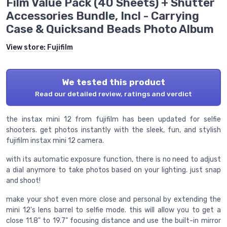
Film Value Pack (40 Sheets) + Shutter
Accessories Bundle, Incl - Carrying
Case & Quicksand Beads Photo Album
View store:
Fujifilm
We tested this product
Read our detailed review, ratings and verdict
the instax mini 12 from fujifilm has been updated for selfie
shooters. get photos instantly with the sleek, fun, and stylish
fujifilm instax mini 12 camera.
with its automatic exposure function, there is no need to adjust
a dial anymore to take photos based on your lighting. just snap
and shoot!
make your shot even more close and personal by extending the
mini 12's lens barrel to selfie mode. this will allow you to get a
close 11.8" to 19.7" focusing distance and use the built-in mirror