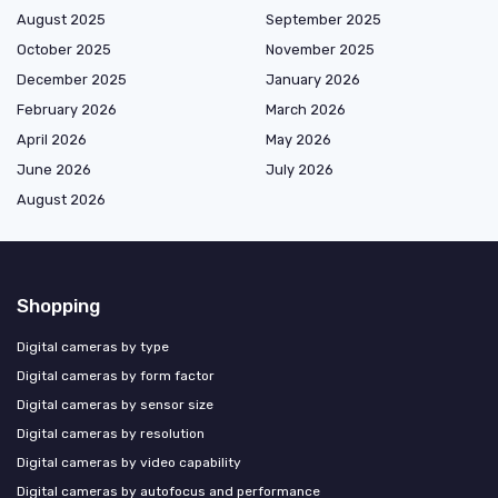
August 2025
September 2025
October 2025
November 2025
December 2025
January 2026
February 2026
March 2026
April 2026
May 2026
June 2026
July 2026
August 2026
Shopping
Digital cameras by type
Digital cameras by form factor
Digital cameras by sensor size
Digital cameras by resolution
Digital cameras by video capability
Digital cameras by autofocus and performance