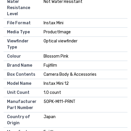
Water
Not Water Resistant
Resistance
Level
File Format
Instax Mini
Media Type
ProductImage
Viewfinder
Optical viewfinder
Type
Colour
Blossom Pink
Brand Name
Fujifilm
Box Contents
Camera Body & Accessories
Model Name
Instax Mini 12
Unit Count
1.0 count
Manufacturer
50PK-MI11-PRNT
Part Number
Country of
Japan
Origin