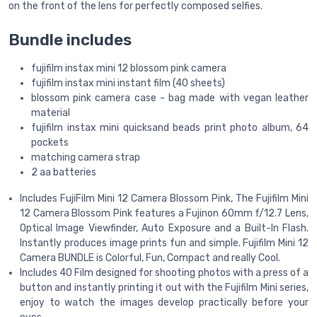
on the front of the lens for perfectly composed selfies.
Bundle includes
fujifilm instax mini 12 blossom pink camera
fujifilm instax mini instant film (40 sheets)
blossom pink camera case - bag made with vegan leather
material
fujifilm instax mini quicksand beads print photo album, 64
pockets
matching camera strap
2 aa batteries
Includes FujiFilm Mini 12 Camera Blossom Pink, The Fujifilm Mini
12 Camera Blossom Pink features a Fujinon 60mm f/12.7 Lens,
Optical Image Viewfinder, Auto Exposure and a Built-In Flash.
Instantly produces image prints fun and simple. Fujifilm Mini 12
Camera BUNDLE is Colorful, Fun, Compact and really Cool.
Includes 40 Film designed for shooting photos with a press of a
button and instantly printing it out with the Fujifilm Mini series,
enjoy to watch the images develop practically before your