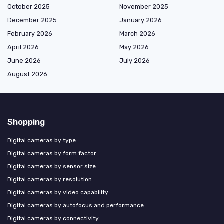
October 2025
November 2025
December 2025
January 2026
February 2026
March 2026
April 2026
May 2026
June 2026
July 2026
August 2026
Shopping
Digital cameras by type
Digital cameras by form factor
Digital cameras by sensor size
Digital cameras by resolution
Digital cameras by video capability
Digital cameras by autofocus and performance
Digital cameras by connectivity