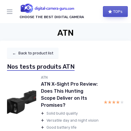
TOPs
CHOOSE THE BEST DIGITAL CAMERA
ATN
←
Back to product list
Nos tests produits ATN
ATN
ATN X-Sight Pro Review:
Does This Hunting
Scope Deliver on Its
★★★★★
★★★★★
Promises?
+
Solid build quality
+
Versatile day and night vision
+
Good battery life