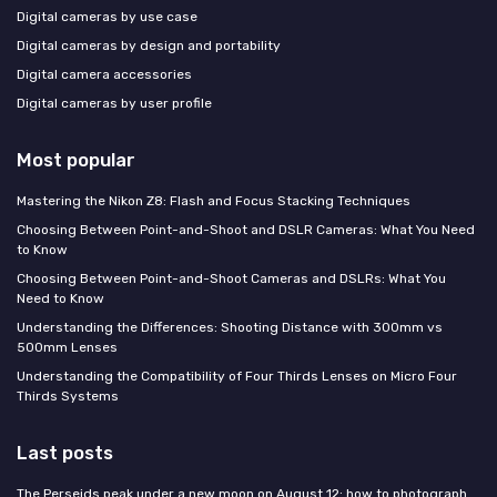
Digital cameras by use case
Digital cameras by design and portability
Digital camera accessories
Digital cameras by user profile
Most popular
Mastering the Nikon Z8: Flash and Focus Stacking Techniques
Choosing Between Point-and-Shoot and DSLR Cameras: What You Need
to Know
Choosing Between Point-and-Shoot Cameras and DSLRs: What You
Need to Know
Understanding the Differences: Shooting Distance with 300mm vs
500mm Lenses
Understanding the Compatibility of Four Thirds Lenses on Micro Four
Thirds Systems
Last posts
The Perseids peak under a new moon on August 12: how to photograph