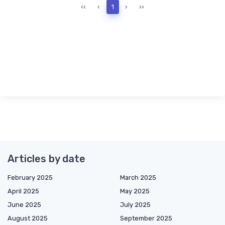
‹‹
‹
1
›
››
Articles by date
February 2025
March 2025
April 2025
May 2025
June 2025
July 2025
August 2025
September 2025