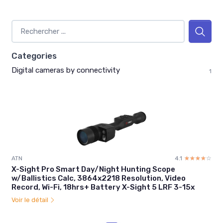
Categories
Digital cameras by connectivity
1
ATN
4.1
☆☆☆☆☆
★★★★★
X-Sight Pro Smart Day/Night Hunting Scope
w/Ballistics Calc, 3864x2218 Resolution, Video
Record, Wi-Fi, 18hrs+ Battery X-Sight 5 LRF 3-15x
Voir le détail