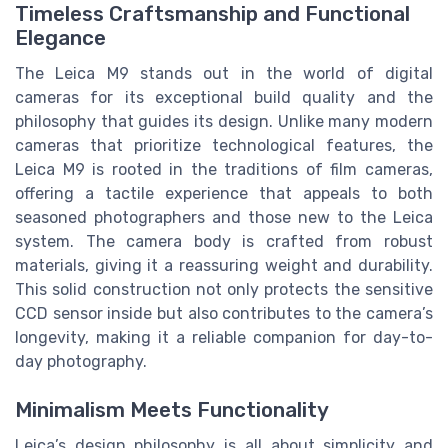
Timeless Craftsmanship and Functional
Elegance
The Leica M9 stands out in the world of digital
cameras for its exceptional build quality and the
philosophy that guides its design. Unlike many modern
cameras that prioritize technological features, the
Leica M9 is rooted in the traditions of film cameras,
offering a tactile experience that appeals to both
seasoned photographers and those new to the Leica
system. The camera body is crafted from robust
materials, giving it a reassuring weight and durability.
This solid construction not only protects the sensitive
CCD sensor inside but also contributes to the camera’s
longevity, making it a reliable companion for day-to-
day photography.
Minimalism Meets Functionality
Leica’s design philosophy is all about simplicity and