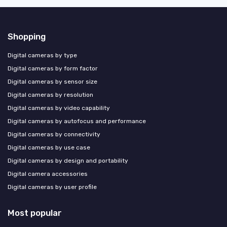
Shopping
Digital cameras by type
Digital cameras by form factor
Digital cameras by sensor size
Digital cameras by resolution
Digital cameras by video capability
Digital cameras by autofocus and performance
Digital cameras by connectivity
Digital cameras by use case
Digital cameras by design and portability
Digital camera accessories
Digital cameras by user profile
Most popular