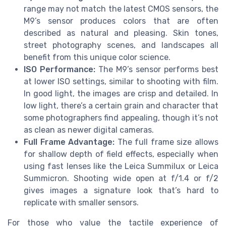
range may not match the latest CMOS sensors, the
M9’s sensor produces colors that are often
described as natural and pleasing. Skin tones,
street photography scenes, and landscapes all
benefit from this unique color science.
ISO Performance:
The M9’s sensor performs best
at lower ISO settings, similar to shooting with film.
In good light, the images are crisp and detailed. In
low light, there’s a certain grain and character that
some photographers find appealing, though it’s not
as clean as newer digital cameras.
Full Frame Advantage:
The full frame size allows
for shallow depth of field effects, especially when
using fast lenses like the Leica Summilux or Leica
Summicron. Shooting wide open at f/1.4 or f/2
gives images a signature look that’s hard to
replicate with smaller sensors.
For those who value the tactile experience of