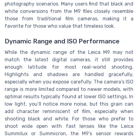
photography scenarios. Many users find that black and
white conversions from the M9 files closely resemble
those from traditional film cameras, making it a
favorite for those who value that timeless look.
Dynamic Range and ISO Performance
While the dynamic range of the Leica M9 may not
match the latest digital cameras, it still provides
enough latitude for most real-world shooting.
Highlights and shadows are handled gracefully,
especially when you expose carefully. The camera’s ISO
range is more limited compared to newer models, with
optimal results typically found at lower ISO settings. In
low light, you’ll notice more noise, but this grain can
add character reminiscent of film, especially when
shooting black and white. For those who prefer to
shoot wide open with fast lenses like the Leica
Summilux or Summicron, the M9’s sensor rewards