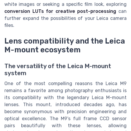
white images or seeking a specific film look, exploring
conversion LUTs for creative post-processing
can
further expand the possibilities of your Leica camera
files.
Lens compatibility and the Leica
M-mount ecosystem
The versatility of the Leica M-mount
system
One of the most compelling reasons the Leica M9
remains a favorite among photography enthusiasts is
its compatibility with the legendary Leica M-mount
lenses. This mount, introduced decades ago, has
become synonymous with precision engineering and
optical excellence. The M9’s full frame CCD sensor
pairs beautifully with these lenses, allowing