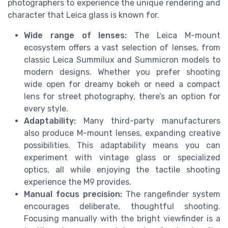
photographers to experience the unique rendering and
character that Leica glass is known for.
Wide range of lenses:
The Leica M-mount
ecosystem offers a vast selection of lenses, from
classic Leica Summilux and Summicron models to
modern designs. Whether you prefer shooting
wide open for dreamy bokeh or need a compact
lens for street photography, there’s an option for
every style.
Adaptability:
Many third-party manufacturers
also produce M-mount lenses, expanding creative
possibilities. This adaptability means you can
experiment with vintage glass or specialized
optics, all while enjoying the tactile shooting
experience the M9 provides.
Manual focus precision:
The rangefinder system
encourages deliberate, thoughtful shooting.
Focusing manually with the bright viewfinder is a