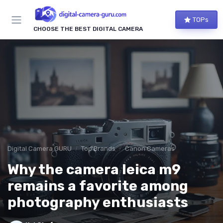
TOPs
CHOOSE THE BEST DIGITAL CAMERA
Digital Camera GURU
Top Brands
Canon Cameras
Why the camera leica m9
remains a favorite among
photography enthusiasts