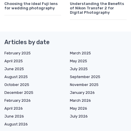
Choosing the ideal Fuji lens
Understanding the Benefits
for wedding photography
of Nikon Transfer 2 for
Digital Photography
Articles by date
February 2025
March 2025
April 2025
May 2025
June 2025
July 2025
August 2025
September 2025
October 2025
November 2025
December 2025
January 2026
February 2026
March 2026
April 2026
May 2026
June 2026
July 2026
August 2026