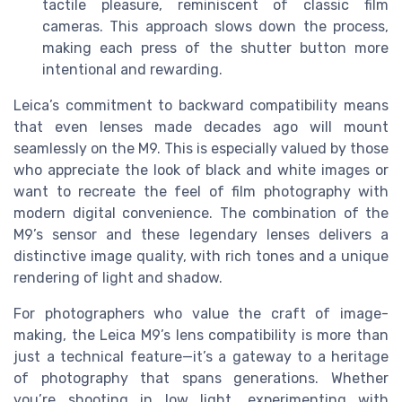
tactile pleasure, reminiscent of classic film
cameras. This approach slows down the process,
making each press of the shutter button more
intentional and rewarding.
Leica’s commitment to backward compatibility means
that even lenses made decades ago will mount
seamlessly on the M9. This is especially valued by those
who appreciate the look of black and white images or
want to recreate the feel of film photography with
modern digital convenience. The combination of the
M9’s sensor and these legendary lenses delivers a
distinctive image quality, with rich tones and a unique
rendering of light and shadow.
For photographers who value the craft of image-
making, the Leica M9’s lens compatibility is more than
just a technical feature—it’s a gateway to a heritage
of photography that spans generations. Whether
you’re shooting in low light, experimenting with