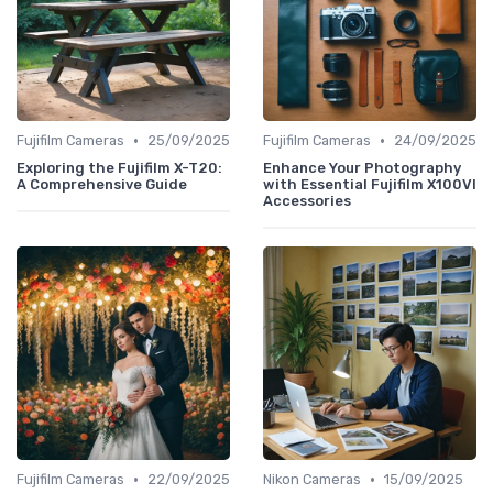
•
•
Fujifilm Cameras
25/09/2025
Fujifilm Cameras
24/09/2025
Exploring the Fujifilm X-T20:
Enhance Your Photography
A Comprehensive Guide
with Essential Fujifilm X100VI
Accessories
•
•
Fujifilm Cameras
22/09/2025
Nikon Cameras
15/09/2025