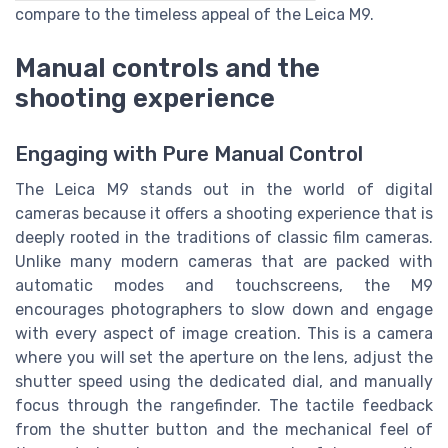
compare to the timeless appeal of the Leica M9.
Manual controls and the
shooting experience
Engaging with Pure Manual Control
The Leica M9 stands out in the world of digital
cameras because it offers a shooting experience that is
deeply rooted in the traditions of classic film cameras.
Unlike many modern cameras that are packed with
automatic modes and touchscreens, the M9
encourages photographers to slow down and engage
with every aspect of image creation. This is a camera
where you will set the aperture on the lens, adjust the
shutter speed using the dedicated dial, and manually
focus through the rangefinder. The tactile feedback
from the shutter button and the mechanical feel of