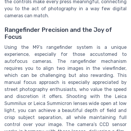
the controls make every press meaningful, connecting
you to the act of photography in a way few digital
cameras can match.
Rangefinder Precision and the Joy of
Focus
Using the M9’s rangefinder system is a unique
experience, especially for those accustomed to
autofocus cameras. The rangefinder mechanism
requires you to align two images in the viewfinder,
which can be challenging but also rewarding. This
manual focus approach is especially appreciated by
street photography enthusiasts, who value the speed
and discretion it offers. Shooting with the Leica
Summilux or Leica Summicron lenses wide open at low
light, you can achieve a beautiful depth of field and
crisp subject separation, all while maintaining full
control over your image. The camera’s CCD sensor