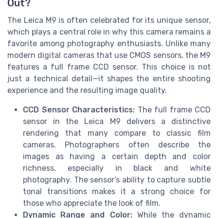
Out?
The Leica M9 is often celebrated for its unique sensor,
which plays a central role in why this camera remains a
favorite among photography enthusiasts. Unlike many
modern digital cameras that use CMOS sensors, the M9
features a full frame CCD sensor. This choice is not
just a technical detail—it shapes the entire shooting
experience and the resulting image quality.
CCD Sensor Characteristics:
The full frame CCD
sensor in the Leica M9 delivers a distinctive
rendering that many compare to classic film
cameras. Photographers often describe the
images as having a certain depth and color
richness, especially in black and white
photography. The sensor’s ability to capture subtle
tonal transitions makes it a strong choice for
those who appreciate the look of film.
Dynamic Range and Color:
While the dynamic