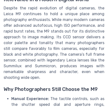
Despite the rapid evolution of digital cameras, the
Leica M9 continues to hold a unique place among
photography enthusiasts. While many modern cameras
offer advanced autofocus, high ISO performance, and
rapid burst rates, the M9 stands out for its distinctive
approach to image making. Its CCD sensor delivers a
color palette and tonality that many photographers
still compare favorably to film cameras, especially for
black and white photography. The camera’s full frame
sensor, combined with legendary Leica lenses like the
Summilux and Summicron, produces images with
remarkable sharpness and character, even when
shooting wide open.
Why Photographers Still Choose the M9
Manual Experience:
The tactile controls, such as
the shutter speed dial and aperture rings,