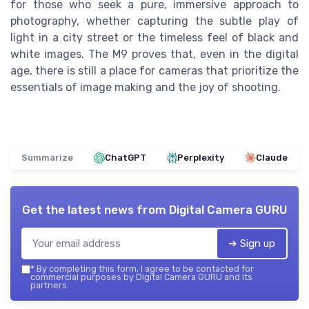
for those who seek a pure, immersive approach to
photography, whether capturing the subtle play of
light in a city street or the timeless feel of black and
white images. The M9 proves that, even in the digital
age, there is still a place for cameras that prioritize the
essentials of image making and the joy of shooting.
Summarize
ChatGPT
Perplexity
Claude
Get the latest news from
Digital Camera GURU
➔ Sign up
*
By completing this form, I agree to be contacted for
commercial purposes by Digital Camera GURU and its
partners.