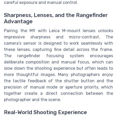
careful exposure and manual control.
Sharpness, Lenses, and the Rangefinder
Advantage
Pairing the M9 with Leica M-mount lenses unlocks
impressive sharpness and micro-contrast. The
camera’s sensor is designed to work seamlessly with
these lenses, capturing fine detail across the frame.
The rangefinder focusing system encourages
deliberate composition and manual focus, which can
slow down the shooting experience but often leads to
more thoughtful images. Many photographers enjoy
the tactile feedback of the shutter button and the
precision of manual mode or aperture priority, which
together create a direct connection between the
photographer and the scene.
Real-World Shooting Experience