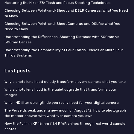
Mastering the Nikon Z8: Flash and Focus Stacking Techniques
Choosing Between Point-and-Shoot and DSLR Cameras: What You Need
to Know
Choosing Between Point-and-Shoot Cameras and DSLRs: What You
Need to Know
Understanding the Differences: Shooting Distance with 300mm vs
500mm Lenses
Understanding the Compatibility of Four Thirds Lenses on Micro Four
Thirds Systems
Last posts
Why a photo lens hood quietly transforms every camera shot you take
Why a photo lens hood is the quiet upgrade that transforms your
images
Which ND filter strength do you really need for your digital camera
The Perseids peak under a new moon on August 12: how to photograph
the meteor shower with whatever camera you own
How the Fujifilm XF 16 mm f 1.4 R WR shines through real world sample
photos