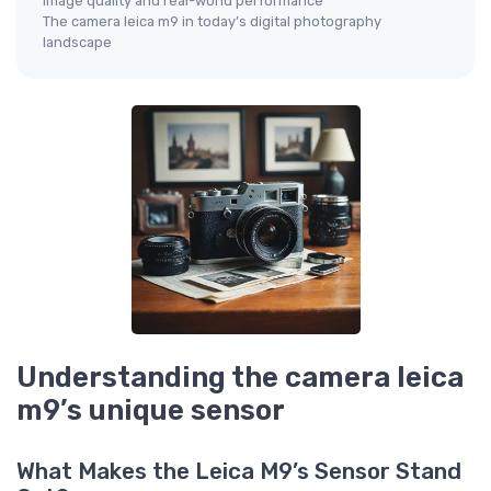
Image quality and real-world performance
The camera leica m9 in today’s digital photography
landscape
Understanding the camera leica
m9’s unique sensor
What Makes the Leica M9’s Sensor Stand