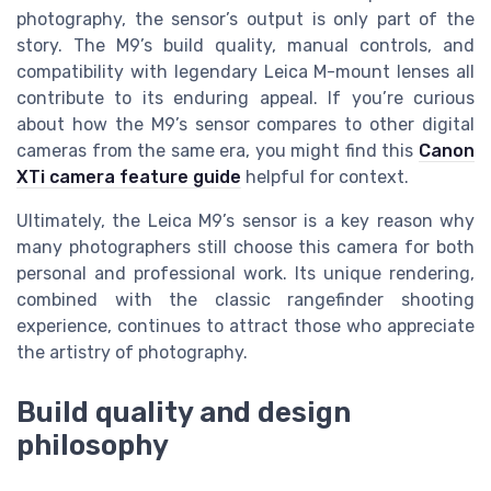
photography, the sensor’s output is only part of the
story. The M9’s build quality, manual controls, and
compatibility with legendary Leica M-mount lenses all
contribute to its enduring appeal. If you’re curious
about how the M9’s sensor compares to other digital
cameras from the same era, you might find this
Canon
XTi camera feature guide
helpful for context.
Ultimately, the Leica M9’s sensor is a key reason why
many photographers still choose this camera for both
personal and professional work. Its unique rendering,
combined with the classic rangefinder shooting
experience, continues to attract those who appreciate
the artistry of photography.
Build quality and design
philosophy