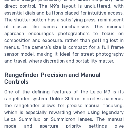
direct control. The M9’s layout is uncluttered, with
essential dials and buttons placed for intuitive access.
The shutter button has a satisfying press, reminiscent
of classic film camera mechanisms. This minimal
approach encourages photographers to focus on
composition and exposure, rather than getting lost in
menus. The camera’s size is compact for a full frame
sensor model, making it ideal for street photography
and travel, where discretion and portability matter.
Rangefinder Precision and Manual
Controls
One of the defining features of the Leica M9 is its
rangefinder system. Unlike SLR or mirrorless cameras,
the rangefinder allows for precise manual focusing,
which is especially rewarding when using legendary
Leica Summilux or Summicron lenses. The manual
mode and aperture priority settings give