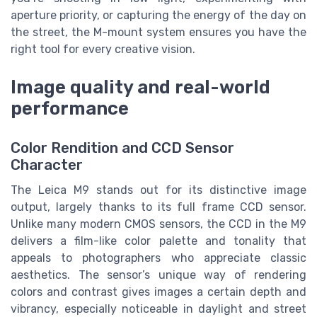
aperture priority, or capturing the energy of the day on
the street, the M-mount system ensures you have the
right tool for every creative vision.
Image quality and real-world
performance
Color Rendition and CCD Sensor
Character
The Leica M9 stands out for its distinctive image
output, largely thanks to its full frame CCD sensor.
Unlike many modern CMOS sensors, the CCD in the M9
delivers a film-like color palette and tonality that
appeals to photographers who appreciate classic
aesthetics. The sensor’s unique way of rendering
colors and contrast gives images a certain depth and
vibrancy, especially noticeable in daylight and street