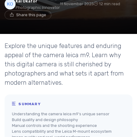
Kai Okafor
11 November 2025
12 min read
Photographic Innovator
Share this page
Explore the unique features and enduring
appeal of the camera leica m9. Learn why
this digital camera is still cherished by
photographers and what sets it apart from
modern alternatives.
SUMMARY
Understanding the camera leica m9’s unique sensor
Build quality and design philosophy
Manual controls and the shooting experience
Lens compatibility and the Leica M-mount ecosystem