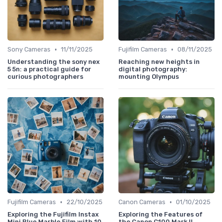
•
•
Sony Cameras
11/11/2025
Fujifilm Cameras
08/11/2025
Understanding the sony nex
Reaching new heights in
5 5n: a practical guide for
digital photography:
curious photographers
mounting Olympus
•
•
Fujifilm Cameras
22/10/2025
Canon Cameras
01/10/2025
Exploring the Fujifilm Instax
Exploring the Features of
Mini Blue Marble Film with 10
the Canon C100 Mark II