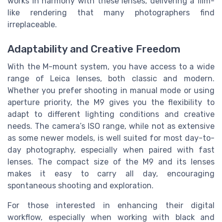
works in harmony with these lenses, delivering a film-
like rendering that many photographers find
irreplaceable.
Adaptability and Creative Freedom
With the M-mount system, you have access to a wide
range of Leica lenses, both classic and modern.
Whether you prefer shooting in manual mode or using
aperture priority, the M9 gives you the flexibility to
adapt to different lighting conditions and creative
needs. The camera’s ISO range, while not as extensive
as some newer models, is well suited for most day-to-
day photography, especially when paired with fast
lenses. The compact size of the M9 and its lenses
makes it easy to carry all day, encouraging
spontaneous shooting and exploration.
For those interested in enhancing their digital
workflow, especially when working with black and