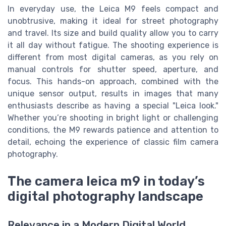
In everyday use, the Leica M9 feels compact and
unobtrusive, making it ideal for street photography
and travel. Its size and build quality allow you to carry
it all day without fatigue. The shooting experience is
different from most digital cameras, as you rely on
manual controls for shutter speed, aperture, and
focus. This hands-on approach, combined with the
unique sensor output, results in images that many
enthusiasts describe as having a special "Leica look."
Whether you’re shooting in bright light or challenging
conditions, the M9 rewards patience and attention to
detail, echoing the experience of classic film camera
photography.
The camera leica m9 in today’s
digital photography landscape
Relevance in a Modern Digital World