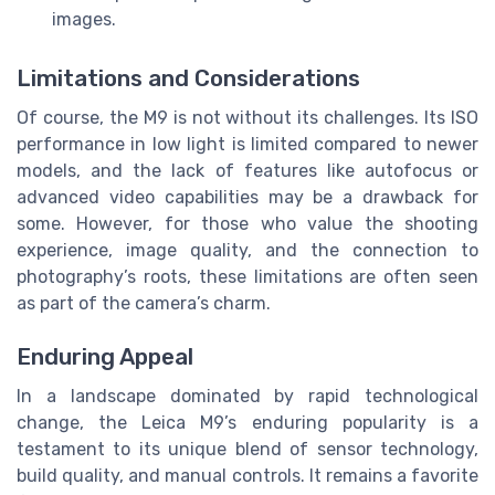
images.
Limitations and Considerations
Of course, the M9 is not without its challenges. Its ISO
performance in low light is limited compared to newer
models, and the lack of features like autofocus or
advanced video capabilities may be a drawback for
some. However, for those who value the shooting
experience, image quality, and the connection to
photography’s roots, these limitations are often seen
as part of the camera’s charm.
Enduring Appeal
In a landscape dominated by rapid technological
change, the Leica M9’s enduring popularity is a
testament to its unique blend of sensor technology,
build quality, and manual controls. It remains a favorite