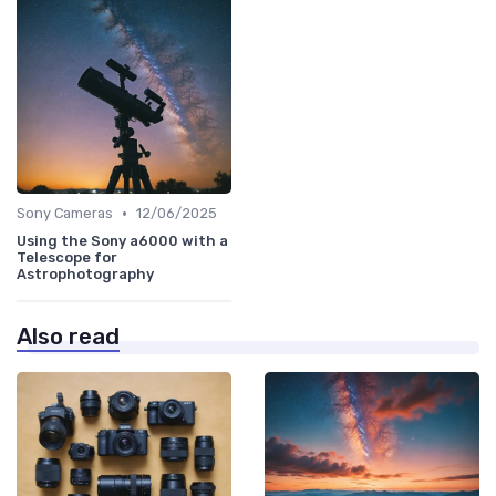
•
Sony Cameras
12/06/2025
Using the Sony a6000 with a
Telescope for
Astrophotography
Also read