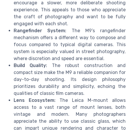
encourage a slower, more deliberate shooting
experience. This appeals to those who appreciate
the craft of photography and want to be fully
engaged with each shot.
Rangefinder System:
The M9’s rangefinder
mechanism offers a different way to compose and
focus compared to typical digital cameras. This
system is especially valued in street photography,
where discretion and speed are essential.
Build Quality:
The robust construction and
compact size make the M9 a reliable companion for
day-to-day shooting. Its design philosophy
prioritizes durability and simplicity, echoing the
qualities of classic film cameras.
Lens Ecosystem:
The Leica M-mount allows
access to a vast range of mount lenses, both
vintage and modern. Many photographers
appreciate the ability to use classic glass, which
can impart unique rendering and character to