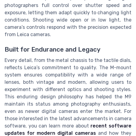
photographers full control over shutter speed and
exposure, letting them adapt quickly to changing light
conditions. Shooting wide open or in low light, the
camera’s controls respond with the precision expected
from Leica cameras.
Built for Endurance and Legacy
Every detail, from the metal chassis to the tactile dials,
reflects Leica’s commitment to quality. The M-mount
system ensures compatibility with a wide range of
lenses, both vintage and modern, allowing users to
experiment with different optics and shooting styles.
This enduring design philosophy has helped the M9
maintain its status among photography enthusiasts,
even as newer digital cameras enter the market. For
those interested in the latest advancements in camera
software, you can learn more about
recent software
updates for modern digital cameras
and how they