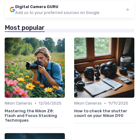
Digital Camera GURU
Add us to your preferred sources on Google
Most popular
•
•
Nikon Cameras
12/06/2025
Nikon Cameras
11/11/2025
Mastering the Nikon Z8:
How to check the shutter
Flash and Focus Stacking
count on your Nikon D90
Techniques