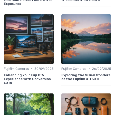
Exposures
•
•
Fujifilm Cameras
30/09/2025
Fujifilm Cameras
26/09/2025
Enhancing Your Fuji XT5
Exploring the Visual Wonders
Experience with Conversion
of the Fujifilm X-T30 II
LUTs