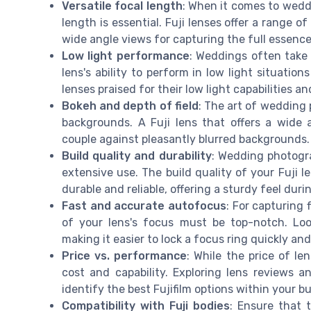
Versatile focal length
: When it comes to wedd
length is essential. Fuji lenses offer a range o
wide angle views for capturing the full essence
Low light performance
: Weddings often take 
lens's ability to perform in low light situation
lenses praised for their low light capabilities a
Bokeh and depth of field
: The art of wedding
backgrounds. A Fuji lens that offers a wide 
couple against pleasantly blurred backgrounds.
Build quality and durability
: Wedding photogr
extensive use. The build quality of your Fuji 
durable and reliable, offering a sturdy feel dur
Fast and accurate autofocus
: For capturing
of your lens's focus must be top-notch. Look
making it easier to lock a focus ring quickly an
Price vs. performance
: While the price of le
cost and capability. Exploring lens reviews
identify the best Fujifilm options within your b
Compatibility with Fuji bodies
: Ensure that 