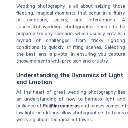
Wedding photography is all about seizing those
fleeting, magical moments that occur in a flurry
of emotions, colors, and interactions. A
successful wedding photographer needs to be
prepared for any scenario, which usually entails a
myriad of challenges, from tricky lighting
conditions to quickly shifting scenes. Selecting
the best lens is pivotal in ensuring you capture
those moments with precision and artistry.
Understanding the Dynamics of Light
and Emotion
At the heart of great wedding photography lies
an understanding of how to harness light and 
brilliance of
Fujifilm cameras
and lenses comes into 
low light conditions allow photographers to focus
worrying about technical letdowns.