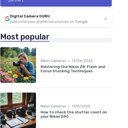
partners.
Digital Camera GURU
Add us to your preferred sources on Google
Most popular
•
Nikon Cameras
12/06/2025
Mastering the Nikon Z8: Flash and
Focus Stacking Techniques
•
Nikon Cameras
11/11/2025
How to check the shutter count on
your Nikon D90