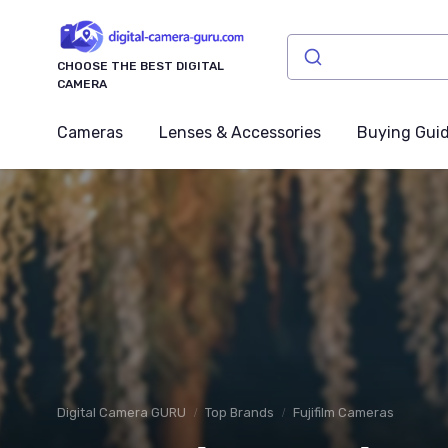
CHOOSE THE BEST DIGITAL
CAMERA
Cameras
Lenses & Accessories
Buying Gui
Digital Camera GURU
Top Brands
Fujifilm Cameras