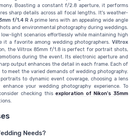
ony. Boasting a constant f/2.8 aperture, it performs
es sharp details across all focal lengths. It's weather-
23mm f/1.4 R
A prime lens with an appealing wide angle
up shots and environmental photography during weddings.
s low-light scenarios effortlessly while maintaining high
ake it a favorite among wedding photographers.
Viltrox
n, the Viltrox 85mm f/1.8 is perfect for portrait shots,
motions during the event. Its electronic aperture and
 sharp output enhances the detail in each frame. Each of
ng to meet the varied demands of wedding photography.
 portraits to dynamic event coverage, choosing a lens
ly enhance your wedding photography experience. To
, consider checking this
exploration of Nikon's 35mm
tions.
ses
 Wedding Needs?