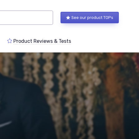
See our product TOPs
Product Reviews & Tests