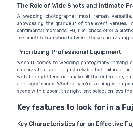
The Role of Wide Shots and Intimate F
A wedding photographer must remain versatile. 
showcasing the grandeur of the event venues, in
sentimental moments. Fujifilm lenses offer a plet
to smoothly transition between these contrasting s
Prioritizing Professional Equipment
When it comes to wedding photography, having de
cameras that are not just reliable but tailored for
with the right lens can make all the difference, e
and significance. Whether you're zeroing in on pe
scene with a zoom, the right lens selection lays th
Key features to look for in a Fuj
Key Characteristics for an Effective F