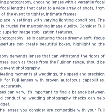
ing photography, choosing lenses with a versatile focal
f focal lengths that cater to a wide array of shots, from
 of the event to tighter, intimate frames.
place in settings with varying lighting conditions. The
s is crucial for maintaining image quality. Consider Fuji
nd superior image stabilization features.
 photography lies in capturing those dreamy, soft-focus
aperture can create beautiful bokeh, highlighting the
aphy demands lenses that can withstand the rigors of
lenses, such as those from the Fujinon range, should be
ing event photography.
 fleeting moments at weddings, the speed and precision
 for Fuji lenses with proven autofocus capabilities,
d accurately.
nses can vary, it's important to find a balance between
 and conducting wedding photography checks can help
udget.
the lenses you consider are compatible with your Fuji