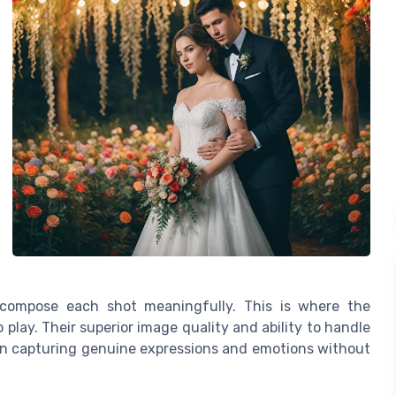
compose each shot meaningfully. This is where the
play. Their superior image quality and ability to handle
 on capturing genuine expressions and emotions without