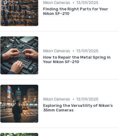
•
Nikon Cameras
13/09/2025
Finding the Right Parts for Your
Nikon SF-210
•
Nikon Cameras
13/09/2025
How to Repair the Metal Spring in
Your Nikon SF-210
•
Nikon Cameras
12/09/2025
Exploring the Versatility of Nikon's
35mm Cameras