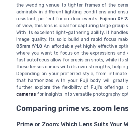
the wedding venue to tighter frames of the cerem
admirably in different lighting conditions and ensur
resistant, perfect for outdoor events.
Fujinon XF 
of view, this lens is ideal for capturing large gro
With its excellent light-gathering ability, it handle
image quality. Its solid build and rapid focus m
85mm f/1.8
An affordable yet highly effective optio
where you want to focus on the expressions and e
fast autofocus allow for precision shots, while its
these lenses comes with its own strengths, helpi
Depending on your preferred style, from intimate
that harmonizes with your Fuji body will great
further explore the flexibility of Fuji's offerings
cameras
for insights into versatile photography op
Comparing prime vs. zoom len
Prime or Zoom: Which Lens Suits Your