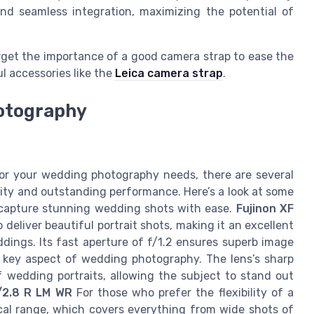
nd seamless integration, maximizing the potential of
get the importance of a good camera strap to ease the
l accessories like the
Leica camera strap
.
hotography
for your wedding photography needs, there are several
ility and outstanding performance. Here’s a look at some
u capture stunning wedding shots with ease.
Fujinon XF
o deliver beautiful portrait shots, making it an excellent
ings. Its fast aperture of f/1.2 ensures superb image
 a key aspect of wedding photography. The lens’s sharp
wedding portraits, allowing the subject to stand out
/2.8 R LM WR
For those who prefer the flexibility of a
focal range, which covers everything from wide shots of