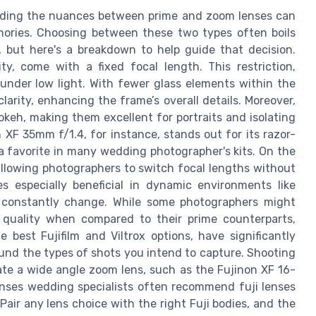
nding the nuances between prime and zoom lenses can
ories. Choosing between these two types often boils
 but here's a breakdown to help guide that decision.
ty, come with a fixed focal length. This restriction,
nder low light. With fewer glass elements within the
larity, enhancing the frame’s overall details. Moreover,
okeh, making them excellent for portraits and isolating
XF 35mm f/1.4, for instance, stands out for its razor-
 a favorite in many wedding photographer's kits. On the
e, allowing photographers to switch focal lengths without
s especially beneficial in dynamic environments like
 constantly change. While some photographers might
 quality when compared to their prime counterparts,
 best Fujifilm and Viltrox options, have significantly
ound the types of shots you intend to capture. Shooting
te a wide angle zoom lens, such as the Fujinon XF 16-
 lenses wedding specialists often recommend fuji lenses
Pair any lens choice with the right Fuji bodies, and the