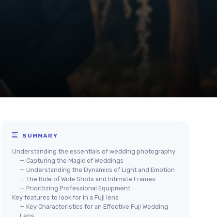
SUMMARY
Understanding the essentials of wedding photography
— Capturing the Magic of Weddings
— Understanding the Dynamics of Light and Emotion
— The Role of Wide Shots and Intimate Frames
— Prioritizing Professional Equipment
Key features to look for in a Fuji lens
— Key Characteristics for an Effective Fuji Wedding
Lens