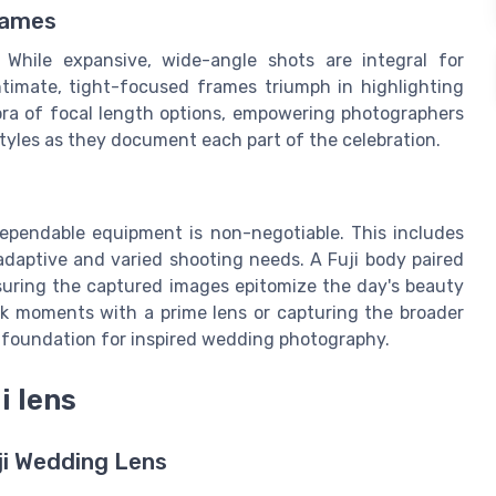
rames
While expansive, wide-angle shots are integral for
timate, tight-focused frames triumph in highlighting
hora of focal length options, empowering photographers
tyles as they document each part of the celebration.
pendable equipment is non-negotiable. This includes
 adaptive and varied shooting needs. A Fuji body paired
nsuring the captured images epitomize the day's beauty
ak moments with a prime lens or capturing the broader
e foundation for inspired wedding photography.
i lens
uji Wedding Lens