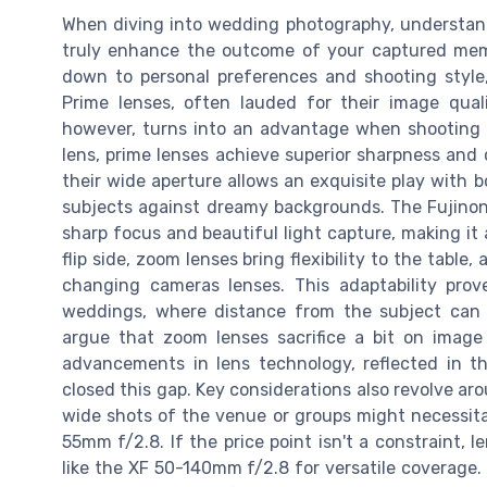
When diving into wedding photography, understa
truly enhance the outcome of your captured mem
down to personal preferences and shooting style,
Prime lenses, often lauded for their image quali
however, turns into an advantage when shooting u
lens, prime lenses achieve superior sharpness and c
their wide aperture allows an exquisite play with b
subjects against dreamy backgrounds. The Fujinon 
sharp focus and beautiful light capture, making it
flip side, zoom lenses bring flexibility to the tabl
changing cameras lenses. This adaptability prove
weddings, where distance from the subject can
argue that zoom lenses sacrifice a bit on image
advancements in lens technology, reflected in the
closed this gap. Key considerations also revolve ar
wide shots of the venue or groups might necessita
55mm f/2.8. If the price point isn't a constraint,
like the XF 50-140mm f/2.8 for versatile coverage. 