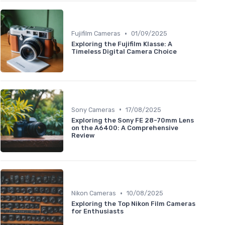
•
Fujifilm Cameras
01/09/2025
Exploring the Fujifilm Klasse: A
Timeless Digital Camera Choice
•
Sony Cameras
17/08/2025
Exploring the Sony FE 28-70mm Lens
on the A6400: A Comprehensive
Review
•
Nikon Cameras
10/08/2025
Exploring the Top Nikon Film Cameras
for Enthusiasts