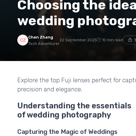
Choosing the ideal
wedding photogr
Chen Zhang
22 September 2025
10 min read
Tech Adventurer
Explore the top Fuji lenses perfect for c
precision and elegance.
Understanding the essentials
of wedding photography
Capturing the Magic of Weddings