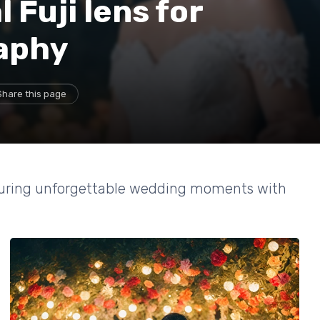
 Fuji lens for
aphy
Share this page
apturing unforgettable wedding moments with