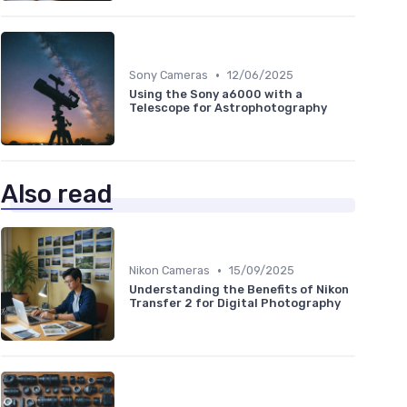
•
Sony Cameras
12/06/2025
Using the Sony a6000 with a
Telescope for Astrophotography
Also read
•
Nikon Cameras
15/09/2025
Understanding the Benefits of Nikon
Transfer 2 for Digital Photography