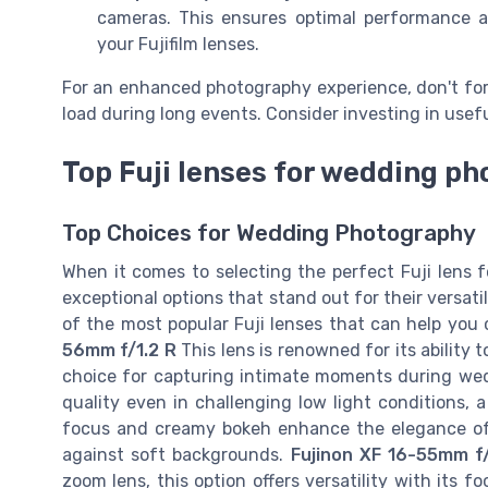
cameras. This ensures optimal performance a
your Fujifilm lenses.
For an enhanced photography experience, don't for
load during long events. Consider investing in usefu
Top Fuji lenses for wedding p
Top Choices for Wedding Photography
When it comes to selecting the perfect Fuji lens 
exceptional options that stand out for their versat
of the most popular Fuji lenses that can help yo
56mm f/1.2 R
This lens is renowned for its ability t
choice for capturing intimate moments during wedd
quality even in challenging low light conditions,
focus and creamy bokeh enhance the elegance of 
against soft backgrounds.
Fujinon XF 16-55mm f
zoom lens, this option offers versatility with its 