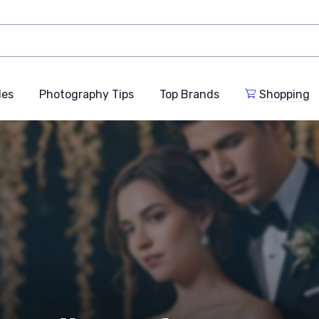
des
Photography Tips
Top Brands
Shopping