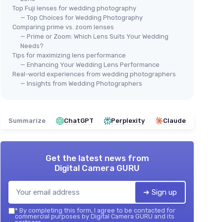
Top Fuji lenses for wedding photography
— Top Choices for Wedding Photography
Comparing prime vs. zoom lenses
— Prime or Zoom: Which Lens Suits Your Wedding
Needs?
Tips for maximizing lens performance
— Enhancing Your Wedding Lens Performance
Real-world experiences from wedding photographers
— Insights from Wedding Photographers
Summarize
ChatGPT
Perplexity
Claude
Get the latest news from
Digital Camera GURU
➔ Sign up
*
By completing this form, I agree to be contacted for
commercial purposes by Digital Camera GURU and its