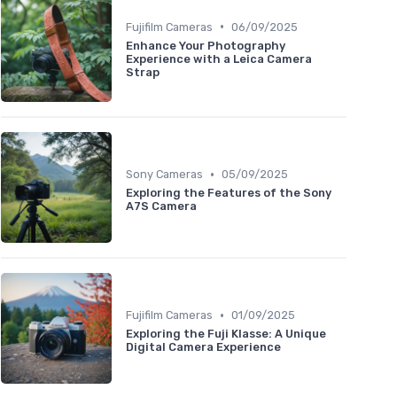
•
Fujifilm Cameras
06/09/2025
Enhance Your Photography
Experience with a Leica Camera
Strap
•
Sony Cameras
05/09/2025
Exploring the Features of the Sony
A7S Camera
•
Fujifilm Cameras
01/09/2025
Exploring the Fuji Klasse: A Unique
Digital Camera Experience