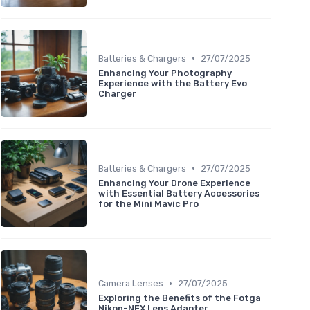
•
Batteries & Chargers
27/07/2025
Enhancing Your Photography
Experience with the Battery Evo
Charger
•
Batteries & Chargers
27/07/2025
Enhancing Your Drone Experience
with Essential Battery Accessories
for the Mini Mavic Pro
•
Camera Lenses
27/07/2025
Exploring the Benefits of the Fotga
Nikon-NEX Lens Adapter