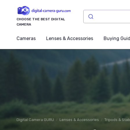
CHOOSE THE BEST DIGITAL
CAMERA
Cameras
Lenses & Accessories
Buying Gui
Digital Camera GURU
Lenses & Accessories
Tripods & Stab