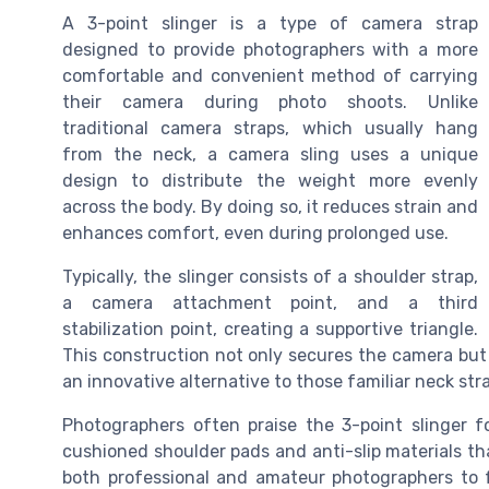
A 3-point slinger is a type of camera strap
designed to provide photographers with a more
comfortable and convenient method of carrying
their camera during photo shoots. Unlike
traditional camera straps, which usually hang
from the neck, a camera sling uses a unique
design to distribute the weight more evenly
across the body. By doing so, it reduces strain and
enhances comfort, even during prolonged use.
Typically, the slinger consists of a shoulder strap,
a camera attachment point, and a third
stabilization point, creating a supportive triangle.
This construction not only secures the camera but 
an innovative alternative to those familiar neck str
Photographers often praise the 3-point slinger f
cushioned shoulder pads and anti-slip materials th
both professional and amateur photographers to 