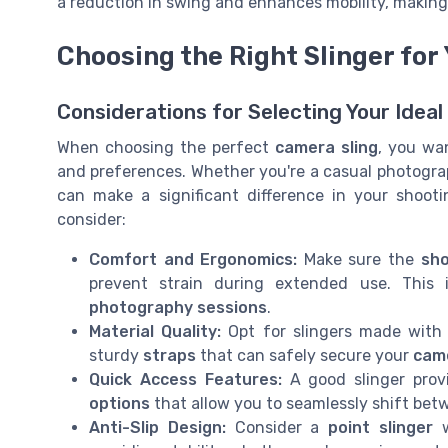
a reduction in swing and enhances mobility, making 
Choosing the Right Slinger for
Considerations for Selecting Your Ideal
When choosing the perfect
camera sling
, you wan
and preferences. Whether you're a casual photograp
can make a significant difference in your shoot
consider:
Comfort and Ergonomics:
Make sure the
sho
prevent strain during extended use. This i
photography sessions
.
Material Quality:
Opt for slingers made wit
sturdy
straps
that can safely secure your
cam
Quick Access Features:
A good slinger pro
options
that allow you to seamlessly shift betw
Anti-Slip Design:
Consider a
point slinger
w