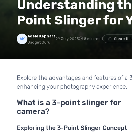
Understanding the
Point Slinger for
Adele Kephart
29 July 2025
8 min read
Share thi
Gadget Guru
Explore the advantages and features of a 3
enhancing your photography experience.
What is a 3-point slinger for
camera?
Exploring the 3-Point Slinger Concept