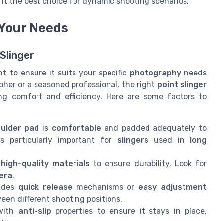
it the best choice for dynamic shooting scenarios.
 Your Needs
 Slinger
t to ensure it suits your specific
photography
needs
her or a seasoned professional, the right
point slinger
ing comfort and efficiency. Here are some factors to
ulder pad
is
comfortable
and padded adequately to
s particularly important for
slingers
used in
long
h
high-quality materials
to ensure durability. Look for
era
.
vides
quick release
mechanisms or
easy adjustment
een different shooting positions.
ith
anti-slip
properties to ensure it stays in place,