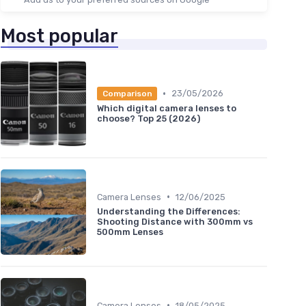
Most popular
•
23/05/2026
Comparison
Which digital camera lenses to
choose? Top 25 (2026)
•
Camera Lenses
12/06/2025
Understanding the Differences:
Shooting Distance with 300mm vs
500mm Lenses
•
Camera Lenses
18/05/2025