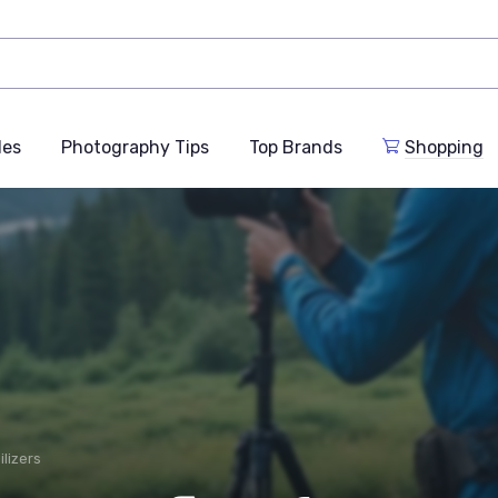
des
Photography Tips
Top Brands
Shopping
ilizers