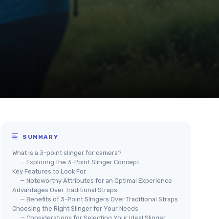
SUMMARY
What is a 3-point slinger for camera?
— Exploring the 3-Point Slinger Concept
Key Features to Look For
— Noteworthy Attributes for an Optimal Experience
Advantages Over Traditional Straps
— Benefits of 3-Point Slingers Over Traditional Straps
Choosing the Right Slinger for Your Needs
— Considerations for Selecting Your Ideal Slinger