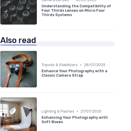
Understanding the Compatibility of
Four Thirds Lenses on Micro Four
Thirds Systems
Also read
•
Tripods & Stabilizers
28/07/2025
Enhance Your Photography with a
Classic Camera Strap
•
Lighting & Flashes
27/07/2025
Enhancing Your Photography with
Soft Boxes