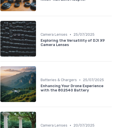
•
Camera Lenses
25/07/2025
Exploring the Versatility of DJI X9
Camera Lenses
•
Batteries & Chargers
25/07/2025
Enhancing Your Drone Experience
with the 802540 Battery
•
Camera Lenses
20/07/2025