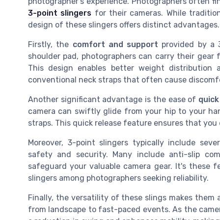
photographer's experience. Photographers often fi
3-point slingers
for their cameras. While traditi
design of these slingers offers distinct advantages.
Firstly, the
comfort and support
provided by a 3
shoulder pad, photographers can carry their gear f
This design enables better weight distribution 
conventional neck straps that often cause discomf
Another significant advantage is the ease of
quick
camera can swiftly glide from your hip to your ha
straps. This quick release feature ensures that you 
Moreover, 3-point slingers typically include sev
safety and security. Many include anti-slip c
safeguard your valuable camera gear. It's these f
slingers among photographers seeking reliability.
Finally, the versatility of these slings makes them
from landscape to fast-paced events. As the camera 