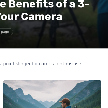
 Benefits of a 3-
 Your Camera
s page
-point slinger for camera enthusiasts,