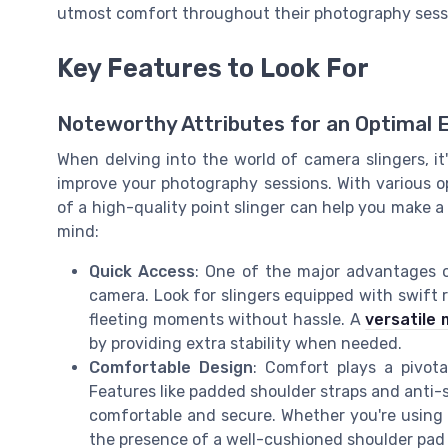
utmost comfort throughout their photography sess
Key Features to Look For
Noteworthy Attributes for an Optimal 
When delving into the world of camera slingers, it'
improve your photography sessions. With various op
of a high-quality point slinger can help you make a
mind:
Quick Access
: One of the major advantages of 
camera. Look for slingers equipped with swift
fleeting moments without hassle. A
versatile
by providing extra stability when needed.
Comfortable Design
: Comfort plays a pivota
Features like padded shoulder straps and anti-sl
comfortable and secure. Whether you're using a
the presence of a well-cushioned shoulder pad 