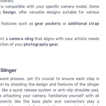
tionary.
is compatible with your specific camera model. Some
k Design
, offer versatile designs suitable for various
 features such as
gear pockets
or
additional strap
ect a
camera sling
that aligns with your artistic needs
ction of your
photography gear
.
Slinger
rward process, yet it's crucial to ensure each step is
gin by checking the design and features of the slinger
ike a quick release system or anti-slip shoulder pad,
attaching your camera, familiarize yourself with all
ponents like the base plate and connectors play a