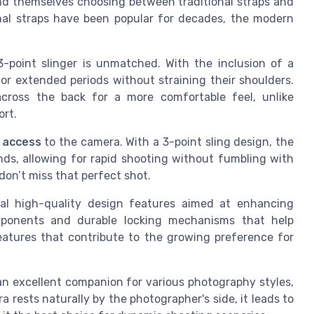
nd themselves choosing between traditional straps and
onal straps have been popular for decades, the modern
-point slinger is unmatched. With the inclusion of a
or extended periods without straining their shoulders.
across the back for a more comfortable feel, unlike
ort.
 access
to the camera. With a 3-point sling design, the
nds, allowing for rapid shooting without fumbling with
don’t miss that perfect shot.
eral high-quality design features aimed at enhancing
omponents and durable locking mechanisms that help
eatures that contribute to the growing preference for
 an excellent companion for various photography styles,
rests naturally by the photographer's side, it leads to