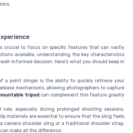
ions.
Experience
s crucial to focus on specific features that can vastly
tions available, understanding the key characteristics
 well-informed decision. Here's what you should keep in
a point slinger is the ability to quickly retrieve your
 release mechanisms, allowing photographers to capture
 mountable tripod
can complement this feature greatly
l role, especially during prolonged shooting sessions.
ip materials are essential to ensure that the sling feels
 camera shoulder sling or a traditional shoulder strap,
can make all the difference.