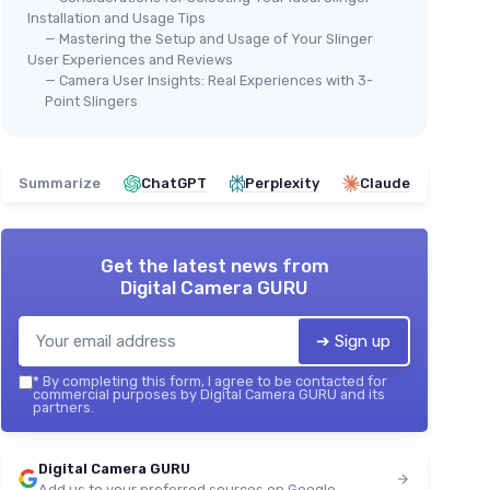
Installation and Usage Tips
— Mastering the Setup and Usage of Your Slinger
User Experiences and Reviews
— Camera User Insights: Real Experiences with 3-
Point Slingers
Summarize
ChatGPT
Perplexity
Claude
Get the latest news from
Digital Camera GURU
➔ Sign up
*
By completing this form, I agree to be contacted for
commercial purposes by Digital Camera GURU and its
partners.
Digital Camera GURU
Add us to your preferred sources on Google