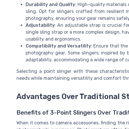
Durability and Quality
: High-quality materials 
sling. Opt for slingers crafted from resilien
photography, ensuring your gear remains safely
Adjustability
: An adjustable strap is crucial fo
single sling strap or a more complex design, ha
usability and ergonomics.
Compatibility and Versatility
: Ensure that the
photography gear. Some slingers, inspired by b
adaptability, accommodating a wide range of c
Selecting a point slinger with these characterist
needs while maintaining versatility and comfort th
Advantages Over Traditional S
Benefits of 3-Point Slingers Over Tradi
When it comes to camera accessories, finding the rig