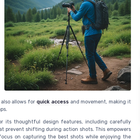
also allows for
quick access
and movement, making it
aps.
or its thoughtful
design features
, including carefully
at prevent shifting during action shots. This empowers
focus on capturing the best shots while enjoying the