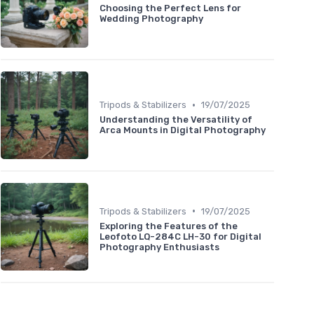
Choosing the Perfect Lens for
Wedding Photography
•
Tripods & Stabilizers
19/07/2025
Understanding the Versatility of
Arca Mounts in Digital Photography
•
Tripods & Stabilizers
19/07/2025
Exploring the Features of the
Leofoto LQ-284C LH-30 for Digital
Photography Enthusiasts