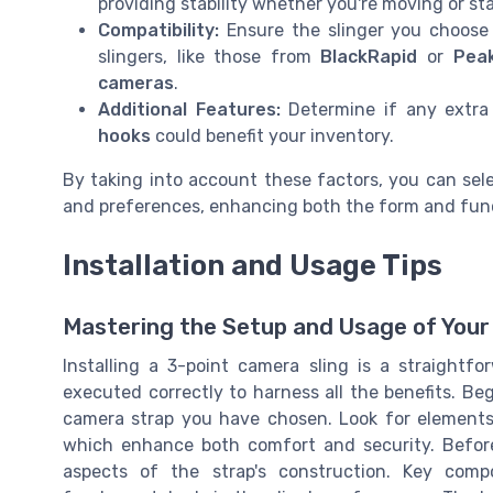
providing stability whether you're moving or sta
Compatibility:
Ensure the slinger you choose 
slingers, like those from
BlackRapid
or
Pea
cameras
.
Additional Features:
Determine if any extra
hooks
could benefit your inventory.
By taking into account these factors, you can sel
and preferences, enhancing both the form and fun
Installation and Usage Tips
Mastering the Setup and Usage of Your 
Installing a 3-point camera sling is a straightfo
executed correctly to harness all the benefits. Be
camera strap you have chosen. Look for elements l
which enhance both comfort and security. Before 
aspects of the strap's construction. Key com