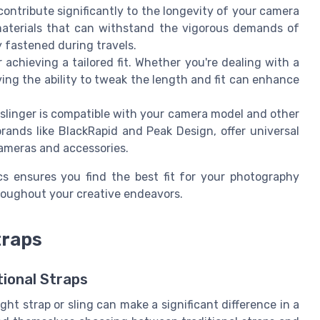
contribute significantly to the longevity of your camera
t materials that can withstand the vigorous demands of
 fastened during travels.
r achieving a tailored fit. Whether you're dealing with a
ving the ability to tweak the length and fit can enhance
 slinger is compatible with your camera model and other
rands like BlackRapid and Peak Design, offer universal
ameras and accessories.
ics ensures you find the best fit for your photography
roughout your creative endeavors.
traps
tional Straps
ht strap or sling can make a significant difference in a