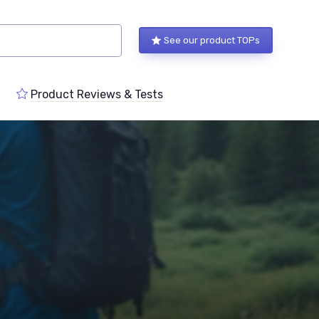
See our product TOPs
Product Reviews & Tests