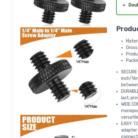
＋
Dou
Produ
Materi
Gross
Produc
Packin
SECURE
inch/16m
between 
DURABLE 
last, pro
WIDE COM
monopods
versatil
EASY TO
adapter 
connect