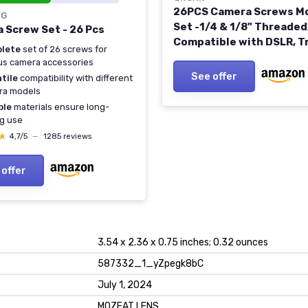
26PCS Camera Screws M
IG
Set -1/4 & 1/8" Threaded
 Screw Set - 26 Pcs
Compatible with DSLR, T
lete
set of 26 screws for
Monopod, Ballhead
us camera accessories
See offer
tile
compatibility with different
ra models
ble
materials ensure long-
ng use
★
★
4,7/5
—
1285 reviews
 offer
3.54 x 2.36 x 0.75 inches; 0.32 ounces
587332_1_yZpegk8bC
July 1, 2024
MOZEAT LENS