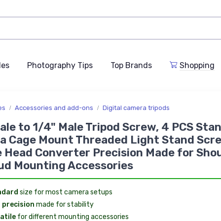
des
Photography Tips
Top Brands
Shopping
es
Accessories and add-ons
Digital camera tripods
ale to 1/4" Male Tripod Screw, 4 PCS Sta
a Cage Mount Threaded Light Stand Scr
 Head Converter Precision Made for Sho
ud Mounting Accessories
ndard
size for most camera setups
 precision
made for stability
atile
for different mounting accessories