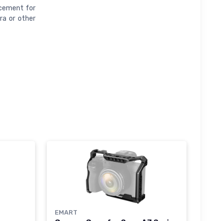
acement for
ra or other
EMART