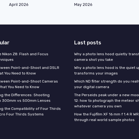
April 2026
May 2026
ular
Last posts
e Nikon Z8: Flash and Focus
Why a photo lens hood quietly tran
hniques
camera shot you take
tween Point-and-Shoot and DSLR
Why a photo lens hood is the quiet 
at You Need to Know
transforms your images
tween Point-and-Shoot Cameras
Which ND filter strength do you real
What You Need to Know
your digital camera
g the Differences: Shooting
The Perseids peak under a new moo
th 300mm vs 500mm Lenses
12: how to photograph the meteor s
whatever camera you own
g the Compatibility of Four Thirds
cro Four Thirds Systems
How the Fujifilm XF 16 mm f 1.4 R WR
through real world sample photos