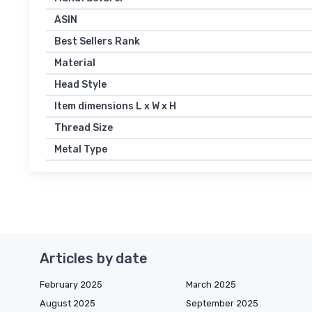
ASIN
Best Sellers Rank
Material
Head Style
Item dimensions L x W x H
Thread Size
Metal Type
Articles by date
February 2025
March 2025
August 2025
September 2025