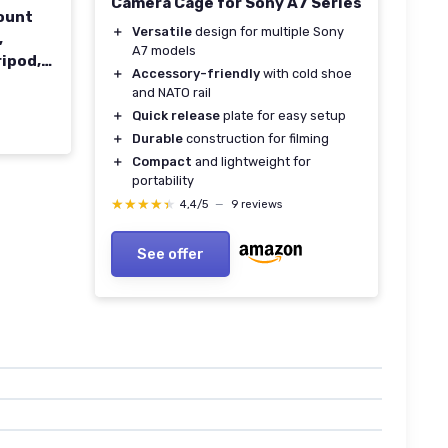
Camera Cage for Sony A7 Series
ount
＋
Versatile
design for multiple Sony
,
A7 models
ripod,
＋
Accessory-friendly
with cold shoe
and NATO rail
＋
Quick release
plate for easy setup
＋
Durable
construction for filming
＋
Compact
and lightweight for
portability
★★★★★
★★★★★
4,4/5
—
9 reviews
See offer