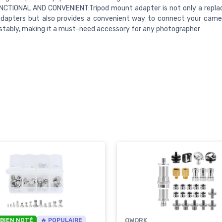
NCTIONAL AND CONVENIENT:Tripod mount adapter is not only a repl
adapters but also provides a convenient way to connect your came
stably, making it a must-need accessory for any photographer
 BIEN NOTÉ
🔥 POPULAIRE
QWORK