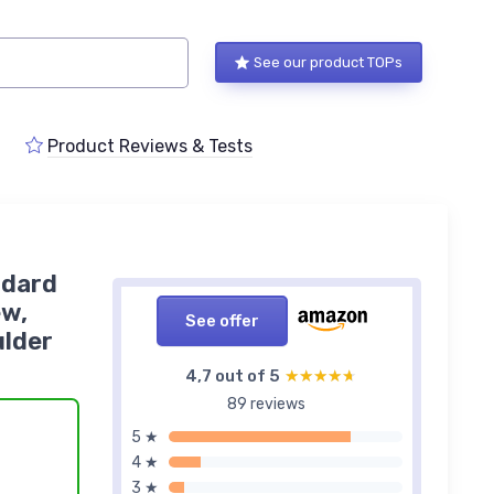
See our product TOPs
Product Reviews & Tests
ndard
ew,
See offer
ulder
4,7 out of 5
★★★★★
★★★★★
89 reviews
5 ★
4 ★
3 ★