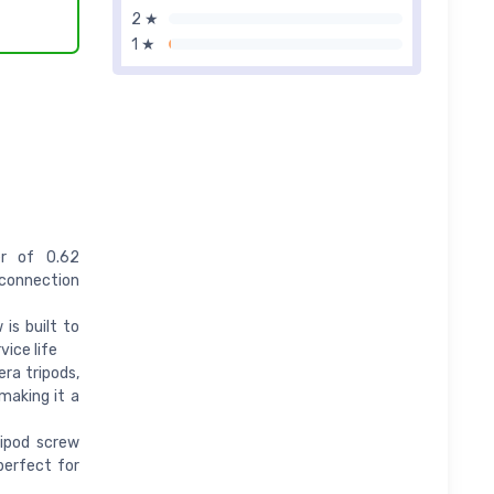
2 ★
1 ★
r of 0.62
 connection
is built to
vice life
ra tripods,
 making it a
ipod screw
perfect for