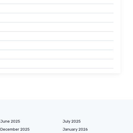
June 2025
July 2025
December 2025
January 2026