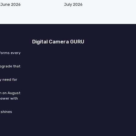
June 2026
July 2026
Digital Camera GURU
sforms every
upgrade that
ly need for
n on August
hower with
 shines