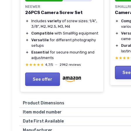
NEEWER
SMALLR
26PCS Camera Screw Set
Camera
＋
Includes
variety
of screw sizes: 1/4",
＋
Comp
3/8", M2, M2.5, M3, M4
vario
＋
Compatible
with SmallRig equipment
＋
Versa
came
＋
Versatile
for different photography
setups
＋
Dura
lasti
＋
Essential
for secure mounting and
adjustments
★★★★
★★★★
★★★★★
★★★★★
4,7/5
—
2942 reviews
See
See offer
Product Dimensions
Item model number
Date First Available
Manufacturer