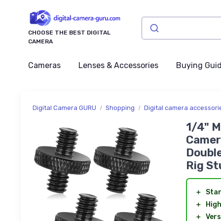
CHOOSE THE BEST DIGITAL
CAMERA
Cameras
Lenses & Accessories
Buying Gui
Digital Camera GURU
Shopping
Digital camera accessori
1/4" M
Camer
Double
Rig St
＋
Sta
＋
High
＋
Vers