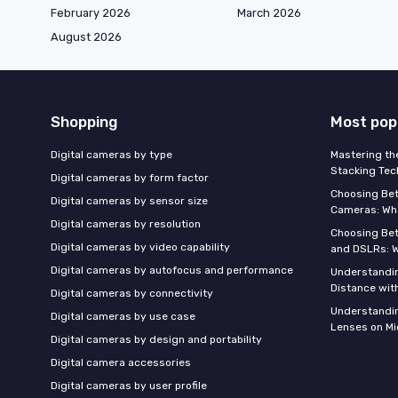
February 2026
March 2026
August 2026
Shopping
Most pop
Digital cameras by type
Mastering th
Stacking Tec
Digital cameras by form factor
Choosing Be
Digital cameras by sensor size
Cameras: Wh
Digital cameras by resolution
Choosing Be
Digital cameras by video capability
and DSLRs: 
Digital cameras by autofocus and performance
Understandin
Distance wi
Digital cameras by connectivity
Understandin
Digital cameras by use case
Lenses on Mi
Digital cameras by design and portability
Digital camera accessories
Digital cameras by user profile