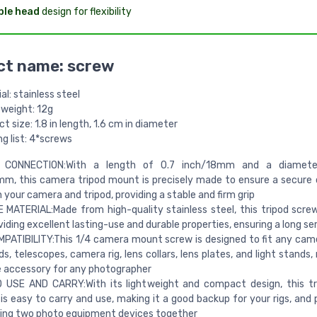
ble head
design for flexibility
ct name: screw
al: stainless steel
 weight: 12g
t size: 1.8 in length, 1.6 cm in diameter
g list: 4*screws
 CONNECTION:With a length of 0.7 inch/18mm and a diamete
m, this camera tripod mount is precisely made to ensure a secure
your camera and tripod, providing a stable and firm grip
MATERIAL:Made from high-quality stainless steel, this tripod screw 
viding excellent lasting-use and durable properties, ensuring a long ser
PATIBILITY:This 1/4 camera mount screw is designed to fit any came
, telescopes, camera rig, lens collars, lens plates, and light stands,
e accessory for any photographer
 USE AND CARRY:With its lightweight and compact design, this tr
is easy to carry and use, making it a good backup for your rigs, and 
ing two photo equipment devices together