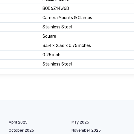
B0D6Z14W6D
Camera Mounts & Clamps
Stainless Steel
Square
3.54 x 2.36 x 0.75 inches
0.25 inch
Stainless Steel
April 2025
May 2025
October 2025
November 2025