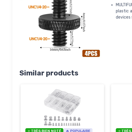
MULTIFU
plastic 
devices 
Similar products
⭐ TRÈS BIEN NOTÉ
🔥 POPULAIRE
⭐ TRÈS