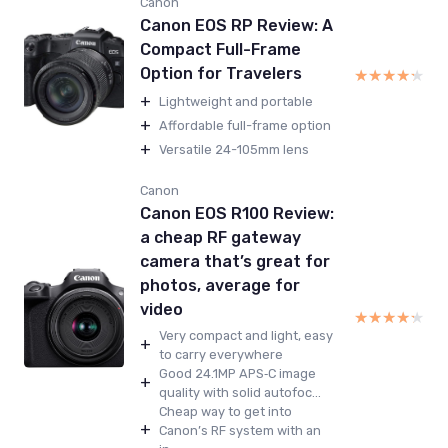
Canon
Canon EOS RP Review: A
Compact Full-Frame
Option for Travelers
★★★★★
★★★★★
+
Lightweight and portable
+
Affordable full-frame option
+
Versatile 24-105mm lens
Canon
Canon EOS R100 Review:
a cheap RF gateway
camera that’s great for
photos, average for
video
★★★★★
★★★★★
Very compact and light, easy
+
to carry everywhere
Good 24.1MP APS‑C image
+
quality with solid autofoc...
Cheap way to get into
+
Canon’s RF system with an