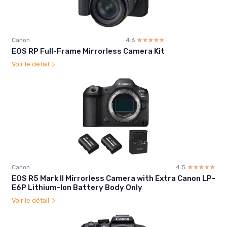
Canon
4.6
☆☆☆☆☆
★★★★★
EOS RP Full-Frame Mirrorless Camera Kit
Voir le détail
Canon
4.5
☆☆☆☆☆
★★★★★
EOS R5 Mark II Mirrorless Camera with Extra Canon LP-
E6P Lithium-Ion Battery Body Only
Voir le détail