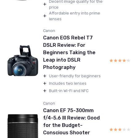
Decent image quality for the
+
price
Affordable entry into prime
+
lenses
Canon
Canon EOS Rebel T7
DSLR Review: For
Beginners Taking the
Leap into DSLR
★★★★★
★★★★★
Photography
+
User-friendly for beginners
+
Includes two lenses
+
Built-in Wi-Fi and NFC
Canon
Canon EF 75-300mm
f/4-5.6 III Review: Good
for the Budget-
★★★★★
★★★★★
Conscious Shooter