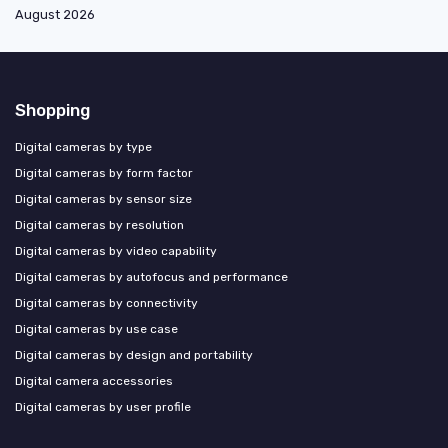
August 2026
Shopping
Digital cameras by type
Digital cameras by form factor
Digital cameras by sensor size
Digital cameras by resolution
Digital cameras by video capability
Digital cameras by autofocus and performance
Digital cameras by connectivity
Digital cameras by use case
Digital cameras by design and portability
Digital camera accessories
Digital cameras by user profile