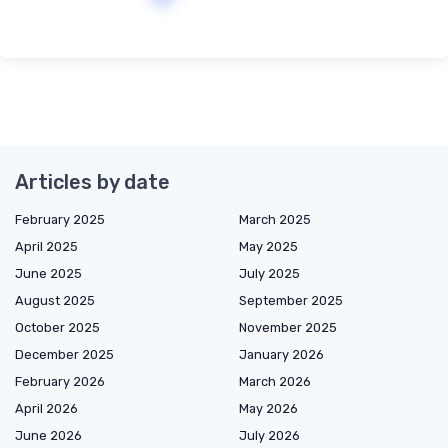
Articles by date
February 2025
March 2025
April 2025
May 2025
June 2025
July 2025
August 2025
September 2025
October 2025
November 2025
December 2025
January 2026
February 2026
March 2026
April 2026
May 2026
June 2026
July 2026