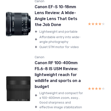
Canon
Canon EF-S 10-18mm
Lens Review: A Wide-
Angle Lens That Gets
★★★★★
★★★★★
the Job Done
+
Lightweight and portable
Affordable entry into wide-
+
angle photography
+
Quiet STM motor for video
Canon
Canon RF 100-400mm
F5.6-8 IS USM Review:
lightweight reach for
wildlife and sports on a
budget
★★★★★
★★★★★
Lightweight and compact for
+
a 100–400mm zoom, easy...
Good sharpness and
+
effective image stabilization