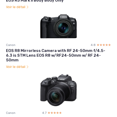
EOS R5 Mark II Body Body Only
Voir le détail
Canon
4.8
☆☆☆☆☆
★★★★★
EOS R8 Mirrorless Camera with RF 24-50mm f/4.5-
6.3 is STM Lens EOS R8 w/RF24-50mm w/ RF 24-
50mm
Voir le détail
Canon
4.7
☆☆☆☆☆
★★★★★