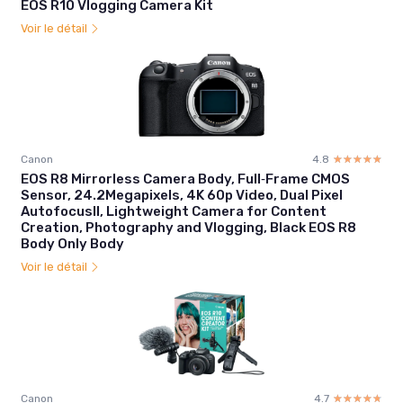
EOS R10 Vlogging Camera Kit
Voir le détail
Canon
4.8
☆☆☆☆☆
★★★★★
EOS R8 Mirrorless Camera Body, Full‑Frame CMOS
Sensor, 24.2Megapixels, 4K 60p Video, Dual Pixel
AutofocusII, Lightweight Camera for Content
Creation, Photography and Vlogging, Black EOS R8
Body Only Body
Voir le détail
Canon
4.7
☆☆☆☆☆
★★★★★