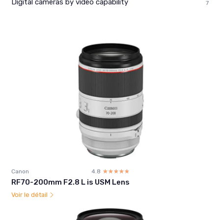
Digital cameras by video capability
7
Canon
4.8
☆☆☆☆☆
★★★★★
RF70-200mm F2.8 L is USM Lens
Voir le détail