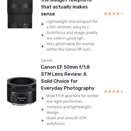
that actually makes
★★★★★
★★★★★
sense
Lightweight and compact for
+
a 100–400mm, easy to c...
Autofocus and image quality
+
are solid in good ligh...
Very good value for money
+
within the Canon RF syst...
Canon
Canon EF 50mm f/1.8
STM Lens Review: A
Solid Choice for
Everyday Photography
★★★★★
★★★★★
Wide f/1.8 aperture for better
+
low-light performan...
Compact and lightweight
+
design
Quiet and smooth STM
+
autofocus