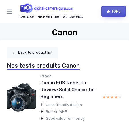
TOPs
CHOOSE THE BEST DIGITAL CAMERA
Canon
←
Back to product list
Nos tests produits Canon
Canon
Canon EOS Rebel T7
Review: Solid Choice for
Beginners
★★★★★
★★★★★
+
User-friendly design
+
Built-in Wi-Fi
+
Good value for money