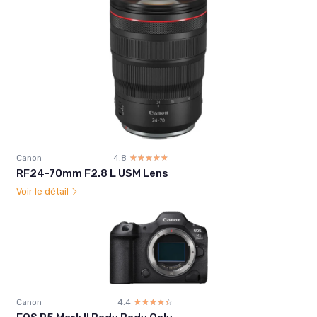
Canon
4.8
☆☆☆☆☆
★★★★★
RF24-70mm F2.8 L USM Lens
Voir le détail
Canon
4.4
☆☆☆☆☆
★★★★★