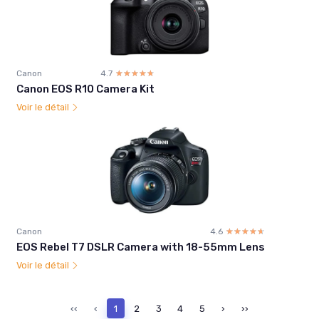
Canon
4.7
☆☆☆☆☆
★★★★★
Canon EOS R10 Camera Kit
Voir le détail
Canon
4.6
☆☆☆☆☆
★★★★★
EOS Rebel T7 DSLR Camera with 18-55mm Lens
Voir le détail
‹‹
‹
1
2
3
4
5
›
››