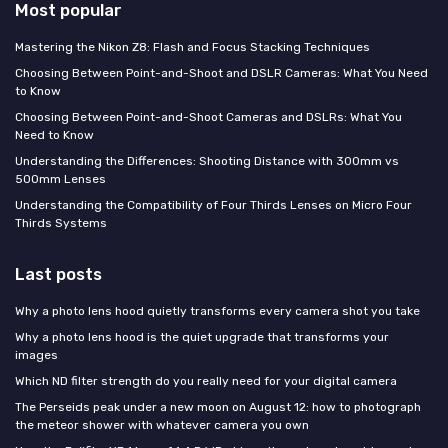
Most popular
Mastering the Nikon Z8: Flash and Focus Stacking Techniques
Choosing Between Point-and-Shoot and DSLR Cameras: What You Need
to Know
Choosing Between Point-and-Shoot Cameras and DSLRs: What You
Need to Know
Understanding the Differences: Shooting Distance with 300mm vs
500mm Lenses
Understanding the Compatibility of Four Thirds Lenses on Micro Four
Thirds Systems
Last posts
Why a photo lens hood quietly transforms every camera shot you take
Why a photo lens hood is the quiet upgrade that transforms your
images
Which ND filter strength do you really need for your digital camera
The Perseids peak under a new moon on August 12: how to photograph
the meteor shower with whatever camera you own