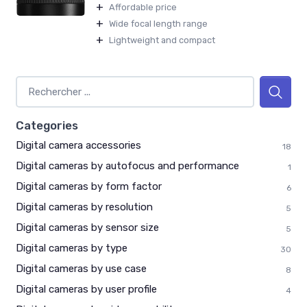
+
Affordable price
+
Wide focal length range
+
Lightweight and compact
Categories
Digital camera accessories
18
Digital cameras by autofocus and performance
1
Digital cameras by form factor
6
Digital cameras by resolution
5
Digital cameras by sensor size
5
Digital cameras by type
30
Digital cameras by use case
8
Digital cameras by user profile
4