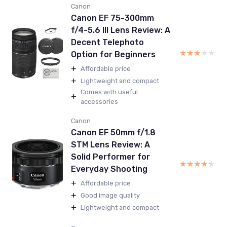
Canon
Canon EF 75-300mm
f/4-5.6 III Lens Review: A
Decent Telephoto
★★★★★
★★★★★
Option for Beginners
+
Affordable price
+
Lightweight and compact
Comes with useful
+
accessories
Canon
Canon EF 50mm f/1.8
STM Lens Review: A
Solid Performer for
★★★★★
★★★★★
Everyday Shooting
+
Affordable price
+
Good image quality
+
Lightweight and compact