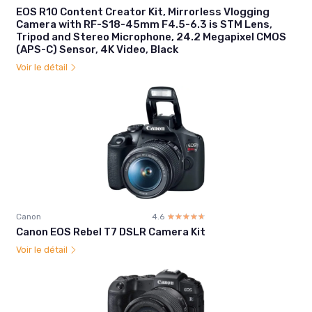
EOS R10 Content Creator Kit, Mirrorless Vlogging
Camera with RF-S18-45mm F4.5-6.3 is STM Lens,
Tripod and Stereo Microphone, 24.2 Megapixel CMOS
(APS-C) Sensor, 4K Video, Black
Voir le détail
Canon
4.6
☆☆☆☆☆
★★★★★
Canon EOS Rebel T7 DSLR Camera Kit
Voir le détail