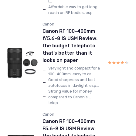
i...
Affordable way to get long
+
reach on RF bodies, esp...
Canon
Canon RF 100-400mm
f/5.6-8 IS USM Review:
the budget telephoto
that’s better than it
looks on paper
★★★★★
★★★★★
Very light and compact for a
+
100–400mm, easy to ca...
Good sharpness and fast
+
autofocus in daylight, esp...
Strong value for money
+
compared to Canon’s L
telep...
Canon
Canon RF 100-400mm
F5.6-8 IS USM Review:
the budget telephoto