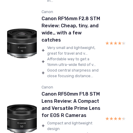
in...
Canon
Canon RF16mm F2.8 STM
Review: Cheap, tiny, and
wide… with a few
catches
★★★★★
★★★★★
Very small and lightweight,
+
great for travel and v...
Affordable way to get a
+
16mm ultra-wide field of v...
Good central sharpness and
+
close focusing distance...
Canon
Canon RF50mm F1.8 STM
Lens Review: A Compact
and Versatile Prime Lens
for EOS R Cameras
★★★★★
★★★★★
Compact and lightweight
+
design