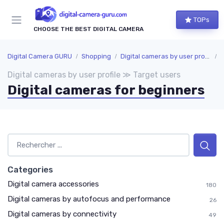
TOPs
CHOOSE THE BEST DIGITAL CAMERA
Digital Camera GURU
Shopping
Digital cameras by user profile
T
Digital cameras by user profile ≫ Target users
Digital cameras for beginners
Categories
Digital camera accessories
180
Digital cameras by autofocus and performance
26
Digital cameras by connectivity
49