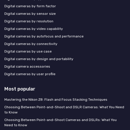
Digital cameras by form factor
Digital cameras by sensor size
Digital cameras by resolution
Digital cameras by video capability
Digital cameras by autofocus and performance
Digital cameras by connectivity
Digital cameras by use case
Digital cameras by design and portability
Digital camera accessories
Digital cameras by user profile
Most popular
Mastering the Nikon Z8: Flash and Focus Stacking Techniques
Choosing Between Point-and-Shoot and DSLR Cameras: What You Need
to Know
Choosing Between Point-and-Shoot Cameras and DSLRs: What You
Need to Know