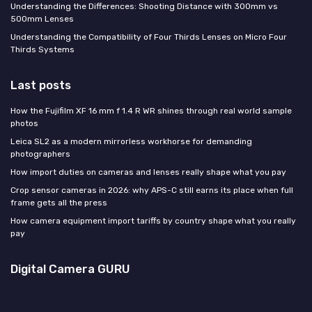
Understanding the Differences: Shooting Distance with 300mm vs
500mm Lenses
Understanding the Compatibility of Four Thirds Lenses on Micro Four
Thirds Systems
Last posts
How the Fujifilm XF 16 mm f 1.4 R WR shines through real world sample
photos
Leica SL2 as a modern mirrorless workhorse for demanding
photographers
How import duties on cameras and lenses really shape what you pay
Crop sensor cameras in 2026: why APS-C still earns its place when full
frame gets all the press
How camera equipment import tariffs by country shape what you really
pay
Digital Camera GURU