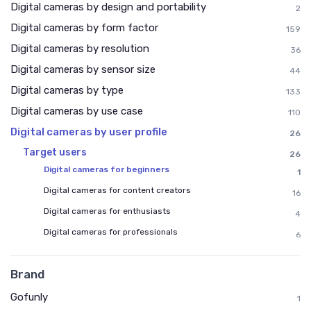
Digital cameras by design and portability
2
Digital cameras by form factor
159
Digital cameras by resolution
36
Digital cameras by sensor size
44
Digital cameras by type
133
Digital cameras by use case
110
Digital cameras by user profile
26
Target users
26
Digital cameras for beginners
1
Digital cameras for content creators
16
Digital cameras for enthusiasts
4
Digital cameras for professionals
6
Brand
Gofunly
1