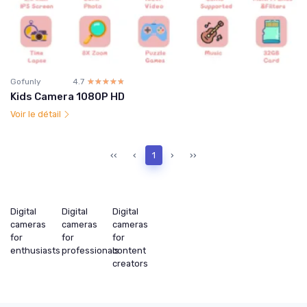
Gofunly
4.7
☆☆☆☆☆
★★★★★
Kids Camera 1080P HD
Voir le détail
‹‹
‹
1
›
››
Digital
Digital
Digital
cameras
cameras
cameras
for
for
for
enthusiasts
professionals
content
creators