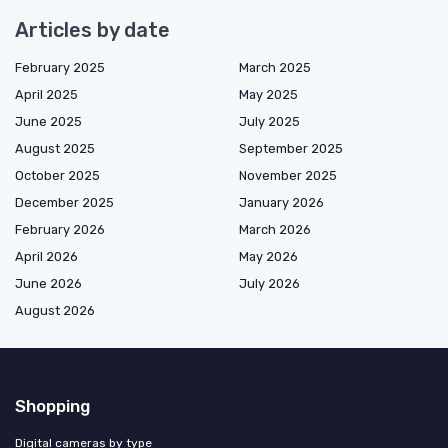
Articles by date
February 2025
March 2025
April 2025
May 2025
June 2025
July 2025
August 2025
September 2025
October 2025
November 2025
December 2025
January 2026
February 2026
March 2026
April 2026
May 2026
June 2026
July 2026
August 2026
Shopping
Digital cameras by type