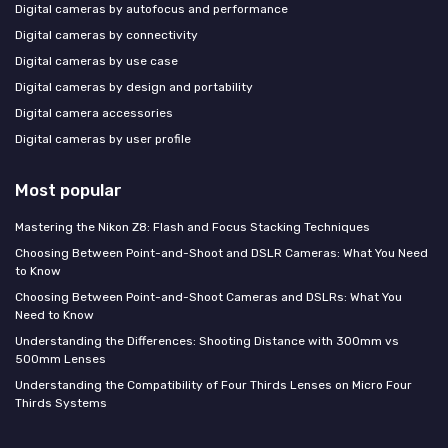
Digital cameras by autofocus and performance
Digital cameras by connectivity
Digital cameras by use case
Digital cameras by design and portability
Digital camera accessories
Digital cameras by user profile
Most popular
Mastering the Nikon Z8: Flash and Focus Stacking Techniques
Choosing Between Point-and-Shoot and DSLR Cameras: What You Need
to Know
Choosing Between Point-and-Shoot Cameras and DSLRs: What You
Need to Know
Understanding the Differences: Shooting Distance with 300mm vs
500mm Lenses
Understanding the Compatibility of Four Thirds Lenses on Micro Four
Thirds Systems