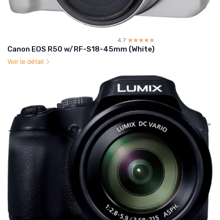
4.7
☆☆☆☆☆
★★★★★
Canon EOS R50 w/RF-S18-45mm (White)
Voir le détail