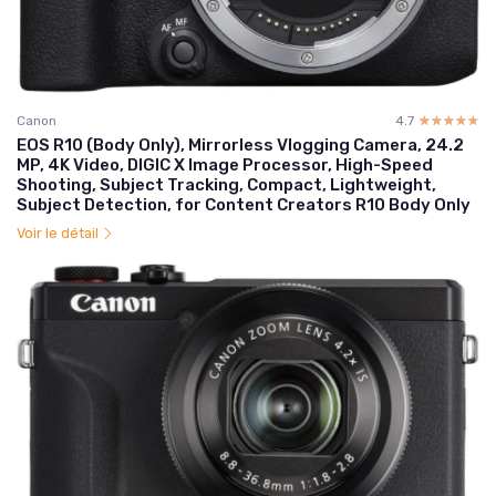
Canon
4.7
☆☆☆☆☆
★★★★★
EOS R10 (Body Only), Mirrorless Vlogging Camera, 24.2
MP, 4K Video, DIGIC X Image Processor, High-Speed
Shooting, Subject Tracking, Compact, Lightweight,
Subject Detection, for Content Creators R10 Body Only
Voir le détail