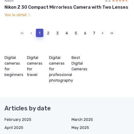
Nikon
4.5
☆☆☆☆☆
★★★★★
Nikon Z 30 Compact Mirrorless Camera with Two Lenses
Voir le détail
‹‹
‹
1
2
3
4
5
6
7
›
››
Digital
Digital
Digital
Best
cameras
cameras
cameras
Digital
for
for
for
Cameras
beginners
travel
professional
photography
Articles by date
February 2025
March 2025
April 2025
May 2025