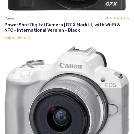
Canon
4.4
☆☆☆☆☆
★★★★★
PowerShot Digital Camera [G7 X Mark III] with Wi-Fi &
NFC - International Version - Black
Voir le détail