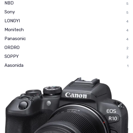
NBD
5
Sony
5
LONGYI
4
Monitech
4
Panasonic
4
ORDRO
2
SOPPY
2
Aasonida
1