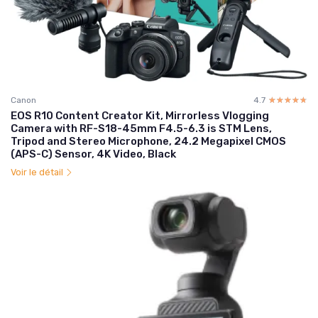
Canon
4.7
☆☆☆☆☆
★★★★★
EOS R10 Content Creator Kit, Mirrorless Vlogging
Camera with RF-S18-45mm F4.5-6.3 is STM Lens,
Tripod and Stereo Microphone, 24.2 Megapixel CMOS
(APS-C) Sensor, 4K Video, Black
Voir le détail