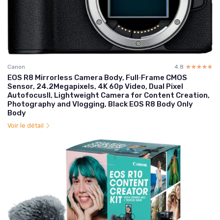
Canon
4.8
☆☆☆☆☆
★★★★★
EOS R8 Mirrorless Camera Body, Full‑Frame CMOS
Sensor, 24.2Megapixels, 4K 60p Video, Dual Pixel
AutofocusII, Lightweight Camera for Content Creation,
Photography and Vlogging, Black EOS R8 Body Only
Body
Voir le détail