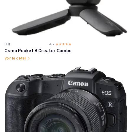
DJI
4.7
☆☆☆☆☆
★★★★★
Osmo Pocket 3 Creator Combo
Voir le détail