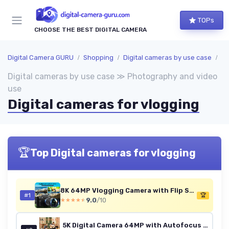
TOPs
CHOOSE THE BEST DIGITAL CAMERA
Digital Camera GURU
Shopping
Digital cameras by use case
Ph
Digital cameras by use case ≫ Photography and video
use
Digital cameras for vlogging
🏆
Top Digital cameras for vlogging
8K 64MP Vlogging Camera with Flip Screen & Accessory Kit (Black)
#1
🏆
9.0
/10
★★★★★
★★★★★
5K Digital Camera 64MP with Autofocus & 180° Flip Screen, Compact Vlogging Camera with 18X Zoom, 2 Batteries, 64GB Card, YouTube Camera for Beginners (Platinum)