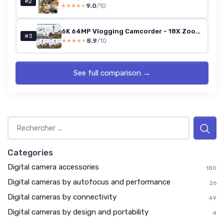
#2
9.0
/10
★★★★★
★★★★★
6K 64MP Vlogging Camcorder - 18X Zoom, IR Night Vision, 4.0-inch Touchscreen, Wi-Fi, 4500mAh, 64GB, Stabilizer, Remote
#3
8.9
/10
★★★★★
★★★★★
See full comparison →
Categories
Digital camera accessories
180
Digital cameras by autofocus and performance
26
Digital cameras by connectivity
49
Digital cameras by design and portability
4