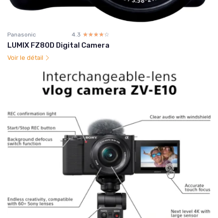
Panasonic
4.3
☆☆☆☆☆
★★★★★
LUMIX FZ80D Digital Camera
Voir le détail