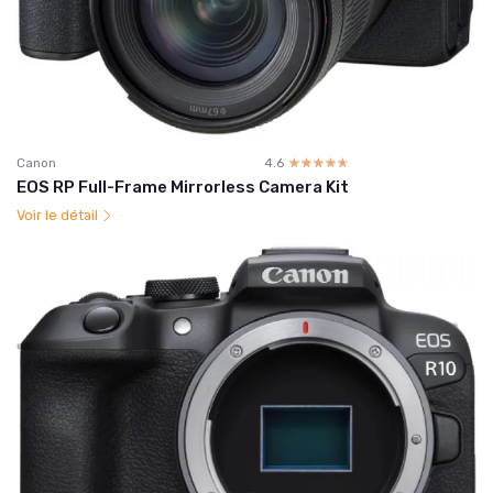
Canon
4.6
☆☆☆☆☆
★★★★★
EOS RP Full-Frame Mirrorless Camera Kit
Voir le détail