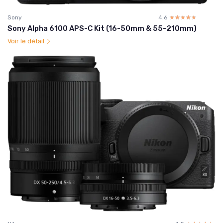
Sony
4.6
☆☆☆☆☆
★★★★★
Sony Alpha 6100 APS-C Kit (16-50mm & 55-210mm)
Voir le détail