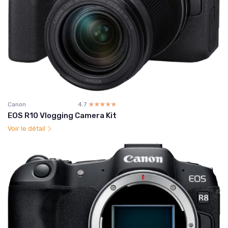
Canon
4.7
☆☆☆☆☆
★★★★★
EOS R10 Vlogging Camera Kit
Voir le détail