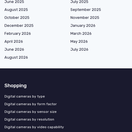
June 2025
July 2025
August 2025
September 2025
October 2025
November 2025
December 2025
January 2026
February 2026
March 2026
April 2026
May 2026
June 2026
July 2026
August 2026
Shopping
Digital cameras by type
Digital cameras by form factor
Digital cameras by sensor size
Digital cameras by resolution
Digital cameras by video capability