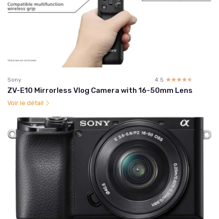
Sony
4.5
☆☆☆☆☆
★★★★★
ZV-E10 Mirrorless Vlog Camera with 16-50mm Lens
Voir le détail