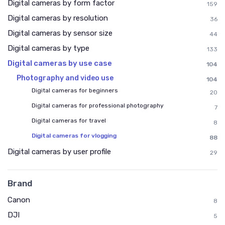
Digital cameras by form factor
159
Digital cameras by resolution
36
Digital cameras by sensor size
44
Digital cameras by type
133
Digital cameras by use case
104
Photography and video use
104
Digital cameras for beginners
20
Digital cameras for professional photography
7
Digital cameras for travel
8
Digital cameras for vlogging
88
Digital cameras by user profile
29
Brand
Canon
8
DJI
5