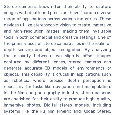
Stereo cameras, known for their ability to capture
images with depth and precision, have found a diverse
range of applications across various industries. These
devices utilize stereoscopic vision to create immersive
and high-resolution images, making them invaluable
tools in both commercial and creative settings. One of
the primary uses of stereo cameras lies in the realm of
depth sensing and object recognition. By analyzing
the disparity between two slightly offset images
captured by different lenses, stereo cameras can
generate accurate 3D models of environments or
objects. This capability is crucial in applications such
as robotics, where precise depth perception is
necessary for tasks like navigation and manipulation.
In the film and photography industry, stereo cameras
are cherished for their ability to produce high-quality,
immersive photos. Digital stereo models, including
systems like the Fujifilm FinePix and Kodak Stereo,