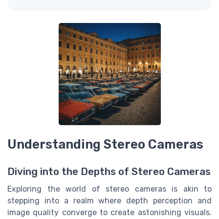
Understanding Stereo Cameras
Diving into the Depths of Stereo Cameras
Exploring the world of stereo cameras is akin to
stepping into a realm where depth perception and
image quality converge to create astonishing visuals.