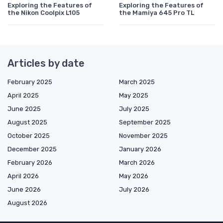
Exploring the Features of
Exploring the Features of
the Nikon Coolpix L105
the Mamiya 645 Pro TL
Articles by date
February 2025
March 2025
April 2025
May 2025
June 2025
July 2025
August 2025
September 2025
October 2025
November 2025
December 2025
January 2026
February 2026
March 2026
April 2026
May 2026
June 2026
July 2026
August 2026