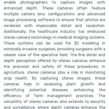
enable photographers to capture images with
enhanced depth. These cameras often feature
multiple camera lens configurations and advanced
image processing software to ensure that photos are
rendered with impeccable detail and resolution.
Additionally, the healthcare industry has embraced
stereo camera technology in medical imaging systems.
These systems can be used for 3D modeling in
minimally invasive surgeries, providing surgeons with a
clearer view of the operative field. The fine detail and
depth perception offered by stereo cameras enhance
the precision and safety of these procedures. In
agriculture, stereo cameras play a role in monitoring
crop health. By capturing stereo images, these
cameras help in assessing plant growth and
identifying potential diseases, enhancing the
efficiency of farm management practices. The
versatility of stereo cameras also extends to security
and surveillance, where depth cameras enhance the