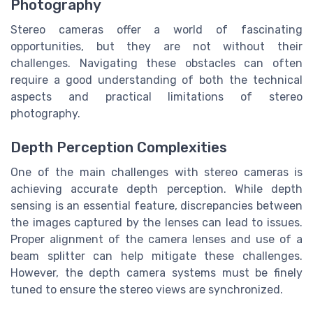
Photography
Stereo cameras offer a world of fascinating
opportunities, but they are not without their
challenges. Navigating these obstacles can often
require a good understanding of both the technical
aspects and practical limitations of stereo
photography.
Depth Perception Complexities
One of the main challenges with stereo cameras is
achieving accurate depth perception. While depth
sensing is an essential feature, discrepancies between
the images captured by the lenses can lead to issues.
Proper alignment of the camera lenses and use of a
beam splitter can help mitigate these challenges.
However, the depth camera systems must be finely
tuned to ensure the stereo views are synchronized.