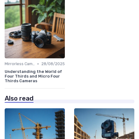
•
Mirrorless Cameras
28/08/2025
Understanding the World of
Four Thirds and Micro Four
Thirds Cameras
Also read