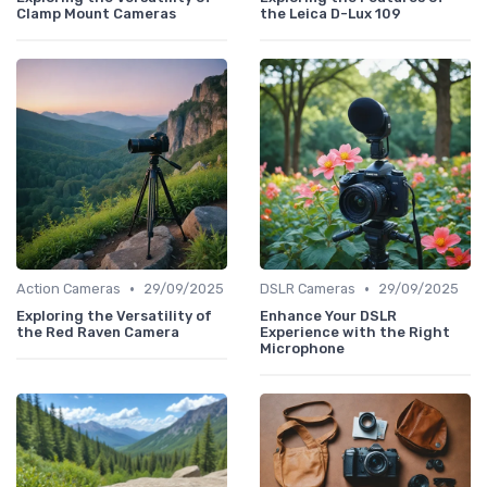
Clamp Mount Cameras
the Leica D-Lux 109
•
•
Action Cameras
29/09/2025
DSLR Cameras
29/09/2025
Exploring the Versatility of
Enhance Your DSLR
the Red Raven Camera
Experience with the Right
Microphone