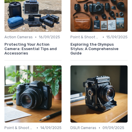
•
•
Action Cameras
16/09/2025
Point & Shoot Cameras
15/09/2025
Protecting Your Action
Exploring the Olympus
Camera: Essential Tips and
Stylus: A Comprehensive
Accessories
Guide
•
•
Point & Shoot Cameras
14/09/2025
DSLR Cameras
09/09/2025