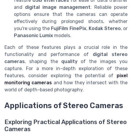
feature
USB interfaces
for ease of data transfer
and
digital image management
. Reliable power
options ensure that the cameras can operate
effectively during prolonged shoots, whether
you're using the
FujiFilm FinePix
,
Kodak Stereo
, or
Panasonic Lumix
models.
Each of these features plays a crucial role in the
functionality and performance of
digital stereo
cameras
, shaping the
quality
of the images you
capture. For a more in-depth exploration of these
features, consider exploring the potential of
pixel
monitoring cameras
and how they intersect with the
world of depth-based photography.
Applications of Stereo Cameras
Exploring Practical Applications of Stereo
Cameras