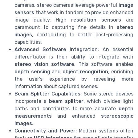
cameras, stereo cameras leverage powerful
image
sensors
that work in tandem to provide enhanced
image quality. High
resolution sensors
are
paramount to capturing fine details in
stereo
images
, contributing to better post-processing
capabilities.
Advanced Software Integration:
An essential
differentiator is their ability to integrate with
stereo vision software
. This software enables
depth sensing
and
object recognition
, enriching
the user's experience by revealing more
information about captured scenes.
Beam Splitter Capabilities:
Some stereo devices
incorporate a
beam splitter
, which divides light
paths and contributes to more accurate
depth
measurements
and enhanced
stereoscopic
images
.
Connectivity and Power:
Modern systems often