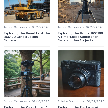
•
•
Action Cameras
03/10/2025
Action Cameras
02/10/2025
Exploring the Benefits of the
Exploring the Brinno BCC100:
BCC100 Construction
A Time-Lapse Camera for
Camera
Construction Projects
•
•
Action Cameras
02/10/2025
Point & Shoot Cameras
30/09/2025
Exploring the Versatility of
Exploring the Features of