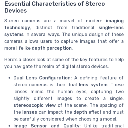
Essential Characteristics of Stereo
Devices
Stereo cameras are a marvel of modern
imaging
technology
, distinct from traditional
single-lens
systems
in several ways. The unique design of these
cameras allows users to capture images that offer a
more lifelike
depth perception
.
Here's a closer look at some of the key features to help
you navigate the realm of digital stereo devices:
Dual Lens Configuration:
A defining feature of
stereo cameras is their dual
lens system
. These
lenses mimic the human eyes, capturing two
slightly different images to create a single,
stereoscopic view
of the scene. The spacing of
the
lenses
can impact the
depth
effect and must
be carefully considered when choosing a model.
Image Sensor and Quality:
Unlike traditional