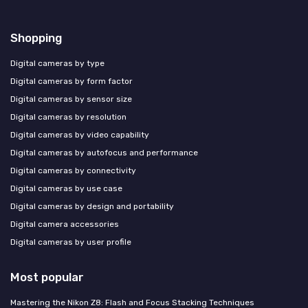
Shopping
Digital cameras by type
Digital cameras by form factor
Digital cameras by sensor size
Digital cameras by resolution
Digital cameras by video capability
Digital cameras by autofocus and performance
Digital cameras by connectivity
Digital cameras by use case
Digital cameras by design and portability
Digital camera accessories
Digital cameras by user profile
Most popular
Mastering the Nikon Z8: Flash and Focus Stacking Techniques