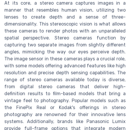
At its core, a stereo camera captures images in a
manner that resembles human vision, utilizing two
lenses to create depth and a sense of three-
dimensionality. This stereoscopic vision is what allows
these cameras to render photos with an unparalleled
spatial perspective. Stereo cameras function by
capturing two separate images from slightly different
angles, mimicking the way our eyes perceive depth.
The image sensor in these cameras plays a crucial role,
with some models offering advanced features like high
resolution and precise depth sensing capabilities. The
range of stereo cameras available today is diverse,
from digital stereo cameras that deliver high-
definition results to film-based models that bring a
vintage feel to photography. Popular models such as
the FinePix Real or Kodak's offerings in stereo
photography are renowned for their innovative lens
systems. Additionally, brands like Panasonic Lumix
provide full-frame options that integrate modern