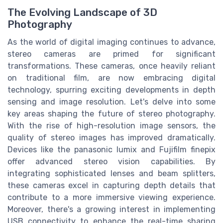
The Evolving Landscape of 3D
Photography
As the world of digital imaging continues to advance,
stereo cameras are primed for significant
transformations. These cameras, once heavily reliant
on traditional film, are now embracing digital
technology, spurring exciting developments in depth
sensing and image resolution. Let's delve into some
key areas shaping the future of stereo photography.
With the rise of high-resolution image sensors, the
quality of stereo images has improved dramatically.
Devices like the panasonic lumix and Fujifilm finepix
offer advanced stereo vision capabilities. By
integrating sophisticated lenses and beam splitters,
these cameras excel in capturing depth details that
contribute to a more immersive viewing experience.
Moreover, there's a growing interest in implementing
USB connectivity to enhance the real-time sharing