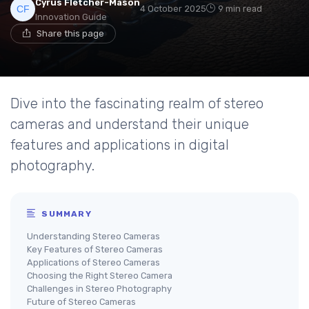
Cyrus Fletcher-Mason
4 October 2025
9 min read
Innovation Guide
Share this page
Dive into the fascinating realm of stereo
cameras and understand their unique
features and applications in digital
photography.
SUMMARY
Understanding Stereo Cameras
Key Features of Stereo Cameras
Applications of Stereo Cameras
Choosing the Right Stereo Camera
Challenges in Stereo Photography
Future of Stereo Cameras