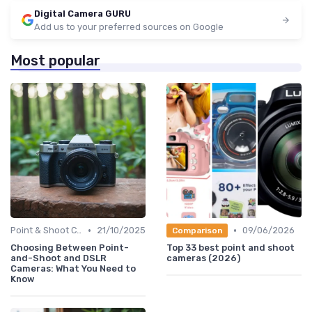
Digital Camera GURU
Add us to your preferred sources on Google
Most popular
•
•
Point & Shoot Cameras
21/10/2025
09/06/2026
Comparison
Choosing Between Point-
Top 33 best point and shoot
and-Shoot and DSLR
cameras (2026)
Cameras: What You Need to
Know