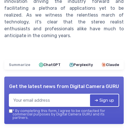
innovation driving the industry forward and
facilitating a plethora of applications yet to be
realized. As we witness the relentless march of
technology, it's clear that the stereo realist
enthusiasts and professionals alike have much to
anticipate in the coming years.
Summarize
ChatGPT
Perplexity
Claude
Get the latest news from
Digital Camera GURU
➔ Sign up
*
By completing this form, I agree to be contacted for
commercial purposes by Digital Camera GURU and its
partners.