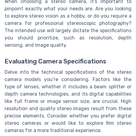
When choosing a stereo camera, it’s important to
pinpoint exactly what your needs are. Are you looking
to explore stereo vision as a hobby, or do you require a
camera for professional stereoscopic photography?
The intended use will largely dictate the specifications
you should prioritize, such as resolution, depth
sensing, and image quality.
Evaluating Camera Specifications
Delve into the technical specifications of the stereo
camera models you’re considering. Factors like the
type of lenses, whether it includes a beam splitter or
depth camera technologies, and its digital capabilities
like full frame or image sensor size, are crucial. High
resolution and quality stereo images result from these
precise elements. Consider whether you prefer digital
stereo cameras or would like to explore film stereo
cameras for a more traditional experience.