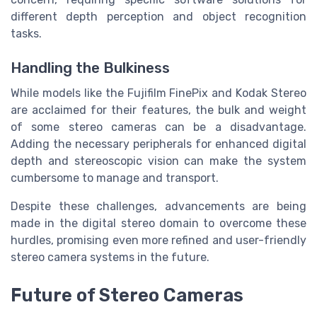
different depth perception and object recognition
tasks.
Handling the Bulkiness
While models like the Fujifilm FinePix and Kodak Stereo
are acclaimed for their features, the bulk and weight
of some stereo cameras can be a disadvantage.
Adding the necessary peripherals for enhanced digital
depth and stereoscopic vision can make the system
cumbersome to manage and transport.
Despite these challenges, advancements are being
made in the digital stereo domain to overcome these
hurdles, promising even more refined and user-friendly
stereo camera systems in the future.
Future of Stereo Cameras