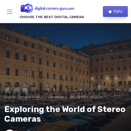
TOPs
CHOOSE THE BEST DIGITAL CAMERA
Digital Camera GURU
Cameras
360 & VR Cameras
Exploring the World of Stereo
Cameras