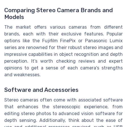
Comparing Stereo Camera Brands and
Models
The market offers various cameras from different
brands, each with their exclusive features. Popular
options like the Fujifilm FinePix or Panasonic Lumix
series are renowned for their robust stereo images and
impressive capabilities in object recognition and depth
perception. It’s worth checking reviews and expert
opinions to get a sense of each camera's strengths
and weaknesses.
Software and Accessories
Stereo cameras often come with associated software
that enhances the stereoscopic experience, from
editing stereo photos to advanced vision software for
depth sensing. Additionally, think about the ease of