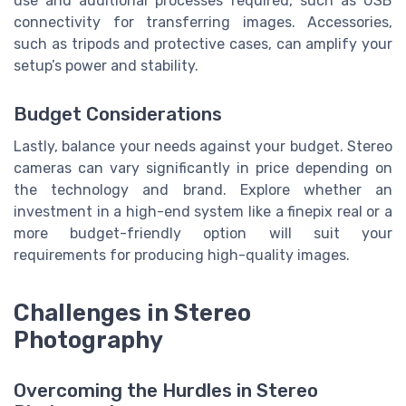
use and additional processes required, such as USB
connectivity for transferring images. Accessories,
such as tripods and protective cases, can amplify your
setup’s power and stability.
Budget Considerations
Lastly, balance your needs against your budget. Stereo
cameras can vary significantly in price depending on
the technology and brand. Explore whether an
investment in a high-end system like a finepix real or a
more budget-friendly option will suit your
requirements for producing high-quality images.
Challenges in Stereo
Photography
Overcoming the Hurdles in Stereo