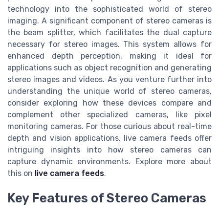
technology into the sophisticated world of stereo
imaging. A significant component of stereo cameras is
the beam splitter, which facilitates the dual capture
necessary for stereo images. This system allows for
enhanced depth perception, making it ideal for
applications such as object recognition and generating
stereo images and videos. As you venture further into
understanding the unique world of stereo cameras,
consider exploring how these devices compare and
complement other specialized cameras, like pixel
monitoring cameras. For those curious about real-time
depth and vision applications, live camera feeds offer
intriguing insights into how stereo cameras can
capture dynamic environments. Explore more about
this on
live camera feeds
.
Key Features of Stereo Cameras