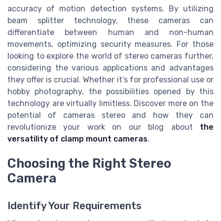
accuracy of motion detection systems. By utilizing
beam splitter technology, these cameras can
differentiate between human and non-human
movements, optimizing security measures. For those
looking to explore the world of stereo cameras further,
considering the various applications and advantages
they offer is crucial. Whether it’s for professional use or
hobby photography, the possibilities opened by this
technology are virtually limitless. Discover more on the
potential of cameras stereo and how they can
revolutionize your work on our blog about
the
versatility of clamp mount cameras
.
Choosing the Right Stereo
Camera
Identify Your Requirements