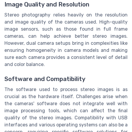
Image Quality and Resolution
Stereo photography relies heavily on the resolution
and image quality of the cameras used. High-quality
image sensors, such as those found in full frame
cameras, can help achieve better stereo images.
However, dual camera setups bring in complexities like
ensuring homogeneity in camera models and making
sure each camera provides a consistent level of detail
and color balance.
Software and Compatibility
The software used to process stereo images is as
crucial as the hardware itself. Challenges arise when
the cameras' software does not integrate well with
image processing tools, which can affect the final
quality of the stereo images. Compatibility with USB
interfaces and various operating systems can also be a
concern, requiring specific software solutions for