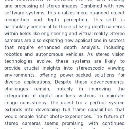
and processing of stereo images. Combined with new
software systems, this enables more nuanced object
recognition and depth perception. This shift is
particularly beneficial to those utilizing depth cameras
within fields like engineering and virtual reality. Stereo
cameras are also exploring new applications in sectors
that require enhanced depth analysis, including
robotics and autonomous vehicles. As stereo vision
technologies evolve, these systems are likely to
provide crucial insights into stereoscopic viewing
environments, offering power-packed solutions for
diverse applications. Despite these advancements,
challenges remain, notably in improving the
integration of digital and lens systems to maintain
image consistency. The quest for a perfect system
extends into developing full frame capabilities that
would enable richer photo-experiences. The future of
stereo cameras seems promising, with continued