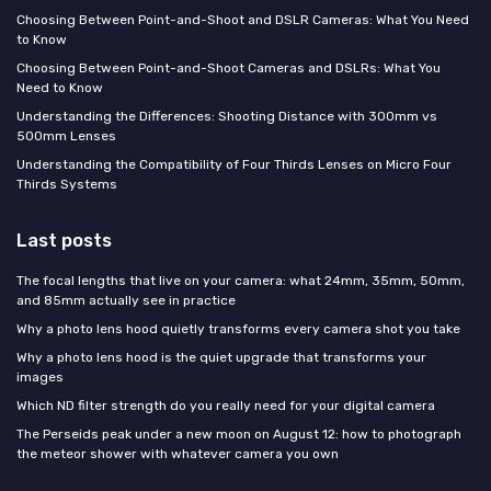
Choosing Between Point-and-Shoot and DSLR Cameras: What You Need
to Know
Choosing Between Point-and-Shoot Cameras and DSLRs: What You
Need to Know
Understanding the Differences: Shooting Distance with 300mm vs
500mm Lenses
Understanding the Compatibility of Four Thirds Lenses on Micro Four
Thirds Systems
Last posts
The focal lengths that live on your camera: what 24mm, 35mm, 50mm,
and 85mm actually see in practice
Why a photo lens hood quietly transforms every camera shot you take
Why a photo lens hood is the quiet upgrade that transforms your
images
Which ND filter strength do you really need for your digital camera
The Perseids peak under a new moon on August 12: how to photograph
the meteor shower with whatever camera you own