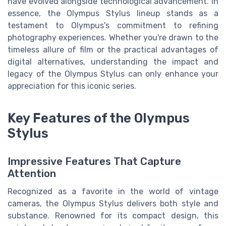
have evolved alongside technological advancement. In
essence, the Olympus Stylus lineup stands as a
testament to Olympus's commitment to refining
photography experiences. Whether you're drawn to the
timeless allure of film or the practical advantages of
digital alternatives, understanding the impact and
legacy of the Olympus Stylus can only enhance your
appreciation for this iconic series.
Key Features of the Olympus
Stylus
Impressive Features That Capture
Attention
Recognized as a favorite in the world of vintage
cameras, the Olympus Stylus delivers both style and
substance. Renowned for its compact design, this