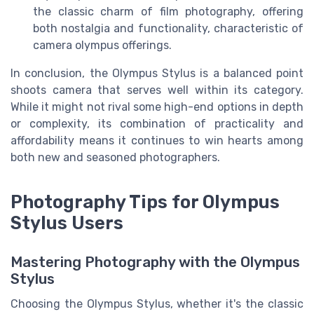
the classic charm of film photography, offering
both nostalgia and functionality, characteristic of
camera olympus offerings.
In conclusion, the Olympus Stylus is a balanced point
shoots camera that serves well within its category.
While it might not rival some high-end options in depth
or complexity, its combination of practicality and
affordability means it continues to win hearts among
both new and seasoned photographers.
Photography Tips for Olympus
Stylus Users
Mastering Photography with the Olympus
Stylus
Choosing the Olympus Stylus, whether it's the classic