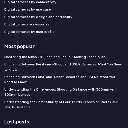
Digital cameras by connectivity
Digital cameras by use case
Digital cameras by design and portability
Digital camera accessories
Digital cameras by user profile
Most popular
Mastering the Nikon Z8: Flash and Focus Stacking Techniques
Choosing Between Point-and-Shoot and DSLR Cameras: What You Need
to Know
Choosing Between Point-and-Shoot Cameras and DSLRs: What You
Need to Know
Understanding the Differences: Shooting Distance with 300mm vs
500mm Lenses
Understanding the Compatibility of Four Thirds Lenses on Micro Four
Thirds Systems
Last posts