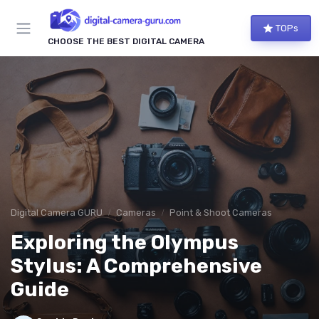
TOPs
CHOOSE THE BEST DIGITAL CAMERA
Digital Camera GURU
Cameras
Point & Shoot Cameras
Exploring the Olympus
Stylus: A Comprehensive
Guide