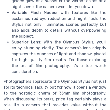
golden glow of a sunset or the vibrant colors of a
night scene, the camera won't let you down.
Variable Flash Modes
: With features like the
acclaimed red eye reduction and night flash, the
Stylus not only illuminates scenes perfectly but
also adds depth to details without overpowering
the subject.
Superior Lens
: With the Olympus Stylus, you'll
enjoy stunning clarity. The camera's lens adeptly
captures the nuances of light and shadow, pivotal
for high-quality film results. For those exploring
the art of film photography, it's a tool worth
consideration.
Photographers appreciate the Olympus Stylus not just
for its technical faculty but for how it opens a window
to the nostalgic charm of 35mm film photography.
When discussing its perks, price tag certainly plays a
role. It's a camera that provides value without the