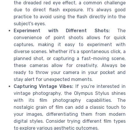
the dreaded red eye effect, a common challenge
due to direct flash exposure. It's always good
practice to avoid using the flash directly into the
subject's eyes.
Experiment with Different Shots:
The
convenience of point shoots allows for quick
captures, making it easy to experiment with
diverse scenes. Whether it's a spontaneous click, a
planned shot, or capturing a fast-moving scene,
these cameras allow for creativity. Always be
ready to throw your camera in your pocket and
stay alert for unexpected moments.
Capturing Vintage Vibes:
If you’re interested in
vintage photography, the Olympus Stylus shines
with its film photography capabilities. The
nostalgic grain of film can add a classic touch to
your images, differentiating them from modern
digital styles. Consider trying different film types
to explore various aesthetic outcomes.