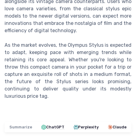
alongside its vintage camera counterparts. Users who
love camera varieties, from the classical stylus epic
models to the newer digital versions, can expect more
innovations that embrace the nostalgia of film and the
efficiency of digital technology.
As the market evolves, the Olympus Stylus is expected
to adapt, keeping pace with emerging trends while
retaining its core appeal. Whether you're looking to
throw this compact camera in your pocket for a trip or
capture an exquisite roll of shots in a medium format,
the future of the Stylus series looks promising,
continuing to deliver quality under its modestly
luxurious price tag.
Summarize
ChatGPT
Perplexity
Claude