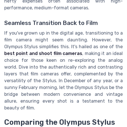
hefty expenses often associated with high-
performance, medium-format cameras.
Seamless Transition Back to Film
If you've grown up in the digital age, transitioning to a
film camera might seem daunting. However, the
Olympus Stylus simplifies this. It's hailed as one of the
best point and shoot film cameras
, making it an ideal
choice for those keen on re-exploring the analog
world. Dive into the authentically rich and contrasting
layers that film cameras offer, complemented by the
versatility of the Stylus. In December of any year, or a
sunny February morning, let the Olympus Stylus be the
bridge between modern convenience and vintage
allure, ensuring every shot is a testament to the
beauty of film.
Comparing the Olympus Stylus