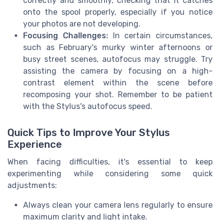
correctly and smoothly, checking that it catches
onto the spool properly, especially if you notice
your photos are not developing.
Focusing Challenges:
In certain circumstances,
such as February's murky winter afternoons or
busy street scenes, autofocus may struggle. Try
assisting the camera by focusing on a high-
contrast element within the scene before
recomposing your shot. Remember to be patient
with the Stylus's autofocus speed.
Quick Tips to Improve Your Stylus
Experience
When facing difficulties, it's essential to keep
experimenting while considering some quick
adjustments:
Always clean your camera lens regularly to ensure
maximum clarity and light intake.