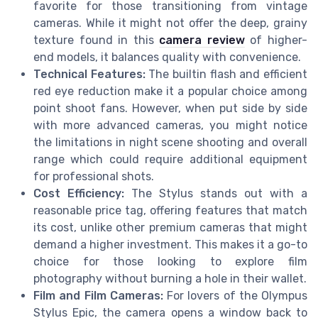
favorite for those transitioning from vintage
cameras. While it might not offer the deep, grainy
texture found in this
camera review
of higher-
end models, it balances quality with convenience.
Technical Features:
The builtin flash and efficient
red eye reduction make it a popular choice among
point shoot fans. However, when put side by side
with more advanced cameras, you might notice
the limitations in night scene shooting and overall
range which could require additional equipment
for professional shots.
Cost Efficiency:
The Stylus stands out with a
reasonable price tag, offering features that match
its cost, unlike other premium cameras that might
demand a higher investment. This makes it a go-to
choice for those looking to explore film
photography without burning a hole in their wallet.
Film and Film Cameras:
For lovers of the Olympus
Stylus Epic, the camera opens a window back to