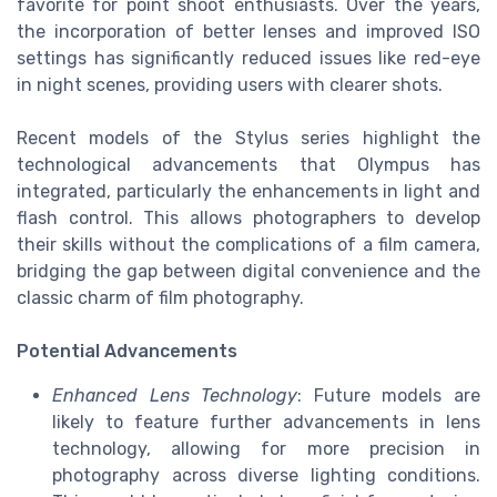
favorite for point shoot enthusiasts. Over the years,
the incorporation of better lenses and improved ISO
settings has significantly reduced issues like red-eye
in night scenes, providing users with clearer shots.
Recent models of the Stylus series highlight the
technological advancements that Olympus has
integrated, particularly the enhancements in light and
flash control. This allows photographers to develop
their skills without the complications of a film camera,
bridging the gap between digital convenience and the
classic charm of film photography.
Potential Advancements
Enhanced Lens Technology
: Future models are
likely to feature further advancements in lens
technology, allowing for more precision in
photography across diverse lighting conditions.