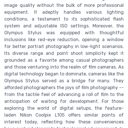
image quality without the bulk of more professional
equipment. It adeptly handles various lighting
conditions, a testament to its sophisticated flash
system and adjustable ISO settings. Moreover, the
Olympus Stylus was equipped with thoughtful
inclusions like red-eye reduction, opening a window
for better portrait photography in low-light scenarios.
Its diverse range and point shoot simplicity kept it
grounded as a favorite among casual photographers
and those venturing into the realm of film cameras. As
digital technology began to dominate, cameras like the
Olympus Stylus served as a bridge for many. They
afforded photographers the joys of film photography --
from the tactile feel of advancing a roll of film to the
anticipation of waiting for development. For those
exploring the world of digital setups, the feature-
laden Nikon Coolpix L105 offers similar points of
interest today, reflecting how these conveniences