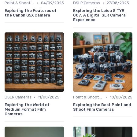
•
•
Point & Shoot Cameras
04/09/2025
DSLR Cameras
27/08/2025
Exploring the Features of
Exploring the Leica S TYR
the Canon G5X Camera
007: A Digital SLR Camera
Experience
•
•
DSLR Cameras
11/08/2025
Point & Shoot Cameras
10/08/2025
Exploring the World of
Exploring the Best Point and
Medium Format Film
Shoot Film Cameras
Cameras