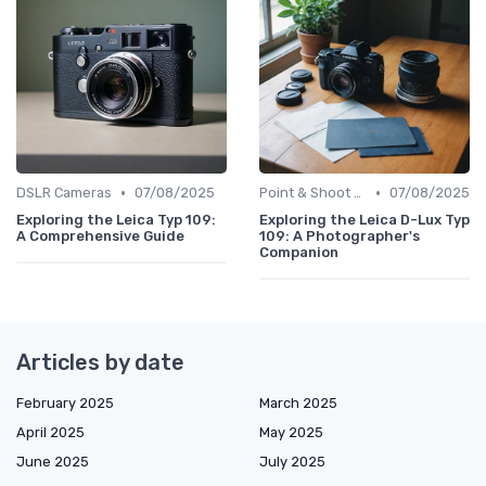
•
•
DSLR Cameras
07/08/2025
Point & Shoot Cameras
07/08/2025
Exploring the Leica Typ 109:
Exploring the Leica D-Lux Typ
A Comprehensive Guide
109: A Photographer's
Companion
Articles by date
February 2025
March 2025
April 2025
May 2025
June 2025
July 2025