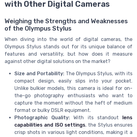
with Other Digital Cameras
Weighing the Strengths and Weaknesses
of the Olympus Stylus
When diving into the world of digital cameras, the
Olympus Stylus stands out for its unique balance of
features and versatility, but how does it measure
against other digital solutions on the market?
Size and Portability:
The Olympus Stylus, with its
compact design, easily slips into your pocket.
Unlike bulkier models, this camera is ideal for on-
the-go photography enthusiasts who want to
capture the moment without the heft of medium
format or bulky DSLR equipment.
Photographic Quality:
With its standout
lens
capabilities and ISO settings
, the Stylus ensures
crisp shots in various light conditions, making it a