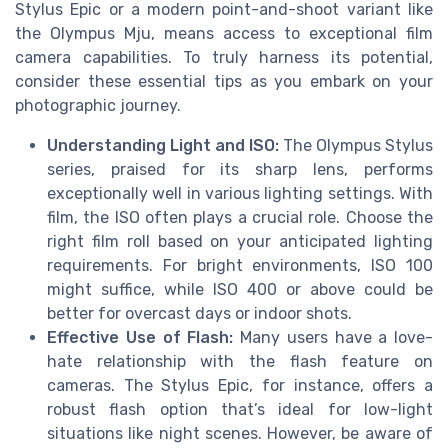
Stylus Epic or a modern point-and-shoot variant like
the Olympus Mju, means access to exceptional film
camera capabilities. To truly harness its potential,
consider these essential tips as you embark on your
photographic journey.
Understanding Light and ISO:
The Olympus Stylus
series, praised for its sharp lens, performs
exceptionally well in various lighting settings. With
film, the ISO often plays a crucial role. Choose the
right film roll based on your anticipated lighting
requirements. For bright environments, ISO 100
might suffice, while ISO 400 or above could be
better for overcast days or indoor shots.
Effective Use of Flash:
Many users have a love-
hate relationship with the flash feature on
cameras. The Stylus Epic, for instance, offers a
robust flash option that’s ideal for low-light
situations like night scenes. However, be aware of