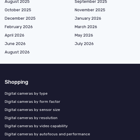
August 2025
September 2025
October 2025
November 2025
December 2025
January 2026
February 2026
March 2026
April 2026
May 2026
June 2026
July 2026
August 2026
Shopping
Digital cameras by type
Digital cameras by form factor
Digital cameras by sensor size
Digital cameras by resolution
Digital cameras by video capability
Digital cameras by autofocus and performance