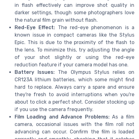
in flash effectively can improve shot quality in
darker settings, though some photographers love
the natural film grain without flash.
Red-Eye Effect:
The red-eye phenomenon is a
known issue in compact cameras like the Stylus
Epic. This is due to the proximity of the flash to
the lens. To minimize this, try adjusting the angle
of your shot slightly or using the red-eye
reduction feature if your camera model has one.
Battery Issues:
The Olympus Stylus relies on
CR123A lithium batteries, which some might find
hard to replace. Always carry a spare and ensure
they're fresh to avoid interruptions when you're
about to click a perfect shot. Consider stocking up
if you use the camera frequently.
Film Loading and Advance Problems:
As a film
camera, occasional issues with the film roll not
advancing can occur. Confirm the film is loaded