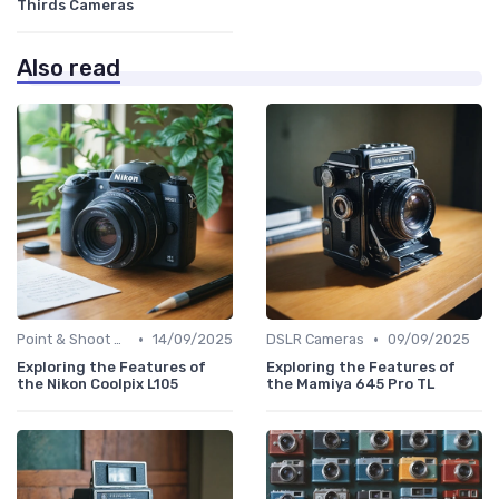
Thirds Cameras
Also read
•
•
Point & Shoot Cameras
14/09/2025
DSLR Cameras
09/09/2025
Exploring the Features of
Exploring the Features of
the Nikon Coolpix L105
the Mamiya 645 Pro TL