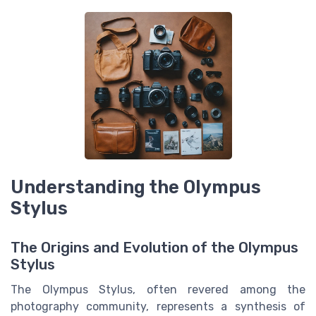
Understanding the Olympus
Stylus
The Origins and Evolution of the Olympus
Stylus
The Olympus Stylus, often revered among the
photography community, represents a synthesis of