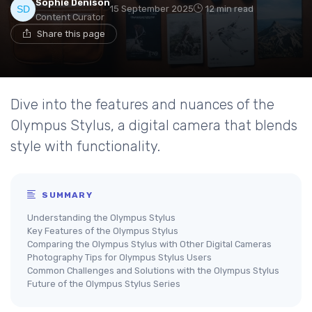
Sophie Denison
15 September 2025
12 min read
Content Curator
Share this page
Dive into the features and nuances of the
Olympus Stylus, a digital camera that blends
style with functionality.
SUMMARY
Understanding the Olympus Stylus
Key Features of the Olympus Stylus
Comparing the Olympus Stylus with Other Digital Cameras
Photography Tips for Olympus Stylus Users
Common Challenges and Solutions with the Olympus Stylus
Future of the Olympus Stylus Series