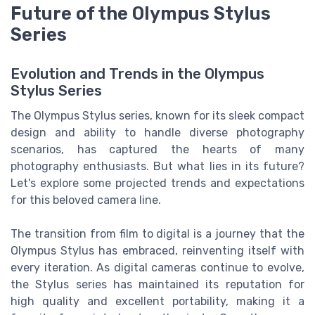
Future of the Olympus Stylus
Series
Evolution and Trends in the Olympus
Stylus Series
The Olympus Stylus series, known for its sleek compact
design and ability to handle diverse photography
scenarios, has captured the hearts of many
photography enthusiasts. But what lies in its future?
Let's explore some projected trends and expectations
for this beloved camera line.
The transition from film to digital is a journey that the
Olympus Stylus has embraced, reinventing itself with
every iteration. As digital cameras continue to evolve,
the Stylus series has maintained its reputation for
high quality and excellent portability, making it a