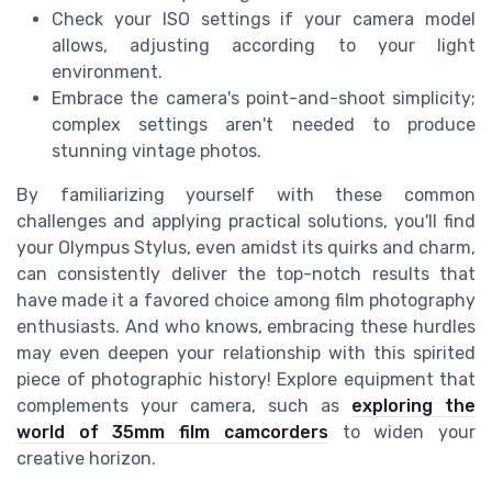
Check your ISO settings if your camera model
allows, adjusting according to your light
environment.
Embrace the camera's point-and-shoot simplicity;
complex settings aren't needed to produce
stunning vintage photos.
By familiarizing yourself with these common
challenges and applying practical solutions, you'll find
your Olympus Stylus, even amidst its quirks and charm,
can consistently deliver the top-notch results that
have made it a favored choice among film photography
enthusiasts. And who knows, embracing these hurdles
may even deepen your relationship with this spirited
piece of photographic history! Explore equipment that
complements your camera, such as
exploring the
world of 35mm film camcorders
to widen your
creative horizon.