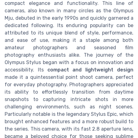
compact elegance and functionality. This line of
cameras, also known in many circles as the Olympus
Mju, debuted in the early 1990s and quickly garnered a
dedicated following. Its enduring popularity can be
attributed to its unique blend of style, performance,
and ease of use, making it a staple among both
amateur photographers and seasoned film
photography enthusiasts alike. The journey of the
Olympus Stylus began with a focus on innovation and
accessibility. Its
compact and lightweight design
made it a quintessential point shoot camera, perfect
for everyday photography. Photographers appreciated
its ability to effortlessly transition from daytime
snapshots to capturing intricate shots in more
challenging environments, such as night scenes.
Particularly notable is the legendary Stylus Epic, which
brought enhanced features and a more robust build to
the series. This camera, with its fast 2.8 aperture lens,
became a beloved choice for those seeking sublime