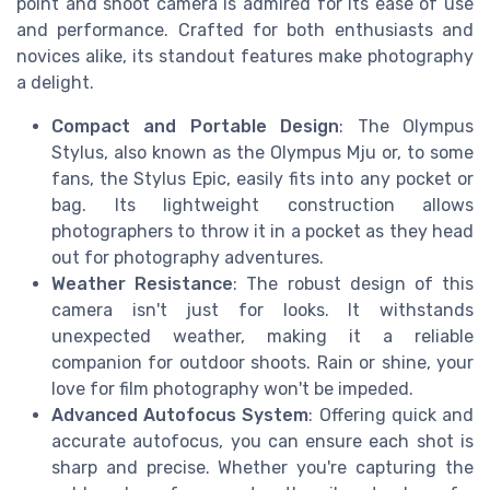
point and shoot camera is admired for its ease of use
and performance. Crafted for both enthusiasts and
novices alike, its standout features make photography
a delight.
Compact and Portable Design
: The Olympus
Stylus, also known as the Olympus Mju or, to some
fans, the Stylus Epic, easily fits into any pocket or
bag. Its lightweight construction allows
photographers to throw it in a pocket as they head
out for photography adventures.
Weather Resistance
: The robust design of this
camera isn't just for looks. It withstands
unexpected weather, making it a reliable
companion for outdoor shoots. Rain or shine, your
love for film photography won't be impeded.
Advanced Autofocus System
: Offering quick and
accurate autofocus, you can ensure each shot is
sharp and precise. Whether you're capturing the