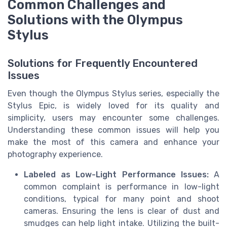
Common Challenges and
Solutions with the Olympus
Stylus
Solutions for Frequently Encountered
Issues
Even though the Olympus Stylus series, especially the
Stylus Epic, is widely loved for its quality and
simplicity, users may encounter some challenges.
Understanding these common issues will help you
make the most of this camera and enhance your
photography experience.
Labeled as Low-Light Performance Issues:
A
common complaint is performance in low-light
conditions, typical for many point and shoot
cameras. Ensuring the lens is clear of dust and
smudges can help light intake. Utilizing the built-