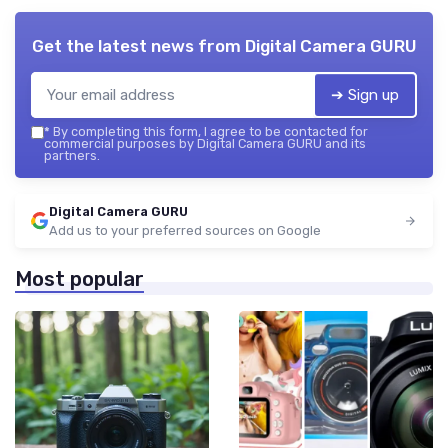
Get the latest news from
Digital Camera GURU
➔ Sign up
*
By completing this form, I agree to be contacted for
commercial purposes by Digital Camera GURU and its
partners.
Digital Camera GURU
Add us to your preferred sources on Google
Most popular