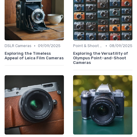
•
•
DSLR Cameras
09/09/2025
Point & Shoot Cameras
08/09/2025
Exploring the Timeless
Exploring the Versatility of
Appeal of Leica Film Cameras
Olympus Point-and-Shoot
Cameras