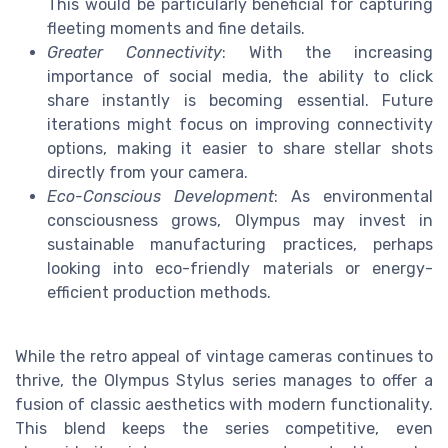
This would be particularly beneficial for capturing
fleeting moments and fine details.
Greater Connectivity
: With the increasing
importance of social media, the ability to click
share instantly is becoming essential. Future
iterations might focus on improving connectivity
options, making it easier to share stellar shots
directly from your camera.
Eco-Conscious Development
: As environmental
consciousness grows, Olympus may invest in
sustainable manufacturing practices, perhaps
looking into eco-friendly materials or energy-
efficient production methods.
While the retro appeal of vintage cameras continues to
thrive, the Olympus Stylus series manages to offer a
fusion of classic aesthetics with modern functionality.
This blend keeps the series competitive, even