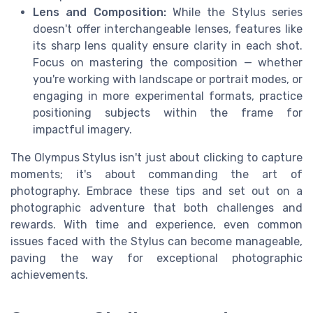
Lens and Composition:
While the Stylus series
doesn't offer interchangeable lenses, features like
its sharp lens quality ensure clarity in each shot.
Focus on mastering the composition — whether
you're working with landscape or portrait modes, or
engaging in more experimental formats, practice
positioning subjects within the frame for
impactful imagery.
The Olympus Stylus isn't just about clicking to capture
moments; it's about commanding the art of
photography. Embrace these tips and set out on a
photographic adventure that both challenges and
rewards. With time and experience, even common
issues faced with the Stylus can become manageable,
paving the way for exceptional photographic
achievements.