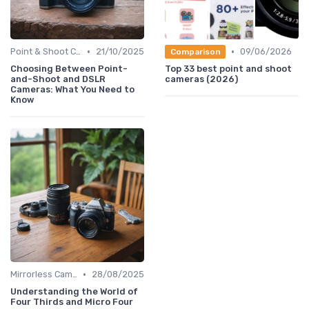
•
•
Point & Shoot Cameras
21/10/2025
09/06/2026
Comparison
Choosing Between Point-
Top 33 best point and shoot
and-Shoot and DSLR
cameras (2026)
Cameras: What You Need to
Know
•
Mirrorless Cameras
28/08/2025
Understanding the World of
Four Thirds and Micro Four